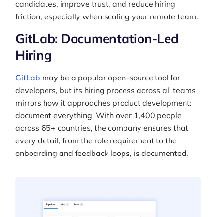
candidates, improve trust, and reduce hiring
friction, especially when scaling your remote team.
GitLab: Documentation-Led
Hiring
GitLab
may be a popular open-source tool for
developers, but its hiring process across all teams
mirrors how it approaches product development:
document everything. With over 1,400 people
across 65+ countries, the company ensures that
every detail, from the role requirement to the
onboarding and feedback loops, is documented.