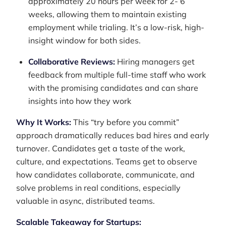
approximately 20 hours per week for 2- 6
weeks, allowing them to maintain existing
employment while trialing. It’s a low-risk, high-
insight window for both sides.
Collaborative Reviews:
Hiring managers get
feedback from multiple full-time staff who work
with the promising candidates and can share
insights into how they work
Why It Works:
This “try before you commit”
approach dramatically reduces bad hires and early
turnover. Candidates get a taste of the work,
culture, and expectations. Teams get to observe
how candidates collaborate, communicate, and
solve problems in real conditions, especially
valuable in async, distributed teams.
Scalable Takeaway for Startups: