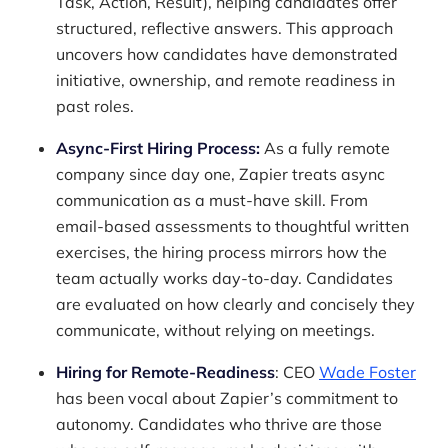
Task, Action, Result), helping candidates offer
structured, reflective answers. This approach
uncovers how candidates have demonstrated
initiative, ownership, and remote readiness in
past roles.
Async-First Hiring Process:
As a fully remote
company since day one, Zapier treats async
communication as a must-have skill. From
email-based assessments to thoughtful written
exercises, the hiring process mirrors how the
team actually works day-to-day. Candidates
are evaluated on how clearly and concisely they
communicate, without relying on meetings.
Hiring for Remote-Readiness
: CEO
Wade Foster
has been vocal about Zapier’s commitment to
autonomy. Candidates who thrive are those