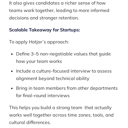
It also gives candidates a richer sense of how
teams work together, leading to more informed
decisions and stronger retention.
Scalable Takeaway for Startups:
To apply Hotjar’s approach:
Define 3–5 non-negotiable values that guide
how your team works
Include a culture-focused interview to assess
alignment beyond technical ability
Bring in team members from other departments
for final-round interviews
This helps you build a strong team that actually
works well together across time zones, tools, and
cultural differences.