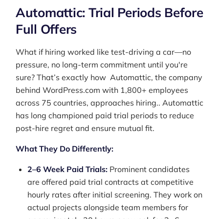
Automattic: Trial Periods Before
Full Offers
What if hiring worked like test-driving a car—no
pressure, no long-term commitment until you're
sure? That’s exactly how Automattic, the company
behind WordPress.com with 1,800+ employees
across 75 countries, approaches hiring.. Automattic
has long championed paid trial periods to reduce
post-hire regret and ensure mutual fit.
What They Do Differently:
2–6 Week Paid Trials:
Prominent candidates
are offered paid trial contracts at competitive
hourly rates after initial screening. They work on
actual projects alongside team members for