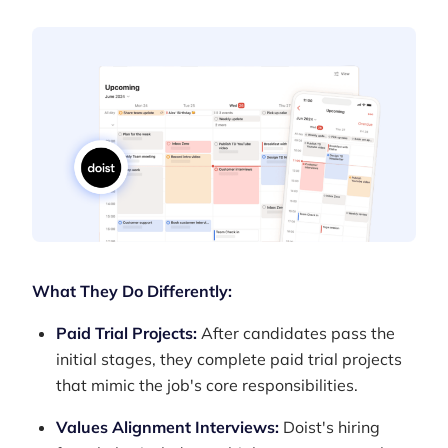
What They Do Differently:
Paid Trial Projects:
After candidates pass the
initial stages, they complete paid trial projects
that mimic the job's core responsibilities.
Values Alignment Interviews:
Doist's hiring