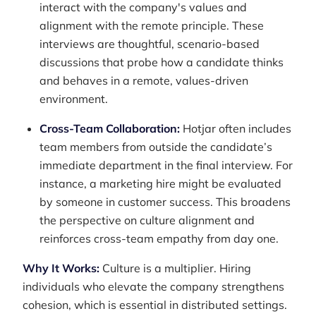
interact with the company's values and
alignment with the remote principle. These
interviews are thoughtful, scenario-based
discussions that probe how a candidate thinks
and behaves in a remote, values-driven
environment.
Cross-Team Collaboration:
Hotjar often includes
team members from outside the candidate’s
immediate department in the final interview. For
instance, a marketing hire might be evaluated
by someone in customer success. This broadens
the perspective on culture alignment and
reinforces cross-team empathy from day one.
Why It Works:
Culture is a multiplier. Hiring
individuals who elevate the company strengthens
cohesion, which is essential in distributed settings.