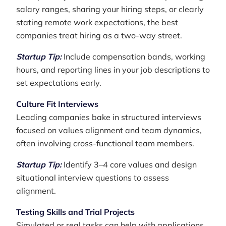
salary ranges, sharing your hiring steps, or clearly
stating remote work expectations, the best
companies treat hiring as a two-way street.
Startup Tip:
Include compensation bands, working
hours, and reporting lines in your job descriptions to
set expectations early.
Culture Fit Interviews
Leading companies bake in structured interviews
focused on values alignment and team dynamics,
often involving cross-functional team members.
Startup Tip:
Identify 3–4 core values and design
situational interview questions to assess
alignment.
Testing Skills and Trial Projects
Simulated or real tasks can help with applications