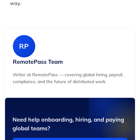
way.
RP
RemotePass Team
Writer at RemotePass — covering global hiring, payroll,
compliance, and the future of distributed work.
Need help onboarding, hiring, and paying
global teams?