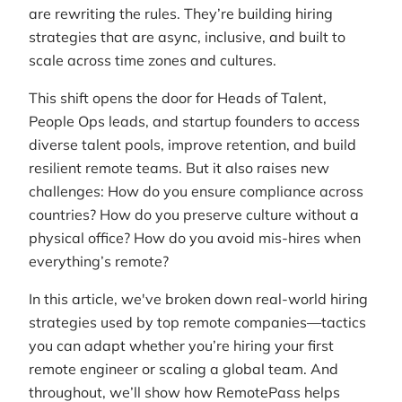
are rewriting the rules. They’re building hiring
strategies that are async, inclusive, and built to
scale across time zones and cultures.
This shift opens the door for Heads of Talent,
People Ops leads, and startup founders to access
diverse talent pools, improve retention, and build
resilient remote teams. But it also raises new
challenges: How do you ensure compliance across
countries? How do you preserve culture without a
physical office? How do you avoid mis-hires when
everything’s remote?
In this article, we've broken down real-world hiring
strategies used by top remote companies—tactics
you can adapt whether you’re hiring your first
remote engineer or scaling a global team. And
throughout, we’ll show how RemotePass helps