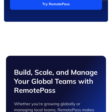
Try RemotePass
Build, Scale, and Manage
Your Global Teams with
RemotePass
Whether you're growing globally or
managing local teams, RemotePass makes