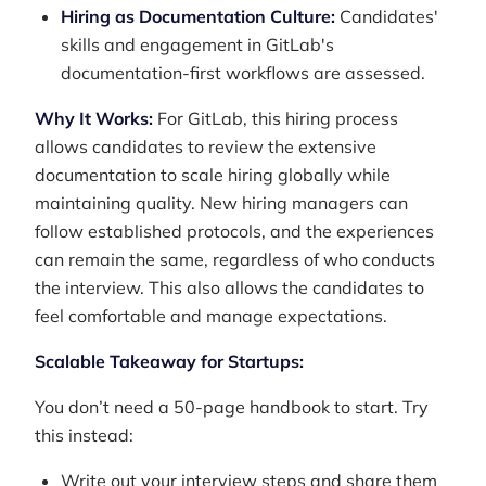
Hiring as Documentation Culture:
Candidates'
skills and engagement in GitLab's
documentation-first workflows are assessed.
Why It Works:
For GitLab, this hiring process
allows candidates to review the extensive
documentation to scale hiring globally while
maintaining quality. New hiring managers can
follow established protocols, and the experiences
can remain the same, regardless of who conducts
the interview. This also allows the candidates to
feel comfortable and manage expectations.
Scalable Takeaway for Startups:
You don’t need a 50-page handbook to start. Try
this instead:
Write out your interview steps and share them