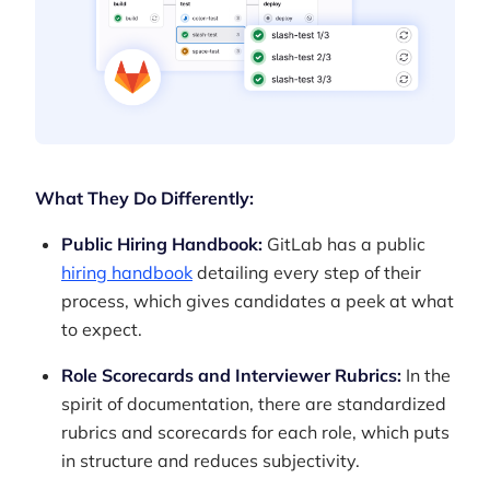
What They Do Differently:
Public Hiring Handbook:
GitLab has a public
hiring handbook
detailing every step of their
process, which gives candidates a peek at what
to expect.
Role Scorecards and Interviewer Rubrics:
In the
spirit of documentation, there are standardized
rubrics and scorecards for each role, which puts
in structure and reduces subjectivity.