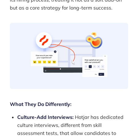
but as a core strategy for long-term success.
What They Do Differently:
Culture-Add Interviews:
Hotjar has dedicated
culture interviews, different from skill
assessment tests, that allow candidates to