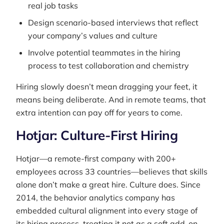
real job tasks
Design scenario-based interviews that reflect
your company’s values and culture
Involve potential teammates in the hiring
process to test collaboration and chemistry
Hiring slowly doesn’t mean dragging your feet, it
means being deliberate. And in remote teams, that
extra intention can pay off for years to come.
Hotjar: Culture-First Hiring
Hotjar—a remote-first company with 200+
employees across 33 countries—believes that skills
alone don’t make a great hire. Culture does. Since
2014, the behavior analytics company has
embedded cultural alignment into every stage of
its hiring process, treating it not as a soft add-on