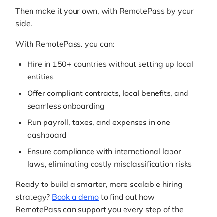
Then make it your own, with RemotePass by your
side.
With RemotePass, you can:
Hire in 150+ countries without setting up local
entities
Offer compliant contracts, local benefits, and
seamless onboarding
Run payroll, taxes, and expenses in one
dashboard
Ensure compliance with international labor
laws, eliminating costly misclassification risks
Ready to build a smarter, more scalable hiring
strategy?
Book a demo
to find out how
RemotePass can support you every step of the