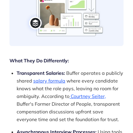
What They Do Differently:
Transparent Salaries:
Buffer operates a publicly
shared
salary formula
where every candidate
knows what the role pays, leaving no room for
ambiguity. According to
Courtney Seiter,
Buffer's Former Director of People, transparent
compensation discussions upfront save
everyone time and set the foundation for trust.
Asynchronous Interview Processes:
Using tools