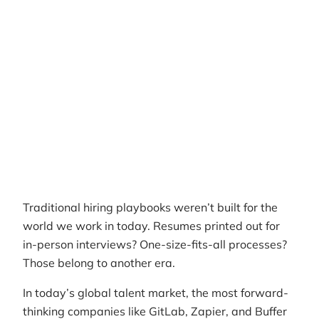
Author
RemotePass Team
Reading time
9 min read
Date Created
April 26, 2026
Traditional hiring playbooks weren’t built for the
world we work in today. Resumes printed out for
in-person interviews? One-size-fits-all processes?
Those belong to another era.
In today’s global talent market, the most forward-
thinking companies like GitLab, Zapier, and Buffer