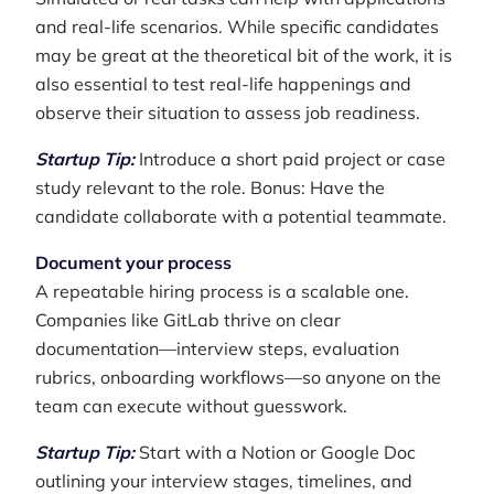
and real-life scenarios. While specific candidates
may be great at the theoretical bit of the work, it is
also essential to test real-life happenings and
observe their situation to assess job readiness.
Startup Tip:
Introduce a short paid project or case
study relevant to the role. Bonus: Have the
candidate collaborate with a potential teammate.
Document your process
A repeatable hiring process is a scalable one.
Companies like GitLab thrive on clear
documentation—interview steps, evaluation
rubrics, onboarding workflows—so anyone on the
team can execute without guesswork.
Startup Tip:
Start with a Notion or Google Doc
outlining your interview stages, timelines, and