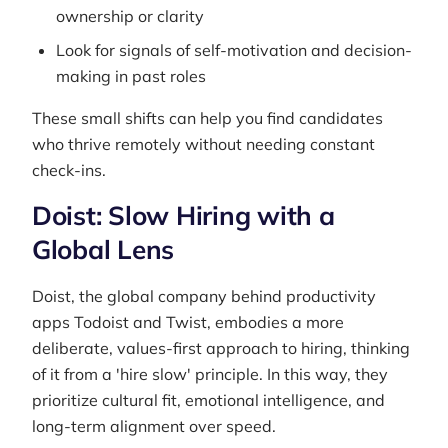
ownership or clarity
Look for signals of self-motivation and decision-
making in past roles
These small shifts can help you find candidates
who thrive remotely without needing constant
check-ins.
Doist: Slow Hiring with a
Global Lens
Doist, the global company behind productivity
apps Todoist and Twist, embodies a more
deliberate, values-first approach to hiring, thinking
of it from a 'hire slow' principle. In this way, they
prioritize cultural fit, emotional intelligence, and
long-term alignment over speed.