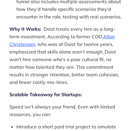
funnel also includes multiple assessments about
how they'd handle specific scenarios they'd
encounter in the role, testing with real scenarios.
Why It Works:
Doist treats every hire as a long-
term investment. According to former COO
Allan
Christensen
, who was at Doist for twelve years,
emphasized that skills alone aren’t enough, Doist
won’t hire someone who’s a poor cultural fit, no
matter how talented they are. This commitment
results in stronger retention, better team cohesion,
and fewer costly mis-hires.
Scalable Takeaway for Startups:
Speed isn’t always your friend. Even with limited
resources, you can:
Introduce a short paid trial project to simulate