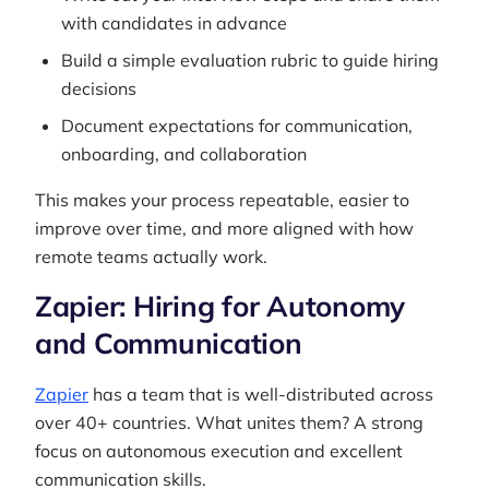
with candidates in advance
Build a simple evaluation rubric to guide hiring
decisions
Document expectations for communication,
onboarding, and collaboration
This makes your process repeatable, easier to
improve over time, and more aligned with how
remote teams actually work.
Zapier: Hiring for Autonomy
and Communication
Zapier
has a team that is well-distributed across
over 40+ countries. What unites them? A strong
focus on autonomous execution and excellent
communication skills.