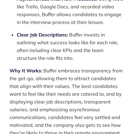
like Trello, Google Docs, and recorded video
responses, Buffer allows candidates to engage
in the interview process at their leisure.
Clear Job Descriptions:
Buffer invests in
outlining what success looks like for each role,
often including clear KPIs and the team
structure the role fits into.
Why It Works:
Buffer embraces transparency from
the get-go, allowing them to attract candidates
that align with their values. The best candidates
want to feel like their needs are catered to, and by
displaying clear job descriptions, transparent
salaries, and emphasizing asynchronous
communications, candidates feel very settled and
motivated, and the company also gets to see how
they're likely to thrive in their remote environment.