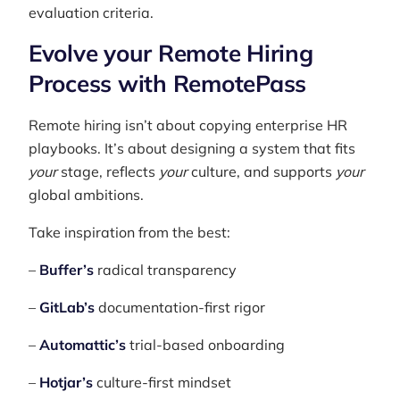
evaluation criteria.
Evolve your Remote Hiring
Process with RemotePass
Remote hiring isn’t about copying enterprise HR
playbooks. It’s about designing a system that fits
your
stage, reflects
your
culture, and supports
your
global ambitions.
Take inspiration from the best:
–
Buffer’s
radical transparency
–
GitLab’s
documentation-first rigor
–
Automattic’s
trial-based onboarding
–
Hotjar’s
culture-first mindset