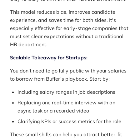
This model reduces bias, improves candidate
experience, and saves time for both sides. It's
especially effective for early-stage companies that
must set clear expectations without a traditional
HR department.
Scalable Takeaway for Startups:
You don’t need to go fully public with your salaries
to borrow from Buffer’s playbook. Start by:
Including salary ranges in job descriptions
Replacing one real-time interview with an
async task or a recorded video
Clarifying KPIs or success metrics for the role
These small shifts can help you attract better-fit