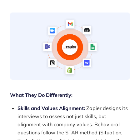
What They Do Differently:
Skills and Values Alignment:
Zapier designs its
interviews to assess not just skills, but
alignment with company values. Behavioral
questions follow the STAR method (Situation,