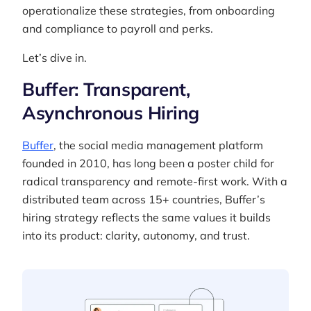
operationalize these strategies, from onboarding
and compliance to payroll and perks.
Let’s dive in.
Buffer: Transparent,
Asynchronous Hiring
Buffer
, the social media management platform
founded in 2010, has long been a poster child for
radical transparency and remote-first work. With a
distributed team across 15+ countries, Buffer’s
hiring strategy reflects the same values it builds
into its product: clarity, autonomy, and trust.