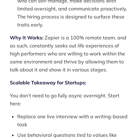
who can self-manage, make decisions with
limited oversight, and communicate proactively.
The hiring process is designed to surface these
traits early.
Why It Works:
Zapier is a 100% remote team, and
as such, constantly seeks out life experiences of
high performers who are willing to work within the
same environment and thrive by allowing them to
talk about it and show it in various stages.
Scalable Takeaway for Startups:
You don’t need to go fully async overnight. Start
here:
Replace one live interview with a writing-based
task
Use behavioral questions tied to values like