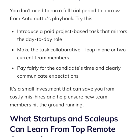
You don’t need to run a full trial period to borrow
from Automattic’s playbook. Try this:
Introduce a paid project-based task that mirrors
the day-to-day role
Make the task collaborative—loop in one or two
current team members
Pay fairly for the candidate’s time and clearly
communicate expectations
It’s a small investment that can save you from
costly mis-hires and help ensure new team
members hit the ground running.
What Startups and Scaleups
Can Learn From Top Remote