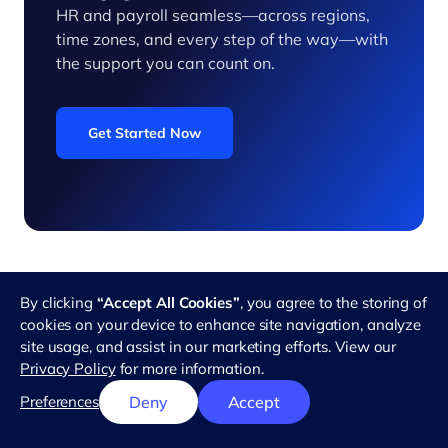
HR and payroll seamless—across regions,
time zones, and every step of the way—with
the support you can count on.
Get Started Now
By clicking
“Accept All Cookies”
, you agree to the storing of
cookies on your device to enhance site navigation, analyze
Related Articles
site usage, and assist in our marketing efforts. View our
Privacy Policy
for more information.
Preferences
Deny
Accept
Hiring
Hiring
Hiring