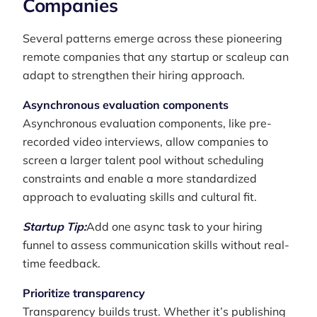
Companies
Several patterns emerge across these pioneering
remote companies that any startup or scaleup can
adapt to strengthen their hiring approach.
Asynchronous evaluation components
Asynchronous evaluation components, like pre-
recorded video interviews, allow companies to
screen a larger talent pool without scheduling
constraints and enable a more standardized
approach to evaluating skills and cultural fit.
Startup Tip:
Add one async task to your hiring
funnel to assess communication skills without real-
time feedback.
Prioritize transparency
Transparency builds trust. Whether it’s publishing