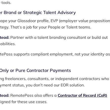
 tools.
r Brand or Strategic Talent Advisory
ape your Glassdoor profile, EVP (employer value proposition)
ategy. That’s a job for your People or Talent teams.
stead:
Partner with a talent branding consultant or build out
abilities.
ePass supports compliant employment, not your identity as
-Only or Pure Contractor Payments
ring freelancers, consultants, or independent contractors who
ment status, you don’t need our EOR solution.
stead:
RemotePass also offers a
Contractor of Record (CoR)
igned for these use cases.