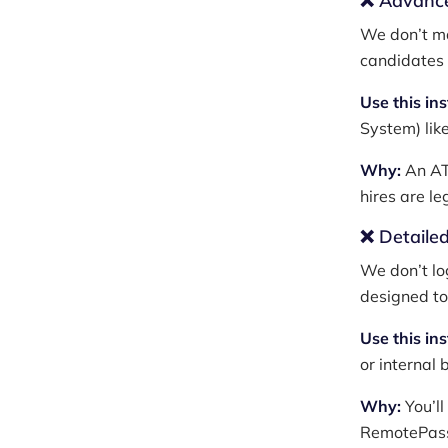
❌ Advance
We don’t ma
candidates 
Use this in
System) lik
Why:
An ATS
hires are l
❌ Detailed
We don’t lo
designed to 
Use this in
or internal b
Why:
You’ll
RemotePass,