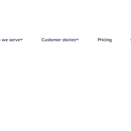
 we serve
Customer stories
Pricing
s EOR Platform Ca
Reading time
8 min read
M