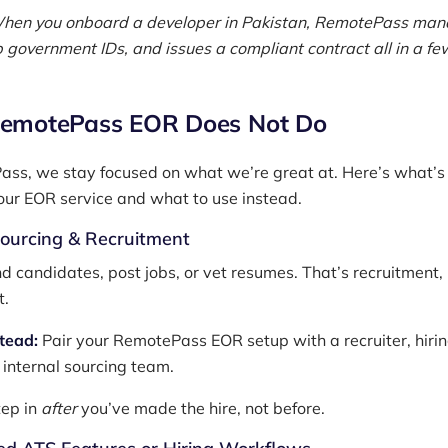
hen you onboard a developer in Pakistan, RemotePass ma
p government IDs, and issues a compliant contract all in a fe
emotePass EOR Does Not Do
ss, we stay focused on what we’re great at. Here’s what’
 our EOR service and what to use instead.
Sourcing & Recruitment
nd candidates, post jobs, or vet resumes. That’s recruitment,
t.
stead:
Pair your RemotePass EOR setup with a recruiter, hiri
 internal sourcing team.
ep in
after
you’ve made the hire, not before.