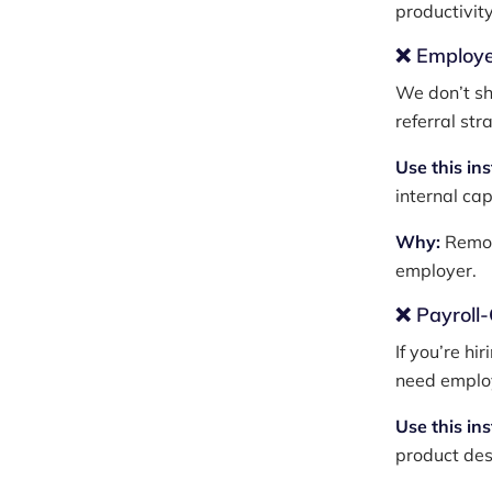
productivity
❌ Employe
We don’t sh
referral str
Use this in
internal cap
Why:
Remot
employer.
❌ Payroll
If you’re hi
need employ
Use this in
product des