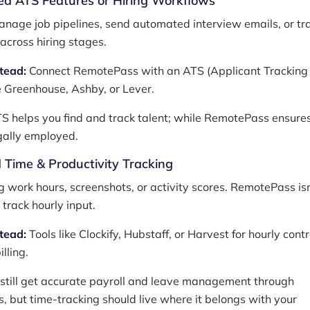
d ATS Features or Hiring Workflows
nage job pipelines, send automated interview emails, or tr
across hiring stages.
stead:
Connect RemotePass with an ATS (Applicant Tracking
e Greenhouse, Ashby, or Lever.
 helps you find and track talent; while RemotePass ensure
egally employed.
 Time & Productivity Tracking
g work hours, screenshots, or activity scores. RemotePass isn
track hourly input.
stead:
Tools like Clockify, Hubstaff, or Harvest for hourly cont
illing.
 still get accurate payroll and leave management through
 but time-tracking should live where it belongs with your