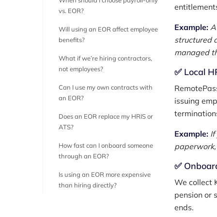
When should I choose payroll-only
entitlement
vs. EOR?
Example:
A
Will using an EOR affect employee
structured 
benefits?
managed th
What if we’re hiring contractors,
not employees?
✅ Local HR
Can I use my own contracts with
RemotePass 
an EOR?
issuing emp
termination
Does an EOR replace my HRIS or
ATS?
Example:
I
How fast can I onboard someone
paperwork, 
through an EOR?
✅ Onboard
Is using an EOR more expensive
We collect 
than hiring directly?
pension or 
ends.