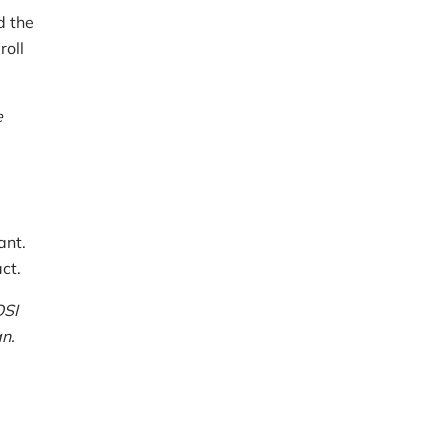
d the
roll
e
ant.
ct.
OSI
n.