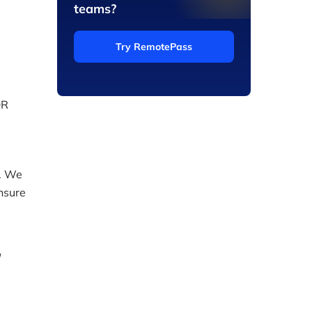
teams?
Try RemotePass
OR
y. We
ensure