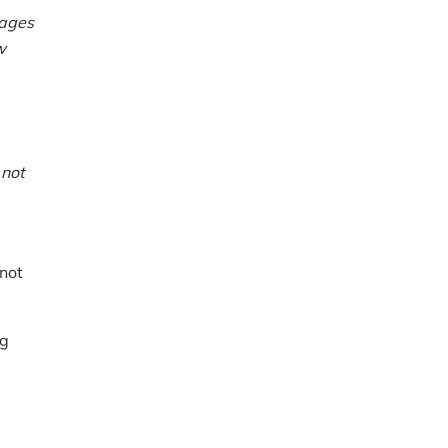
nages
w
s
not
 not
ng