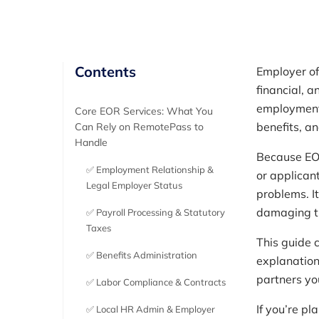
Contents
Employer of
financial, a
employment 
Core EOR Services: What You
benefits, a
Can Rely on RemotePass to
Handle
Because EOR
✅ Employment Relationship &
or applican
Legal Employer Status
problems. I
damaging tr
✅ Payroll Processing & Statutory
Taxes
This guide c
✅ Benefits Administration
explanation
partners you’
✅ Labor Compliance & Contracts
If you’re pl
✅ Local HR Admin & Employer