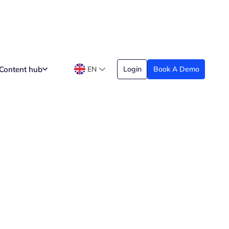
Content hub
EN
Login
Book A Demo
n and Can’t Do
Date Created
arch 29, 2026