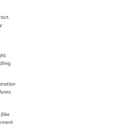
ract,
y
ht:
dling
aration
dures.
(like
oyment