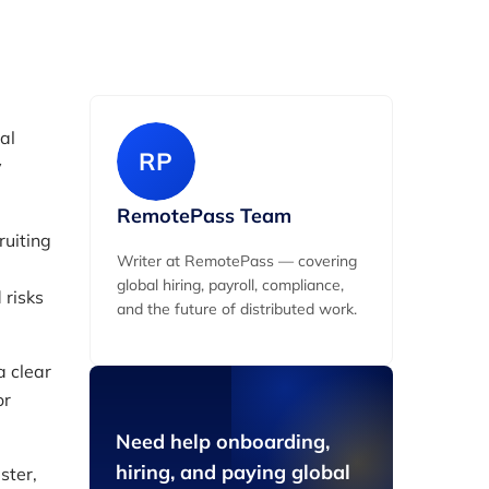
al
RP
y
RemotePass Team
uiting
Writer at RemotePass — covering
global hiring, payroll, compliance,
 risks
and the future of distributed work.
a clear
or
Need help onboarding,
hiring, and paying global
ster,