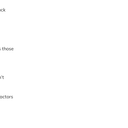
ack
s those
’t
ractors