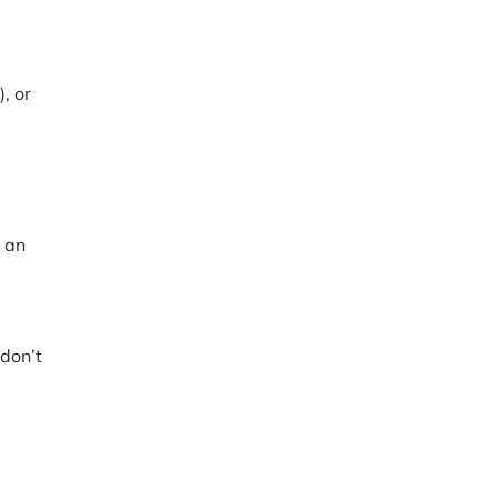
, or
 an
 don’t