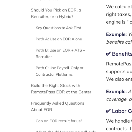
We calculat
Should You Pick an EOR, a
right taxes,
Recruiter, or a Hybrid?
engine is “l
Key Questions to Ask First
Example:
Y
Path A: Use an EOR Alone
benefits ca
Path B: Use an EOR + ATS +
✅ Benefits
Recruiter
RemotePass 
Path C: Use Payroll-Only or
supports ad
Contractor Platforms
We also ens
Build the Right Stack with
Example:
A
RemotePass EOR at the Center
coverage, p
Frequently Asked Questions
About EOR
✅ Labor C
We handle t
Can an EOR recruit for us?
contracts. 