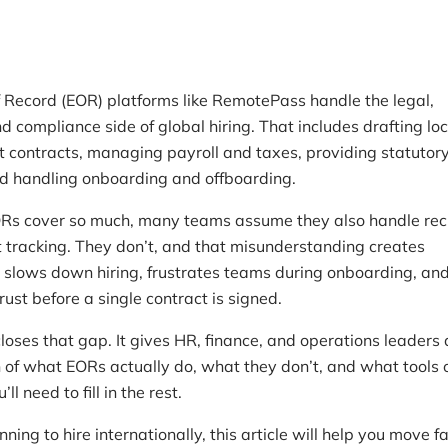
 Record (EOR) platforms like RemotePass handle the legal,
nd compliance side of global hiring. That includes drafting loc
contracts, managing payroll and taxes, providing statutor
nd handling onboarding and offboarding.
s cover so much, many teams assume they also handle recr
t tracking. They don’t, and that misunderstanding creates
t slows down hiring, frustrates teams during onboarding, and
ust before a single contract is signed.
loses that gap. It gives HR, finance, and operations leaders 
 of what EORs actually do, what they don’t, and what tools 
ll need to fill in the rest.
anning to hire internationally, this article will help you move fa