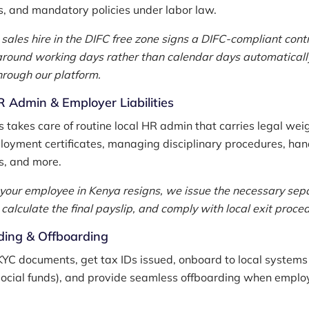
s, and mandatory policies under labor law.
 sales hire in the DIFC free zone signs a DIFC-compliant cont
around working days rather than calendar days automaticall
rough our platform.
 Admin & Employer Liabilities
takes care of routine local HR admin that carries legal weig
loyment certificates, managing disciplinary procedures, han
s, and more.
f your employee in Kenya resigns, we issue the necessary sep
calculate the final payslip, and comply with local exit proce
ing & Offboarding
KYC documents, get tax IDs issued, onboard to local systems 
social funds), and provide seamless offboarding when empl