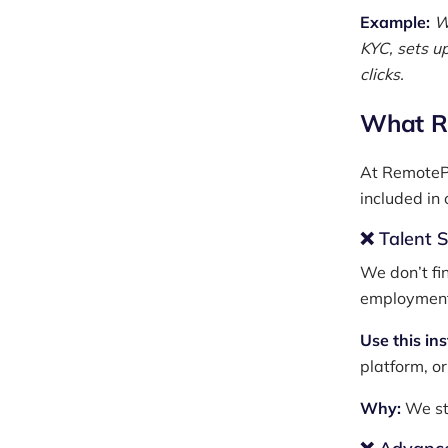
Example:
W
KYC, sets u
clicks.
What R
At RemotePa
included in
❌ Talent 
We don’t fi
employmen
Use this in
platform, or
Why:
We st