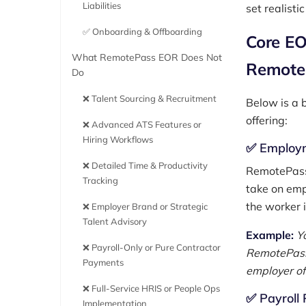
Liabilities
set realisti
✅ Onboarding & Offboarding
Core EO
What RemotePass EOR Does Not
Remote
Do
❌ Talent Sourcing & Recruitment
Below is a 
offering:
❌ Advanced ATS Features or
Hiring Workflows
✅ Employm
❌ Detailed Time & Productivity
RemotePass 
Tracking
take on empl
the worker i
❌ Employer Brand or Strategic
Talent Advisory
Example:
Yo
❌ Payroll-Only or Pure Contractor
RemotePass 
Payments
employer of
❌ Full-Service HRIS or People Ops
✅ Payroll 
Implementation