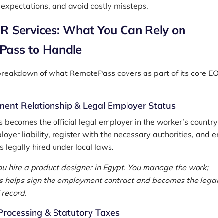
c expectations, and avoid costly missteps.
R Services: What You Can Rely on
Pass to Handle
breakdown of what RemotePass covers as part of its core E
ent Relationship & Legal Employer Status
becomes the official legal employer in the worker’s countr
oyer liability, register with the necessary authorities, and 
s legally hired under local laws.
u hire a product designer in Egypt. You manage the work;
helps sign the employment contract and becomes the legal
 record.
Processing & Statutory Taxes