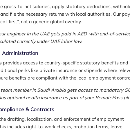
e gross-to-net salaries, apply statutory deductions, withhol
 and file the necessary returns with local authorities. Our pay
ocal-first”, not a generic global overlay.
our engineer in the UAE gets paid in AED, with end-of-servic
lculated correctly under UAE labor law.
 Administration
provides access to country-specific statutory benefits and
ditional perks like private insurance or stipends where relev
ure benefits are compliant with the local employment contra
 team member in Saudi Arabia gets access to mandatory G
lus optional health insurance as part of your RemotePass pla
ompliance & Contracts
he drafting, localization, and enforcement of employment
This includes right-to-work checks, probation terms, leave