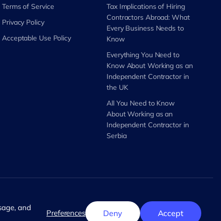
Terms of Service
Tax Implications of Hiring
Contractors Abroad: What
Privacy Policy
Every Business Needs to
Acceptable Use Policy
Know
Everything You Need to
Know About Working as an
Independent Contractor in
the UK
All You Need to Know
About Working as an
Independent Contractor in
Serbia
English
usage, and
Preferences
Deny
Accept