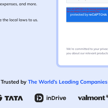
 expenses, and more.
the local laws to us.
We’re committed to your privac
you about our relevant products
Trusted by
The World’s Leading Companies