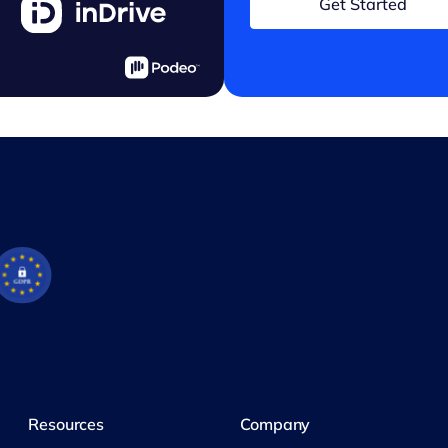
Get Started
Resources
Company