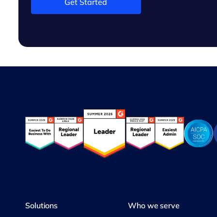
Get Started
Solutions
Who we serve