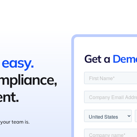
Get a
Dem
 easy.
ompliance,
nt.
your team is.