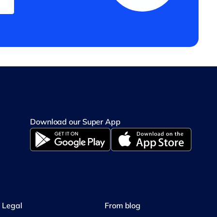
Download our Super App
Legal
From blog