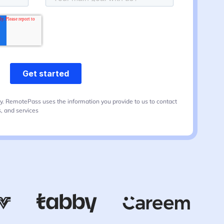
y. RemotePass uses the information you provide to us to contact
, and services