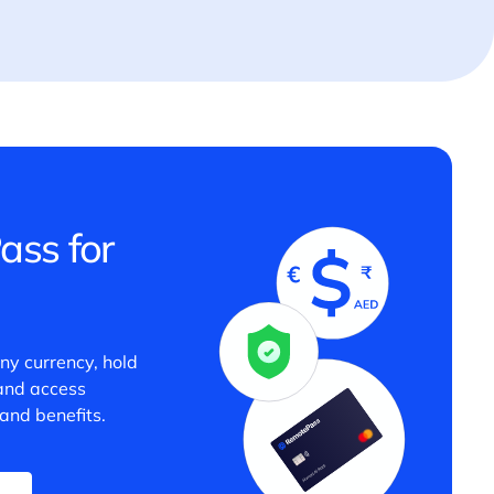
ass for
any currency, hold
 and access
and benefits.