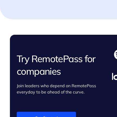
Try RemotePass for
companies
Join leaders who depend on RemotePass
everyday to be ahead of the curve.