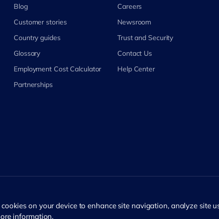
Blog
Careers
Customer stories
Newsroom
Country guides
Trust and Security
Glossary
Contact Us
Employment Cost Calculator
Help Center
Partnerships
f cookies on your device to enhance site navigation, analyze site 
ore information.