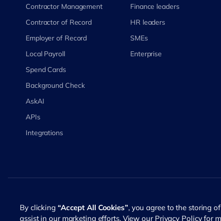
Contractor Management
Finance leaders
Contractor of Record
HR leaders
Employer of Record
SMEs
Local Payroll
Enterprise
Spend Cards
Background Check
AskAI
APIs
Integrations
©
2026
RemotePass. All rights reserved
By clicking
“Accept All Cookies”
, you agree to the storing o
assist in our marketing efforts. View our
Privacy Policy
for m