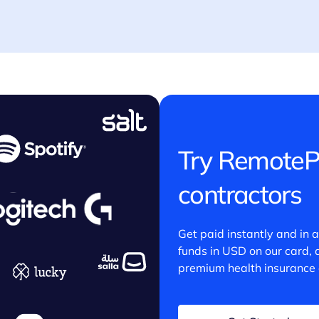
Try RemoteP
contractors
Get paid instantly and in 
funds in USD on our card,
premium health insurance 