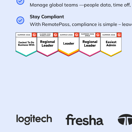
Manage global teams —people data, time off,
Stay Compliant
With RemotePass, compliance is simple – leave 