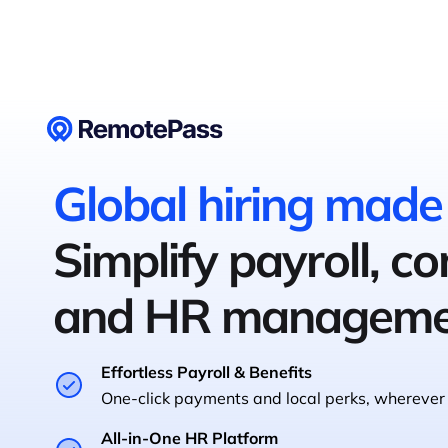
Global hiring made
Simplify payroll, c
and HR manageme
Effortless Payroll & Benefits
One-click payments and local perks, wherever 
All-in-One HR Platform