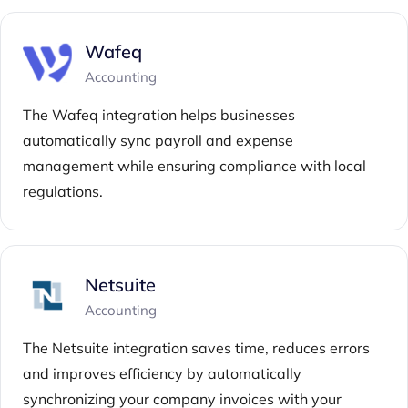
Wafeq
Accounting
The Wafeq integration helps businesses
automatically sync payroll and expense
management while ensuring compliance with local
regulations.
Netsuite
Accounting
The Netsuite integration saves time, reduces errors
and improves efficiency by automatically
synchronizing your company invoices with your