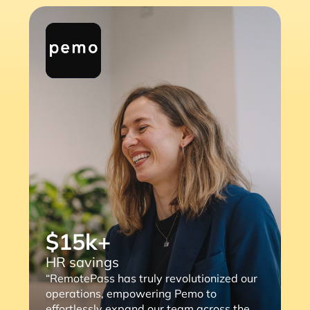
$15k+
HR savings
“RemotePass has truly revolutionized our
operations, empowering Pemo to
effortlessly expand our team across the