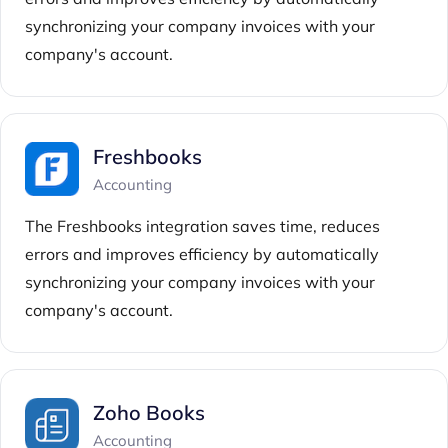
synchronizing your company invoices with your
company's account.
Freshbooks
Accounting
The Freshbooks integration saves time, reduces
errors and improves efficiency by automatically
synchronizing your company invoices with your
company's account.
Zoho Books
Accounting