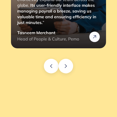
globe.
Its user-friendly interface makes
managing payroll a breeze, saving us
valuable time and ensuring efficiency in
just minutes.
”
Tasneem Merchant
Head of People & Culture, Pemo