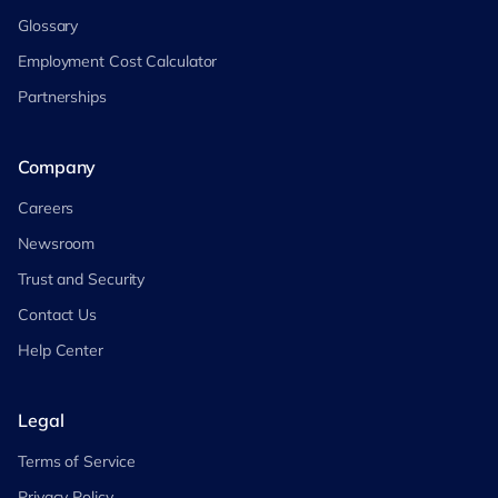
Glossary
Employment Cost Calculator
Partnerships
Company
Careers
Newsroom
Trust and Security
Contact Us
Help Center
Legal
Terms of Service
Privacy Policy