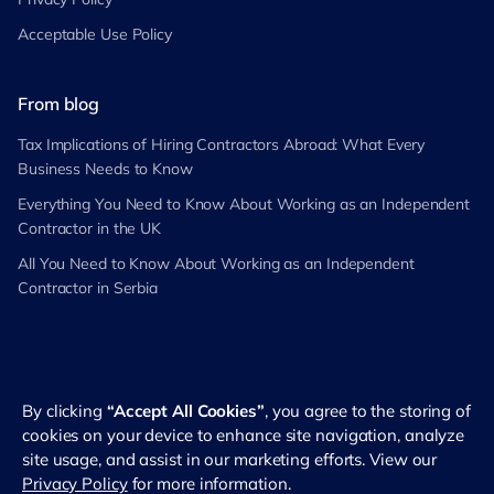
Acceptable Use Policy
From blog
Tax Implications of Hiring Contractors Abroad: What Every
Business Needs to Know
Everything You Need to Know About Working as an Independent
Contractor in the UK
All You Need to Know About Working as an Independent
Contractor in Serbia
By clicking
“Accept All Cookies”
, you agree to the storing of
©
2026
RemotePass. All rights reserved
cookies on your device to enhance site navigation, analyze
site usage, and assist in our marketing efforts. View our
Privacy Policy
for more information.
English