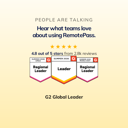
PEOPLE ARE TALKING
Hear what teams love
about using RemotePass.
★★★★★
4.8 out of 5 stars
from 2.8k reviews
G2 Global Leader