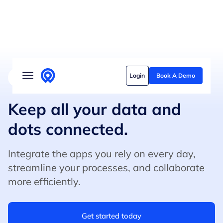
Solutions
Login
Book A Demo
4.8/5 on G2 (500+ Reviews)
5/5 on Capterra
Who we serve
Customer stories
Keep all your data and
dots connected.
Pricing
Content hub
Integrate the apps you rely on every day,
streamline your processes, and collaborate
more efficiently.
Get started today