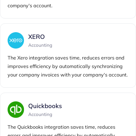
company's account.
XERO
Accounting
The Xero integration saves time, reduces errors and
improves efficiency by automatically synchronizing
your company invoices with your company's account.
Quickbooks
Accounting
The Quickbooks integration saves time, reduces
errors and improves efficiency by automatically