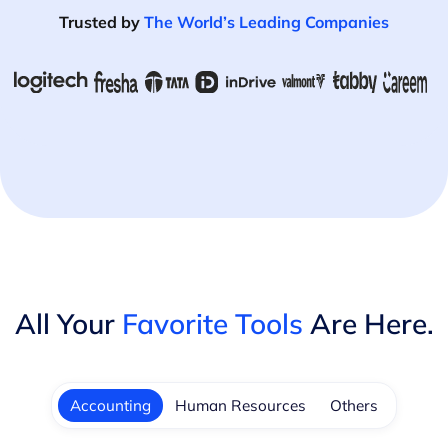
Trusted by
The World’s Leading Companies
All Your
Favorite Tools
Are Here.
Accounting
Human Resources
Others