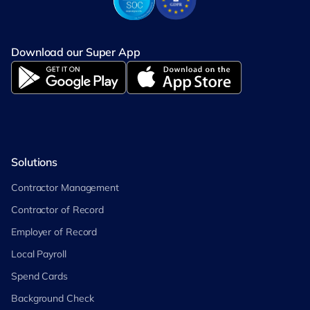
Download our Super App
Solutions
Contractor Management
Contractor of Record
Employer of Record
Local Payroll
Spend Cards
Background Check