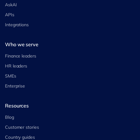
AskAI
APIs
Integrations
Who we serve
Finance leaders
HR leaders
SMEs
Enterprise
Resources
Blog
Customer stories
Country guides