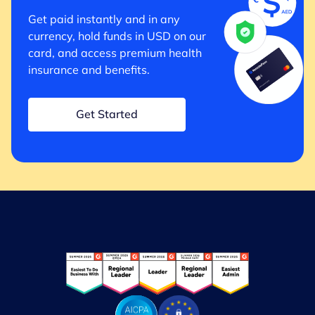
Get paid instantly and in any
currency, hold funds in USD on our
card, and access premium health
insurance and benefits.
Get Started