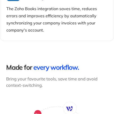
The Zoho Books integration saves time, reduces
errors and improves efficiency by automatically
synchronizing your company invoices with your
company's account.
Made for
every workflow.
Bring your favourite tools, save time and avoid
context-switching.