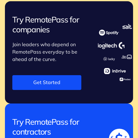
Try RemotePass for
companies
Join leaders who depend on
RemotePass everyday to be
ahead of the curve.
Get Started
Try RemotePass for
contractors