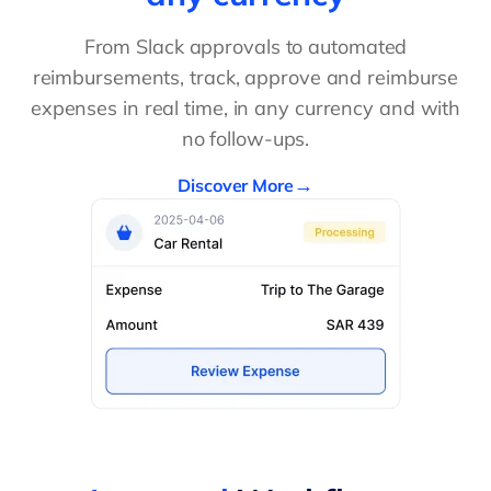
From Slack approvals to automated
reimbursements, track, approve and reimburse
expenses in real time, in any currency and with
no follow-ups.
Discover More