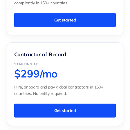
compliantly in 150+ countries.
Get started
Contractor of Record
STARTING AT
$299/mo
Hire, onboard and pay global contractors in 150+
countries. No entity required.
Get started