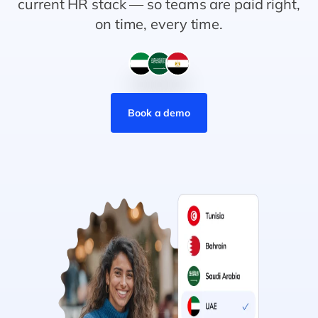
current HR stack — so teams are paid right,
on time, every time.
Book a demo