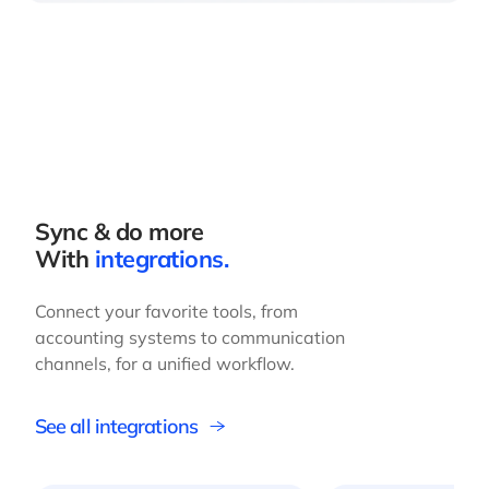
Sync & do more
With
integrations.
Connect your favorite tools, from
accounting systems to communication
channels, for a unified workflow.
See all integrations