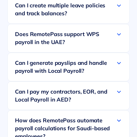
Can I create multiple leave policies
and track balances?
Does RemotePass support WPS
payroll in the UAE?
Can I generate payslips and handle
payroll with Local Payroll?
Can I pay my contractors, EOR, and
Local Payroll in AED?
How does RemotePass automate
payroll calculations for Saudi-based
employees?