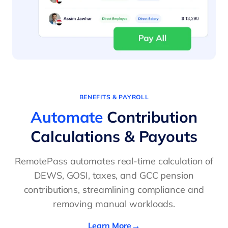
BENEFITS & PAYROLL
Automate
Contribution
Calculations & Payouts
RemotePass automates real-time calculation of
DEWS, GOSI, taxes, and GCC pension
contributions, streamlining compliance and
removing manual workloads.
Learn More