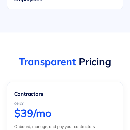
Transparent
Pricing
Contractors
ONLY
$39/mo
Onboard, manage, and pay your contractors