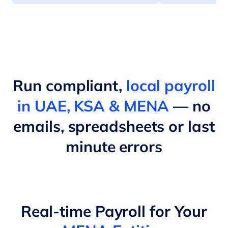
Run compliant,
local payroll
in UAE, KSA & MENA
— no
emails, spreadsheets or last
minute errors
Real-time Payroll for Your