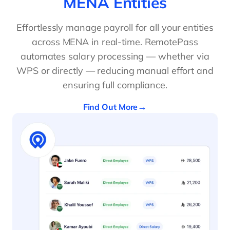
MENA Entities
Effortlessly manage payroll for all your entities
across MENA in real-time. RemotePass
automates salary processing — whether via
WPS or directly — reducing manual effort and
ensuring full compliance.
Find Out More