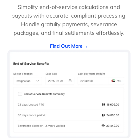
Simplify end-of-service calculations and
payouts with accurate, compliant processing.
Handle gratuity payments, severance
packages, and final settlements effortlessly.
Find Out More