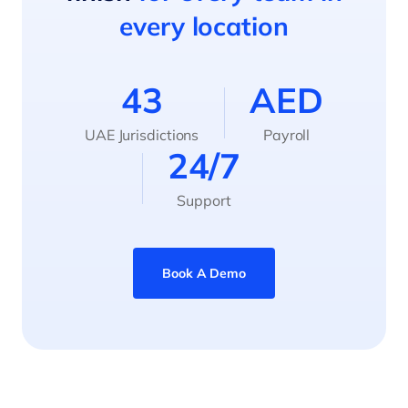
every location
43
AED
UAE Jurisdictions
Payroll
24/7
Support
Book A Demo