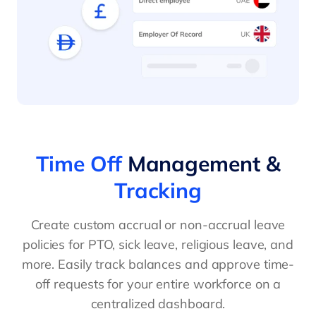
Time Off
Management &
Tracking
Create custom accrual or non-accrual leave
policies for PTO, sick leave, religious leave, and
more. Easily track balances and approve time-
off requests for your entire workforce on a
centralized dashboard.