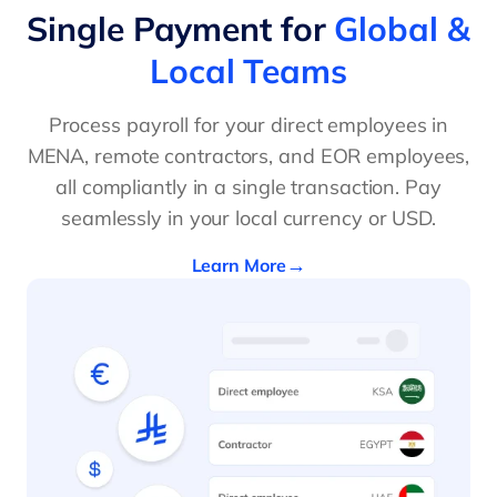
Single Payment for
Global &
Local Teams
Process payroll for your direct employees in
MENA, remote contractors, and EOR employees,
all compliantly in a single transaction. Pay
seamlessly in your local currency or USD.
Learn More