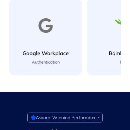
BambooHR
NetSui
HR
Accounti
Award-Winning Performance