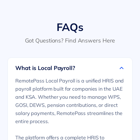
FAQs
Got Questions? Find Answers Here
What is Local Payroll?
RemotePass Local Payroll is a unified HRIS and
payroll platform built for companies in the UAE
and KSA. Whether you need to manage WPS,
GOSI, DEWS, pension contributions, or direct
salary payments, RemotePass streamlines the
entire process.
The platform offers a complete HRIS to