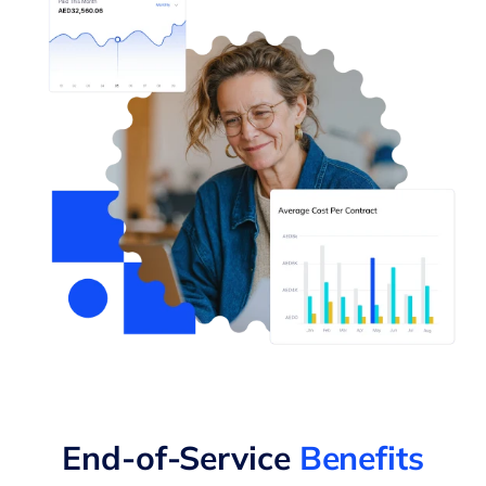
End-of-Service
Benefits