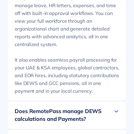
manage leave, HR letters, expenses, and time
off with built-in approval workflows. You can
view your full workforce through an
organizational chart and generate detailed
reports with advanced analytics, all in one
centralized system.
It also enables seamless payroll processing for
your UAE & KSA employees, global contractors,
and EOR hires, including statutory contributions
like DEWS and GCC pensions, all in one
payment and in your local currency.
Does RemotePass manage DEWS
calculations and Payments?