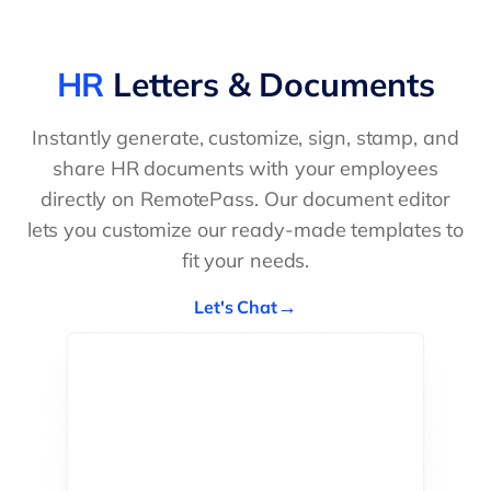
HR
Letters & Documents
Instantly generate, customize, sign, stamp, and
share HR documents with your employees
directly on RemotePass. Our document editor
lets you customize our ready-made templates to
fit your needs.
Let's Chat