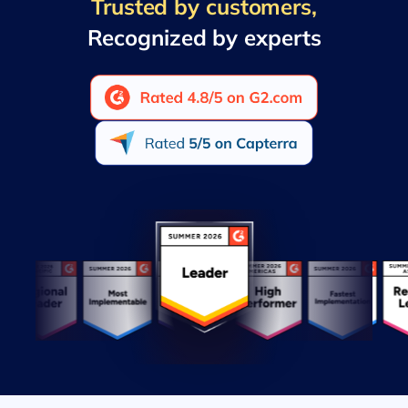
Trusted by customers,
Recognized by experts