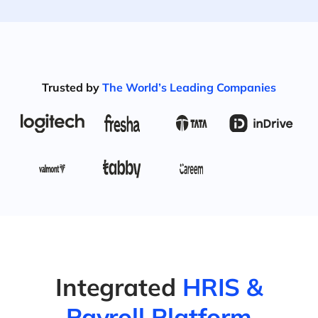
Trusted by
The World’s Leading Companies
Integrated
HRIS &
Payroll Platform