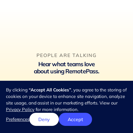
PEOPLE ARE TALKING
Hear what teams love
about using RemotePass.
★★★★★
By clicking
“Accept All Cookies”
, you agree to the storing of
4.8 out of 5 stars
from 2.8k reviews
cookies on your device to enhance site navigation, analyze
site usage, and assist in our marketing efforts. View our
Privacy Policy
for more information.
Preferences
Deny
Accept