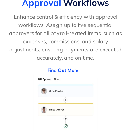
Approval
Workflows
Enhance control & efficiency with approval
workflows. Assign up to five sequential
approvers for all payroll-related items, such as
expenses, commissions, and salary
adjustments, ensuring payments are executed
accurately, and on time.
Find Out More