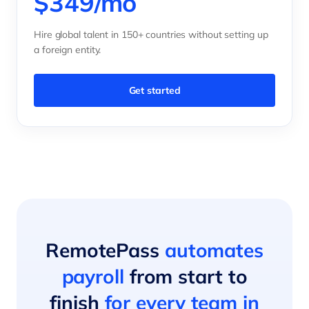
$349/mo
Hire global talent in 150+ countries without setting up
a foreign entity.
Get started
RemotePass
automates
payroll
from start to
finish
for every team in