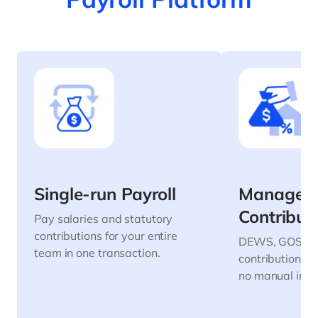
Single-run Payroll
Manage
Contribut
Pay salaries and statutory
contributions for your entire
DEWS, GOSI, G
team in one transaction.
contributions 
no manual inpu