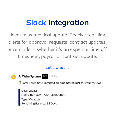
Slack
Integration
Never miss a critical update. Receive real-time
alerts for approval requests, contract updates,
or reminders, whether it's an expense, time off,
timesheet, payroll or contract update.
Let's Chat