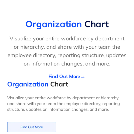
Organization
Chart
Visualize your entire workforce by department
or hierarchy, and share with your team the
employee directory, reporting structure, updates
on information changes, and more.
Find Out More