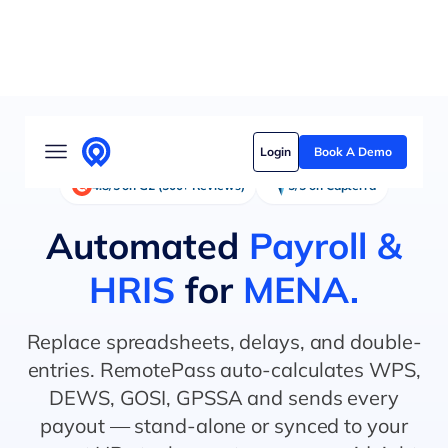
Solutions
Login
Book A Demo
Who we serve
4.8/5 on G2 (500+ Reviews)
5/5 on Capterra
Customer stories
Automated
Payroll &
Pricing
HRIS
for
MENA.
Content hub
Replace spreadsheets, delays, and double-
entries. RemotePass auto-calculates WPS,
DEWS, GOSI, GPSSA and sends every
payout — stand-alone or synced to your