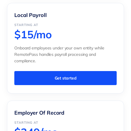
Local Payroll
STARTING AT
$15/mo
Onboard employees under your own entity while
RemotePass handles payroll processing and
compliance.
Get started
Employer Of Record
STARTING AT