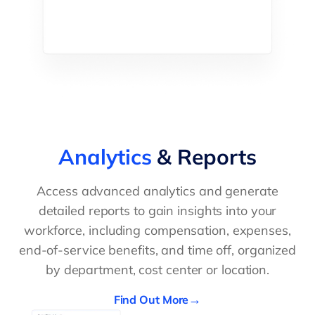
Analytics
& Reports
Access advanced analytics and generate
detailed reports to gain insights into your
workforce, including compensation, expenses,
end-of-service benefits, and time off, organized
by department, cost center or location.
Find Out More