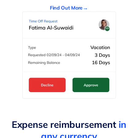
Find Out More
Expense reimbursement
in
any currency