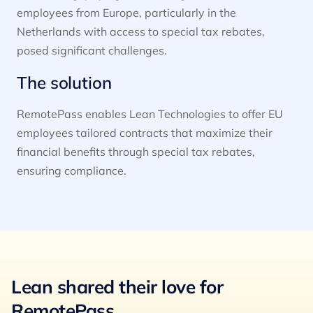
employees from Europe, particularly in the
Netherlands with access to special tax rebates,
posed significant challenges.
The solution
RemotePass enables Lean Technologies to offer EU
employees tailored contracts that maximize their
financial benefits through special tax rebates,
ensuring compliance.
Lean shared their love for
RemotePass.