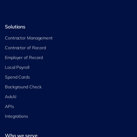
Solutions
Contractor Management
Contractor of Record
Employer of Record
Local Payroll
Spend Cards
Background Check
AskAI
APIs
Integrations
Who we serve