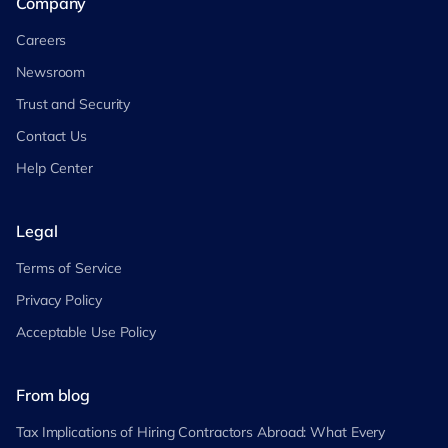
Company
Careers
Newsroom
Trust and Security
Contact Us
Help Center
Legal
Terms of Service
Privacy Policy
Acceptable Use Policy
From blog
Tax Implications of Hiring Contractors Abroad: What Every