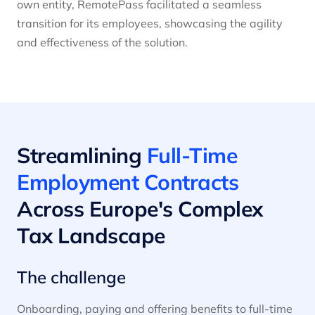
own entity, RemotePass facilitated a seamless
transition for its employees, showcasing the agility
and effectiveness of the solution.
Streamlining
Full-Time
Employment Contracts
Across Europe's Complex
Tax Landscape
The challenge
Onboarding, paying and offering benefits to full-time