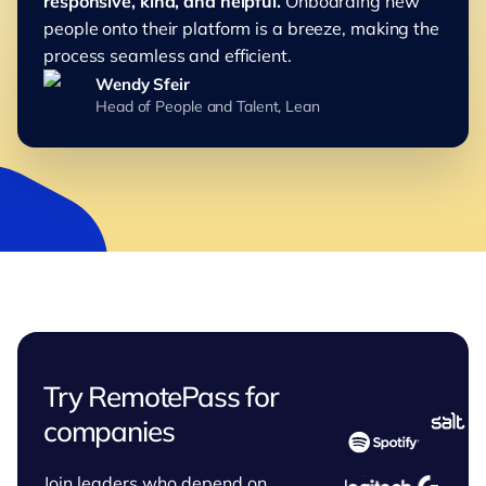
responsive, kind, and helpful.
Onboarding new
people onto their platform is a breeze, making the
process seamless and efficient.
Wendy Sfeir
Head of People and Talent, Lean
Try RemotePass for
companies
Join leaders who depend on