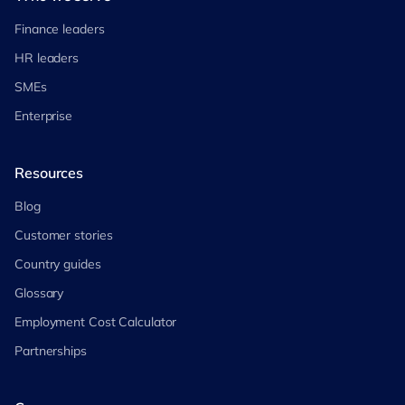
Finance leaders
HR leaders
SMEs
Enterprise
Resources
Blog
Customer stories
Country guides
Glossary
Employment Cost Calculator
Partnerships