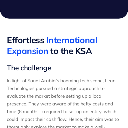
Effortless
International
Expansion
to the KSA
The challenge
In light of Saudi Arabia’s booming tech scene, Lean
Technologies pursued a strategic approach to
evaluate the market before setting up a local
presence. They were aware of the hefty costs and
time (6 months+) required to set up an entity, which
could impact their cash flow. Hence, their aim was to
thoroughly explore the market to make a well-