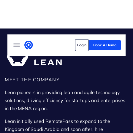
Solutions
Login
Book A Demo
Who we serve
Customer stories
Pricing
Lean
MEET THE COMPANY
Content hub
Lean pioneers in providing lean and agile technology
solutions, driving efficiency for startups and enterprises
in the MENA region.
Lean initially used RemotePass to expand to the
Kingdom of Saudi Arabia and soon after, hire