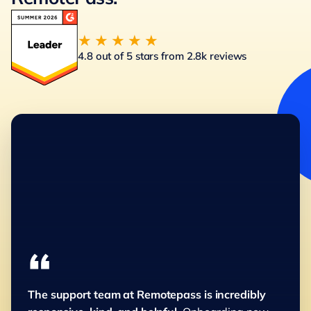
★★★★★
4.8 out of 5 stars from 2.8k reviews
“
The support team at Remotepass is incredibly