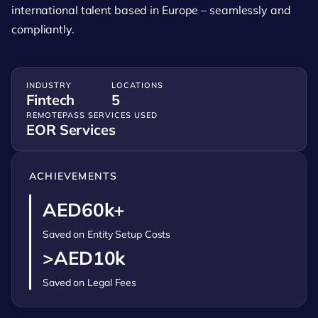
international talent based in Europe – seamlessly and
compliantly.
INDUSTRY
LOCATIONS
Fintech
5
REMOTEPASS SERVICES USED
EOR Services
ACHIEVEMENTS
AED60k+
Saved on Entity Setup Costs
>AED10k
Saved on Legal Fees