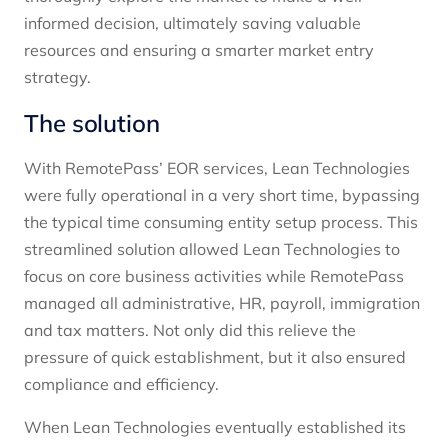
informed decision, ultimately saving valuable
resources and ensuring a smarter market entry
strategy.
The solution
With RemotePass’ EOR services, Lean Technologies
were fully operational in a very short time, bypassing
the typical time consuming entity setup process. This
streamlined solution allowed Lean Technologies to
focus on core business activities while RemotePass
managed all administrative, HR, payroll, immigration
and tax matters. Not only did this relieve the
pressure of quick establishment, but it also ensured
compliance and efficiency.
When Lean Technologies eventually established its