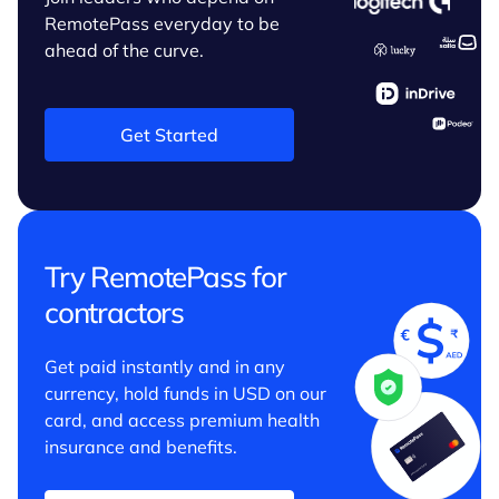
RemotePass everyday to be
ahead of the curve.
Get Started
Try RemotePass for
contractors
Get paid instantly and in any
currency, hold funds in USD on our
card, and access premium health
insurance and benefits.