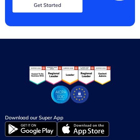
Get Started
Download our Super App