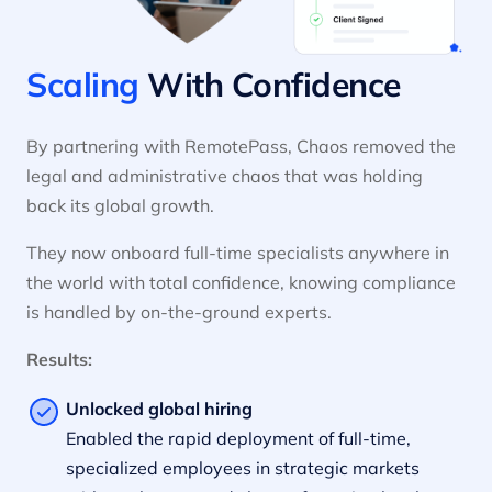
Scaling
With Confidence
By partnering with RemotePass, Chaos removed the
legal and administrative chaos that was holding
back its global growth.
They now onboard full-time specialists anywhere in
the world with total confidence, knowing compliance
is handled by on-the-ground experts.
Results:
Unlocked global hiring
Enabled the rapid deployment of full-time,
specialized employees in strategic markets