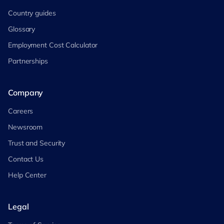
Country guides
Glossary
Employment Cost Calculator
Partnerships
Company
Careers
Newsroom
Trust and Security
Contact Us
Help Center
Legal