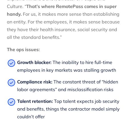
Culture. “
That’s where RemotePass comes in super
handy.
For us, it makes more sense than establishing
an entity. For the employees, it makes sense because
they have their health insurance, social security and
all the standard benefits.”
The ops issues:
Growth blocker:
The inability to hire full-time
employees in key markets was stalling growth
Compliance risk:
The constant threat of “hidden
labor agreements” and misclassification risks
Talent retention:
Top talent expects job security
and benefits, things the contractor model simply
couldn’t offer