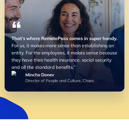
“
That’s where RemotePass comes in super handy.
For us, it makes more sense than establishing an
entity. For the employees, it makes sense because
they have their health insurance, social security
and all the standard benefits.”
Mincho Donev
Director of People and Culture, Chaos