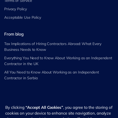
Terms of Service
Privacy Policy
Acceptable Use Policy
From blog
Tax Implications of Hiring Contractors Abroad: What Every
Business Needs to Know
Everything You Need to Know About Working as an Independent
Contractor in the UK
All You Need to Know About Working as an Independent
Contractor in Serbia
By clicking
“Accept All Cookies”
, you agree to the storing of
©
2026
RemotePass. All rights reserved
cookies on your device to enhance site navigation, analyze