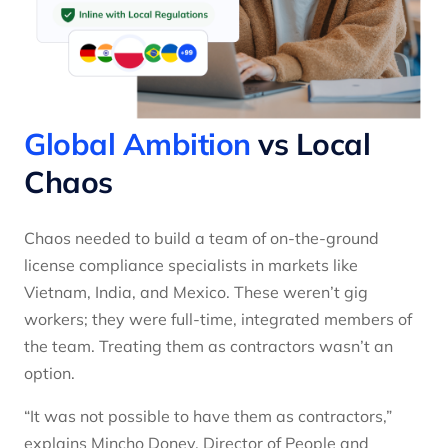
Global Ambition
vs Local
Chaos
Chaos needed to build a team of on-the-ground
license compliance specialists in markets like
Vietnam, India, and Mexico. These weren’t gig
workers; they were full-time, integrated members of
the team. Treating them as contractors wasn’t an
option.
“It was not possible to have them as contractors,”
explains Mincho Donev, Director of People and