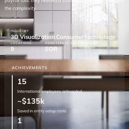
payroll tool; they needed a strategic partner to navigate
the complexity.
INDUSTRY
3D Visualization Consumer technology
LOCATIONS
REMOTEPASS SERVICES USED
9
EOR
ACHIEVEMENTS
15
International employees onboarded
~$135k
Saved in entity setup costs
1