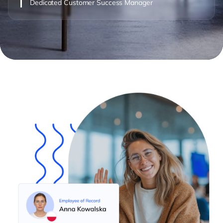
Dedicated Customer Success Manager