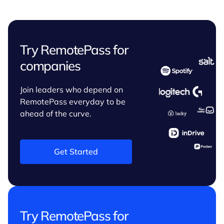
Try RemotePass for
companies
Join leaders who depend on
RemotePass everyday to be
ahead of the curve.
Get Started
Try RemotePass for