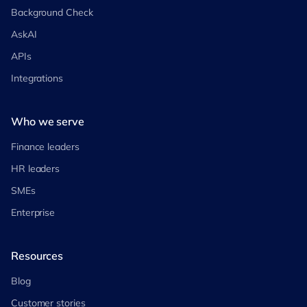
Background Check
AskAI
APIs
Integrations
Who we serve
Finance leaders
HR leaders
SMEs
Enterprise
Resources
Blog
Customer stories