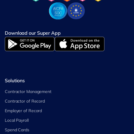
Download our Super App
Solutions
Contractor Management
Contractor of Record
Employer of Record
Local Payroll
Spend Cards