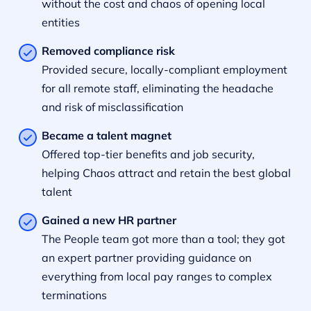
without the cost and chaos of opening local
entities
Removed compliance risk
Provided secure, locally-compliant employment
for all remote staff, eliminating the headache
and risk of misclassification
Became a talent magnet
Offered top-tier benefits and job security,
helping Chaos attract and retain the best global
talent
Gained a new HR partner
The People team got more than a tool; they got
an expert partner providing guidance on
everything from local pay ranges to complex
terminations