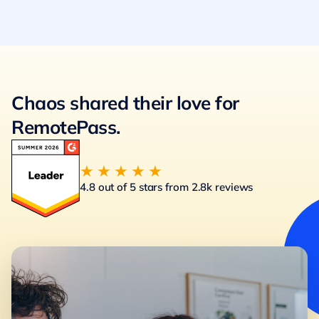
Chaos shared their love for
RemotePass.
★★★★★
4.8 out of 5 stars from 2.8k reviews