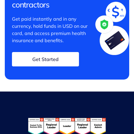
contractors
Get paid instantly and in any
currency, hold funds in USD on our
card, and access premium health
insurance and benefits.
Get Started