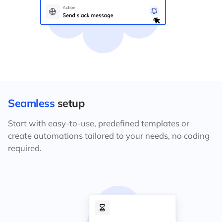
Seamless
setup
Start with easy-to-use, predefined templates or
create automations tailored to your needs, no coding
required.