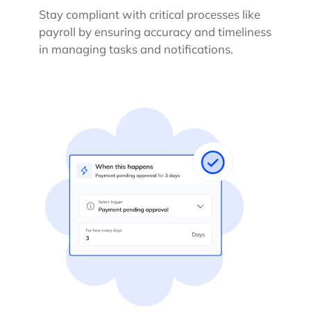
Stay compliant with critical processes like
payroll by ensuring accuracy and timeliness
in managing tasks and notifications.