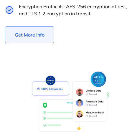
Encryption Protocols: AES-256 encryption at rest,
and TLS 1.2 encryption in transit.
Get More Info