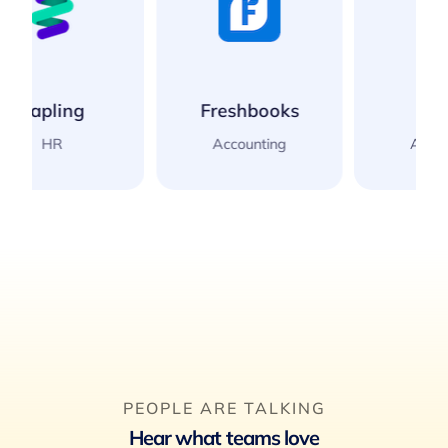
Freshbooks
Xero
Accounting
Accounting
PEOPLE ARE TALKING
Hear what teams love