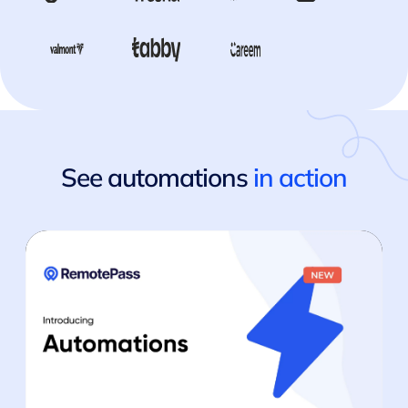
See automations
in action