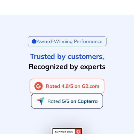
Award-Winning Performance
Trusted by customers,
Recognized by experts