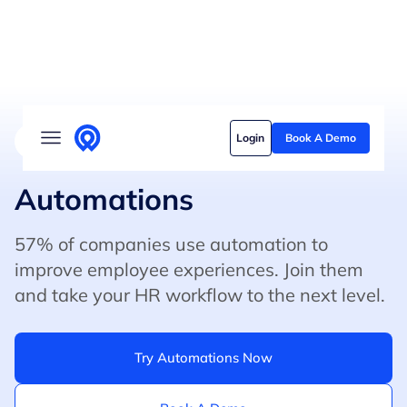
Solutions
Login
Book A Demo
4.8/5 on G2 (500+ Reviews)
5/5 on Capterra
Who we serve
Customer stories
Automations
Pricing
57% of companies use automation to
improve employee experiences. Join them
Content hub
and take your HR workflow to the next level.
Try Automations Now