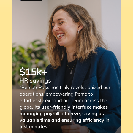
“RemotePass has been so helpful as it
streamlines the payment process to our
consultants, with a simple 2 to 3 clicks,
the job is done. The most important thing
is that it eliminates any compliance risks
we might face (and the lengthy
verification process).”