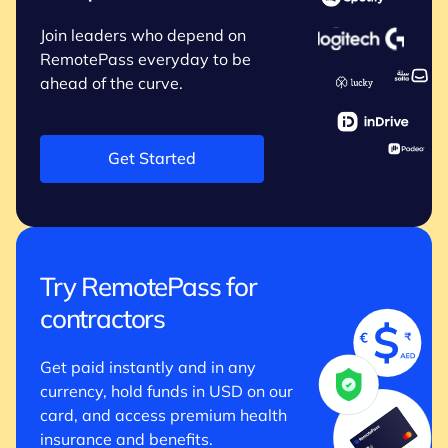
Join leaders who depend on
RemotePass everyday to be
ahead of the curve.
Get Started
Try RemotePass for
contractors
Get paid instantly and in any
currency, hold funds in USD on our
card, and access premium health
insurance and benefits.