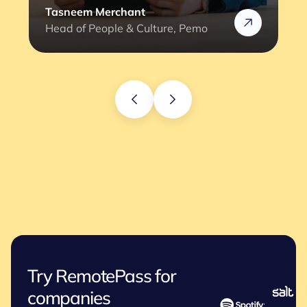
Rafik
Head of HR @Rizek
Try RemotePass for
companies