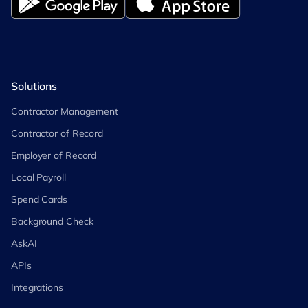
Solutions
Contractor Management
Contractor of Record
Employer of Record
Local Payroll
Spend Cards
Background Check
AskAI
APIs
Integrations