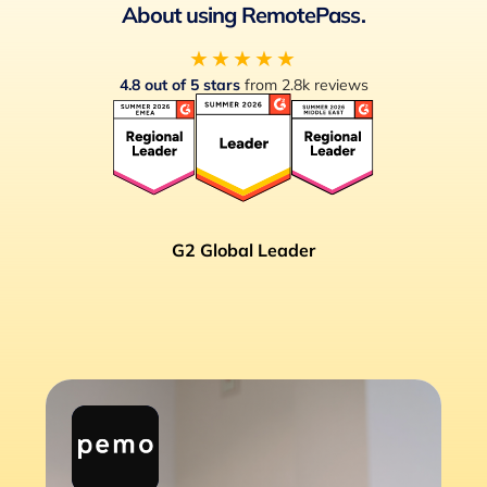
About using RemotePass.
★★★★★
4.8 out of 5 stars
from 2.8k reviews
G2 Global Leader