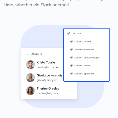
time, whether via Slack or email.