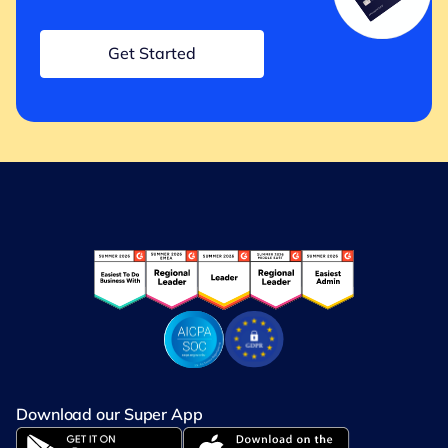
Get Started
Download our Super App