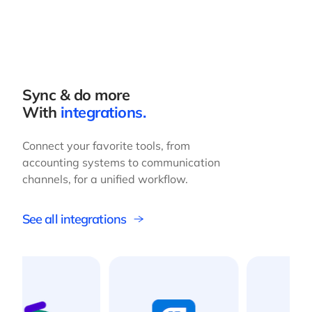
Sync & do more
With
integrations.
Connect your favorite tools, from
accounting systems to communication
channels, for a unified workflow.
See all integrations