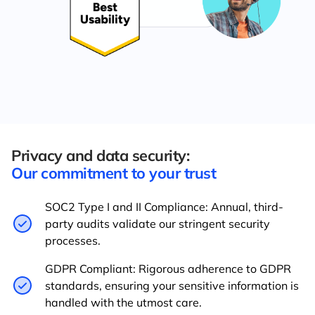
Privacy and data security:
Our commitment to your trust
SOC2 Type I and II Compliance: Annual, third-
party audits validate our stringent security
processes.
GDPR Compliant: Rigorous adherence to GDPR
standards, ensuring your sensitive information is
handled with the utmost care.