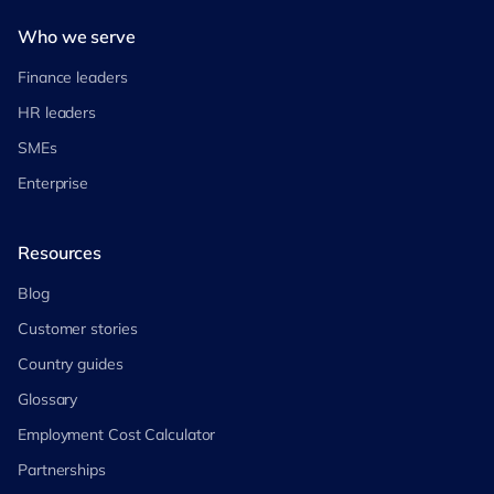
Who we serve
Finance leaders
HR leaders
SMEs
Enterprise
Resources
Blog
Customer stories
Country guides
Glossary
Employment Cost Calculator
Partnerships