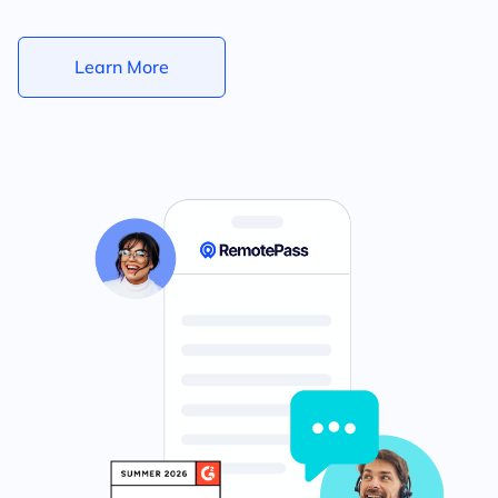
Learn More