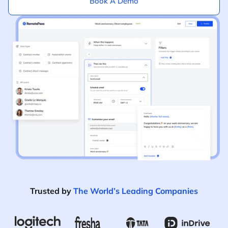
Book A Demo
Trusted by
The World’s Leading Companies