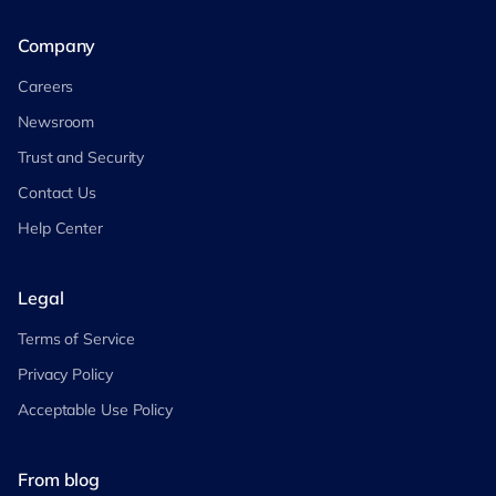
Company
Careers
Newsroom
Trust and Security
Contact Us
Help Center
Legal
Terms of Service
Privacy Policy
Acceptable Use Policy
From blog