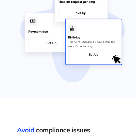
Avoid
compliance issues