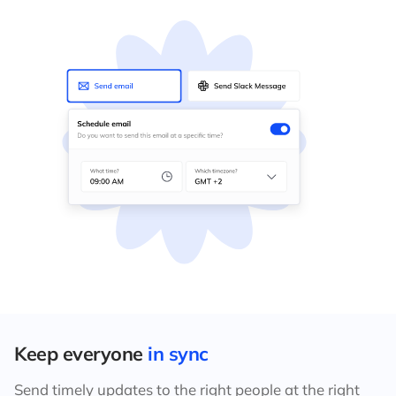
Keep everyone
in sync
Send timely updates to the right people at the right