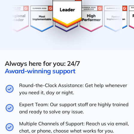
Always here for you: 24/7
Award-winning support
Round-the-Clock Assistance: Get help whenever
you need it, day or night.
Expert Team: Our support staff are highly trained
and ready to solve any issue.
Multiple Channels of Support: Reach us via email,
chat, or phone, choose what works for you.