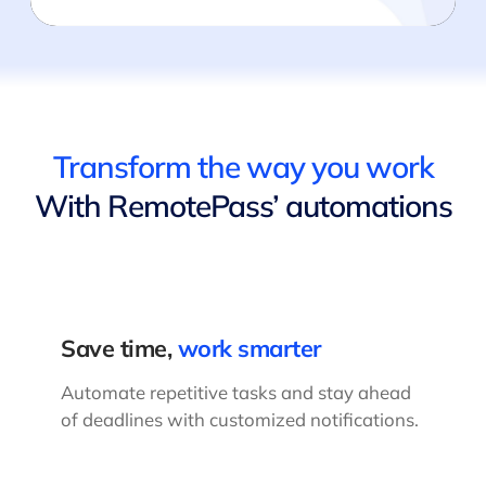
Transform the way you work
With RemotePass’ automations
Save time,
work smarter
Automate repetitive tasks and stay ahead
of deadlines with customized notifications.