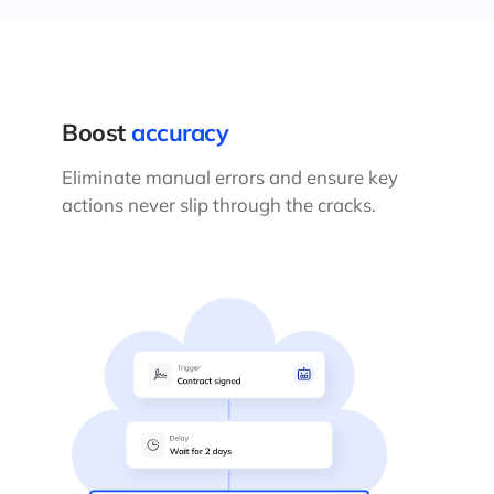
Boost
accuracy
Eliminate manual errors and ensure key
actions never slip through the cracks.