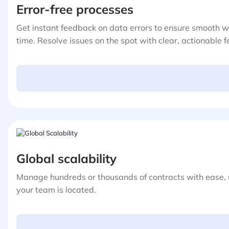
Error-free processes
Get instant feedback on data errors to ensure smooth 
time. Resolve issues on the spot with clear, actionable 
Global scalability
Manage hundreds or thousands of contracts with ease,
your team is located.