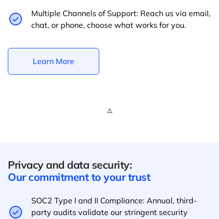
Multiple Channels of Support: Reach us via email,
chat, or phone, choose what works for you.
Learn More
Privacy and data security:
Our commitment to your trust
SOC2 Type I and II Compliance: Annual, third-
party audits validate our stringent security