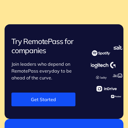
Try RemotePass for
companies
Join leaders who depend on
RemotePass everyday to be
ahead of the curve.
Get Started