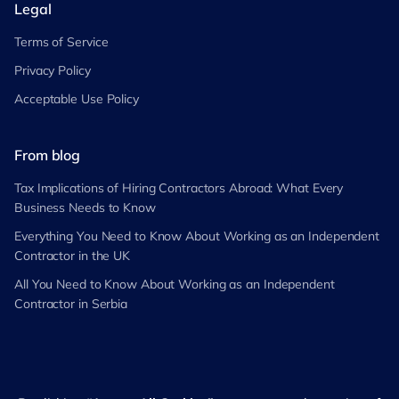
Legal
Terms of Service
Privacy Policy
Acceptable Use Policy
From blog
Tax Implications of Hiring Contractors Abroad: What Every
Business Needs to Know
Everything You Need to Know About Working as an Independent
Contractor in the UK
All You Need to Know About Working as an Independent
Contractor in Serbia