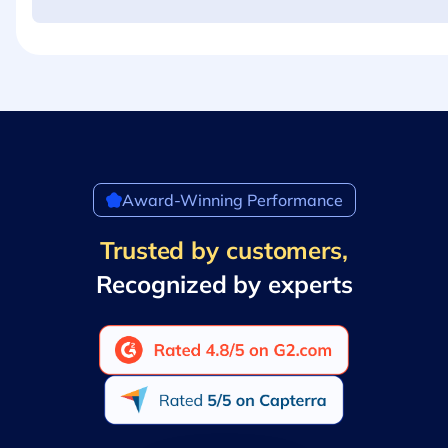
Award-Winning Performance
Trusted by customers,
Recognized by experts