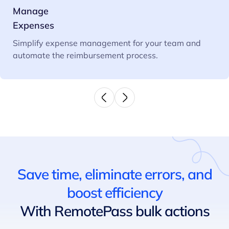
Manage
Expenses
Simplify expense management for your team and
automate the reimbursement process.
Save time, eliminate errors, and
boost efficiency
With RemotePass bulk actions