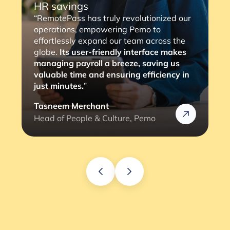
“RemotePass has been so helpful as it
streamlines the payment process to our
consultants, with a simple 2 to 3 clicks,
the job is done. The most important thing
is that it eliminates any compliance risks
we might face (and the lengthy
verification process).”
Rafik
Head of HR @Rizek