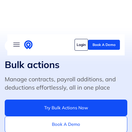
Solutions
Login
Book A Demo
4.8/5 on G2 (500+ Reviews)
5/5 on Capterra
Who we serve
Customer stories
Bulk actions
Pricing
Manage contracts, payroll additions, and
deductions effortlessly, all in one place
Content hub
Try Bulk Actions Now
Book A Demo