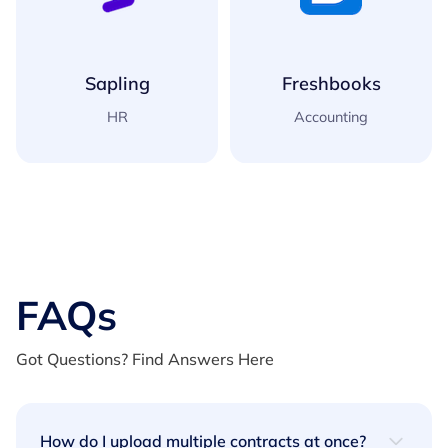
Freshbooks
Xero
Accounting
Accounting
FAQs
Got Questions? Find Answers Here
How do I upload multiple contracts at once?