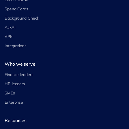
Spend Cards
Background Check
AskAI
APIs
Integrations
Who we serve
Finance leaders
HR leaders
SMEs
Enterprise
Resources