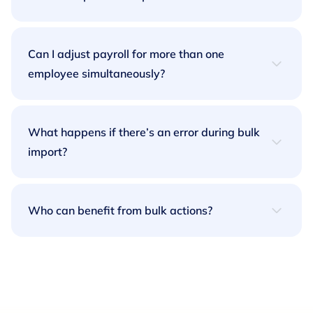
Our Bulk Contract Import feature lets you upload
a CSV file containing multiple contracts. Simply
Can I adjust payroll for more than one
download our template, fill in your data, and
employee simultaneously?
upload the file, it’s that easy.
Yes! With our Bulk Additions and Deductions
feature, you can apply payroll changes across
What happens if there’s an error during bulk
multiple employees in just a few clicks.
import?
Our platform will provide real-time feedback on
any errors in your import file, so you can fix them
Who can benefit from bulk actions?
quickly and continue with your task.
Any business managing a large, global
workforce will find Bulk Actions invaluable.
Whether you’re onboarding employees,
adjusting payroll, or managing contracts, this