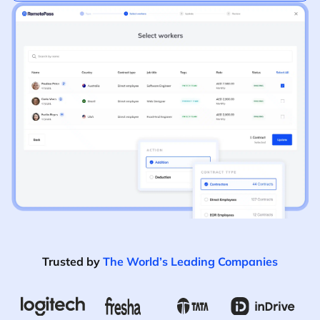
Trusted by
The World’s Leading Companies