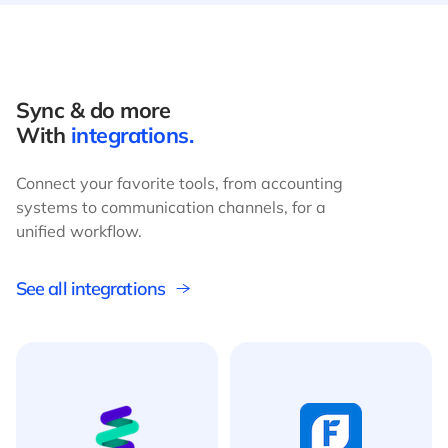
Sync & do more
With
integrations.
Connect your favorite tools, from accounting
systems to communication channels, for a
unified workflow.
See all integrations