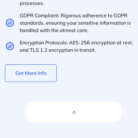
processes.
GDPR Compliant: Rigorous adherence to GDPR
standards, ensuring your sensitive information is
handled with the utmost care.
Encryption Protocols: AES-256 encryption at rest,
and TLS 1.2 encryption in transit.
Get More Info