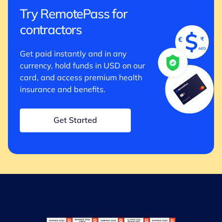
Try RemotePass for
contractors
Get paid instantly and in any
currency, hold funds in USD on our
card, and access premium health
insurance and benefits.
Get Started