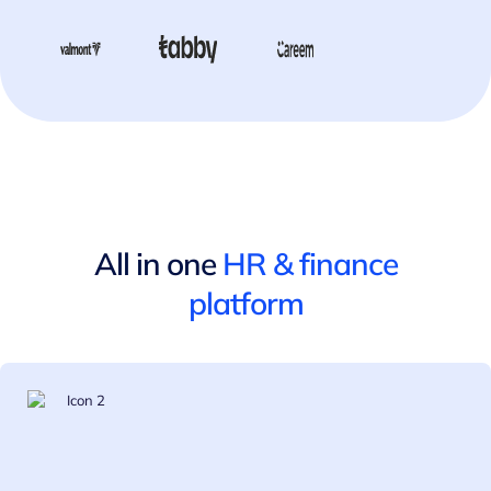
All in one
HR
&
finance
platform