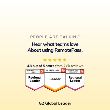
feature will save you time and eliminate manual
errors.
PEOPLE ARE TALKING
Hear what teams love
About using RemotePass.
★★★★★
4.8 out of 5 stars
from 2.8k reviews
G2 Global Leader