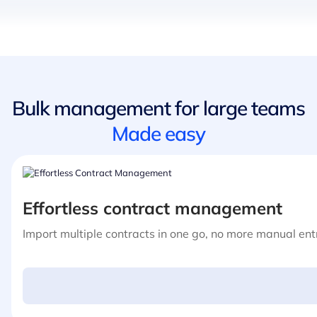
Bulk management for large teams
Made easy
Effortless contract management
Import multiple contracts in one go, no more manual entr