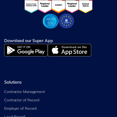
Download our Super App
Solutions
Contractor Management
Contractor of Record
Employer of Record
Local Payroll