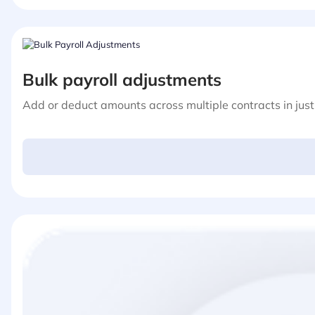
Bulk payroll adjustments
Add or deduct amounts across multiple contracts in just 