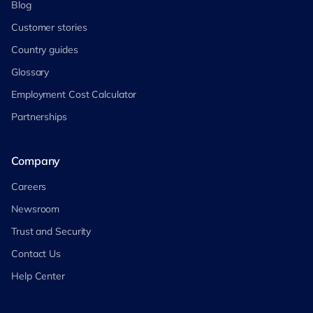
Blog
Customer stories
Country guides
Glossary
Employment Cost Calculator
Partnerships
Company
Careers
Newsroom
Trust and Security
Contact Us
Help Center