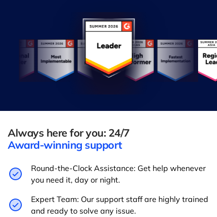
Always here for you: 24/7
Award-winning support
Round-the-Clock Assistance: Get help whenever
you need it, day or night.
Expert Team: Our support staff are highly trained
and ready to solve any issue.