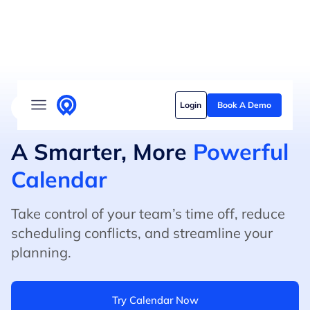
Solutions
Login
Book A Demo
4.8/5 on G2 (500+ Reviews)
5/5 on Capterra
Who we serve
Customer stories
A Smarter, More
Powerful
Calendar
Pricing
Content hub
Take control of your team’s time off, reduce
scheduling conflicts, and streamline your
planning.
Try Calendar Now