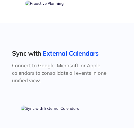
Sync with
External Calendars
Connect to Google, Microsoft, or Apple
calendars to consolidate all events in one
unified view.