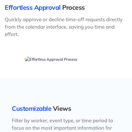
Effortless Approval
Process
Quickly approve or decline time-off requests directly
from the calendar interface, saving you time and
effort.
Customizable
Views
Filter by worker, event type, or time period to
focus on the most important information for