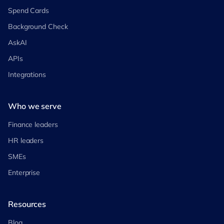
Spend Cards
Background Check
AskAI
APIs
Integrations
Who we serve
Finance leaders
HR leaders
SMEs
Enterprise
Resources
Blog