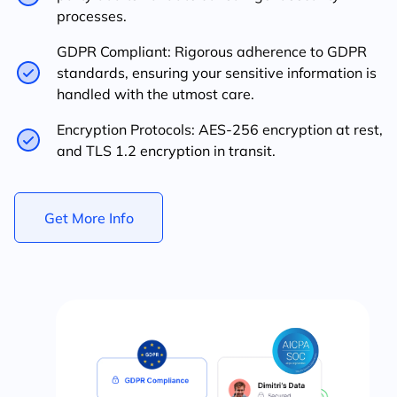
processes.
GDPR Compliant: Rigorous adherence to GDPR
standards, ensuring your sensitive information is
handled with the utmost care.
Encryption Protocols: AES-256 encryption at rest,
and TLS 1.2 encryption in transit.
Get More Info