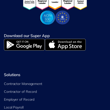
Download our Super App
Solutions
Contractor Management
Contractor of Record
Employer of Record
Local Payroll