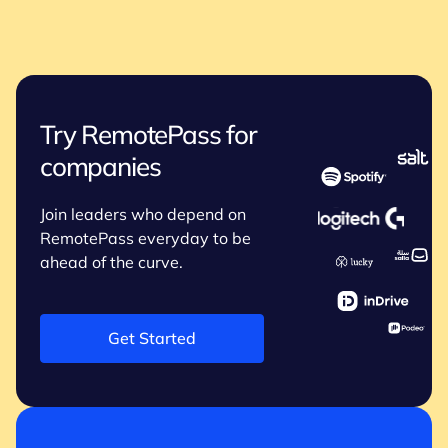
Try RemotePass for
companies
Join leaders who depend on
RemotePass everyday to be
ahead of the curve.
Get Started