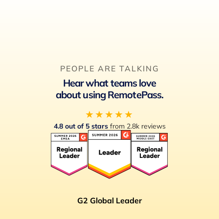
PEOPLE ARE TALKING
Hear what teams love
about using RemotePass.
★★★★★
4.8 out of 5 stars
from 2.8k reviews
G2 Global Leader