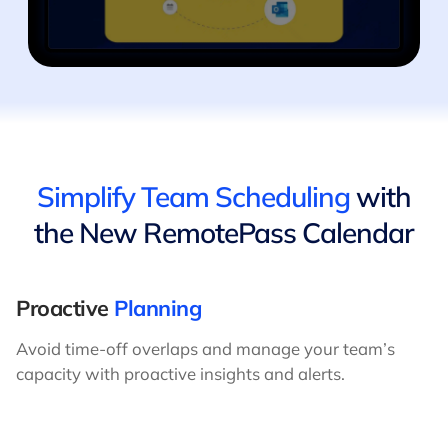
Simplify Team Scheduling
with
the New RemotePass Calendar
Proactive
Planning
Avoid time-off overlaps and manage your team’s
capacity with proactive insights and alerts.