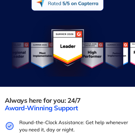
Always here for you: 24/7
Award-Winning Support
Round-the-Clock Assistance: Get help whenever
you need it, day or night.