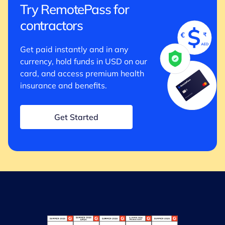
Try RemotePass for
contractors
Get paid instantly and in any
currency, hold funds in USD on our
card, and access premium health
insurance and benefits.
Get Started