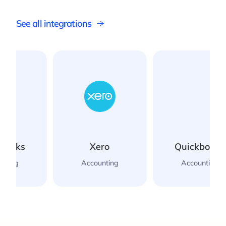
See all integrations
Xero
Quickbooks
Accounting
Accounting