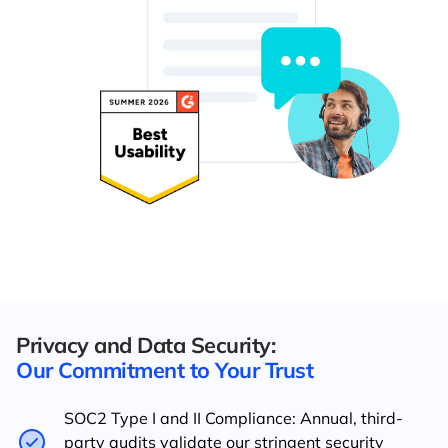
Privacy and Data Security:
Our Commitment to Your Trust
SOC2 Type I and II Compliance: Annual, third-
party audits validate our stringent security