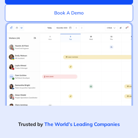
Book A Demo
Trusted by
The World’s Leading Companies