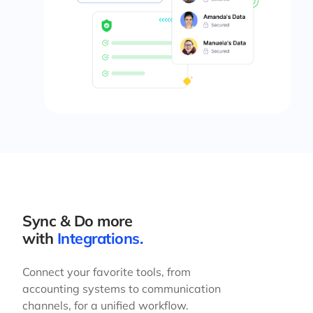
Sync & Do more
with
Integrations.
Connect your favorite tools, from
accounting systems to communication
channels, for a unified workflow.