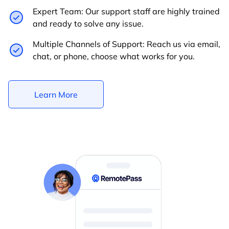
Expert Team: Our support staff are highly trained
and ready to solve any issue.
Multiple Channels of Support: Reach us via email,
chat, or phone, choose what works for you.
Learn More