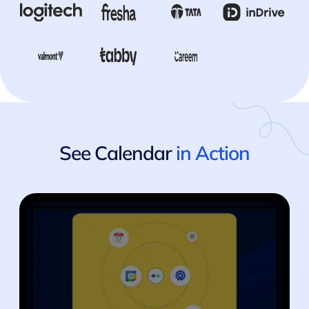
See Calendar
in Action