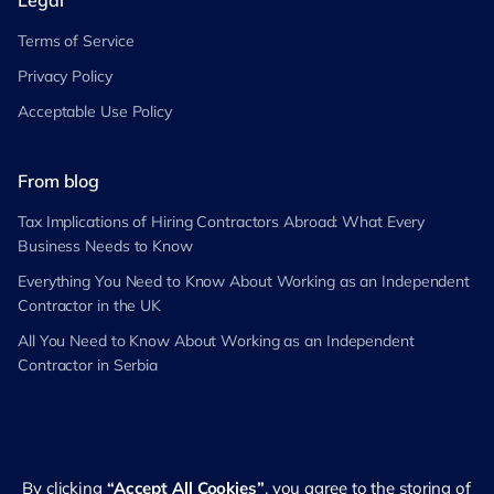
Legal
Terms of Service
Privacy Policy
Acceptable Use Policy
From blog
Tax Implications of Hiring Contractors Abroad: What Every
Business Needs to Know
Everything You Need to Know About Working as an Independent
Contractor in the UK
All You Need to Know About Working as an Independent
Contractor in Serbia
By clicking
“Accept All Cookies”
, you agree to the storing of