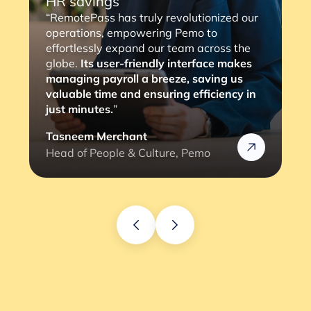
“RemotePass has been so helpful as it
streamlines the payment process to our
consultants, with a simple 2 to 3 clicks,
the job is done. The most important thing
is that it eliminates any compliance risks
we might face (and the lengthy
verification process).”
Rafik
Head of HR @Rizek