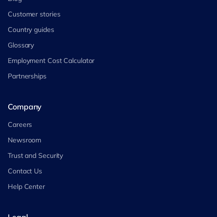
Customer stories
Country guides
Glossary
Employment Cost Calculator
Partnerships
Company
Careers
Newsroom
Trust and Security
Contact Us
Help Center