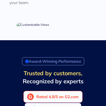
your team.
Award-Winning Performance
Trusted by customers,
Recognized by experts