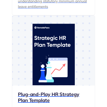
understanding statutory minimum annual
leave entitlements
Plug-and-Play HR Strategy
Plan Template