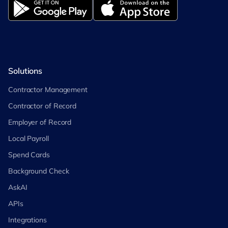
Solutions
Contractor Management
Contractor of Record
Employer of Record
Local Payroll
Spend Cards
Background Check
AskAI
APIs
Integrations