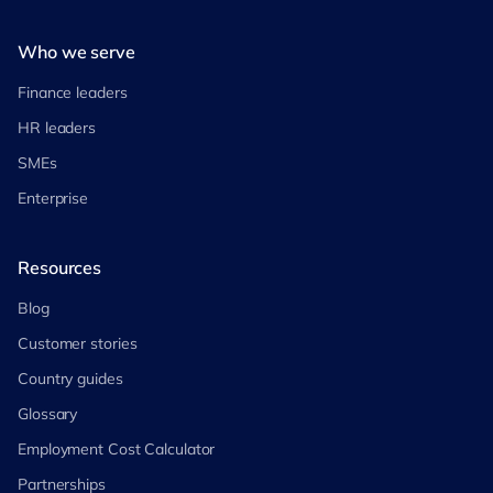
Who we serve
Finance leaders
HR leaders
SMEs
Enterprise
Resources
Blog
Customer stories
Country guides
Glossary
Employment Cost Calculator
Partnerships