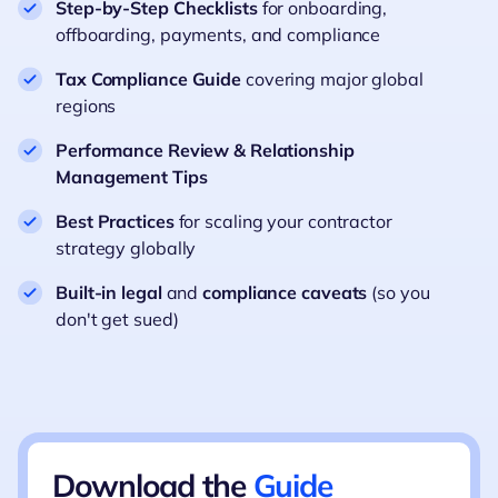
Step-by-Step Checklists
for onboarding,
offboarding, payments, and compliance
Tax Compliance Guide
covering major global
regions
Performance Review & Relationship
Management Tips
Best Practices
for scaling your contractor
strategy globally
Built-in legal
and
compliance caveats
(so you
don't get sued)
Download the
Guide