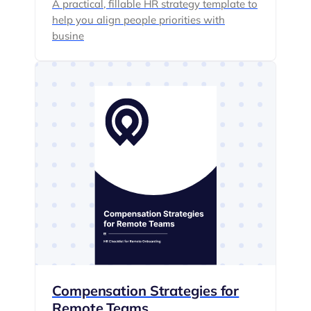
A practical, fillable HR strategy template to
help you align people priorities with
busine
Compensation Strategies for
Remote Teams