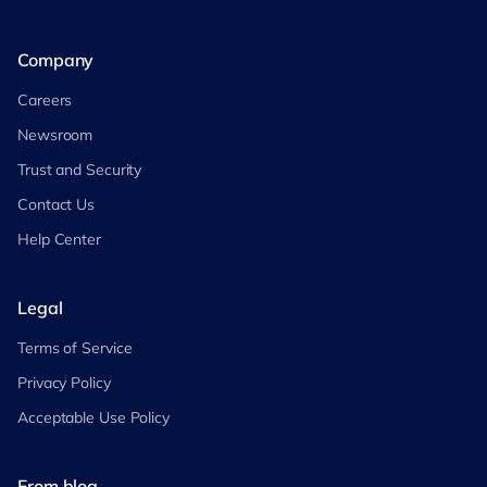
Company
Careers
Newsroom
Trust and Security
Contact Us
Help Center
Legal
Terms of Service
Privacy Policy
Acceptable Use Policy
From blog