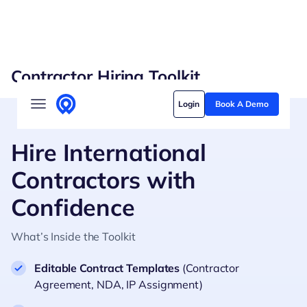
Skip
Contractor Hiring Toolkit
to
Solutions
content
Login
Book A Demo
Who we serve
Customer stories
Hire International
Contractors with
Pricing
Confidence
Content hub
What’s Inside the Toolkit
Editable Contract Templates
(Contractor
Agreement, NDA, IP Assignment)