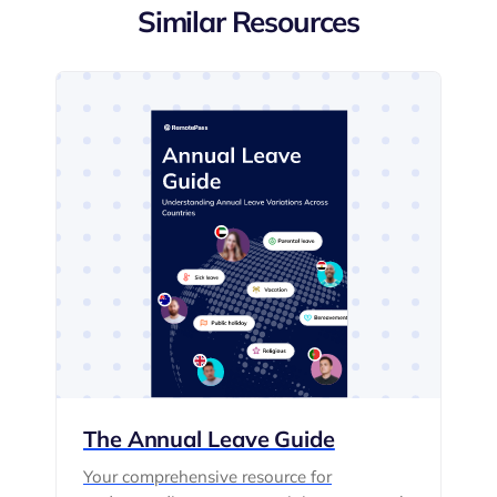
Similar Resources
The Annual Leave Guide
Your comprehensive resource for