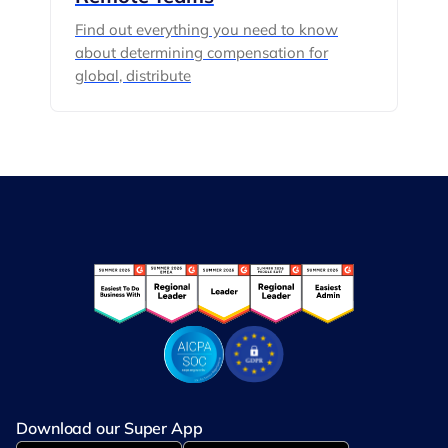
Find out everything you need to know
about determining compensation for
global, distribute
Download our Super App