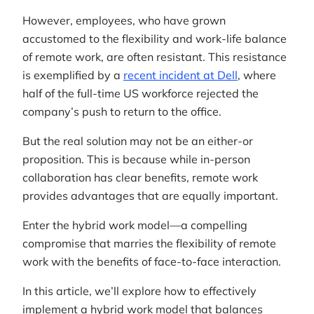
However, employees, who have grown
accustomed to the flexibility and work-life balance
of remote work, are often resistant. This resistance
is exemplified by a
recent incident at Dell
, where
half of the full-time US workforce rejected the
company’s push to return to the office.
But the real solution may not be an either-or
proposition. This is because while in-person
collaboration has clear benefits, remote work
provides advantages that are equally important.
Enter the hybrid work model—a compelling
compromise that marries the flexibility of remote
work with the benefits of face-to-face interaction.
In this article, we’ll explore how to effectively
implement a hybrid work model that balances