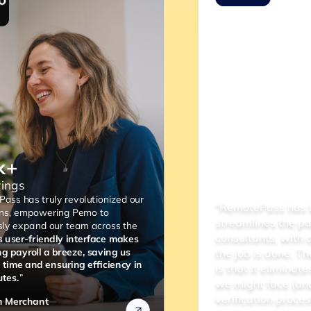
“RemotePass has been so helpful as it
streamlines the payment process to our
consultants, with a simple 2 to 3 clicks,
the job is done. The most important thing
is that it eliminates any compliance risks
we might face (and the lengthy
verification process).”