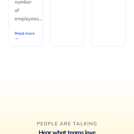
number
of
employees…
Read more
→
PEOPLE ARE TALKING
Hear what teams love