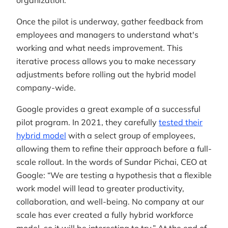
organization.
Once the pilot is underway, gather feedback from
employees and managers to understand what's
working and what needs improvement. This
iterative process allows you to make necessary
adjustments before rolling out the hybrid model
company-wide.
Google provides a great example of a successful
pilot program. In 2021, they carefully
tested their
hybrid model
with a select group of employees,
allowing them to refine their approach before a full-
scale rollout. In the words of Sundar Pichai, CEO at
Google: “We are testing a hypothesis that a flexible
work model will lead to greater productivity,
collaboration, and well-being. No company at our
scale has ever created a fully hybrid workforce