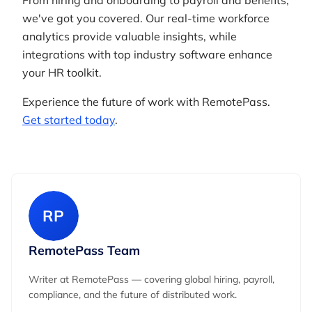
From hiring and onboarding to payroll and benefits,
we've got you covered. Our real-time workforce
analytics provide valuable insights, while
integrations with top industry software enhance
your HR toolkit.
Experience the future of work with RemotePass.
Get started today
.
RP
RemotePass Team
Writer at RemotePass — covering global hiring, payroll,
compliance, and the future of distributed work.