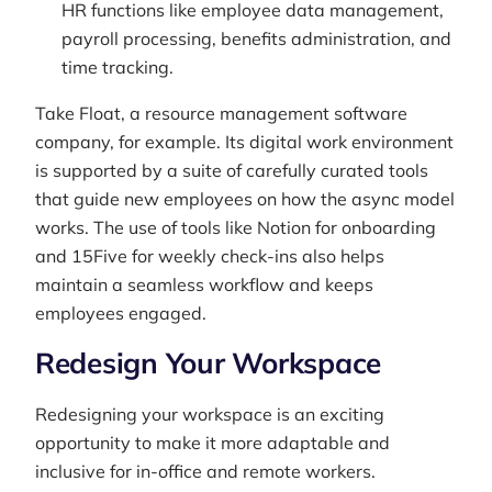
HR functions like employee data management,
payroll processing, benefits administration, and
time tracking.
Take Float, a resource management software
company, for example. Its digital work environment
is supported by a suite of carefully curated tools
that guide new employees on how the async model
works. The use of tools like Notion for onboarding
and 15Five for weekly check-ins also helps
maintain a seamless workflow and keeps
employees engaged.
Redesign Your Workspace
Redesigning your workspace is an exciting
opportunity to make it more adaptable and
inclusive for in-office and remote workers.