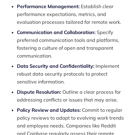
Performance Management:
Establish clear
performance expectations, metrics, and
evaluation processes tailored for remote work.
Communication and Collaboration:
Specify
preferred communication tools and platforms,
fostering a culture of open and transparent
communication.
Data Security and Confidentiality:
Implement
robust data security protocols to protect
sensitive information.
Dispute Resolution:
Outline a clear process for
addressing conflicts or issues that may arise.
Policy Review and Updates:
Commit to regular
policy reviews to adapt to evolving work trends
and employee needs. Companies like Reddit
and Coinbase regularly assess their remote