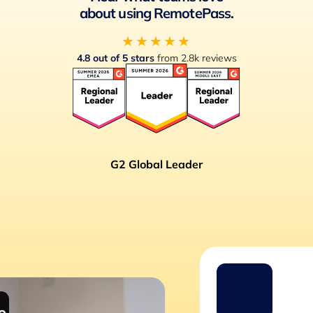
about using RemotePass.
★★★★★
4.8 out of 5 stars
from 2.8k reviews
G2 Global Leader