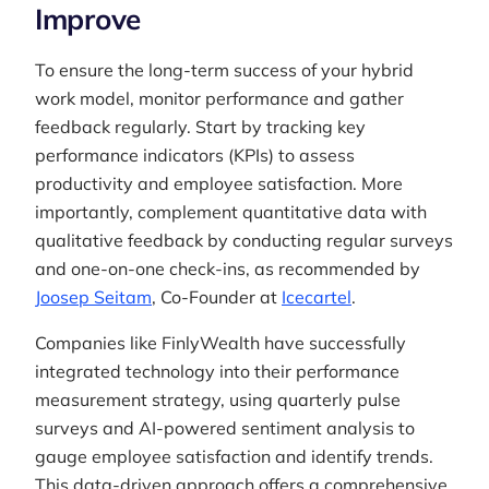
Improve
To ensure the long-term success of your hybrid
work model, monitor performance and gather
feedback regularly. Start by tracking key
performance indicators (KPIs) to assess
productivity and employee satisfaction. More
importantly, complement quantitative data with
qualitative feedback by conducting regular surveys
and one-on-one check-ins, as recommended by
Joosep Seitam
, Co-Founder at
Icecartel
.
Companies like FinlyWealth have successfully
integrated technology into their performance
measurement strategy, using quarterly pulse
surveys and AI-powered sentiment analysis to
gauge employee satisfaction and identify trends.
This data-driven approach offers a comprehensive