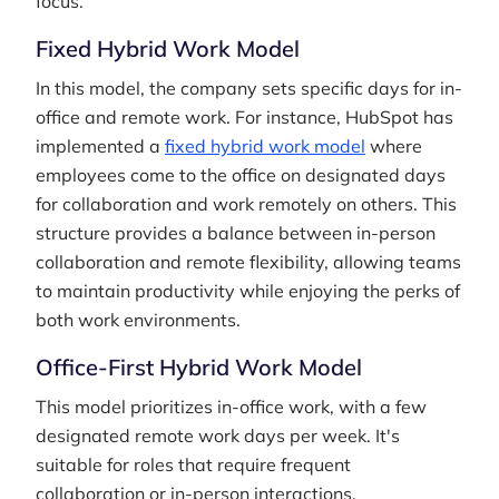
focus.
Fixed Hybrid Work Model
In this model, the company sets specific days for in-
office and remote work. For instance, HubSpot has
implemented a
fixed hybrid work model
where
employees come to the office on designated days
for collaboration and work remotely on others. This
structure provides a balance between in-person
collaboration and remote flexibility, allowing teams
to maintain productivity while enjoying the perks of
both work environments.
Office-First Hybrid Work Model
This model prioritizes in-office work, with a few
designated remote work days per week. It's
suitable for roles that require frequent
collaboration or in-person interactions.