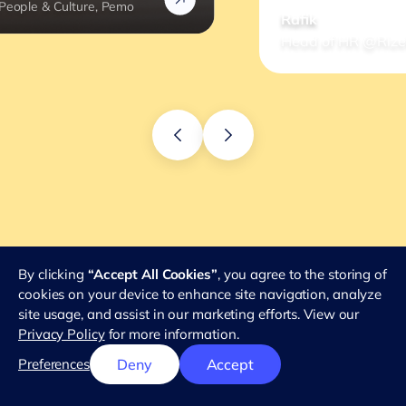
Rafik
Head of HR @Rizek
By clicking
“Accept All Cookies”
, you agree to the storing of
cookies on your device to enhance site navigation, analyze
site usage, and assist in our marketing efforts. View our
Privacy Policy
for more information.
Preferences
Deny
Accept