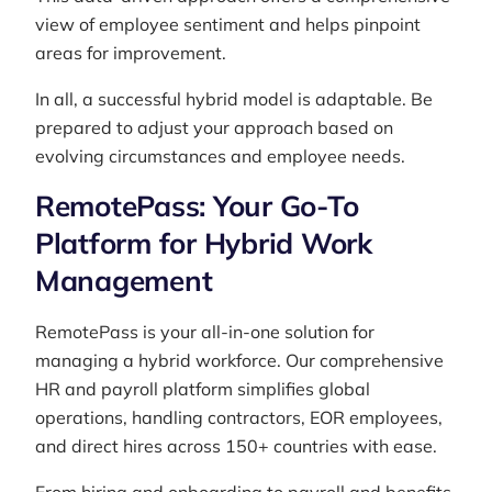
view of employee sentiment and helps pinpoint
areas for improvement.
In all, a successful hybrid model is adaptable. Be
prepared to adjust your approach based on
evolving circumstances and employee needs.
RemotePass: Your Go-To
Platform for Hybrid Work
Management
RemotePass is your all-in-one solution for
managing a hybrid workforce. Our comprehensive
HR and payroll platform simplifies global
operations, handling contractors, EOR employees,
and direct hires across 150+ countries with ease.