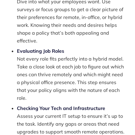
Dive into what your employees want. Use
surveys or focus groups to get a clear picture of
their preferences for remote, in-office, or hybrid
work. Knowing their needs and desires helps
shape a policy that’s both appealing and
effective.
Evaluating Job Roles
Not every role fits perfectly into a hybrid model.
Take a close look at each job to figure out which
ones can thrive remotely and which might need
a physical office presence. This step ensures
that your policy aligns with the nature of each
role.
Checking Your Tech and Infrastructure
Assess your current IT setup to ensure it’s up to
the task. Identify any gaps or areas that need
upgrades to support smooth remote operations.