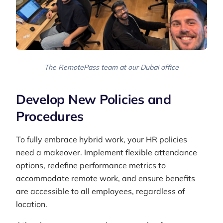
The RemotePass team at our Dubai office
Develop New Policies and
Procedures
To fully embrace hybrid work, your HR policies
need a makeover. Implement flexible attendance
options, redefine performance metrics to
accommodate remote work, and ensure benefits
are accessible to all employees, regardless of
location.