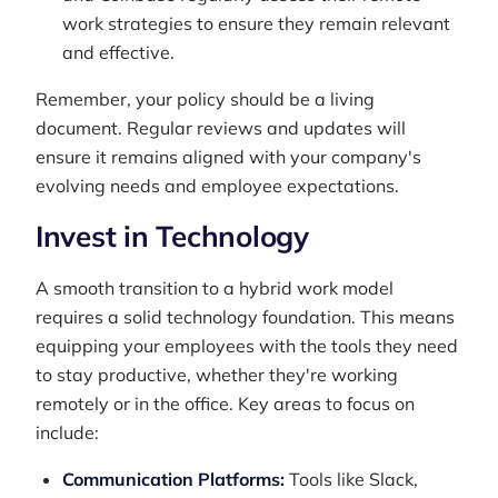
work strategies to ensure they remain relevant
and effective.
Remember, your policy should be a living
document. Regular reviews and updates will
ensure it remains aligned with your company's
evolving needs and employee expectations.
Invest in Technology
A smooth transition to a hybrid work model
requires a solid technology foundation. This means
equipping your employees with the tools they need
to stay productive, whether they're working
remotely or in the office. Key areas to focus on
include:
Communication Platforms:
Tools like Slack,