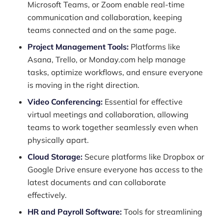
Microsoft Teams, or Zoom enable real-time
communication and collaboration, keeping
teams connected and on the same page.
Project Management Tools:
Platforms like
Asana, Trello, or Monday.com help manage
tasks, optimize workflows, and ensure everyone
is moving in the right direction.
Video Conferencing:
Essential for effective
virtual meetings and collaboration, allowing
teams to work together seamlessly even when
physically apart.
Cloud Storage:
Secure platforms like Dropbox or
Google Drive ensure everyone has access to the
latest documents and can collaborate
effectively.
HR and Payroll Software:
Tools for streamlining