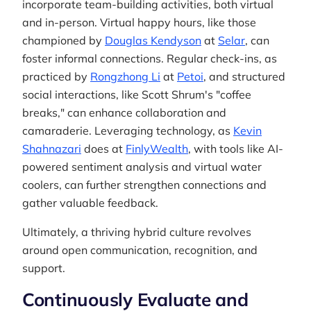
incorporate team-building activities, both virtual
and in-person. Virtual happy hours, like those
championed by
Douglas Kendyson
at
Selar
, can
foster informal connections. Regular check-ins, as
practiced by
Rongzhong Li
at
Petoi
, and structured
social interactions, like Scott Shrum's "coffee
breaks," can enhance collaboration and
camaraderie. Leveraging technology, as
Kevin
Shahnazari
does at
FinlyWealth
, with tools like AI-
powered sentiment analysis and virtual water
coolers, can further strengthen connections and
gather valuable feedback.
Ultimately, a thriving hybrid culture revolves
around open communication, recognition, and
support.
Continuously Evaluate and