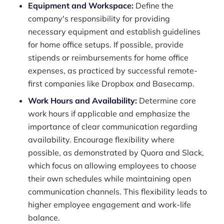
Equipment and Workspace:
Define the
company's responsibility for providing
necessary equipment and establish guidelines
for home office setups. If possible, provide
stipends or reimbursements for home office
expenses, as practiced by successful remote-
first companies like Dropbox and Basecamp.
Work Hours and Availability:
Determine core
work hours if applicable and emphasize the
importance of clear communication regarding
availability. Encourage flexibility where
possible, as demonstrated by Quora and Slack,
which focus on allowing employees to choose
their own schedules while maintaining open
communication channels. This flexibility leads to
higher employee engagement and work-life
balance.