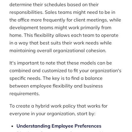
determine their schedules based on their
responsibilities. Sales teams might need to be in
the office more frequently for client meetings, while
development teams might work primarily from
home. This flexibility allows each team to operate
in a way that best suits their work needs while
maintaining overall organizational cohesion.
It's important to note that these models can be
combined and customized to fit your organization's
specific needs. The key is to find a balance
between employee flexibility and business
requirements.
To create a hybrid work policy that works for
everyone in your organization, start by:
Understanding Employee Preferences