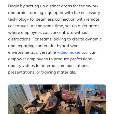
Begin by setting up distinct areas for teamwork
and brainstorming, equipped with the necessary
technology for seamless connection with remote
colleagues. At the same time, set up quiet areas
where employees can concentrate without
distractions. For teams looking to create dynamic
and engaging content for hybrid work
environments, a versatile
video maker tool
can
empower employees to produce professional-
quality videos for internal communications,
presentations, or training materials.