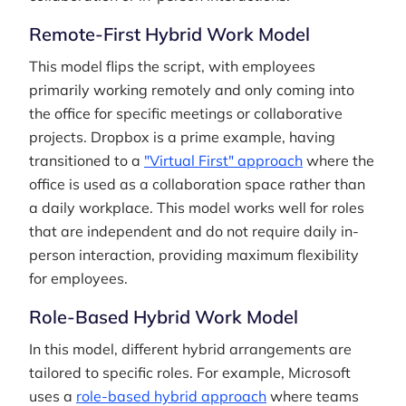
Remote-First Hybrid Work Model
This model flips the script, with employees
primarily working remotely and only coming into
the office for specific meetings or collaborative
projects. Dropbox is a prime example, having
transitioned to a
"Virtual First" approach
where the
office is used as a collaboration space rather than
a daily workplace. This model works well for roles
that are independent and do not require daily in-
person interaction, providing maximum flexibility
for employees.
Role-Based Hybrid Work Model
In this model, different hybrid arrangements are
tailored to specific roles. For example, Microsoft
uses a
role-based hybrid approach
where teams