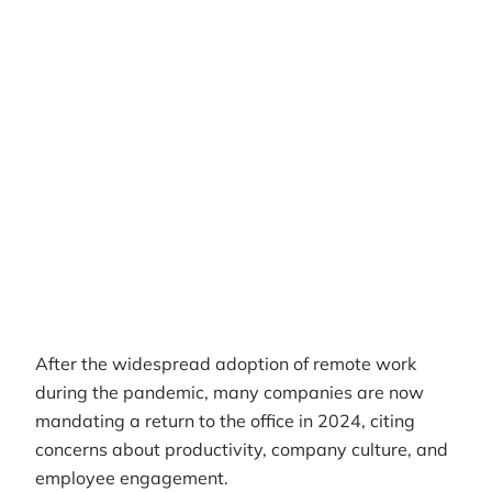
Author
RemotePass Team
Reading time
8 min read
Date Created
April 26, 2026
After the widespread adoption of remote work
during the pandemic, many companies are now
mandating a return to the office in 2024, citing
concerns about productivity, company culture, and
employee engagement.