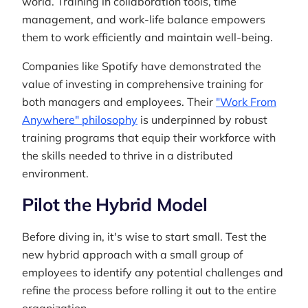
world. Training in collaboration tools, time
management, and work-life balance empowers
them to work efficiently and maintain well-being.
Companies like Spotify have demonstrated the
value of investing in comprehensive training for
both managers and employees. Their
"Work From
Anywhere" philosophy
is underpinned by robust
training programs that equip their workforce with
the skills needed to thrive in a distributed
environment.
Pilot the Hybrid Model
Before diving in, it's wise to start small. Test the
new hybrid approach with a small group of
employees to identify any potential challenges and
refine the process before rolling it out to the entire