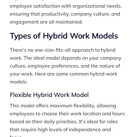
employee satisfaction with organizational needs,
ensuring that productivity, company culture, and
engagement are all maintained.
Types of Hybrid Work Models
There's no one-size-fits-all approach to hybrid
work. The ideal model depends on your company
culture, employee preferences, and the nature of
your work. Here are some common hybrid work
models:
Flexible Hybrid Work Model
This model offers maximum flexibility, allowing
employees to choose their work location and hours
based on their daily priorities. It’s ideal for roles
that require high levels of independence and