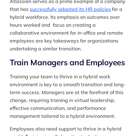
Atlassian serves as a prime example of a company
that has
successfully adapted its HR policies
for a
hybrid workforce. Its emphasis on outcomes over
hours worked and focus on creating a
collaborative environment for in-office and remote
employees are key takeaways for organizations
undertaking a similar transition.
Train Managers and Employees
Training your team to thrive in a hybrid work
environment is key to a smooth transition and long-
term success. Managers are at the forefront of this
change, requiring training in virtual leadership,
effective communication, and performance
management tailored to a hybrid environment.
Employees also need support to thrive in a hybrid