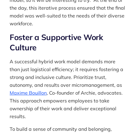
model, so it will be interesting to try.” At the end of
the day, this iterative process ensured that the final
model was well-suited to the needs of their diverse
workforce.
Foster a Supportive Work
Culture
A successful hybrid work model demands more
than just logistical efficiency; it requires fostering a
strong and inclusive culture. Prioritize trust,
autonomy, and results over micromanagement, as
Maxime Bouillon
, Co-founder of Archie, advocates.
This approach empowers employees to take
ownership of their work and deliver exceptional
results.
To build a sense of community and belonging,