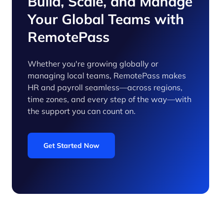
Build, Scale, and Manage
Your Global Teams with
RemotePass
Whether you're growing globally or
managing local teams, RemotePass makes
HR and payroll seamless—across regions,
time zones, and every step of the way—with
the support you can count on.
Get Started Now