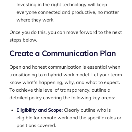
Investing in the right technology will keep
everyone connected and productive, no matter
where they work.
Once you do this, you can move forward to the next
steps below.
Create a Communication Plan
Open and honest communication is essential when
transitioning to a hybrid work model. Let your team
know what’s happening, why, and what to expect.
To achieve this level of transparency, outline a
detailed policy covering the following key areas:
Eligibility and Scope:
Clearly outline who is
eligible for remote work and the specific roles or
positions covered.