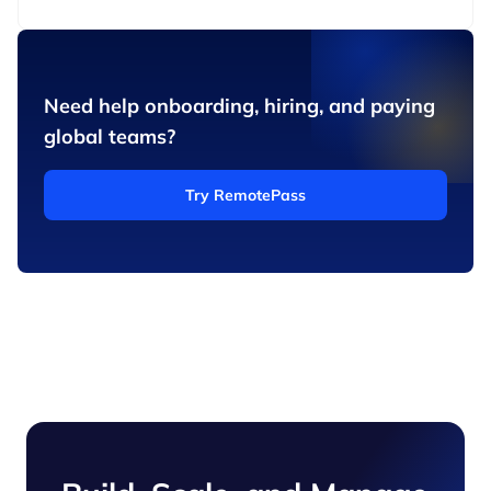
Need help onboarding, hiring, and paying
global teams?
Try RemotePass