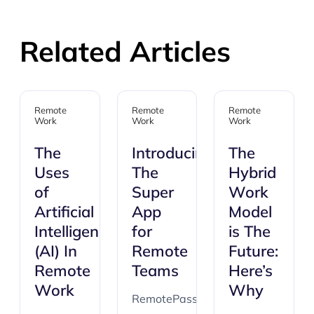
Related Articles
Remote
Remote
Remote
Work
Work
Work
The
Introducing:
The
Uses
The
Hybrid
of
Super
Work
Artificial
App
Model
Intelligence
for
is The
(AI) In
Remote
Future:
Remote
Teams
Here’s
Work
Why
RemotePass