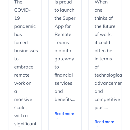
The
is proud
When
COVID-
to launch
one
19
the Super
thinks of
pandemic
App for
the future
has
Remote
of work,
forced
Teams —
it could
businesses
a digital
often be
to
gateway
in terms
embrace
to
of
remote
financial
technological
work on
services
advancements
a
and
and
massive
benefits…
competitive
scale,
jobs….
Read more
with a
→
Read more
significant
→