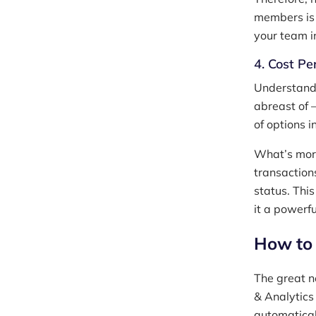
members is 
your team i
4. Cost Pe
Understandi
abreast of —
of options 
What’s more
transactions
status. Thi
it a powerf
How to 
The great n
& Analytics
automatical