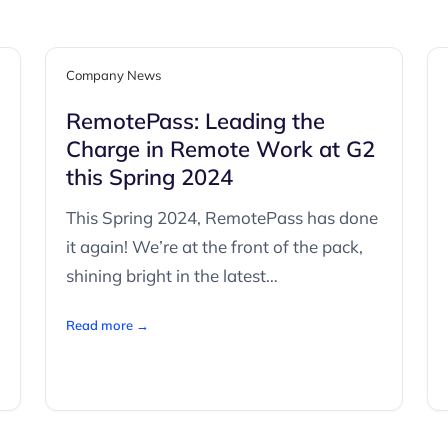
Company News
RemotePass: Leading the
Charge in Remote Work at G2
this Spring 2024
This Spring 2024, RemotePass has done
it again! We’re at the front of the pack,
shining bright in the latest…
Read more →