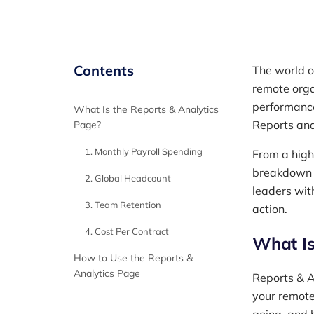
Contents
The world o
remote orga
performance
What Is the Reports & Analytics
Reports and
Page?
1. Monthly Payroll Spending
From a high
breakdown o
2. Global Headcount
leaders wit
3. Team Retention
action.
4. Cost Per Contract
What Is
How to Use the Reports &
Analytics Page
Reports & A
your remote