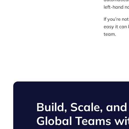
left-hand n
If you’re n
easy it can
team.
Build, Scale, an
Global Teams wi