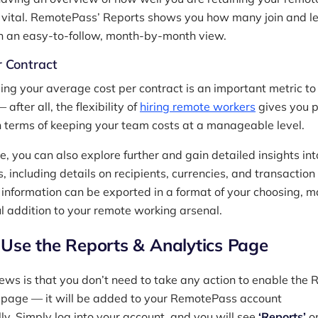
vital. RemotePass’ Reports shows you how many join and l
n an easy-to-follow, month-by-month view.
r Contract
ng your average cost per contract is an important metric to
 after all, the flexibility of
hiring remote workers
gives you p
in terms of keeping your team costs at a manageable level.
, you can also explore further and gain detailed insights int
, including details on recipients, currencies, and transaction
s information can be exported in a format of your choosing, 
ul addition to your remote working arsenal.
Use the Reports & Analytics Page
ews is that you don’t need to take any action to enable the 
 page — it will be added to your RemotePass account
ly. Simply log into your account, and you will see
‘Reports’
on