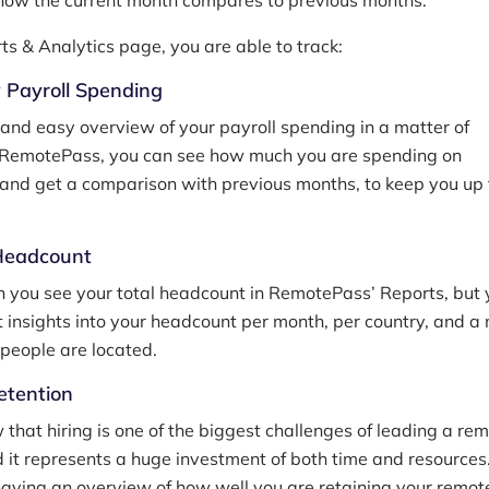
how the current month compares to previous months.
rts & Analytics page, you are able to track:
y Payroll Spending
 and easy overview of your payroll spending in a matter of
 RemotePass, you can see how much you are spending on
and get a comparison with previous months, to keep you up 
 Headcount
n you see your total headcount in RemotePass’ Reports, but
t insights into your headcount per month, per country, and a
people are located.
etention
 that hiring is one of the biggest challenges of leading a re
it represents a huge investment of both time and resources
having an overview of how well you are retaining your remo