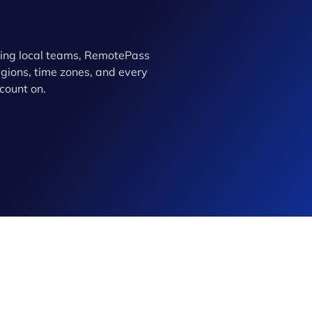
ing local teams, RemotePass
ions, time zones, and every
count on.