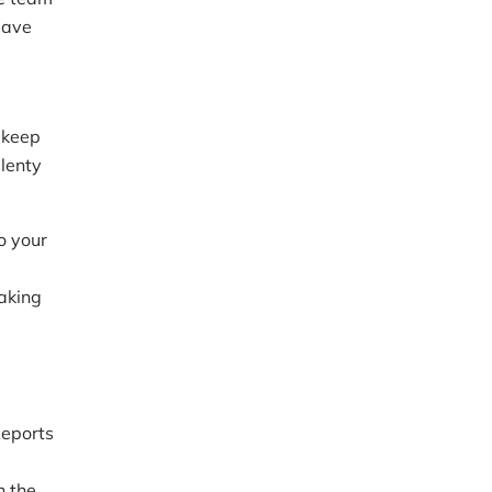
eave
 keep
lenty
o your
making
Reports
 the