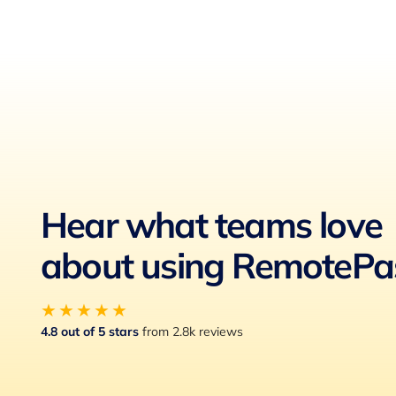
Hear what teams love
about using RemotePa
★★★★★
4.8 out of 5 stars
from 2.8k reviews