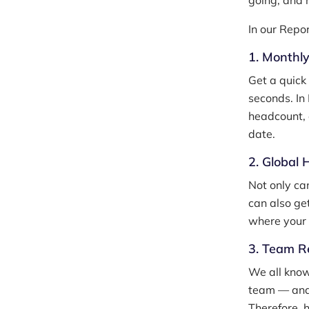
going, and 
In our Repo
1. Monthl
Get a quick
seconds. In
headcount, 
date.
2. Global
Not only ca
can also ge
where your 
3. Team R
We all know
team — and 
Therefore, 