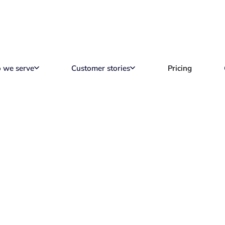
 we serve
Customer stories
Pricing
motePass Reports & 
Reading time
2 min read
A