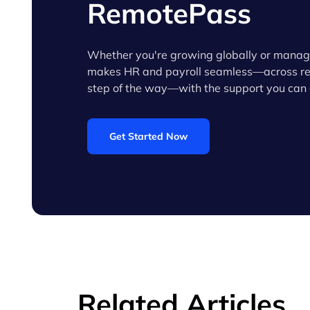
RemotePass
Whether you're growing globally or manag
makes HR and payroll seamless—across reg
step of the way—with the support you can 
Get Started Now
Related Articles