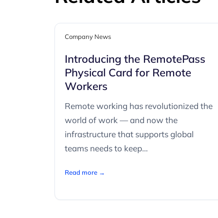
Company News
Introducing the RemotePass
Physical Card for Remote
Workers
Remote working has revolutionized the
world of work — and now the
infrastructure that supports global
teams needs to keep…
Read more →