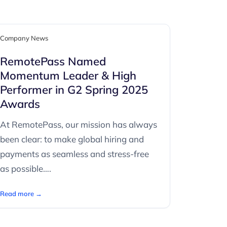
Company News
RemotePass Named
Momentum Leader & High
Performer in G2 Spring 2025
Awards
At RemotePass, our mission has always
been clear: to make global hiring and
payments as seamless and stress-free
as possible….
Read more →