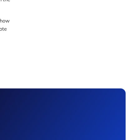
 how
ote