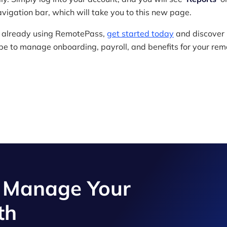
avigation bar, which will take you to this new page.
ot already using RemotePass,
get started today
and discover
 be to manage onboarding, payroll, and benefits for your rem
d Manage Your
th