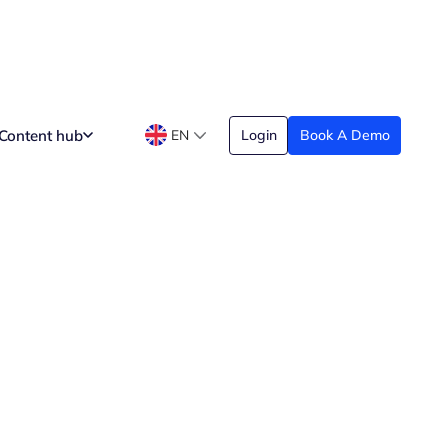
Content hub
EN
Login
Book A Demo
Analytics
Date Created
pril 26, 2026