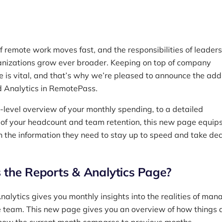
f remote work moves fast, and the responsibilities of leaders
nizations grow ever broader. Keeping on top of company
 is vital, and that’s why we’re pleased to announce the addi
 Analytics in RemotePass.
-level overview of your monthly spending, to a detailed
f your headcount and team retention, this new page equip
h the information they need to stay up to speed and take dec
 the Reports & Analytics Page?
nalytics gives you monthly insights into the realities of man
 team. This new page gives you an overview of how things 