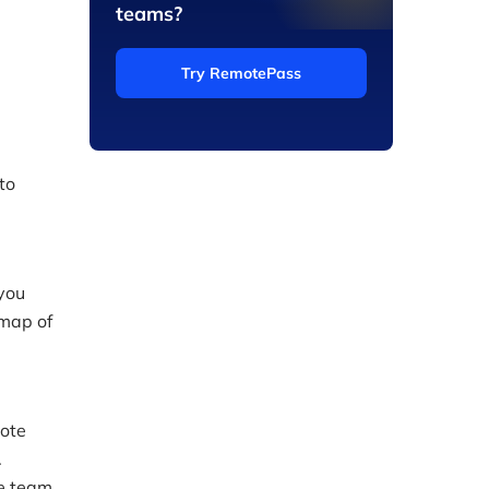
teams?
Try RemotePass
to
 you
 map of
mote
.
te team