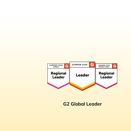
G2 Global Leader