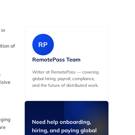
 in
RP
tion of
RemotePass Team
Writer at RemotePass — covering
s
global hiring, payroll, compliance,
isive
and the future of distributed work.
aging
Need help onboarding,
are
hiring, and paying global