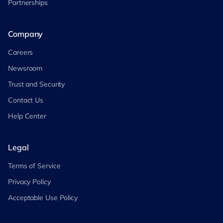
Partnerships
Company
Careers
Newsroom
Trust and Security
Contact Us
Help Center
Legal
Terms of Service
Privacy Policy
Acceptable Use Policy