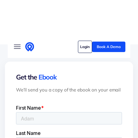
Solutions
Login
Book A Demo
Who we serve
Customer stories
Get the
Ebook
Pricing
We’ll send you a copy of the ebook on your email
Content hub