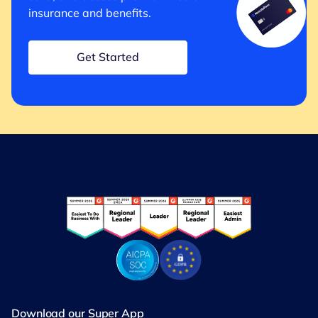
insurance and benefits.
Get Started
Download our Super App