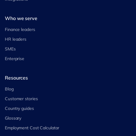
Who we serve
Finance leaders
HR leaders
SMEs
Enterprise
Resources
Blog
Customer stories
Country guides
Glossary
Employment Cost Calculator