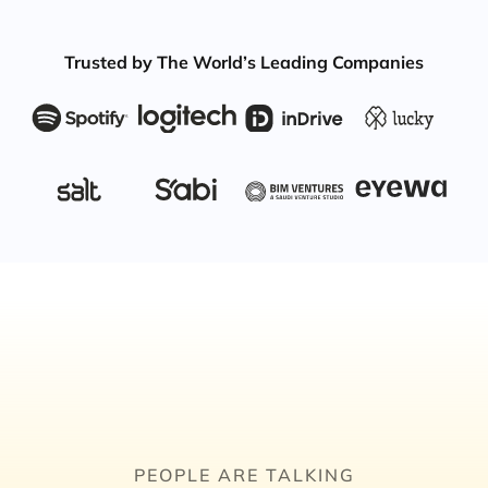
Trusted by The World’s Leading Companies
PEOPLE ARE TALKING