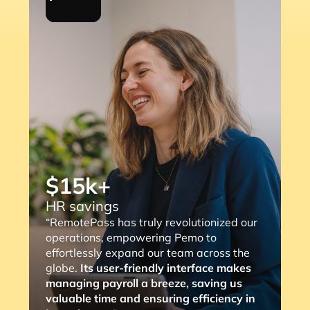
$15k+
HR savings
“RemotePass has truly revolutionized our
operations, empowering Pemo to
effortlessly expand our team across the
globe.
Its user-friendly interface makes
managing payroll a breeze, saving us
valuable time and ensuring efficiency in