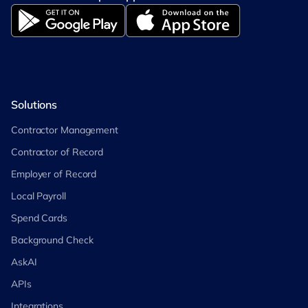
Solutions
Contractor Management
Contractor of Record
Employer of Record
Local Payroll
Spend Cards
Background Check
AskAI
APIs
Integrations