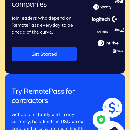
companies
Join leaders who depend on
RemotePass everyday to be
ahead of the curve.
Get Started
Try RemotePass for
contractors
Get paid instantly and in any
currency, hold funds in USD on our
card, and access premium health