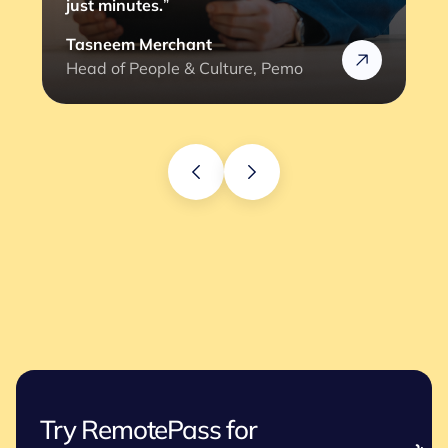
just minutes.
”
Tasneem Merchant
Head of People & Culture, Pemo
Try RemotePass for