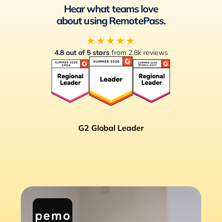
Hear what teams love
about using RemotePass.
★★★★★
4.8 out of 5 stars
from 2.8k reviews
G2 Global Leader