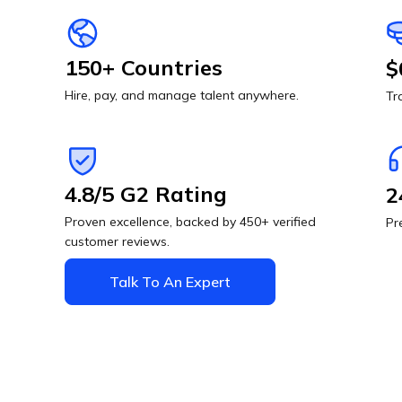
150+ Countries
$
Hire, pay, and manage talent anywhere.
Tr
4.8/5 G2 Rating
2
Proven excellence, backed by 450+ verified
Pr
customer reviews.
Talk To An Expert