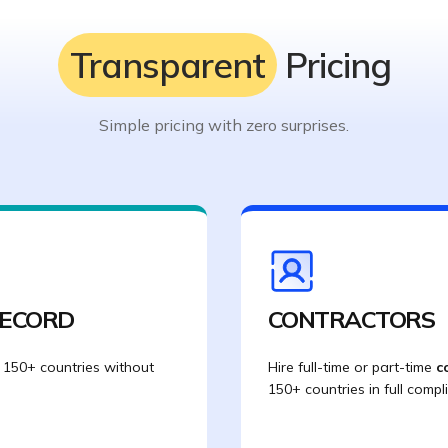
Transparent
Pricing
Simple pricing with zero surprises.
RECORD
CONTRACTORS
 150+ countries without
Hire full-time or part-time
c
150+ countries in full compl