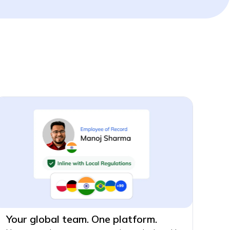
Your global team. One platform.