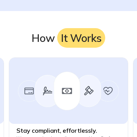
How
It Works
Stay compliant, effortlessly.