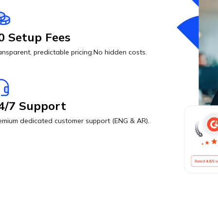
0 Setup Fees
ansparent, predictable pricing.No hidden costs.
4/7 Support
emium dedicated customer support (ENG & AR).