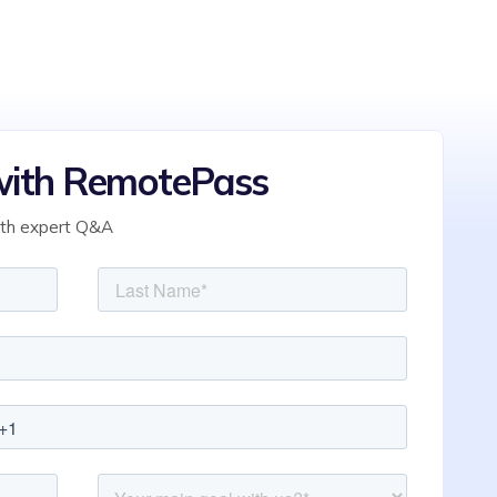
ith RemotePass
ith expert Q&A