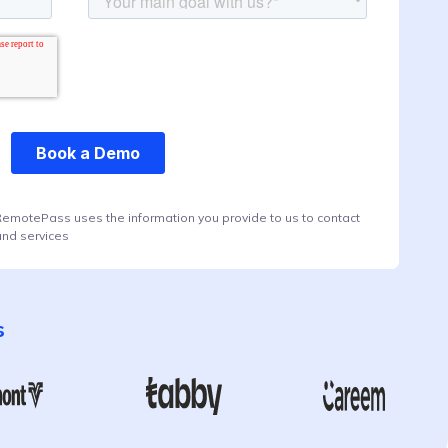
RemotePass uses the information you provide to us to contact
and services
s