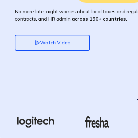
No more late-night worries about local taxes and regula
contracts, and HR admin
across 150+ countries.
Watch Video