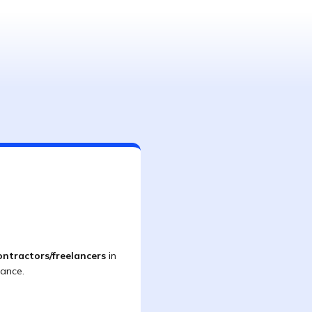
ontractors/freelancers
in
iance.