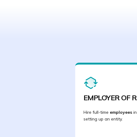
EMPLOYER OF 
Hire full-time
employees
in
setting up an entity.