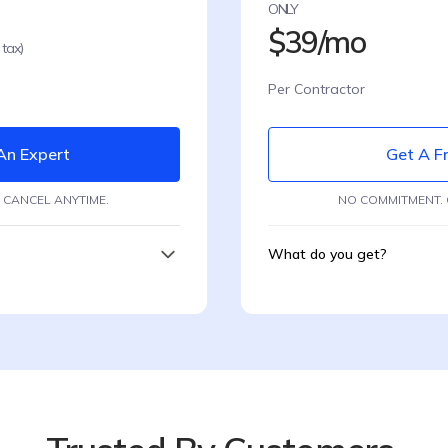
ONLY
$39/mo
 tax)
Per Contractor
An Expert
Get A Fr
 CANCEL ANYTIME.
NO COMMITMENT. 
What do you get?
Hire contractors
ing
Automated Onboard
Automatic complianc
ce
Smart Documents coll