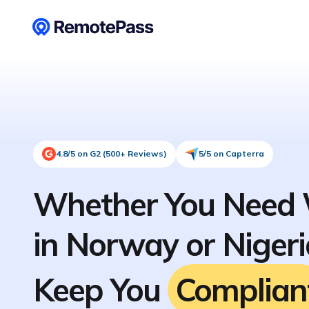
4.8/5 on G2 (500+ Reviews)
5/5 on Capterra
Whether You Need 
in Norway or Niger
Keep You
Complian