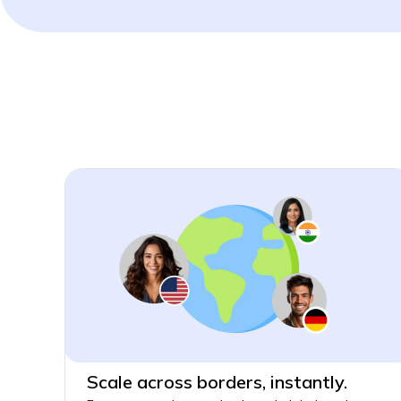
Scale across borders, instantly.