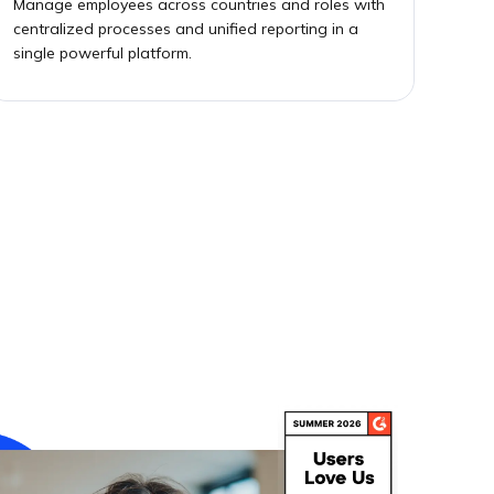
Manage employees across countries and roles with
centralized processes and unified reporting in a
single powerful platform.