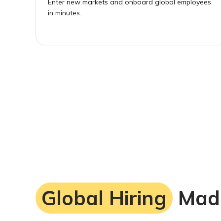
Enter new markets and onboard global employees
in minutes.
Global Hiring
Mad