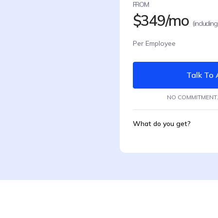
FROM
$349/mo
(including
Per Employee
Talk To 
NO COMMITMENT.
What do you get?
Remote Employees
Automated Onboard
Health Insurance
Automatic complian