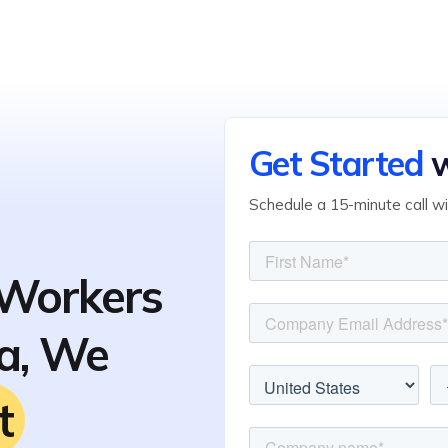
Get Started
w
Schedule a 15-minute call w
Workers
ia, We
t