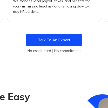
We manage local payroll, taxes, and benefits for
you - minimizing legal risk and removing day-to-
day HR burdens.
Talk To An Expert
No credit card | No commitment
e Easy