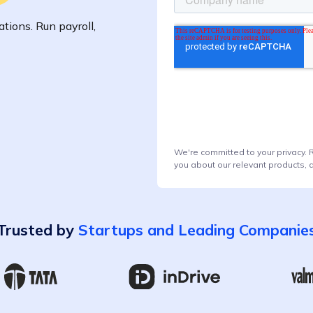
tions. Run payroll,
We're committed to your privacy. 
you about our relevant products, 
Trusted by
Startups and Leading Companie