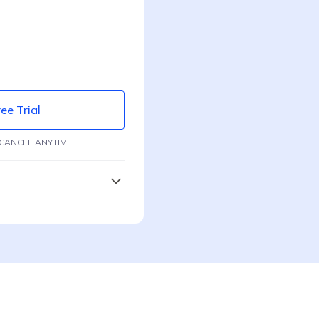
ee Trial
CANCEL ANYTIME.
ing
e
ection