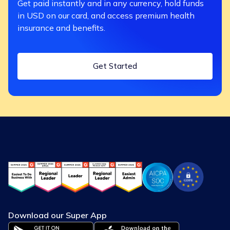
Get paid instantly and in any currency, hold funds
in USD on our card, and access premium health
insurance and benefits.
Get Started
Download our Super App