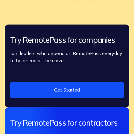
Try RemotePass for companies
Join leaders who depend on RemotePass everyday
to be ahead of the curve.
Get Started
Try RemotePass for contractors