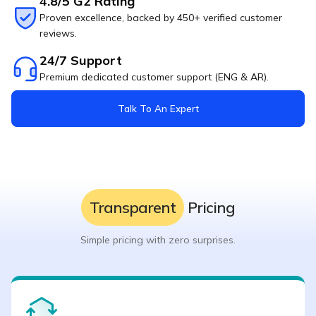
4.8/5 G2 Rating
Proven excellence, backed by 450+ verified customer
reviews.
24/7 Support
Premium dedicated customer support (ENG & AR).
Talk To An Expert
Transparent
Pricing
Simple pricing with zero surprises.