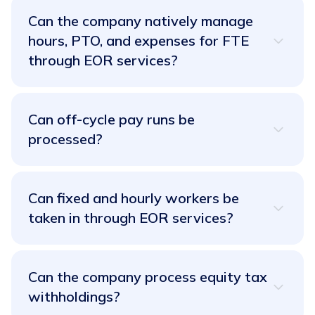
Can the company natively manage
hours, PTO, and expenses for FTE
through EOR services?
Absolutely! With RemotePass, managing hours,
PTO (Paid Time Off), and expenses for your full-
Can off-cycle pay runs be
time employees (FTE) through our EOR services is
processed?
a breeze. It's native integration at its finest!
No need to wait around! RemotePass empowers
you to process off-cycle pay runs with lightning
Can fixed and hourly workers be
speed. We know flexibility is key, and we've got
taken in through EOR services?
you covered.
It's a resounding yes! Whether you have fixed or
hourly workers, RemotePass's EOR services are
Can the company process equity tax
built to handle them all. Get ready to embrace the
withholdings?
workforce diversity you desire!