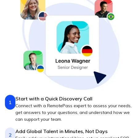
Start with a Quick Discovery Call
1
Connect with a RemotePass expert to assess your needs,
get answers to your questions, and understand how we
can support your team.
Add Global Talent in Minutes, Not Days
2