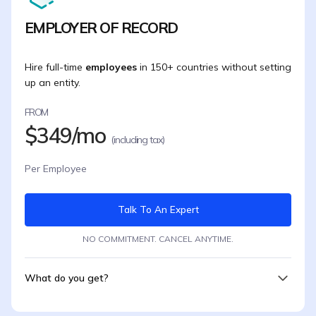
EMPLOYER OF RECORD
Hire full-time
employees
in 150+ countries without setting
up an entity.
FROM
$349/mo
(including tax)
Per Employee
Talk To An Expert
NO COMMITMENT. CANCEL ANYTIME.
What do you get?