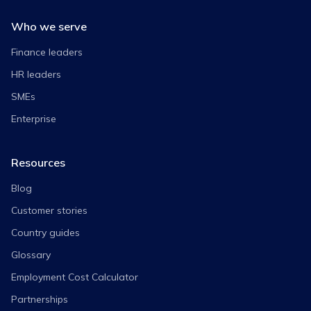
Who we serve
Finance leaders
HR leaders
SMEs
Enterprise
Resources
Blog
Customer stories
Country guides
Glossary
Employment Cost Calculator
Partnerships