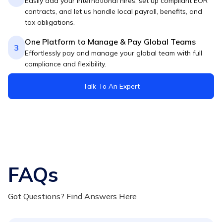
Easily add your international hires, set up compliant EOR
contracts, and let us handle local payroll, benefits, and
tax obligations.
One Platform to Manage & Pay Global Teams
3
Effortlessly pay and manage your global team with full
compliance and flexibility.
Talk To An Expert
FAQs
Got Questions? Find Answers Here