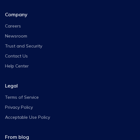
Company
Careers
Newsroom
Trust and Security
Contact Us
Help Center
Legal
Terms of Service
Privacy Policy
Acceptable Use Policy
From blog