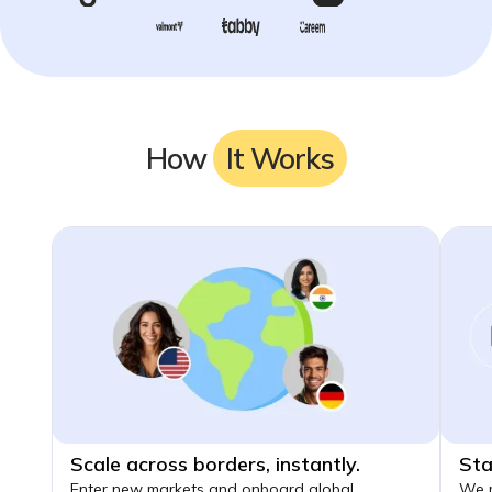
How
It Works
Scale across borders, instantly.
Sta
Enter new markets and onboard global
We m