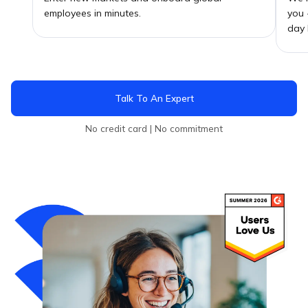
employees in minutes.
you 
day 
Talk To An Expert
No credit card | No commitment