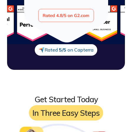
Smart reporting
7/7 Customer support
Rated
5/5
on Capterra
Get Started Today
In Three Easy Steps