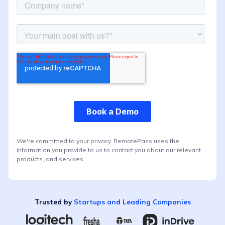
We're committed to your privacy. RemotePass uses the
information you provide to us to contact you about our relevant
products, and services
Trusted by
Startups and Leading Companies