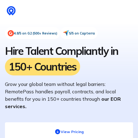
4.8/5 on G2 (500+ Reviews)
5/5 on Capterra
Hire Talent Compliantly in
150+ Countries
Grow your global team without legal barriers:
RemotePass handles payroll, contracts, and local
benefits for you in 150+ countries through
our EOR
services.
View Pricing