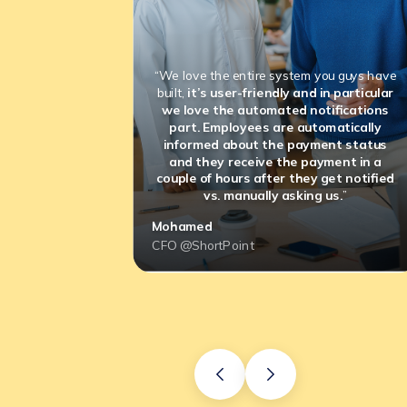
“We love the entire system you guys have
built,
it’s user-friendly and in particular
we love the automated notifications
part. Employees are automatically
informed about the payment status
and they receive the payment in a
couple of hours after they get notified
vs. manually asking us.
”
Mohamed
CFO @ShortPoint