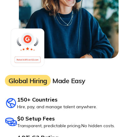
Global Hiring
Made Easy
150+ Countries
Hire, pay, and manage talent anywhere.
$0 Setup Fees
Transparent, predictable pricing.No hidden costs.