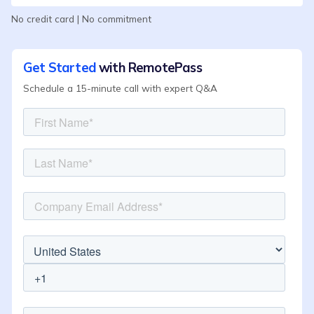
No credit card | No commitment
Get Started
with RemotePass
Schedule a 15-minute call with expert Q&A