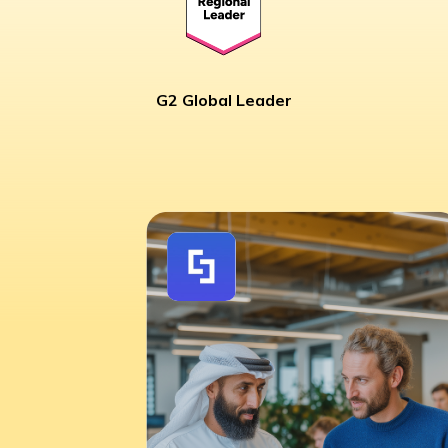
G2 Global Leader