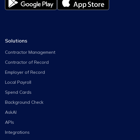
Solutions
Contractor Management
Contractor of Record
Employer of Record
Local Payroll
Spend Cards
Background Check
AskAI
APIs
Integrations