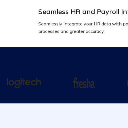
Seamless HR and Payroll In
Seamlessly integrate your HR data with pay
processes and greater accuracy.