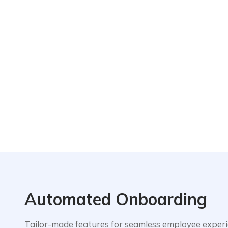
Automated Onboarding
Tailor-made features for seamless employee exper