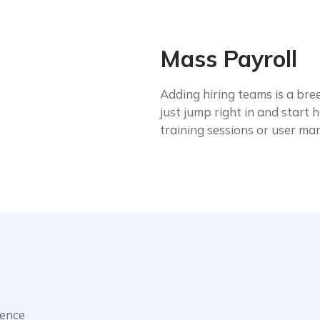
Mass Payroll
Adding hiring teams is a bree
just jump right in and start
training sessions or user ma
ience