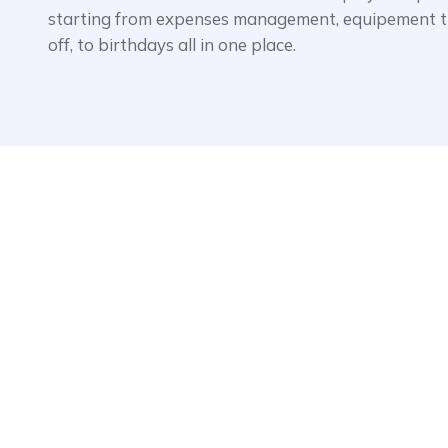
starting from expenses management, equipement tr
off, to birthdays all in one place.