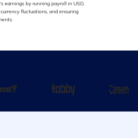
s earnings by running payroll in USD,
 currency fluctuations, and ensuring
ments.