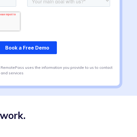
. RemotePass uses the information you provide to us to contact
 and services
swork.