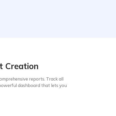
t Creation
omprehensive reports. Track all
powerful dashboard that lets you