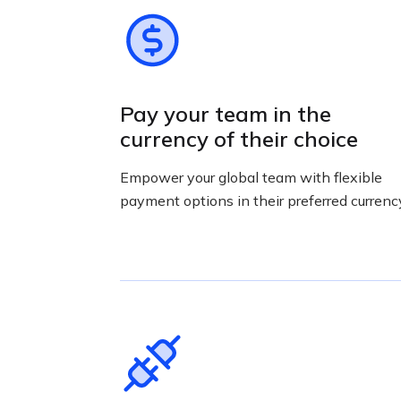
Pay your team in the
currency of their choice
Empower your global team with flexible
payment options in their preferred currenc