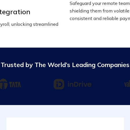
Safeguard your remote team'
tegration
shielding them from volatile
consistent and reliable pay
roll, unlocking streamlined
Trusted by The World’s Leading Companies