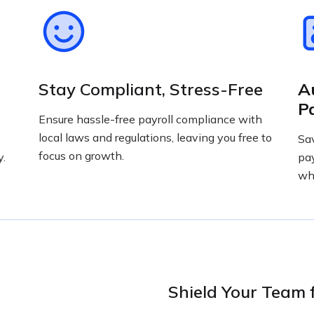
Stay Compliant, Stress-Free
A
P
Ensure hassle-free payroll compliance with
local laws and regulations, leaving you free to
Sa
focus on growth.
y.
pay
wha
Shield Your Team 