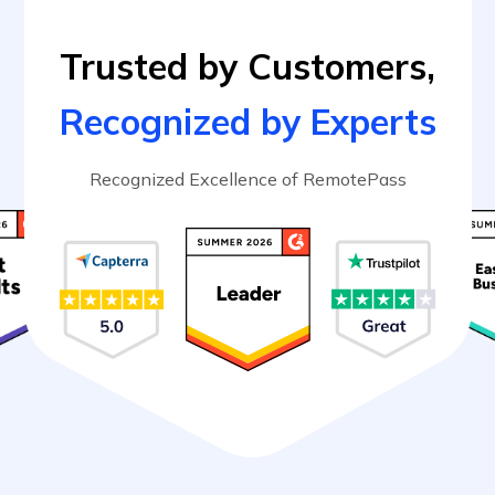
Trusted by Customers,
Recognized by Experts
Recognized Excellence of RemotePass