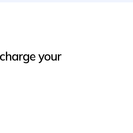
rcharge your