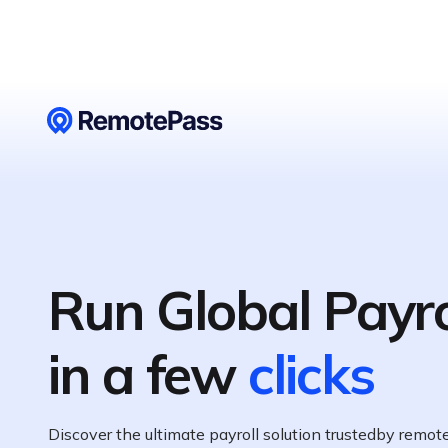
Run Global Payro
in a few
clicks
Discover the ultimate payroll solution trustedby remo