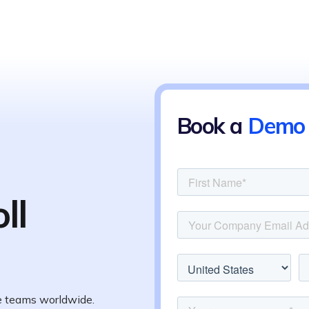
Book a
Demo
ll
te teams worldwide.