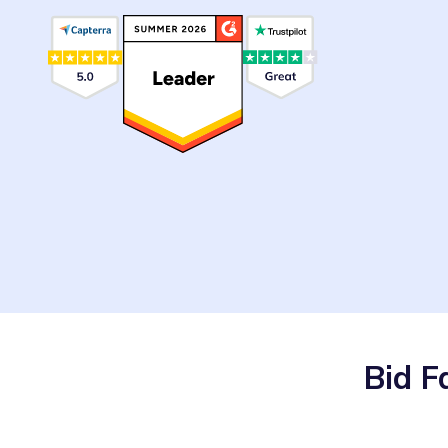
Bid F