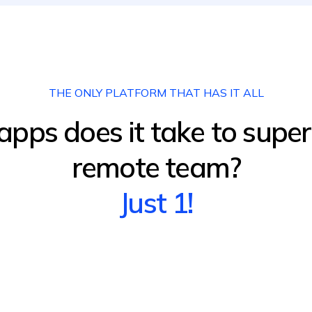
THE ONLY PLATFORM THAT HAS IT ALL
ps does it take to supe
remote team?
Just 1!