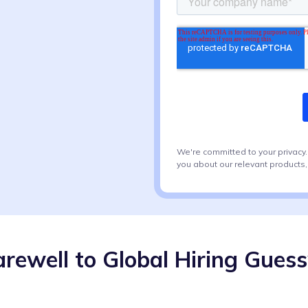
We're committed to your privacy
you about our relevant products,
arewell to Global Hiring Gues