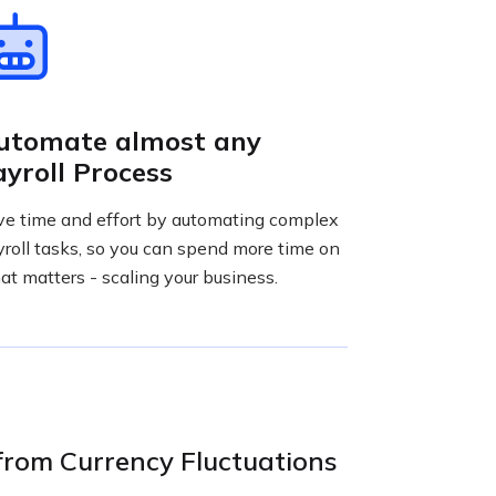
utomate almost any
ayroll Process
ve time and effort by automating complex
roll tasks, so you can spend more time on
t matters - scaling your business.
from Currency Fluctuations