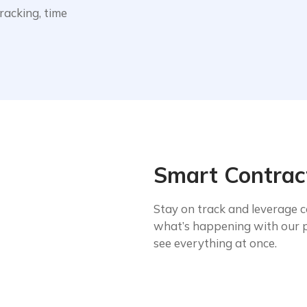
acking, time
Smart Contrac
Stay on track and leverage c
what’s happening with our 
see everything at once.