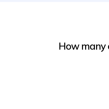
How many ap