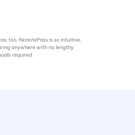
ze, too. RemotePass is so intuitive,
 hiring anywhere with no lengthy
nuals required.