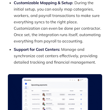
Customizable Mapping & Setup
: During the
initial setup, you can easily map categories,
workers, and payroll transactions to make sure
everything syncs to the right place.
Customization can even be done per contractor.
Once set, the integration runs itself, automating
everything from payroll to accounting.
Support for Cost Centers:
Manage and
synchronize cost centers effectively, providing
detailed tracking and financial management.