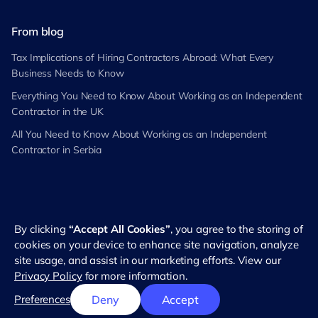
From blog
Tax Implications of Hiring Contractors Abroad: What Every
Business Needs to Know
Everything You Need to Know About Working as an Independent
Contractor in the UK
All You Need to Know About Working as an Independent
Contractor in Serbia
By clicking
“Accept All Cookies”
, you agree to the storing of
©
2026
RemotePass. All rights reserved
cookies on your device to enhance site navigation, analyze
site usage, and assist in our marketing efforts. View our
Privacy Policy
for more information.
English
Preferences
Deny
Accept