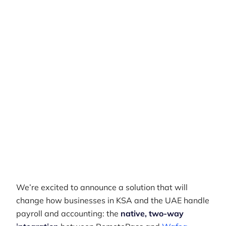
Businesses
Author
RemotePass Team
Reading time
2 min read
Date Created
April 26, 2026
We’re excited to announce a solution that will
change how businesses in KSA and the UAE handle
payroll and accounting: the
native, two-way