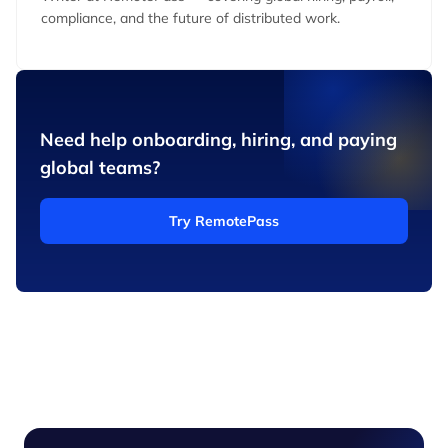
compliance, and the future of distributed work.
Need help onboarding, hiring, and paying
global teams?
Try RemotePass