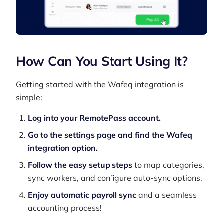
How Can You Start Using It?
Getting started with the Wafeq integration is
simple:
Log into your RemotePass account.
Go to the settings page and find the Wafeq
integration option.
Follow the easy setup steps
to map categories,
sync workers, and configure auto-sync options.
Enjoy automatic payroll sync
and a seamless
accounting process!