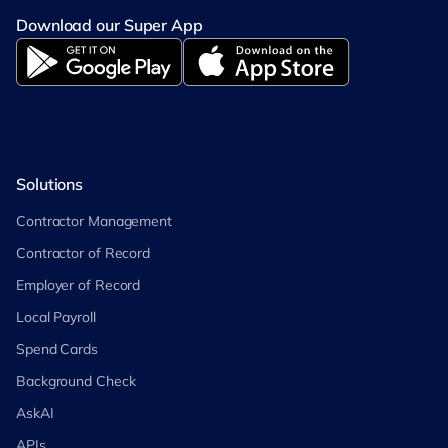
Download our Super App
Solutions
Contractor Management
Contractor of Record
Employer of Record
Local Payroll
Spend Cards
Background Check
AskAI
APIs