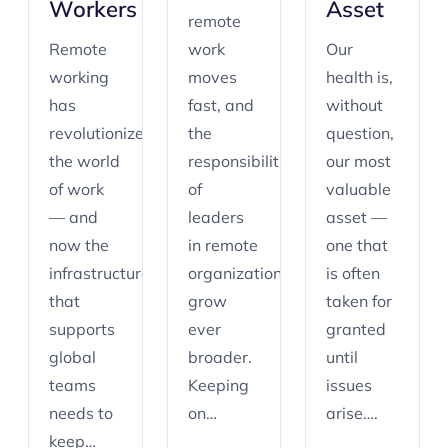
Workers
Asset
remote
Remote
work
Our
working
moves
health is,
has
fast, and
without
revolutionized
the
question,
the world
responsibilities
our most
of work
of
valuable
— and
leaders
asset —
now the
in remote
one that
infrastructure
organizations
is often
that
grow
taken for
supports
ever
granted
global
broader.
until
teams
Keeping
issues
needs to
on…
arise….
keep…