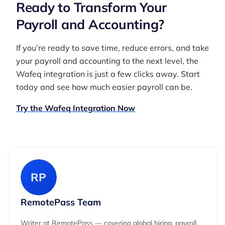
Ready to Transform Your
Payroll and Accounting?
If you’re ready to save time, reduce errors, and take
your payroll and accounting to the next level, the
Wafeq integration is just a few clicks away. Start
today and see how much easier payroll can be.
Try the Wafeq Integration Now
RP
RemotePass Team
Writer at RemotePass — covering global hiring, payroll,