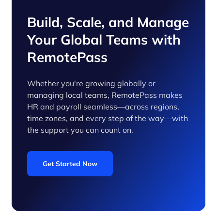
Build, Scale, and Manage
Your Global Teams with
RemotePass
Whether you're growing globally or
managing local teams, RemotePass makes
HR and payroll seamless—across regions,
time zones, and every step of the way—with
the support you can count on.
Get Started Now