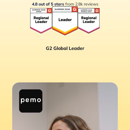
4.8 out of 5 stars
from 2.8k reviews
G2 Global Leader