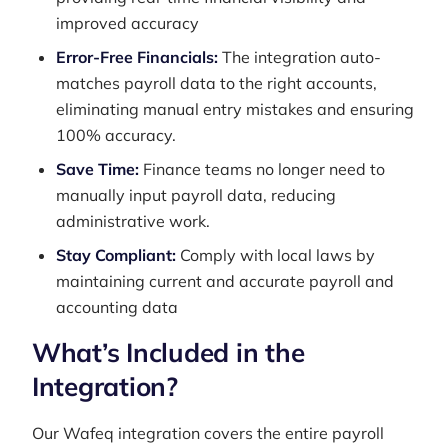
improved accuracy
Error-Free Financials:
The integration auto-
matches payroll data to the right accounts,
eliminating manual entry mistakes and ensuring
100% accuracy.
Save Time:
Finance teams no longer need to
manually input payroll data, reducing
administrative work.
Stay Compliant:
Comply with local laws by
maintaining current and accurate payroll and
accounting data
What’s Included in the
Integration?
Our Wafeq integration covers the entire payroll