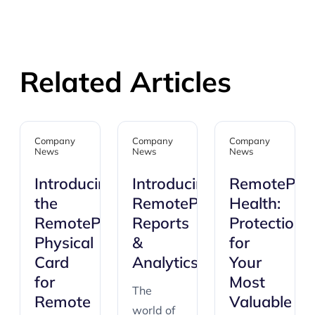
Related Articles
Company
Company
Company
News
News
News
Introducing
Introducing:
RemotePas
the
RemotePass
Health:
RemotePass
Reports
Protection
Physical
&
for
Card
Analytics
Your
for
Most
The
Remote
Valuable
world of