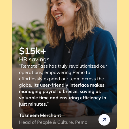
evolutionized our
“RemotePass has been so helpful
 Pemo to
streamlines the payment proces
team across the
consultants, with a simple 2 to 3
 interface makes
ze, saving us
the job is done. The most import
ng efficiency in
is that it eliminates any complia
we might face (and the lengthy
verification process).”
e, Pemo
Rafik
Head of HR @Rizek