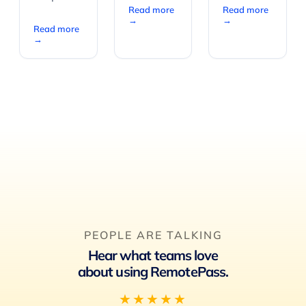
Read more
Read more
→
→
Read more
→
PEOPLE ARE TALKING
Hear what teams love
about using RemotePass.
★★★★★