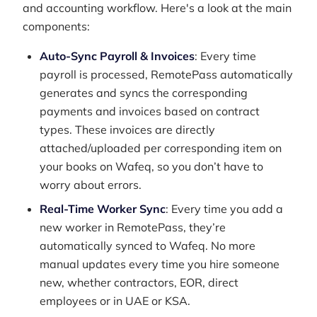
and accounting workflow. Here's a look at the main
components:
Auto-Sync Payroll & Invoices
: Every time
payroll is processed, RemotePass automatically
generates and syncs the corresponding
payments and invoices based on contract
types. These invoices are directly
attached/uploaded per corresponding item on
your books on Wafeq, so you don’t have to
worry about errors.
Real-Time Worker Sync
: Every time you add a
new worker in RemotePass, they’re
automatically synced to Wafeq. No more
manual updates every time you hire someone
new, whether contractors, EOR, direct
employees or in UAE or KSA.