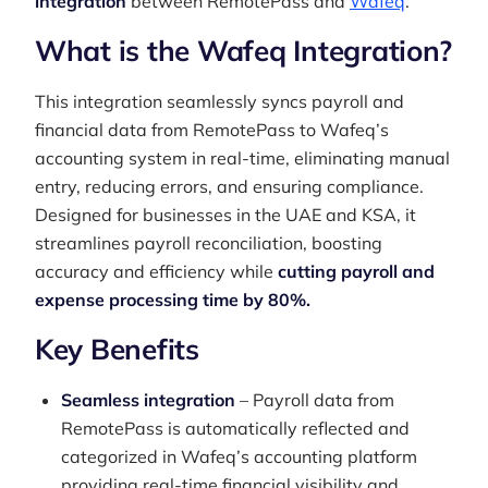
integration
between RemotePass and
Wafeq
.
What is the Wafeq Integration?
This integration seamlessly syncs payroll and
financial data from RemotePass to Wafeq’s
accounting system in real-time, eliminating manual
entry, reducing errors, and ensuring compliance.
Designed for businesses in the UAE and KSA, it
streamlines payroll reconciliation, boosting
accuracy and efficiency while
cutting payroll and
expense processing time by 80%.
Key Benefits
Seamless integration
– Payroll data from
RemotePass is automatically reflected and
categorized in Wafeq’s accounting platform
providing real-time financial visibility and