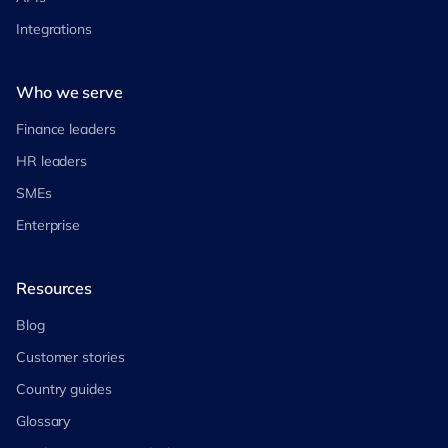
Integrations
Who we serve
Finance leaders
HR leaders
SMEs
Enterprise
Resources
Blog
Customer stories
Country guides
Glossary