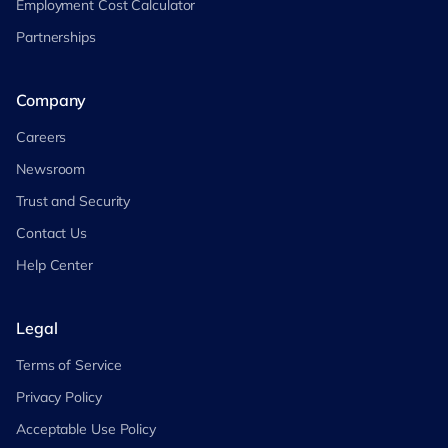
Employment Cost Calculator
Partnerships
Company
Careers
Newsroom
Trust and Security
Contact Us
Help Center
Legal
Terms of Service
Privacy Policy
Acceptable Use Policy