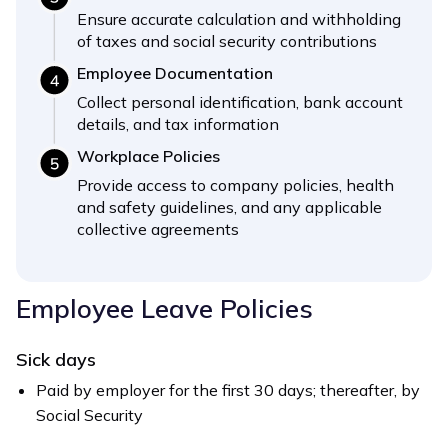
Ensure accurate calculation and withholding
of taxes and social security contributions
Employee Documentation
Collect personal identification, bank account
details, and tax information
Workplace Policies
Provide access to company policies, health
and safety guidelines, and any applicable
collective agreements
Employee Leave Policies
Sick days
Paid by employer for the first 30 days; thereafter, by
Social Security