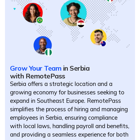
Grow Your Team
in Serbia
with RemotePass
Serbia offers a strategic location and a
growing economy for businesses seeking to
expand in Southeast Europe. RemotePass
simplifies the process of hiring and managing
employees in Serbia, ensuring compliance
with local laws, handling payroll and benefits,
and providing a seamless experience for both