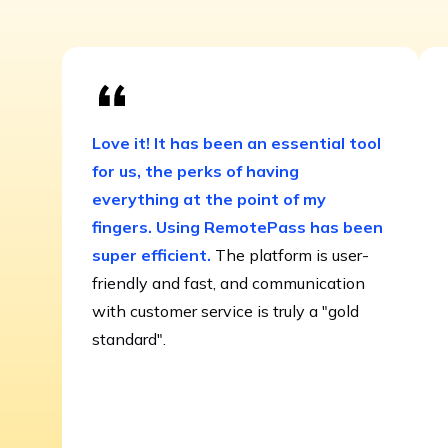
Love it! It has been an essential tool
for us, the perks of having
everything at the point of my
fingers. Using RemotePass has been
super efficient.
The platform is user-
friendly and fast, and communication
with customer service is truly a "gold
standard".