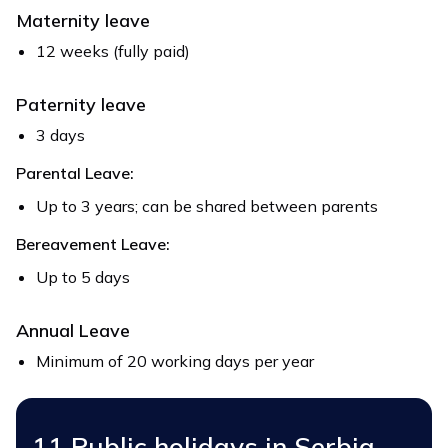
Maternity leave
12 weeks (fully paid)
Paternity leave
3 days
Parental Leave:
Up to 3 years; can be shared between parents
Bereavement Leave:
Up to 5 days
Annual Leave
Minimum of 20 working days per year
11 Public holidays in Serbia