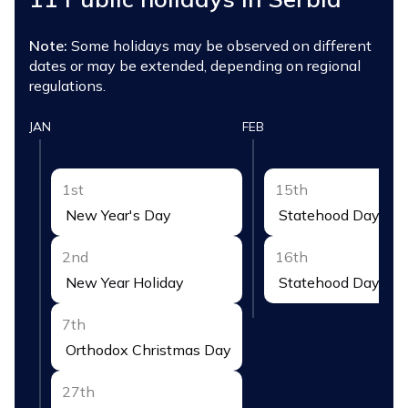
Note:
Some holidays may be observed on different
dates or may be extended, depending on regional
regulations.
JAN
FEB
1st
15th
New Year's Day
Statehood Day
2nd
16th
New Year Holiday
Statehood Day Hol
7th
Orthodox Christmas Day
27th