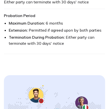
Either party can terminate with 30 days' notice
Probation Period
Maximum Duration:
6 months
Extension:
Permitted if agreed upon by both parties
Termination During Probation:
Either party can
terminate with 30 days' notice