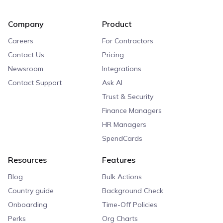
Company
Product
Careers
For Contractors
Contact Us
Pricing
Newsroom
Integrations
Contact Support
Ask AI
Trust & Security
Finance Managers
HR Managers
SpendCards
Resources
Features
Blog
Bulk Actions
Country guide
Background Check
Onboarding
Time-Off Policies
Perks
Org Charts