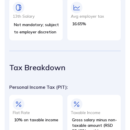
13th Salary
Avg employer tax
16.65%
Not mandatory; subject
to employer discretion
Tax Breakdown
Personal Income Tax (PIT):
Flat Rate
Taxable Income
10% on taxable income
Gross salary minus non-
taxable amount (RSD