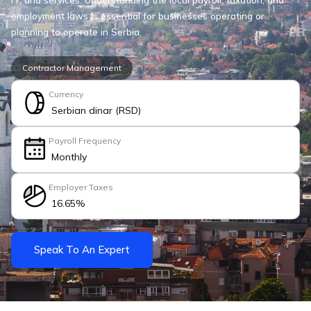
employment laws is essential for businesses operating or
planning to operate in Serbia.
Contractor Management
Currency
Serbian dinar (RSD)
Payroll Frequency
Monthly
Employer Taxes
16.65%
Speak To An Expert