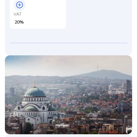
VAT
20%