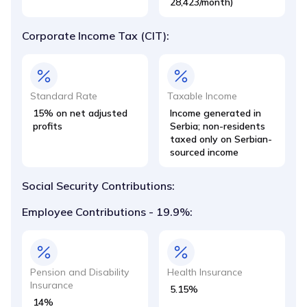
28,423/month)
Corporate Income Tax (CIT):
Standard Rate
Taxable Income
15% on net adjusted
Income generated in
profits
Serbia; non-residents
taxed only on Serbian-
sourced income
Social Security Contributions:
Employee Contributions - 19.9%:
Pension and Disability
Health Insurance
Insurance
5.15%
14%