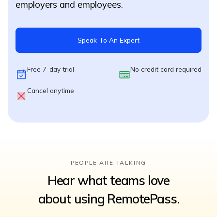
employers and employees.
Speak To An Expert
Free 7-day trial
No credit card required
Cancel anytime
PEOPLE ARE TALKING
Hear what teams love
about using RemotePass.