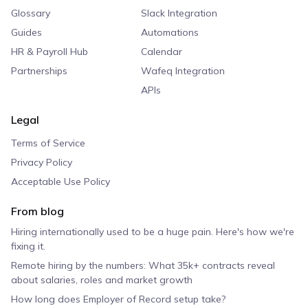
Glossary
Slack Integration
Guides
Automations
HR & Payroll Hub
Calendar
Partnerships
Wafeq Integration
APIs
Legal
Terms of Service
Privacy Policy
Acceptable Use Policy
From blog
Hiring internationally used to be a huge pain. Here's how we're
fixing it.
Remote hiring by the numbers: What 35k+ contracts reveal
about salaries, roles and market growth
How long does Employer of Record setup take?