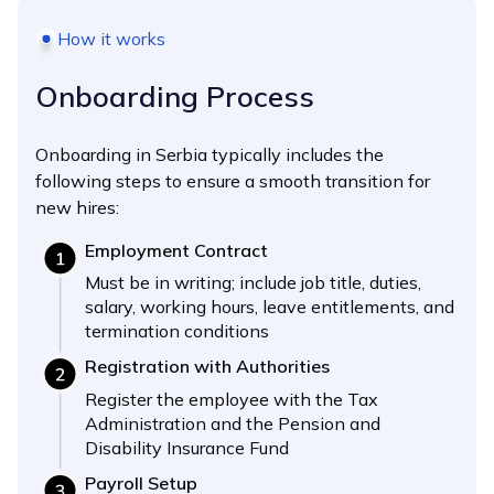
How it works
Onboarding Process
Onboarding in Serbia typically includes the
following steps to ensure a smooth transition for
new hires:
Employment Contract
Must be in writing; include job title, duties,
salary, working hours, leave entitlements, and
termination conditions
Registration with Authorities
Register the employee with the Tax
Administration and the Pension and
Disability Insurance Fund
Payroll Setup