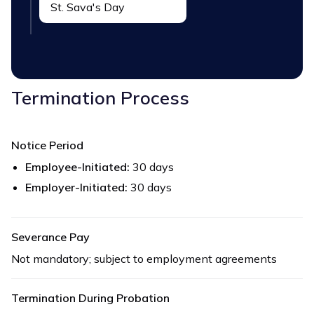
St. Sava's Day
Termination Process
Notice Period
Employee-Initiated:
30 days
Employer-Initiated:
30 days
Severance Pay
Not mandatory; subject to employment agreements
Termination During Probation