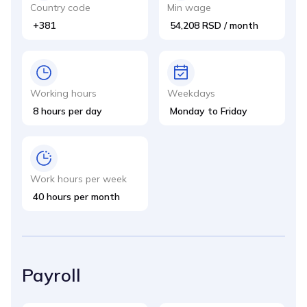
Country code
Min wage
+381
54,208 RSD / month
Working hours
Weekdays
8 hours per day
Monday to Friday
Work hours per week
40 hours per month
Payroll