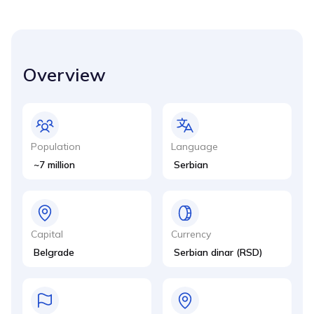
Overview
Population
Language
~7 million
Serbian
Capital
Currency
Belgrade
Serbian dinar (RSD)