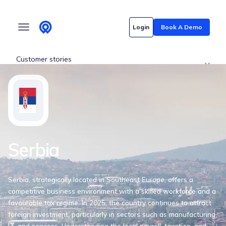
Who we serve
Login
Book A Demo
Customer stories
Pricing
Content hub
Serbia
Serbia, strategically located in Southeast Europe, offers a
competitive business environment with a skilled workforce and a
favourable tax regime. In 2025, the country continues to attract
foreign investment, particularly in sectors such as manufacturing,
IT, and services. Understanding the local payroll, taxation, and