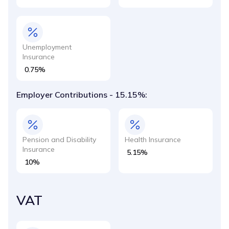
Unemployment
Insurance
0.75%
Employer Contributions - 15.15%:
Pension and Disability
Health Insurance
Insurance
5.15%
10%
VAT