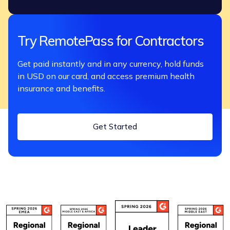
Try RemotePass for Contractors
Get paid instantly and in any currency, hold funds
in USD on our card, and access premium health
insurance and benefits.
Get Started