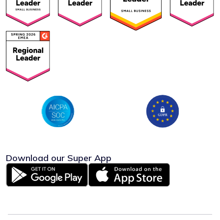
Download our Super App