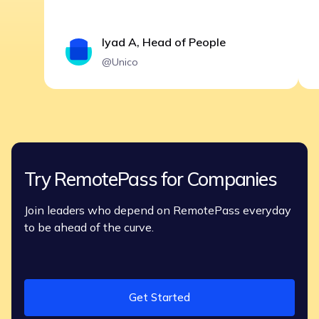
Iyad A, Head of People
@Unico
Try RemotePass for Companies
Join leaders who depend on RemotePass everyday
to be ahead of the curve.
Get Started