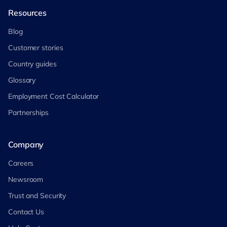
Resources
Blog
Customer stories
Country guides
Glossary
Employment Cost Calculator
Partnerships
Company
Careers
Newsroom
Trust and Security
Contact Us