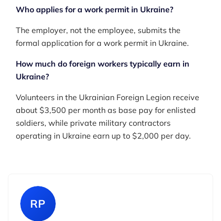
Who applies for a work permit in Ukraine?
The employer, not the employee, submits the
formal application for a work permit in Ukraine.
How much do foreign workers typically earn in
Ukraine?
Volunteers in the Ukrainian Foreign Legion receive
about $3,500 per month as base pay for enlisted
soldiers, while private military contractors
operating in Ukraine earn up to $2,000 per day.
RP