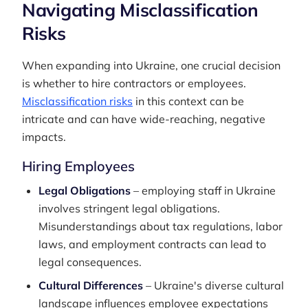
Navigating Misclassification
Risks
When expanding into Ukraine, one crucial decision
is whether to hire contractors or employees.
Misclassification risks
in this context can be
intricate and can have wide-reaching, negative
impacts.
Hiring Employees
Legal Obligations
– employing staff in Ukraine
involves stringent legal obligations.
Misunderstandings about tax regulations, labor
laws, and employment contracts can lead to
legal consequences.
Cultural Differences
– Ukraine's diverse cultural
landscape influences employee expectations