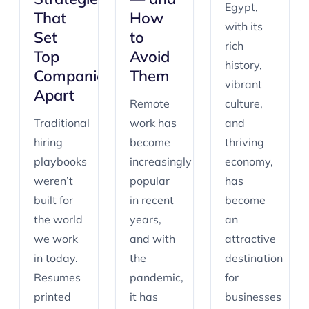
Egypt,
That
How
with its
Set
to
rich
Top
Avoid
history,
Companies
Them
vibrant
Apart
Remote
culture,
Traditional
work has
and
hiring
become
thriving
playbooks
increasingly
economy,
weren’t
popular
has
built for
in recent
become
the world
years,
an
we work
and with
attractive
in today.
the
destination
Resumes
pandemic,
for
printed
it has
businesses