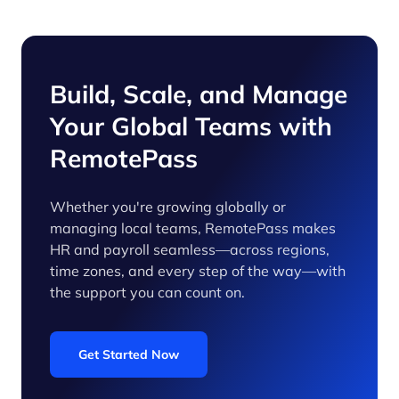
Build, Scale, and Manage
Your Global Teams with
RemotePass
Whether you're growing globally or
managing local teams, RemotePass makes
HR and payroll seamless—across regions,
time zones, and every step of the way—with
the support you can count on.
Get Started Now