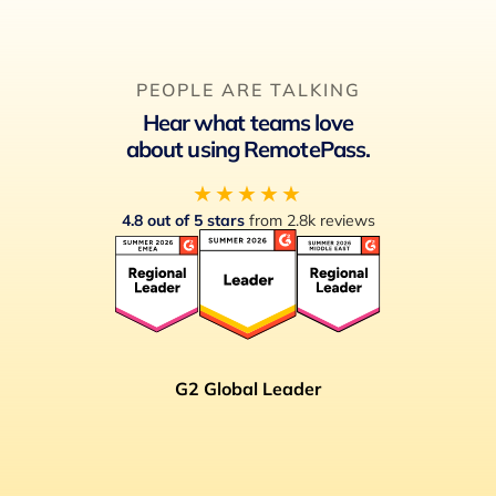
PEOPLE ARE TALKING
Hear what teams love
about using RemotePass.
★★★★★
4.8 out of 5 stars
from 2.8k reviews
G2 Global Leader