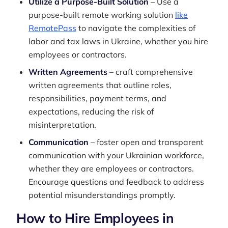
Utilize a Purpose-Built Solution
– Use a
purpose-built remote working solution
like
RemotePass
to navigate the complexities of
labor and tax laws in Ukraine, whether you hire
employees or contractors.
Written Agreements
– craft comprehensive
written agreements that outline roles,
responsibilities, payment terms, and
expectations, reducing the risk of
misinterpretation.
Communication
– foster open and transparent
communication with your Ukrainian workforce,
whether they are employees or contractors.
Encourage questions and feedback to address
potential misunderstandings promptly.
How to Hire Employees in