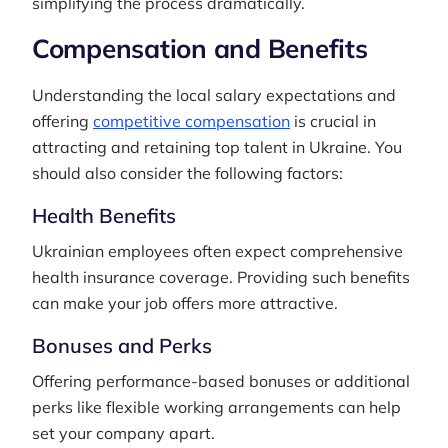
simplifying the process dramatically.
Compensation and Benefits
Understanding the local salary expectations and
offering
competitive compensation
is crucial in
attracting and retaining top talent in Ukraine. You
should also consider the following factors:
Health Benefits
Ukrainian employees often expect comprehensive
health insurance coverage. Providing such benefits
can make your job offers more attractive.
Bonuses and Perks
Offering performance-based bonuses or additional
perks like flexible working arrangements can help
set your company apart.