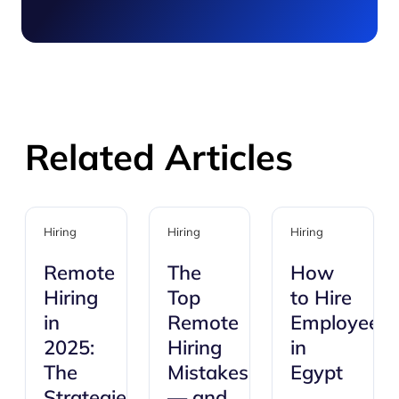
Related Articles
Hiring
Hiring
Hiring
Remote
The
How
Hiring
Top
to Hire
in
Remote
Employees
2025:
Hiring
in
The
Mistakes
Egypt
Strategies
— and