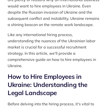
would want to hire employees in Ukraine. Even
despite the Russian invasion of Ukraine and the
subsequent conflict and instability, Ukraine remains
a shining beacon on the remote work landscape.
Like any international hiring process,
understanding the nuances of the Ukrainian labor
market is crucial for a successful recruitment
strategy. In this article, we'll provide a
comprehensive guide on how to hire employees in
Ukraine.
How to Hire Employees in
Ukraine: Understanding the
Legal Landscape
Before delving into the hiring process, it's vital to