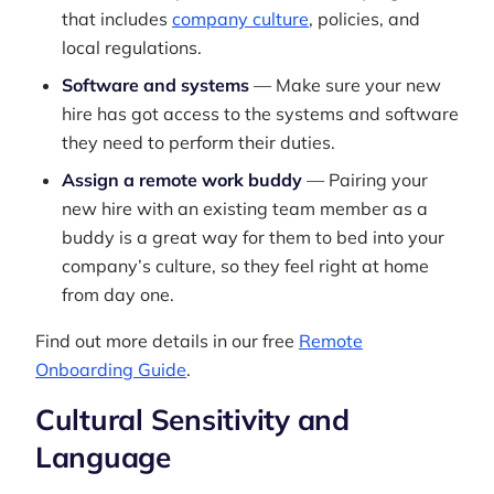
that includes
company culture
, policies, and
local regulations.
Software and systems
— Make sure your new
hire has got access to the systems and software
they need to perform their duties.
Assign a remote work buddy
— Pairing your
new hire with an existing team member as a
buddy is a great way for them to bed into your
company’s culture, so they feel right at home
from day one.
Find out more details in our free
Remote
Onboarding Guide
.
Cultural Sensitivity and
Language