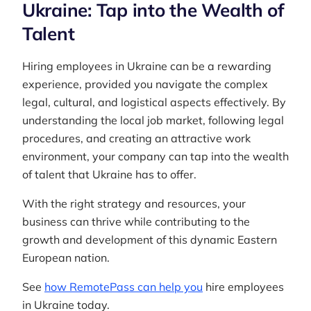
Ukraine: Tap into the Wealth of
Talent
Hiring employees in Ukraine can be a rewarding
experience, provided you navigate the complex
legal, cultural, and logistical aspects effectively. By
understanding the local job market, following legal
procedures, and creating an attractive work
environment, your company can tap into the wealth
of talent that Ukraine has to offer.
With the right strategy and resources, your
business can thrive while contributing to the
growth and development of this dynamic Eastern
European nation.
See
how RemotePass can help you
hire employees
in Ukraine today.