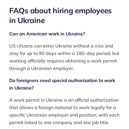
FAQs about hiring employees
in Ukraine
Can an American work in Ukraine?
US citizens can enter Ukraine without a visa and
stay for up to 90 days within a 180-day period, but
working officially requires obtaining a work permit
through a Ukrainian employer.
Do foreigners need special authorization to work
in Ukraine?
A work permit in Ukraine is an official authorization
that allows a foreign national to work legally for a
specific Ukrainian employer and position, with each
permit linked to one company and one job title.