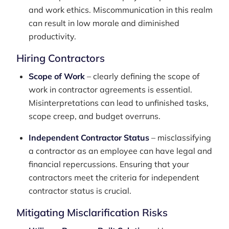
and work ethics. Miscommunication in this realm
can result in low morale and diminished
productivity.
Hiring Contractors
Scope of Work
– clearly defining the scope of
work in contractor agreements is essential.
Misinterpretations can lead to unfinished tasks,
scope creep, and budget overruns.
Independent Contractor Status
– misclassifying
a contractor as an employee can have legal and
financial repercussions. Ensuring that your
contractors meet the criteria for independent
contractor status is crucial.
Mitigating Misclarification Risks