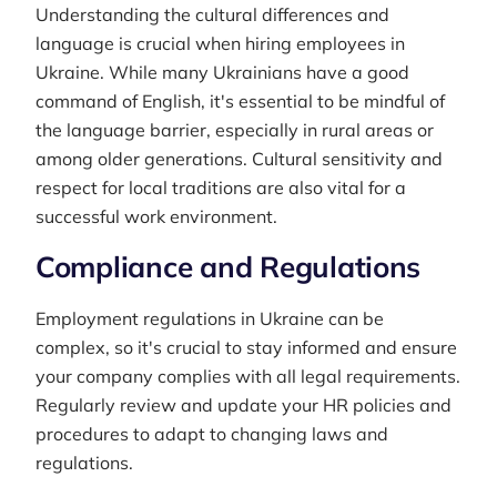
Understanding the cultural differences and
language is crucial when hiring employees in
Ukraine. While many Ukrainians have a good
command of English, it's essential to be mindful of
the language barrier, especially in rural areas or
among older generations. Cultural sensitivity and
respect for local traditions are also vital for a
successful work environment.
Compliance and Regulations
Employment regulations in Ukraine can be
complex, so it's crucial to stay informed and ensure
your company complies with all legal requirements.
Regularly review and update your HR policies and
procedures to adapt to changing laws and
regulations.