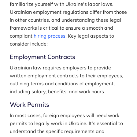
familiarize yourself with Ukraine's labor laws.
Ukrainian employment regulations differ from those
in other countries, and understanding these legal
frameworks is critical to ensure a smooth and
compliant
hiring process
. Key legal aspects to
consider include:
Employment Contracts
Ukrainian law requires employers to provide
written employment contracts to their employees,
outlining terms and conditions of employment,
including salary, benefits, and work hours.
Work Permits
In most cases, foreign employees will need work
permits to legally work in Ukraine. It's essential to
understand the specific requirements and