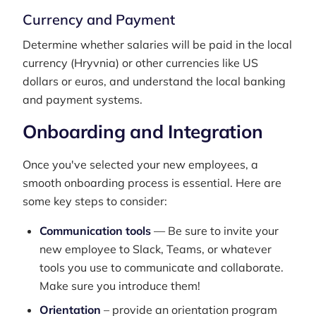
Currency and Payment
Determine whether salaries will be paid in the local
currency (Hryvnia) or other currencies like US
dollars or euros, and understand the local banking
and payment systems.
Onboarding and Integration
Once you've selected your new employees, a
smooth onboarding process is essential. Here are
some key steps to consider:
Communication tools
— Be sure to invite your
new employee to Slack, Teams, or whatever
tools you use to communicate and collaborate.
Make sure you introduce them!
Orientation
– provide an orientation program