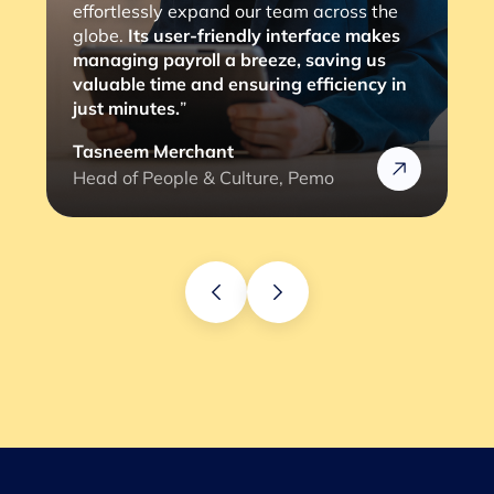
consultants, with a simple 2 to 3 clicks,
the job is done. The most important thing
is that it eliminates any compliance risks
we might face (and the lengthy
verification process).”
Rafik
Head of HR @Rizek