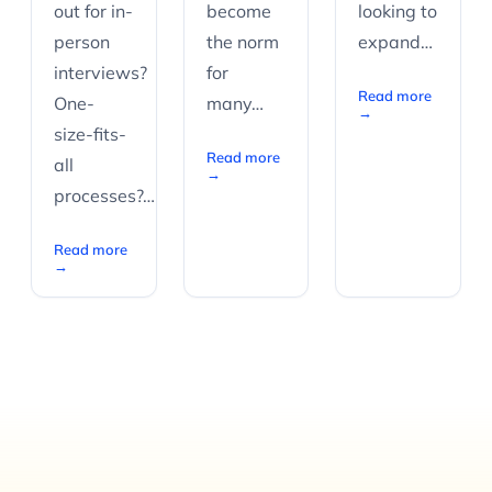
out for in-
become
looking to
person
the norm
expand…
interviews?
for
Read more
One-
many…
→
size-fits-
Read more
all
→
processes?…
Read more
→