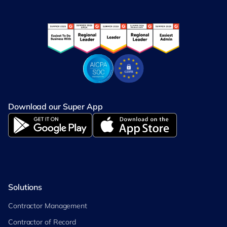
Download our Super App
Solutions
Contractor Management
Contractor of Record