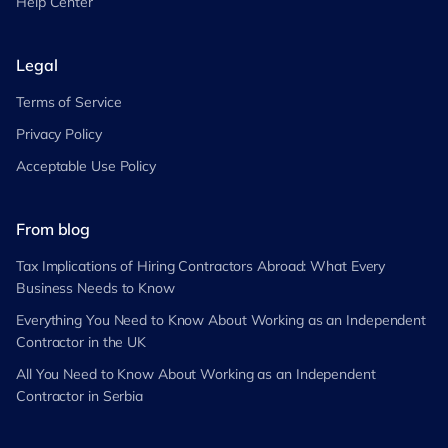
Help Center
Legal
Terms of Service
Privacy Policy
Acceptable Use Policy
From blog
Tax Implications of Hiring Contractors Abroad: What Every
Business Needs to Know
Everything You Need to Know About Working as an Independent
Contractor in the UK
All You Need to Know About Working as an Independent
Contractor in Serbia