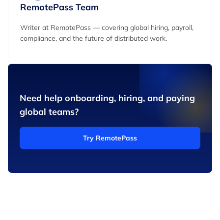
RemotePass Team
Writer at RemotePass — covering global hiring, payroll,
compliance, and the future of distributed work.
Need help onboarding, hiring, and paying
global teams?
Try RemotePass