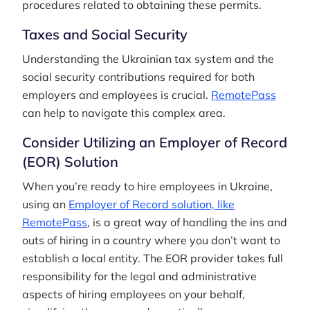
procedures related to obtaining these permits.
Taxes and Social Security
Understanding the Ukrainian tax system and the
social security contributions required for both
employers and employees is crucial.
RemotePass
can help to navigate this complex area.
Consider Utilizing an Employer of Record
(EOR) Solution
When you’re ready to hire employees in Ukraine,
using an
Employer of Record solution, like
RemotePass
, is a great way of handling the ins and
outs of hiring in a country where you don’t want to
establish a local entity. The EOR provider takes full
responsibility for the legal and administrative
aspects of hiring employees on your behalf,