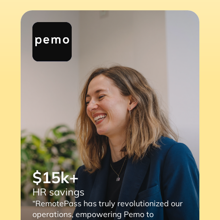
“RemotePass has been so helpful as it
streamlines the payment process to our