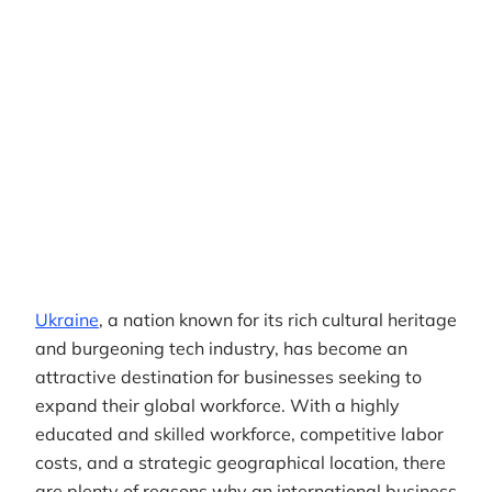
Author
RemotePass Team
Reading time
5 min read
Date Created
April 26, 2026
Ukraine
, a nation known for its rich cultural heritage
and burgeoning tech industry, has become an
attractive destination for businesses seeking to
expand their global workforce. With a highly
educated and skilled workforce, competitive labor
costs, and a strategic geographical location, there
are plenty of reasons why an international business