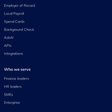
Employer of Record
Local Payroll
Spend Cards
Background Check
AskAI
APIs
Integrations
Who we serve
Finance leaders
HR leaders
SMEs
Enterprise