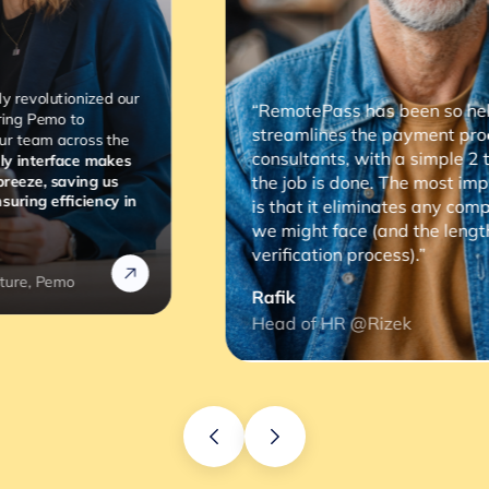
“RemotePass has been so helpful as it
streamlines the payment process to our
consultants, with a simple 2 to 3 clicks,
the job is done. The most important thing
is that it eliminates any compliance risks
we might face (and the lengthy
verification process).”
Rafik
Head of HR @Rizek