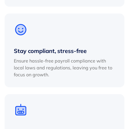
Stay compliant, stress-free
Ensure hassle-free payroll compliance with
local laws and regulations, leaving you free to
focus on growth.