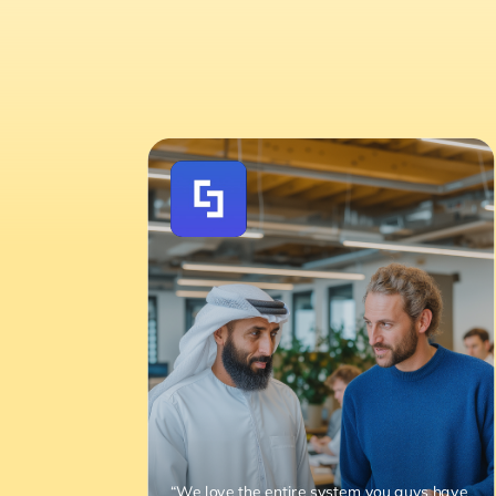
“We love the entire system you guys have