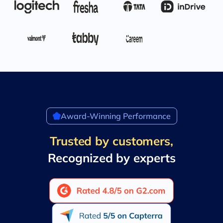
Award-Winning Performance
Trusted by customers,
Recognized by experts