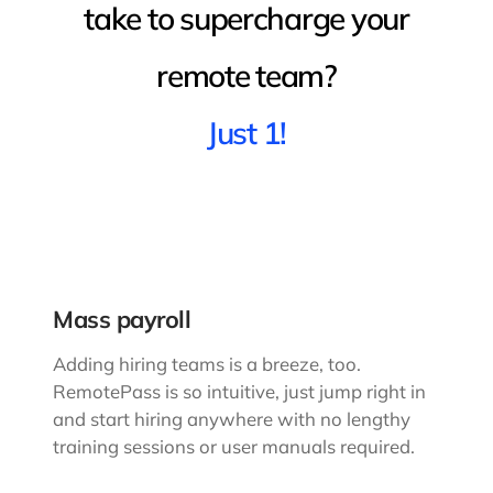
take to supercharge your
remote team?
Just 1!
Mass payroll
Adding hiring teams is a breeze, too.
RemotePass is so intuitive, just jump right in
and start hiring anywhere with no lengthy
training sessions or user manuals required.