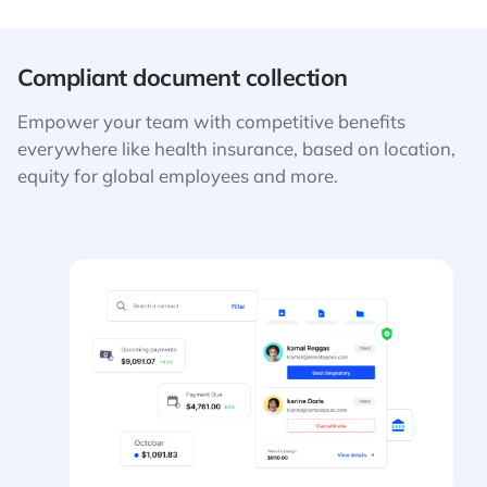
Compliant document collection
Empower your team with competitive benefits
everywhere like health insurance, based on location,
equity for global employees and more.