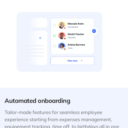
Automated onboarding
Tailor-made features for seamless employee
experience starting from expenses management,
equipement tracking, time off, to birthdays all in one