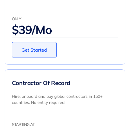
ONLY
$39/Mo
Get Started
Contractor Of Record
Hire, onboard and pay global contractors in 150+
countries. No entity required.
STARTING AT