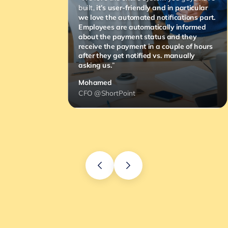
built,
it’s user-friendly and in particular
we love the automated notifications part.
Employees are automatically informed
about the payment status and they
receive the payment in a couple of hours
after they get notified vs. manually
asking us.
”
Mohamed
CFO @ShortPoint