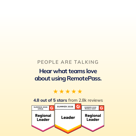
PEOPLE ARE TALKING
Hear what teams love
about using RemotePass.
★★★★★
4.8 out of 5 stars
from 2.8k reviews