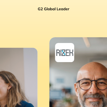
G2 Global Leader