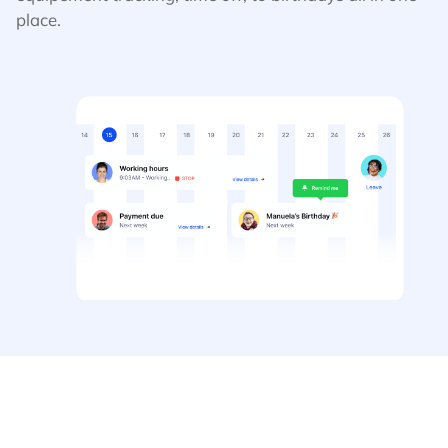
place.