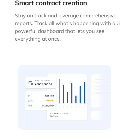
Smart contract creation
Stay on track and leverage comprehensive
reports. Track all what’s happening with our
powerful dashboard that lets you see
everything at once.