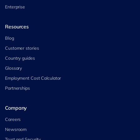
Enterprise
Resources
Blog
Customer stories
Country guides
Glossary
Employment Cost Calculator
Partnerships
Company
Careers
Newsroom
Trust and Security