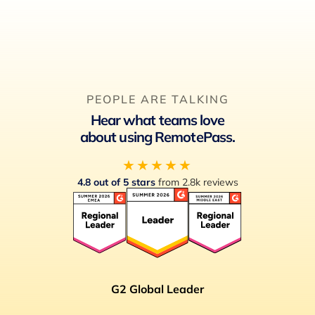
PEOPLE ARE TALKING
Hear what teams love
about using RemotePass.
★★★★★
4.8 out of 5 stars
from 2.8k reviews
G2 Global Leader