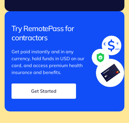
Try RemotePass for
contractors
Get paid instantly and in any
currency, hold funds in USD on our
card, and access premium health
insurance and benefits.
Get Started