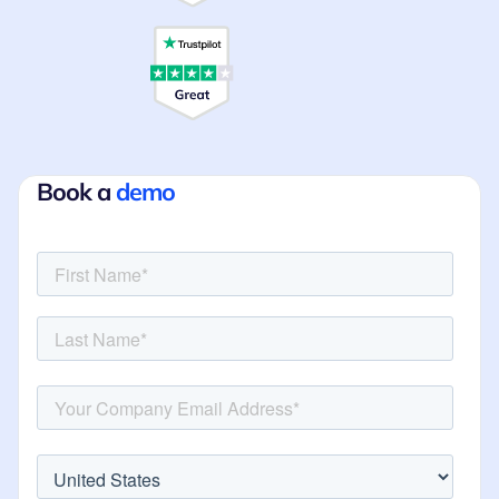
Book a
demo