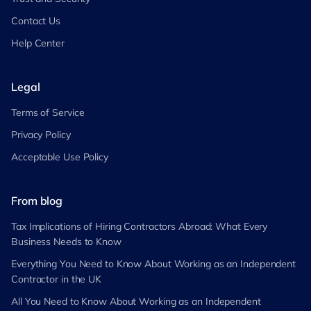
Contact Us
Help Center
Legal
Terms of Service
Privacy Policy
Acceptable Use Policy
From blog
Tax Implications of Hiring Contractors Abroad: What Every
Business Needs to Know
Everything You Need to Know About Working as an Independent
Contractor in the UK
All You Need to Know About Working as an Independent