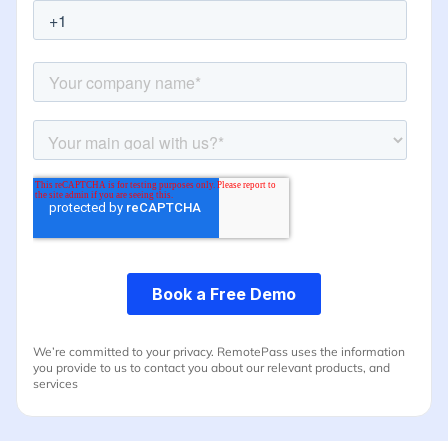
We’re committed to your privacy. RemotePass uses the information
you provide to us to contact you about our relevant products, and
services