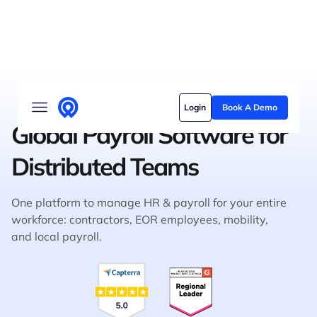
Solutions
Login
Book A Demo
Who we serve
Global Payroll Software for
Customer stories
Distributed Teams
Pricing
One platform to manage HR & payroll for your entire
Content hub
workforce: contractors, EOR employees, mobility,
and local payroll.