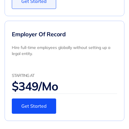
Get Started
Employer Of Record
Hire full-time employees globally without setting up a
legal entity.
STARTING AT
$349/Mo
Get Started