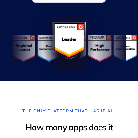
THE ONLY PLATFORM THAT HAS IT ALL
How many apps does it