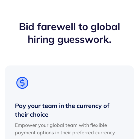
Bid farewell to global
hiring guesswork.
Pay your team in the currency of
their choice
Empower your global team with flexible
payment options in their preferred currency.