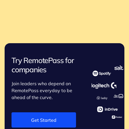
Try RemotePass for
companies
Join leaders who depend on
RemotePass everyday to be
ahead of the curve.
Get Started