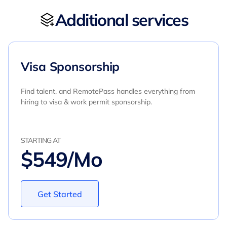
Additional services
Visa Sponsorship
Find talent, and RemotePass handles everything from
hiring to visa & work permit sponsorship.
STARTING AT
$549/Mo
Get Started