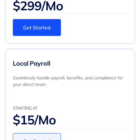
$299/Mo
Get Started
Local Payroll
Seamlessly handle payroll, benefits, and compliance for
your direct team.
STARTING AT
$15/Mo