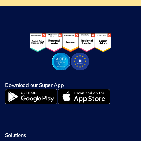
Download our Super App
Solutions