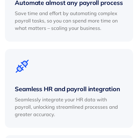
Automate almost any payroll process
Save time and effort by automating complex
payroll tasks, so you can spend more time on
what matters – scaling your business.
Seamless HR and payroll integration
Seamlessly integrate your HR data with
payroll, unlocking streamlined processes and
greater accuracy.