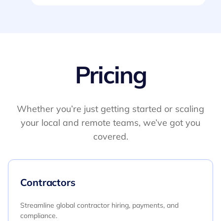
Pricing
Whether you’re just getting started or scaling
your local and remote teams, we’ve got you
covered.
Contractors
Streamline global contractor hiring, payments, and
compliance.