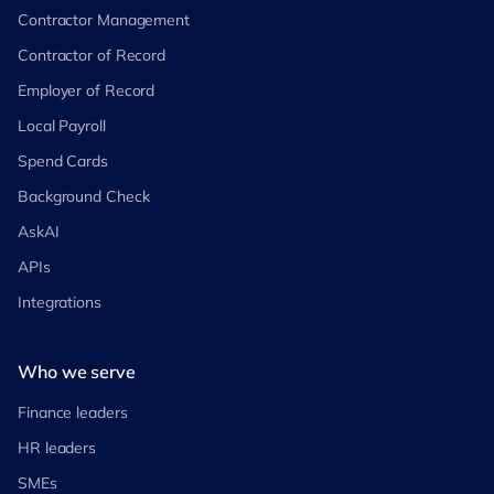
Contractor Management
Contractor of Record
Employer of Record
Local Payroll
Spend Cards
Background Check
AskAI
APIs
Integrations
Who we serve
Finance leaders
HR leaders
SMEs