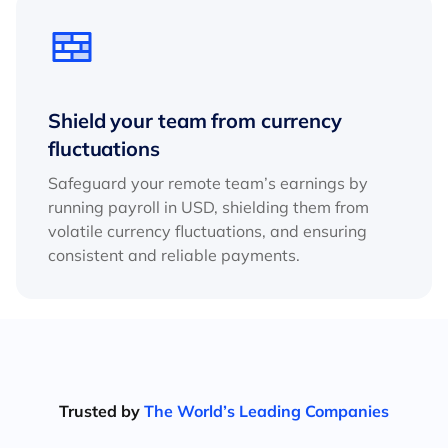
Shield your team from currency
fluctuations
Safeguard your remote team’s earnings by
running payroll in USD, shielding them from
volatile currency fluctuations, and ensuring
consistent and reliable payments.
Trusted by
The World’s Leading Companies