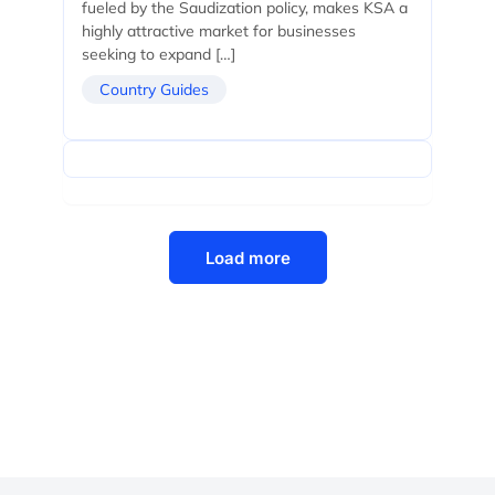
fueled by the Saudization policy, makes KSA a
highly attractive market for businesses
seeking to expand […]
Country Guides
Load more