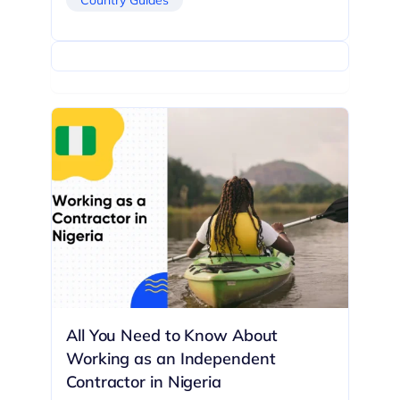
All You Need to Know About
Working as an Independent
Contractor in Nigeria