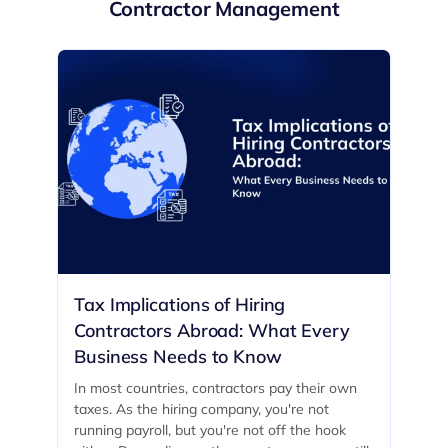
Contractor Management
Tax Implications of Hiring
Contractors Abroad: What Every
Business Needs to Know
In most countries, contractors pay their own
taxes. As the hiring company, you're not
running payroll, but you're not off the hook