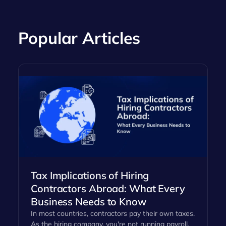
Popular Articles
Tax Implications of Hiring
Contractors Abroad: What Every
Business Needs to Know
In most countries, contractors pay their own taxes.
As the hiring company, you're not running payroll,