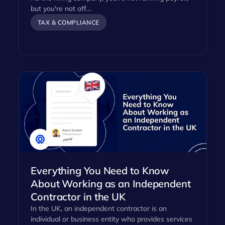
but you're not off…
TAX & COMPLIANCE
Everything You Need to Know
About Working as an Independent
Contractor in the UK
In the UK, an independent contractor is an
individual or business entity who provides services