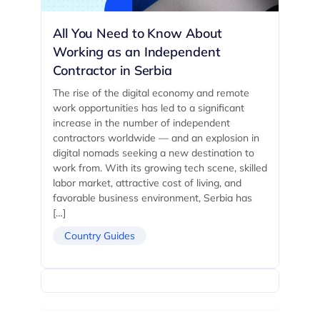
All You Need to Know About
Working as an Independent
Contractor in Serbia
The rise of the digital economy and remote
work opportunities has led to a significant
increase in the number of independent
contractors worldwide — and an explosion in
digital nomads seeking a new destination to
work from. With its growing tech scene, skilled
labor market, attractive cost of living, and
favorable business environment, Serbia has
[…]
Country Guides