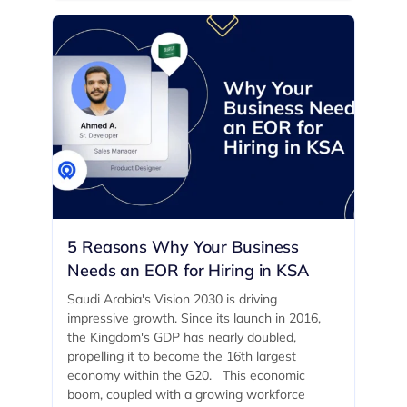
5 Reasons Why Your Business
Needs an EOR for Hiring in KSA
Saudi Arabia's Vision 2030 is driving
impressive growth. Since its launch in 2016,
the Kingdom's GDP has nearly doubled,
propelling it to become the 16th largest
economy within the G20. ‍ This economic
boom, coupled with a growing workforce