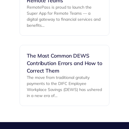
Remote Teams
RemotePass is proud to launch the
Super App for Remote Teams — a
digital gateway to financial services and
benefits…
The Most Common DEWS
Contribution Errors and How to
Correct Them
The move from traditional gratuity
payments to the DIFC Employee
Workplace Savings (DEWS) has ushered
in a new era of…