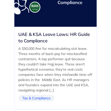
UAE & KSA Leave Laws: HR Guide
to Compliance
A $50,000 fine for miscalculating sick leave.
Three months of back-pay for misclassified
contractors. A top performer quit because
they couldn't take Hajj leave. These aren't
hypothetical scenarios; they're real costs
companies face when they mishandle time-off
policies in the Middle East. As HR managers
and founders expand into the UAE and KSA,
navigating regional […]
Tax & Compliance