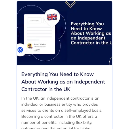
Everything You Need to Know
About Working as an Independent
Contractor in the UK
In the UK, an independent contractor is an
individual or business entity who provides
services to clients on a self-employed basis.
Becoming a contractor in the UK offers a
number of benefits, including flexibility,
autonomy, and the potential for higher