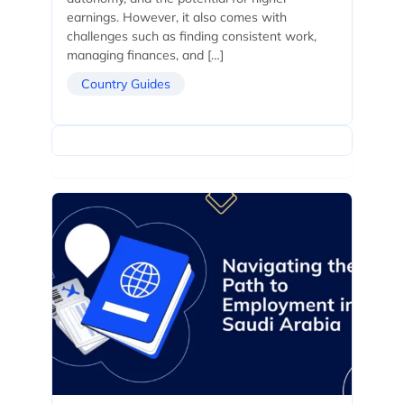
earnings. However, it also comes with
challenges such as finding consistent work,
managing finances, and […]
Country Guides