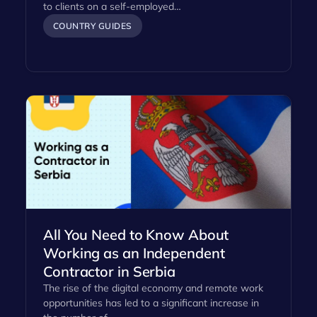
to clients on a self-employed…
COUNTRY GUIDES
All You Need to Know About
Working as an Independent
Contractor in Serbia
The rise of the digital economy and remote work
opportunities has led to a significant increase in