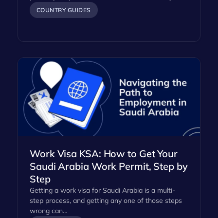
COUNTRY GUIDES
Work Visa KSA: How to Get Your
Saudi Arabia Work Permit, Step by
Step
Getting a work visa for Saudi Arabia is a multi-
step process, and getting any one of those steps
wrong can…