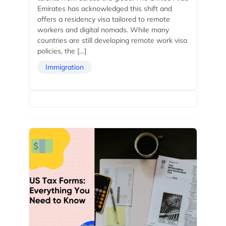
Emirates has acknowledged this shift and
offers a residency visa tailored to remote
workers and digital nomads. While many
countries are still developing remote work visa
policies, the […]
Immigration