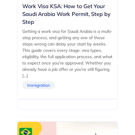
Work Visa KSA: How to Get Your
Saudi Arabia Work Permit, Step by
Step
Getting a work visa for Saudi Arabia is a multi-
step process, and getting any one of those
steps wrong can delay your start by weeks.
This guide covers every stage: visa types,
eligibility, the full application process, and what
to expect once you're approved. Whether you
already have a job offer or you're still figuring
[…]
Immigration