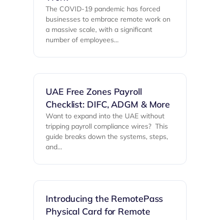
The COVID-19 pandemic has forced
businesses to embrace remote work on
a massive scale, with a significant
number of employees…
UAE Free Zones Payroll
Checklist: DIFC, ADGM & More
Want to expand into the UAE without
tripping payroll compliance wires? ‍ This
guide breaks down the systems, steps,
and…
Introducing the RemotePass
Physical Card for Remote