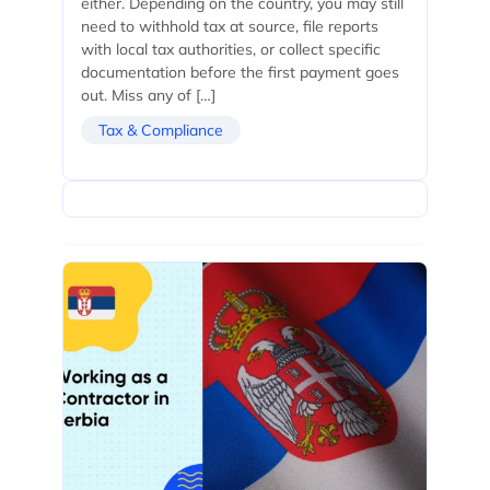
either. Depending on the country, you may still
need to withhold tax at source, file reports
with local tax authorities, or collect specific
documentation before the first payment goes
out. Miss any of […]
Tax & Compliance