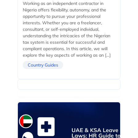
Working as an independent contractor in
Nigeria offers flexibility, autonomy, and the
opportunity to pursue your professional
interests. Whether you are a freelancer,
consultant, or self-employed individual,
understanding the intricacies of the Nigerian
tax system is essential for successful and
compliant operations. In this article, we will
explore the key aspects of working as an […]
Country Guides