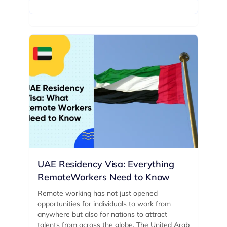
UAE Residency Visa: Everything
RemoteWorkers Need to Know
Remote working has not just opened
opportunities for individuals to work from
anywhere but also for nations to attract
talents from across the globe. The United Arab