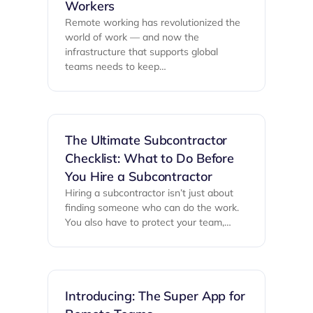
Workers
Remote working has revolutionized the
world of work — and now the
infrastructure that supports global
teams needs to keep…
The Ultimate Subcontractor
Checklist: What to Do Before
You Hire a Subcontractor
Hiring a subcontractor isn’t just about
finding someone who can do the work.
You also have to protect your team,…
Introducing: The Super App for