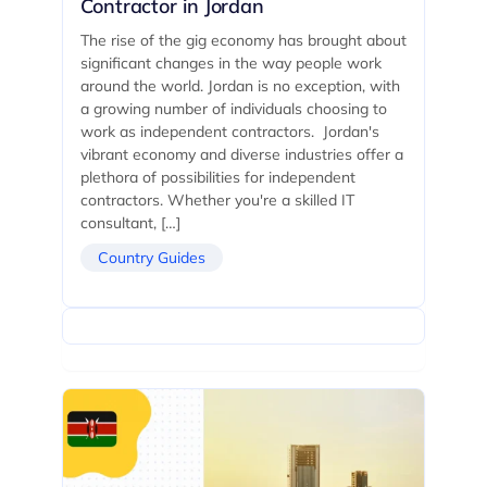
Contractor in Jordan
The rise of the gig economy has brought about
significant changes in the way people work
around the world. Jordan is no exception, with
a growing number of individuals choosing to
work as independent contractors. Jordan's
vibrant economy and diverse industries offer a
plethora of possibilities for independent
contractors. Whether you're a skilled IT
consultant, […]
Country Guides