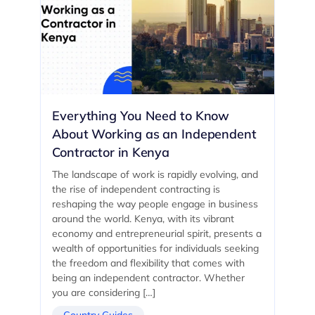
Everything You Need to Know
About Working as an Independent
Contractor in Kenya
The landscape of work is rapidly evolving, and
the rise of independent contracting is
reshaping the way people engage in business
around the world. Kenya, with its vibrant
economy and entrepreneurial spirit, presents a
wealth of opportunities for individuals seeking
the freedom and flexibility that comes with
being an independent contractor. Whether
you are considering […]
Country Guides