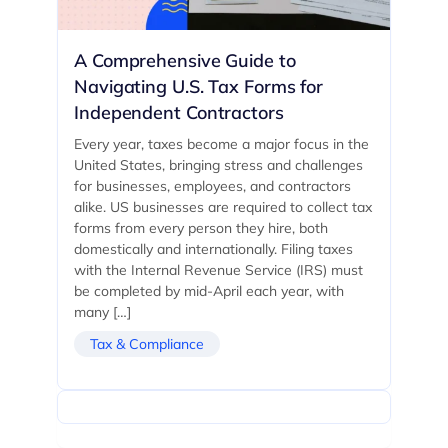
A Comprehensive Guide to
Navigating U.S. Tax Forms for
Independent Contractors
Every year, taxes become a major focus in the
United States, bringing stress and challenges
for businesses, employees, and contractors
alike. US businesses are required to collect tax
forms from every person they hire, both
domestically and internationally. Filing taxes
with the Internal Revenue Service (IRS) must
be completed by mid-April each year, with
many […]
Tax & Compliance