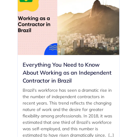
Everything You Need to Know
About Working as an Independent
Contractor in Brazil
Brazil's workforce has seen a dramatic rise in
the number of independent contractors in
recent years. This trend reflects the changing
nature of work and the desire for greater
flexibility among professionals. In 2018, it was
estimated that one third of Brazil’s workforce
was self-employed, and this number is
estimated to have risen dramatically since. […]