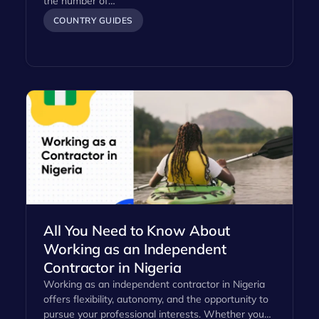
the number of…
COUNTRY GUIDES
All You Need to Know About
Working as an Independent
Contractor in Nigeria
Working as an independent contractor in Nigeria
offers flexibility, autonomy, and the opportunity to
pursue your professional interests. Whether you…