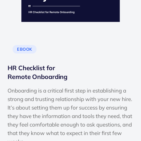
EBOOK
HR Checklist for
Remote Onboarding
Onboarding is a critical first step in establishing a
strong and trusting relationship with your new hire.
It’s about setting them up for success by ensuring
they have the information and tools they need, that
they feel comfortable enough to ask questions, and
that they know what to expect in their first few