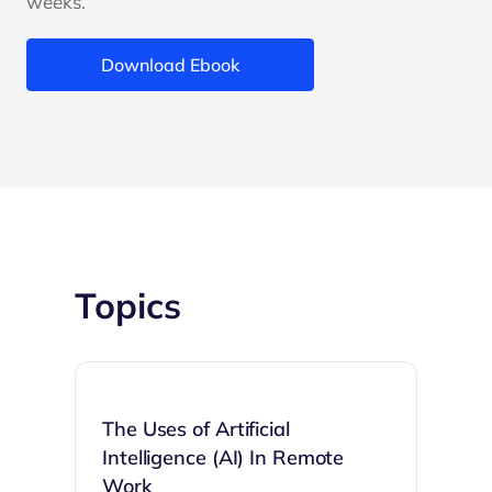
weeks.
Download Ebook
Topics
The Uses of Artificial
Intelligence (AI) In Remote
Work