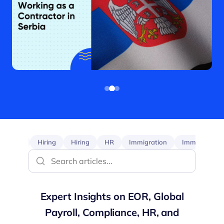
EOR
Hiring
Hiring
HR
Immigration
Immigration
Expert Insights on EOR, Global
Payroll, Compliance, HR, and