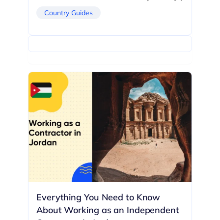
Country Guides
Everything You Need to Know
About Working as an Independent