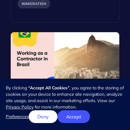
IMMIGRATION
By clicking
“Accept All Cookies”
, you agree to the storing of
Everything You Need to Know
cookies on your device to enhance site navigation, analyze
About Working as an Independent
site usage, and assist in our marketing efforts. View our
Contractor in Brazil
Privacy Policy
for more information.
Brazil's workforce has seen a dramatic rise in the
Preferences
Deny
Accept
number of independent contractors in recent
years. This trend reflects the…