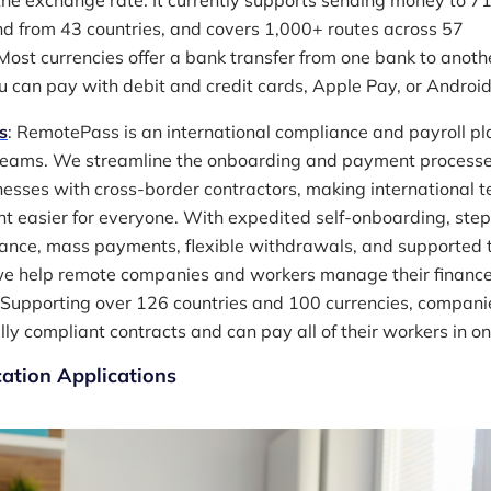
he exchange rate. It currently supports sending money to 7
nd from 43 countries, and covers 1,000+ routes across 57
 Most currencies offer a bank transfer from one bank to anoth
u can pay with debit and credit cards, Apple Pay, or Android
s
: RemotePass is an international compliance and payroll pl
teams. We streamline the onboarding and payment processe
nesses with cross-border contractors, making international 
easier for everyone. With expedited self-onboarding, ste
ance, mass payments, flexible withdrawals, and supported 
 we help remote companies and workers manage their financ
Supporting over 126 countries and 100 currencies, compani
lly compliant contracts and can pay all of their workers in one
tion Applications