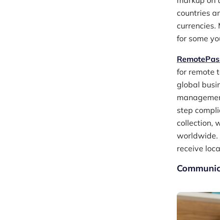
markup on t
countries a
currencies.
for some yo
RemotePas
for remote 
global busi
management 
step compli
collection,
worldwide. 
receive loca
Communica