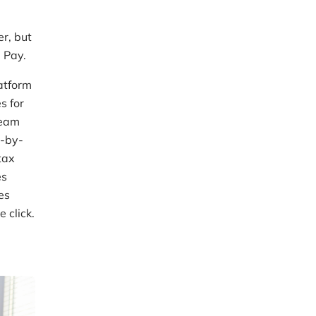
1
er, but
 Pay.
atform
s for
team
p-by-
tax
es
es
 click.