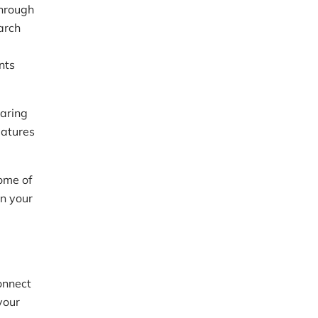
through
arch
nts
daring
eatures
ome of
on your
onnect
your