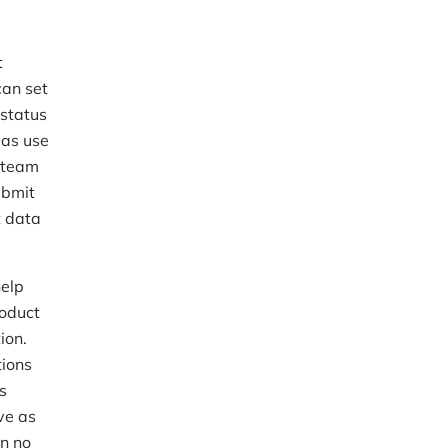
t
can set
 status
 as use
s team
ubmit
t data
help
roduct
ion.
tions
s
ive as
on no