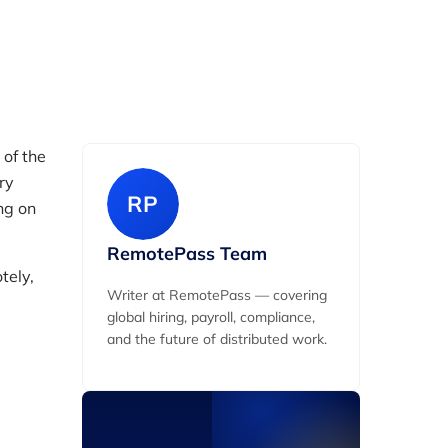
Date Created
arch 29, 2026
of the
ry
RP
ng on
RemotePass Team
tely,
Writer at RemotePass — covering
global hiring, payroll, compliance,
and the future of distributed work.