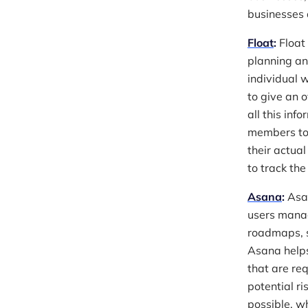
businesses 
Float
:
Float 
planning an
individual 
to give an 
all this in
members to 
their actua
to track the
Asana
:
Asan
users manag
roadmaps, s
Asana helps
that are re
potential ri
possible, wh