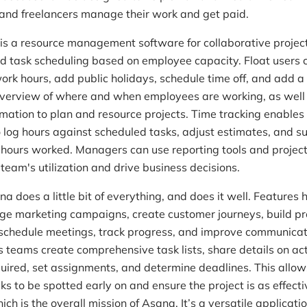
and freelancers manage their work and get paid.
is a resource management software for collaborative projec
d task scheduling based on employee capacity. Float users 
work hours, add public holidays, schedule time off, and add a
overview of where and when employees are working, as well
formation to plan and resource projects. Time tracking enable
log hours against scheduled tasks, adjust estimates, and s
l hours worked. Managers can use reporting tools and projec
 team's utilization and drive business decisions.
a does a little bit of everything, and does it well. Features 
e marketing campaigns, create customer journeys, build p
chedule meetings, track progress, and improve communicat
 teams create comprehensive task lists, share details on ac
quired, set assignments, and determine deadlines. This allow
sks to be spotted early on and ensure the project is as effect
ich is the overall mission of Asana. It’s a versatile applicati