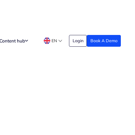
Content hub
EN
Login
Book A Demo
e Working