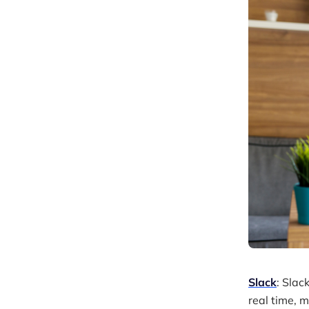
Slack
: Slac
real time, 