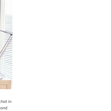
chat in
 and