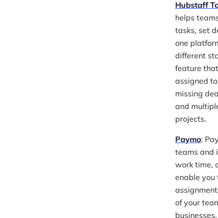
Hubstaff T
helps teams
tasks, set 
one platform
different s
feature tha
assigned to
missing dea
and multipl
projects.
Paymo
: Pa
teams and i
work time, 
enable you t
assignments,
of your team
businesses,