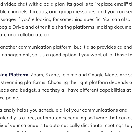
d video chat with a paid plan. Its goal is to "replace email" 
able channels, threads, and group messages, and you can se
ssages if you're looking for something specific. You can also
oogle Drive and other file sharing platforms, making docume
hare and collaborate on.
 another communication platform, but it also provides calen
 management, so it's a good option if you want all of those f
.
ing Platform
: Zoom, Skype, Join.me and Google Meets are s
e-streaming platforms. Choosing the right platform depends 
ds and budget, since they all have different capabilities at
ice points.
Calendly helps you schedule all of your communications and
alendly is a free, automated scheduling software that can c
ix of your calendars to automatically distribute meetings to 