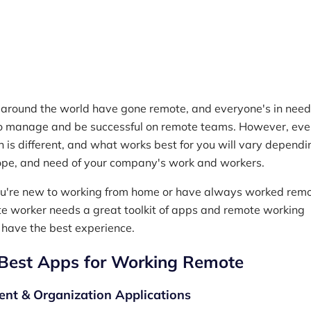
Reading time
5 min read
M
around the world have gone remote, and everyone's in need 
to manage and be successful on remote teams. However, eve
n is different, and what works best for you will vary dependi
cope, and need of your company's work and workers.
u're new to working from home or have always worked remo
e worker needs a great toolkit of apps and remote working
 have the best experience.
Best Apps for Working Remote
t & Organization Applications