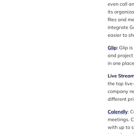
even call an
its organiz
files and me
integrate G
easier to s
Glip
:
Glip is
and project
in one place
Live Stream
the top liv
company nee
different pr
Calendly
: 
meetings. C
with up to s