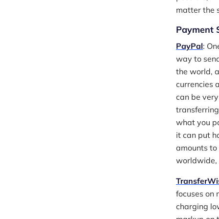
matter the s
Payment S
PayPal
: On
way to send
the world, 
currencies 
can be very
transferrin
what you pa
it can put 
amounts to 
worldwide, 
TransferWi
focuses on 
charging lo