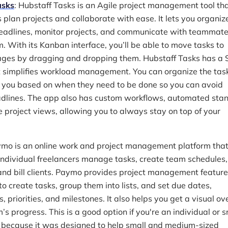
asks
: Hubstaff Tasks is an Agile project management tool th
 plan projects and collaborate with ease. It lets you organiz
deadlines, monitor projects, and communicate with teammates
. With its Kanban interface, you’ll be able to move tasks to
tages by dragging and dropping them. Hubstaff Tasks has a 
t simplifies workload management. You can organize the tas
 you based on when they need to be done so you can avoid
dlines. The app also has custom workflows, automated sta
e project views, allowing you to always stay on top of your
ymo is an online work and project management platform that
ndividual freelancers manage tasks, create team schedules,
and bill clients. Paymo provides project management feature
o create tasks, group them into lists, and set due dates,
 priorities, and milestones. It also helps you get a visual o
’s progress. This is a good option if you're an individual or s
 because it was designed to help small and medium-sized