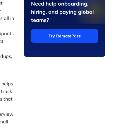
at
Need help onboarding,
e
hiring, and paying global
 all in
teams?
Sprints
Try RemotePass
ks
ndups,
 helps
 track
s that
verview
mall