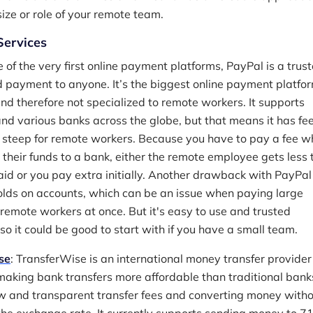
ize or role of your remote team.
ervices
e of the very first online payment platforms, PayPal is a trus
 payment to anyone. It’s the biggest online payment platfor
and therefore not specialized to remote workers. It supports
and various banks across the globe, but that means it has fe
 steep for remote workers. Because you have to pay a fee 
g their funds to a bank, either the remote employee gets less
id or you pay extra initially. Another drawback with PayPal 
holds on accounts, which can be an issue when paying large
remote workers at once. But it's easy to use and trusted
so it could be good to start with if you have a small team.
se
: TransferWise is an international money transfer provider
making bank transfers more affordable than traditional bank
w and transparent transfer fees and converting money witho