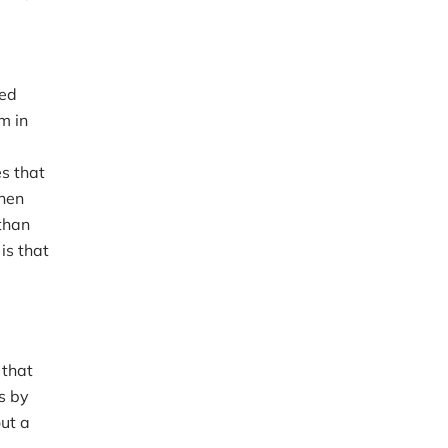
ted
m in
es that
when
 than
is that
 that
s by
ut a