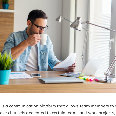
k is a communication platform that allows team members to 
make channels dedicated to certain teams and work projects,