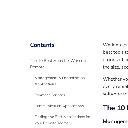
Author
RemotePass Team
Contents
Workforces 
best tools 
organizatio
The 10 Best Apps for Working
the size, s
Remote
Management & Organization
Whether yo
Applications
every remot
software to
Payment Services
Communication Applications
The 10 
Finding the Best Applications for
Managemen
Your Remote Teams