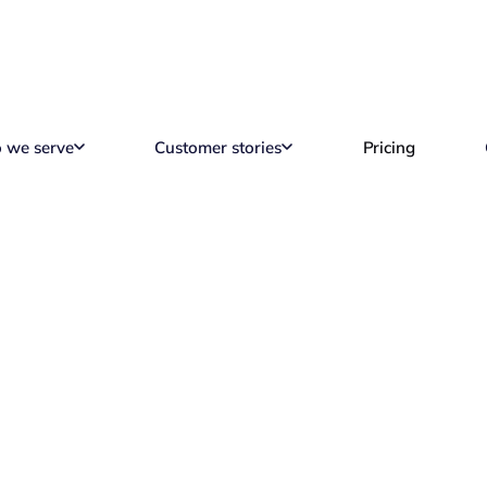
 we serve
Customer stories
Pricing
ogy Apps for Remot