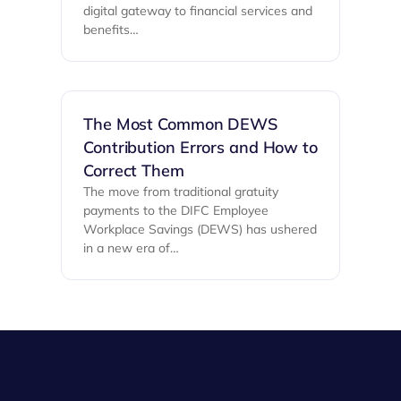
digital gateway to financial services and
benefits…
The Most Common DEWS
Contribution Errors and How to
Correct Them
The move from traditional gratuity
payments to the DIFC Employee
Workplace Savings (DEWS) has ushered
in a new era of…