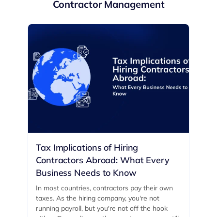
Contractor Management
Tax Implications of Hiring
Contractors Abroad: What Every
Business Needs to Know
In most countries, contractors pay their own
taxes. As the hiring company, you're not
running payroll, but you're not off the hook