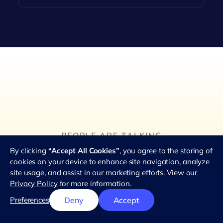
PEOPLE ARE TALKING
Hear what teams love
By clicking
“Accept All Cookies”
, you agree to the storing of
about using RemotePass.
cookies on your device to enhance site navigation, analyze
site usage, and assist in our marketing efforts. View our
★★★★★
Privacy Policy
for more information.
4.8 out of 5 stars
from 2.8k reviews
Preferences
Deny
Accept