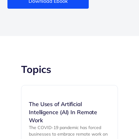
Download Ebook
Topics
The Uses of Artificial
Intelligence (AI) In Remote
Work
The COVID-19 pandemic has forced
businesses to embrace remote work on