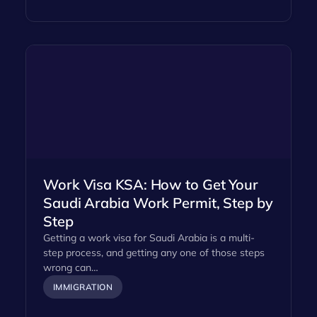
Work Visa KSA: How to Get Your
Saudi Arabia Work Permit, Step by
Step
Getting a work visa for Saudi Arabia is a multi-
step process, and getting any one of those steps
wrong can…
IMMIGRATION