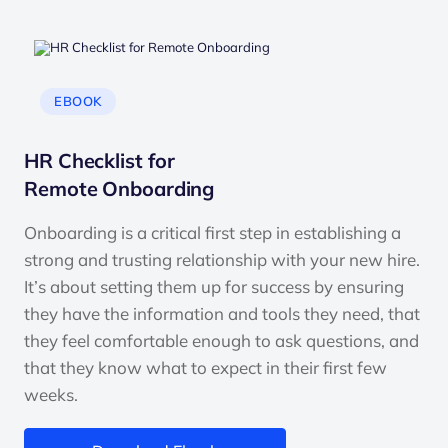
EBOOK
HR Checklist for
Remote Onboarding
Onboarding is a critical first step in establishing a
strong and trusting relationship with your new hire.
It’s about setting them up for success by ensuring
they have the information and tools they need, that
they feel comfortable enough to ask questions, and
that they know what to expect in their first few
weeks.