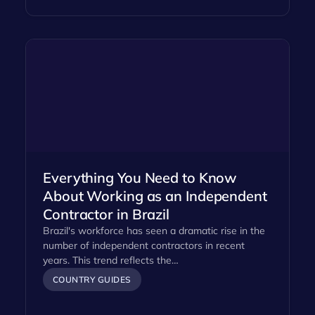
Everything You Need to Know
About Working as an Independent
Contractor in Brazil
Brazil's workforce has seen a dramatic rise in the
number of independent contractors in recent
years. This trend reflects the…
COUNTRY GUIDES