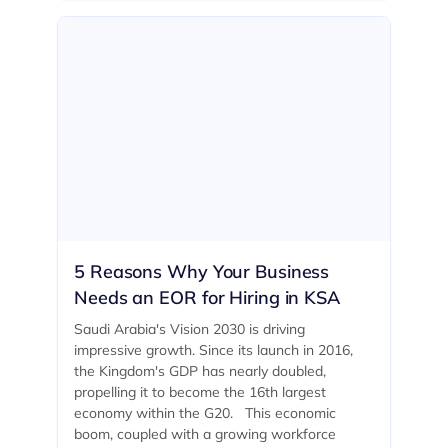
5 Reasons Why Your Business
Needs an EOR for Hiring in KSA
Saudi Arabia's Vision 2030 is driving
impressive growth. Since its launch in 2016,
the Kingdom's GDP has nearly doubled,
propelling it to become the 16th largest
economy within the G20. ‍ This economic
boom, coupled with a growing workforce