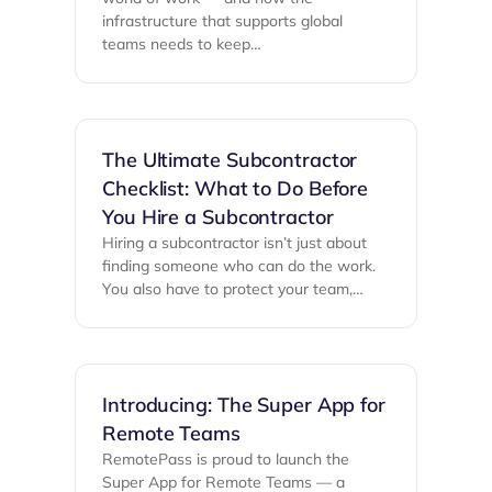
infrastructure that supports global
teams needs to keep…
The Ultimate Subcontractor
Checklist: What to Do Before
You Hire a Subcontractor
Hiring a subcontractor isn’t just about
finding someone who can do the work.
You also have to protect your team,…
Introducing: The Super App for
Remote Teams
RemotePass is proud to launch the
Super App for Remote Teams — a