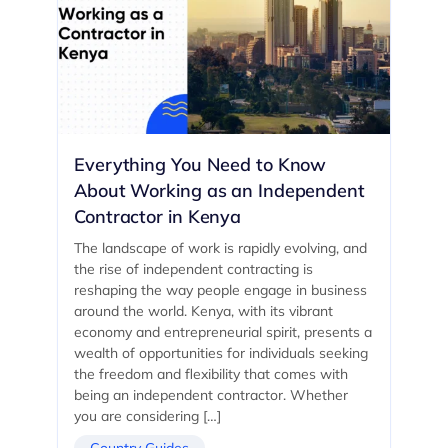
Everything You Need to Know
About Working as an Independent
Contractor in Kenya
The landscape of work is rapidly evolving, and
the rise of independent contracting is
reshaping the way people engage in business
around the world. Kenya, with its vibrant
economy and entrepreneurial spirit, presents a
wealth of opportunities for individuals seeking
the freedom and flexibility that comes with
being an independent contractor. Whether
you are considering […]
Country Guides