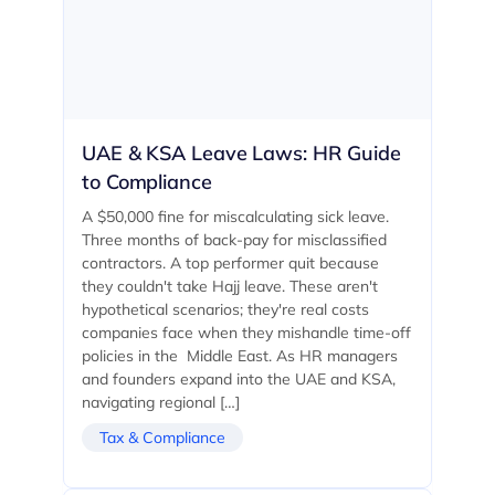
UAE & KSA Leave Laws: HR Guide
to Compliance
A $50,000 fine for miscalculating sick leave.
Three months of back-pay for misclassified
contractors. A top performer quit because
they couldn't take Hajj leave. These aren't
hypothetical scenarios; they're real costs
companies face when they mishandle time-off
policies in the Middle East. As HR managers
and founders expand into the UAE and KSA,
navigating regional […]
Tax & Compliance