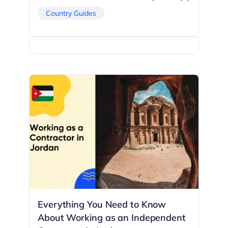
Country Guides
Everything You Need to Know
About Working as an Independent