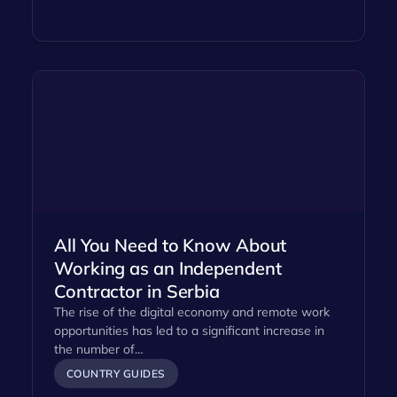
All You Need to Know About
Working as an Independent
Contractor in Serbia
The rise of the digital economy and remote work
opportunities has led to a significant increase in
the number of…
COUNTRY GUIDES