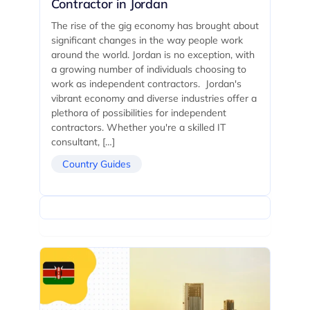
Contractor in Jordan
The rise of the gig economy has brought about
significant changes in the way people work
around the world. Jordan is no exception, with
a growing number of individuals choosing to
work as independent contractors. Jordan's
vibrant economy and diverse industries offer a
plethora of possibilities for independent
contractors. Whether you're a skilled IT
consultant, […]
Country Guides