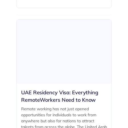
UAE Residency Visa: Everything
RemoteWorkers Need to Know
Remote working has not just opened
opportunities for individuals to work from
anywhere but also for nations to attract
talents from across the globe. The United Arab