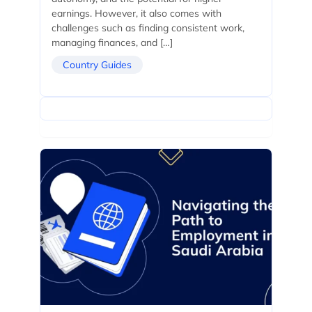
earnings. However, it also comes with
challenges such as finding consistent work,
managing finances, and […]
Country Guides