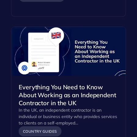
Everything You Need to Know
About Working as an Independent
Contractor in the UK
In the UK, an independent contractor is an
individual or business entity who provides services
to clients on a self-employed…
COUNTRY GUIDES