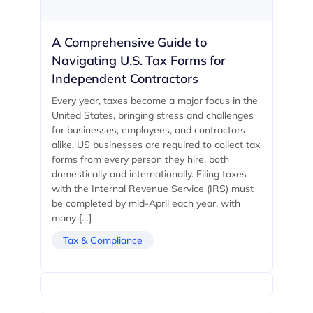
A Comprehensive Guide to
Navigating U.S. Tax Forms for
Independent Contractors
Every year, taxes become a major focus in the
United States, bringing stress and challenges
for businesses, employees, and contractors
alike. US businesses are required to collect tax
forms from every person they hire, both
domestically and internationally. Filing taxes
with the Internal Revenue Service (IRS) must
be completed by mid-April each year, with
many […]
Tax & Compliance