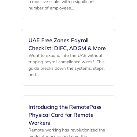
a massive scale, with a significant
number of employees…
UAE Free Zones Payroll
Checklist: DIFC, ADGM & More
Want to expand into the UAE without
tripping payroll compliance wires? ‍ This
guide breaks down the systems, steps,
and…
Introducing the RemotePass
Physical Card for Remote
Workers
Remote working has revolutionized the
world of work — and now the