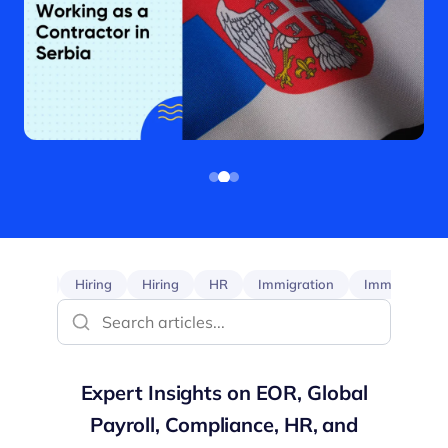
EOR
Hiring
Hiring
HR
Immigration
Immigration
Expert Insights on EOR, Global
Payroll, Compliance, HR, and