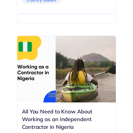
All You Need to Know About
Working as an Independent
Contractor in Nigeria