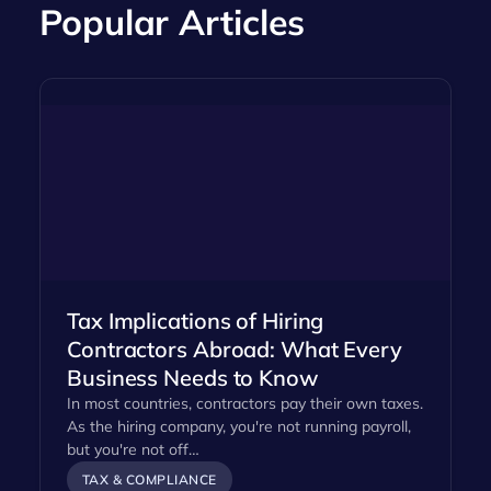
Popular Articles
Tax Implications of Hiring
Contractors Abroad: What Every
Business Needs to Know
In most countries, contractors pay their own taxes.
As the hiring company, you're not running payroll,
but you're not off…
TAX & COMPLIANCE