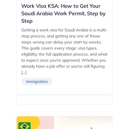
Work Visa KSA: How to Get Your
Saudi Arabia Work Permit, Step by
Step
Getting a work visa for Saudi Arabia is a multi-
step process, and getting any one of those
steps wrong can delay your start by weeks.
This guide covers every stage: visa types,
eligibility, the full application process, and what
to expect once you're approved. Whether you
already have a job offer or you're still figuring
[…]
Immigration