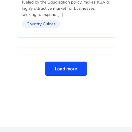
fueled by the Saudization policy, makes KSA a
highly attractive market for businesses
seeking to expand […]
Country Guides
Load more