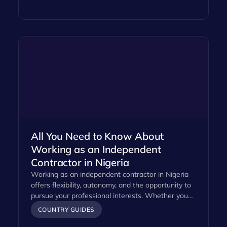
All You Need to Know About
Working as an Independent
Contractor in Nigeria
Working as an independent contractor in Nigeria
offers flexibility, autonomy, and the opportunity to
pursue your professional interests. Whether you…
COUNTRY GUIDES