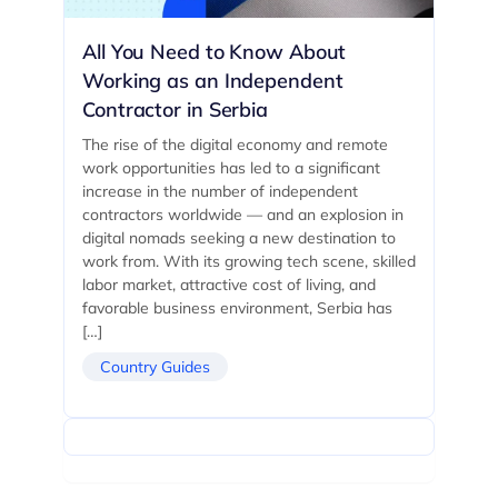
All You Need to Know About
Working as an Independent
Contractor in Serbia
The rise of the digital economy and remote
work opportunities has led to a significant
increase in the number of independent
contractors worldwide — and an explosion in
digital nomads seeking a new destination to
work from. With its growing tech scene, skilled
labor market, attractive cost of living, and
favorable business environment, Serbia has
[…]
Country Guides