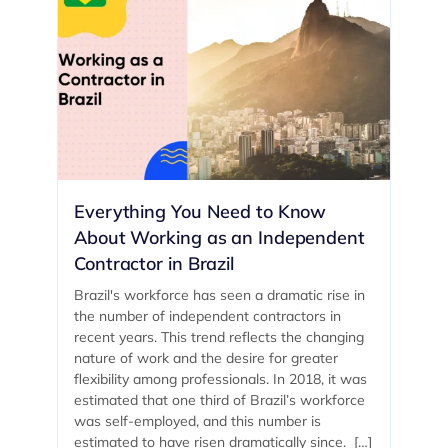
Everything You Need to Know
About Working as an Independent
Contractor in Brazil
Brazil's workforce has seen a dramatic rise in
the number of independent contractors in
recent years. This trend reflects the changing
nature of work and the desire for greater
flexibility among professionals. In 2018, it was
estimated that one third of Brazil’s workforce
was self-employed, and this number is
estimated to have risen dramatically since. […]