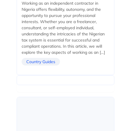
Working as an independent contractor in
Nigeria offers flexibility, autonomy, and the
opportunity to pursue your professional
interests. Whether you are a freelancer,
consultant, or self-employed individual,
understanding the intricacies of the Nigerian
tax system is essential for successful and
compliant operations. In this article, we will
explore the key aspects of working as an […]
Country Guides