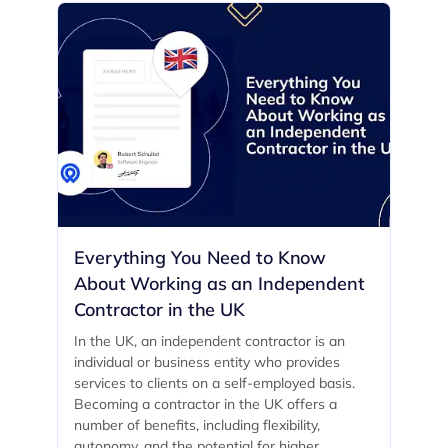
Everything You Need to Know
About Working as an Independent
Contractor in the UK
In the UK, an independent contractor is an
individual or business entity who provides
services to clients on a self-employed basis.
Becoming a contractor in the UK offers a
number of benefits, including flexibility,
autonomy, and the potential for higher