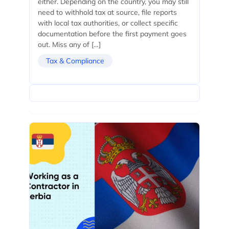
either. Depending on the country, you may still
need to withhold tax at source, file reports
with local tax authorities, or collect specific
documentation before the first payment goes
out. Miss any of […]
Tax & Compliance