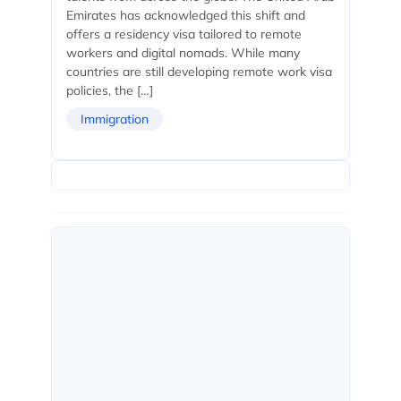
Emirates has acknowledged this shift and
offers a residency visa tailored to remote
workers and digital nomads. While many
countries are still developing remote work visa
policies, the […]
Immigration