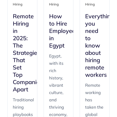
Hiring
Hiring
Hiring
Remote
How
Everything
Hiring
to Hire
you
in
Employees
need
2025:
in
to
The
Egypt
know
Strategies
about
Egypt,
That
hiring
with its
Set
remote
rich
Top
workers
history,
Companies
vibrant
Remote
Apart
culture,
working
Traditional
and
has
hiring
thriving
taken the
playbooks
economy,
global