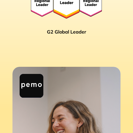
G2 Global Leader