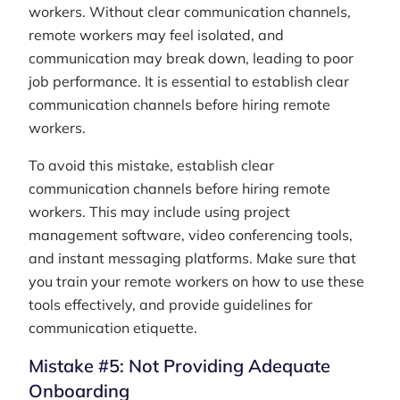
workers. Without clear communication channels,
remote workers may feel isolated, and
communication may break down, leading to poor
job performance. It is essential to establish clear
communication channels before hiring remote
workers.
To avoid this mistake, establish clear
communication channels before hiring remote
workers. This may include using project
management software, video conferencing tools,
and instant messaging platforms. Make sure that
you train your remote workers on how to use these
tools effectively, and provide guidelines for
communication etiquette.
Mistake #5: Not Providing Adequate
Onboarding