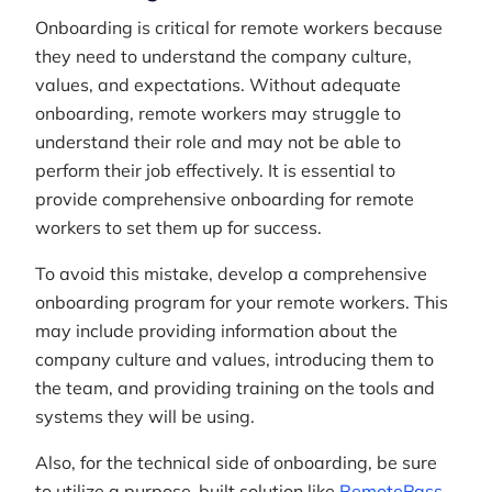
Onboarding is critical for remote workers because
they need to understand the company culture,
values, and expectations. Without adequate
onboarding, remote workers may struggle to
understand their role and may not be able to
perform their job effectively. It is essential to
provide comprehensive onboarding for remote
workers to set them up for success.
To avoid this mistake, develop a comprehensive
onboarding program for your remote workers. This
may include providing information about the
company culture and values, introducing them to
the team, and providing training on the tools and
systems they will be using.
Also, for the technical side of onboarding, be sure
to utilize a purpose-built solution like
RemotePass