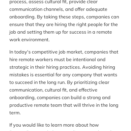
process, assess cultural fit, provide clear
communication channels, and offer adequate
onboarding. By taking these steps, companies can
ensure that they are hiring the right people for the
job and setting them up for success in a remote
work environment.
In today's competitive job market, companies that
hire remote workers must be intentional and
strategic in their hiring practices. Avoiding hiring
mistakes is essential for any company that wants
to succeed in the long run. By prioritizing clear
communication, cultural fit, and effective
onboarding, companies can build a strong and
productive remote team that will thrive in the long
term.
If you would like to learn more about how