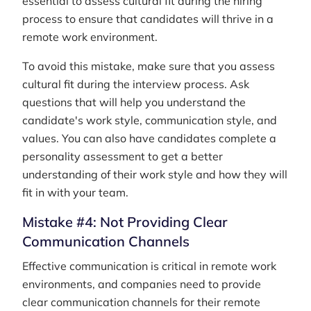
essential to assess cultural fit during the hiring
process to ensure that candidates will thrive in a
remote work environment.
To avoid this mistake, make sure that you assess
cultural fit during the interview process. Ask
questions that will help you understand the
candidate's work style, communication style, and
values. You can also have candidates complete a
personality assessment to get a better
understanding of their work style and how they will
fit in with your team.
Mistake #4: Not Providing Clear
Communication Channels
Effective communication is critical in remote work
environments, and companies need to provide
clear communication channels for their remote