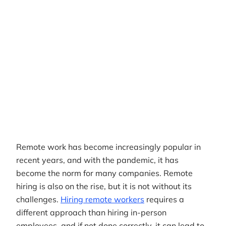
Author
RemotePass Team
Reading time
5 min read
Date Created
April 26, 2026
Remote work has become increasingly popular in
recent years, and with the pandemic, it has
become the norm for many companies. Remote
hiring is also on the rise, but it is not without its
challenges.
Hiring remote workers
requires a
different approach than hiring in-person
employees, and if not done correctly, it can lead to