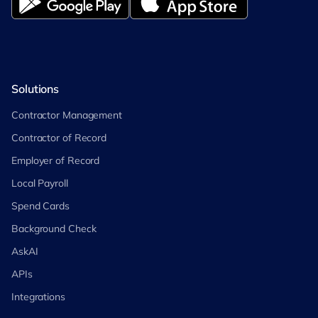
Solutions
Contractor Management
Contractor of Record
Employer of Record
Local Payroll
Spend Cards
Background Check
AskAI
APIs
Integrations