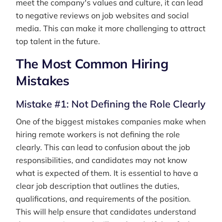
meet the company's values and culture, it can lead
to negative reviews on job websites and social
media. This can make it more challenging to attract
top talent in the future.
The Most Common Hiring
Mistakes
Mistake #1: Not Defining the Role Clearly
One of the biggest mistakes companies make when
hiring remote workers is not defining the role
clearly. This can lead to confusion about the job
responsibilities, and candidates may not know
what is expected of them. It is essential to have a
clear job description that outlines the duties,
qualifications, and requirements of the position.
This will help ensure that candidates understand