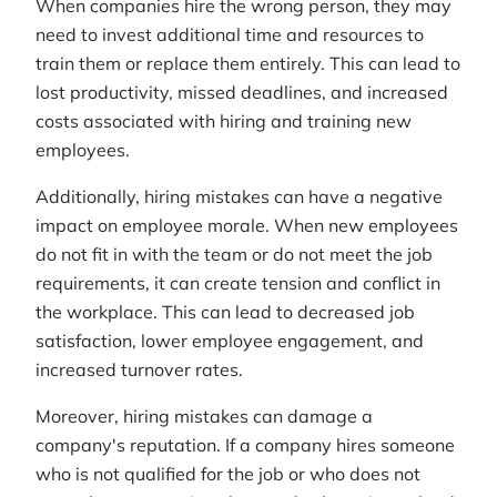
When companies hire the wrong person, they may
need to invest additional time and resources to
train them or replace them entirely. This can lead to
lost productivity, missed deadlines, and increased
costs associated with hiring and training new
employees.
Additionally, hiring mistakes can have a negative
impact on employee morale. When new employees
do not fit in with the team or do not meet the job
requirements, it can create tension and conflict in
the workplace. This can lead to decreased job
satisfaction, lower employee engagement, and
increased turnover rates.
Moreover, hiring mistakes can damage a
company's reputation. If a company hires someone
who is not qualified for the job or who does not