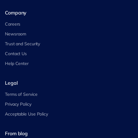
Company
Careers
Newsroom
Trust and Security
Contact Us
Help Center
Legal
Terms of Service
Privacy Policy
Acceptable Use Policy
From blog