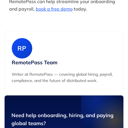
RemotePass can help streamline your onboarding
and payroll,
book a free demo
today.
RP
RemotePass Team
Writer at RemotePass — covering global hiring, payroll,
compliance, and the future of distributed work.
Need help onboarding, hiring, and paying
global teams?