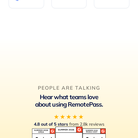
PEOPLE ARE TALKING
Hear what teams love
about using RemotePass.
★★★★★
4.8 out of 5 stars
from 2.8k reviews