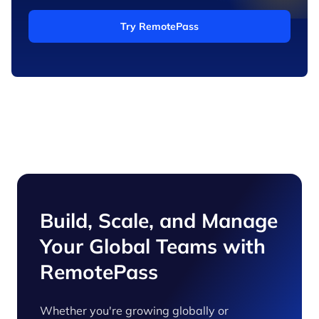
Try RemotePass
Build, Scale, and Manage
Your Global Teams with
RemotePass
Whether you're growing globally or