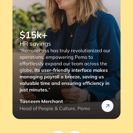
“RemotePass has been so helpful as it
streamlines the payment process to our
consultants, with a simple 2 to 3 clicks,
the job is done. The most important thing
is that it eliminates any compliance risks
we might face (and the lengthy
verification process).”
Rafik
Head of HR @Rizek