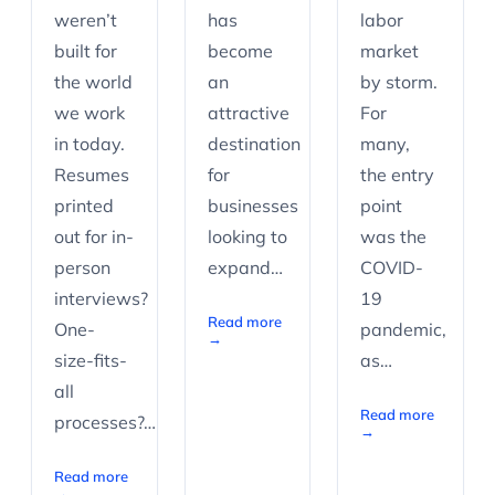
weren’t
has
labor
built for
become
market
the world
an
by storm.
we work
attractive
For
in today.
destination
many,
Resumes
for
the entry
printed
businesses
point
out for in-
looking to
was the
person
expand…
COVID-
interviews?
19
Read more
One-
pandemic,
→
size-fits-
as…
all
Read more
processes?…
→
Read more
→