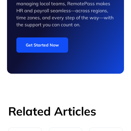
managing local teams, RemotePass makes
HR and payroll seamless—across regions,
time zones, and every step of the way—with
the support you can count on.
Get Started Now
Related Articles