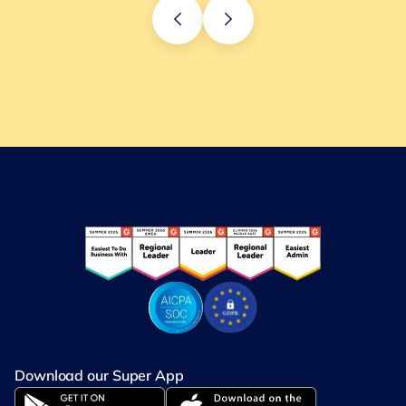
Download our Super App