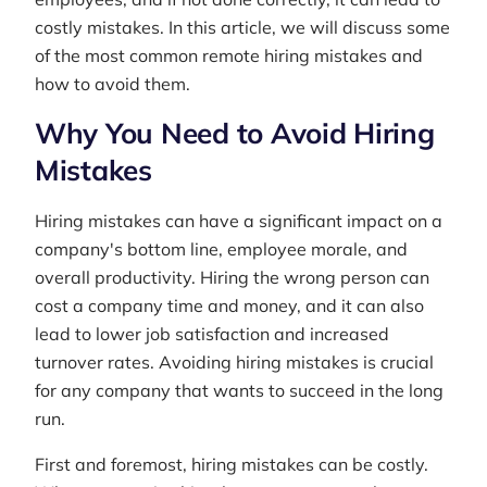
costly mistakes. In this article, we will discuss some
of the most common remote hiring mistakes and
how to avoid them.
Why You Need to Avoid Hiring
Mistakes
Hiring mistakes can have a significant impact on a
company's bottom line, employee morale, and
overall productivity. Hiring the wrong person can
cost a company time and money, and it can also
lead to lower job satisfaction and increased
turnover rates. Avoiding hiring mistakes is crucial
for any company that wants to succeed in the long
run.
First and foremost, hiring mistakes can be costly.