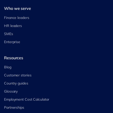
Who we serve
Finance leaders
HR leaders
SMEs
Enterprise
Resources
Blog
Customer stories
Country guides
Glossary
Employment Cost Calculator
Partnerships