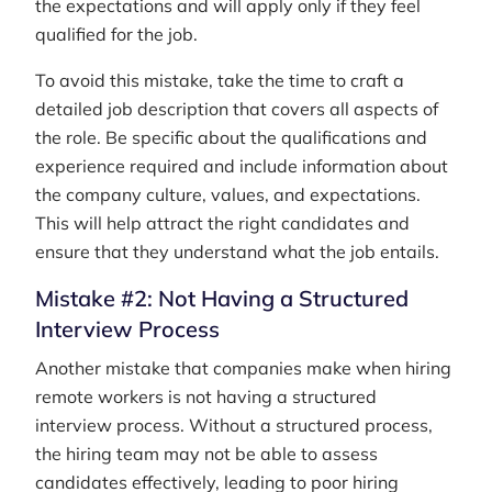
the expectations and will apply only if they feel
qualified for the job.
To avoid this mistake, take the time to craft a
detailed job description that covers all aspects of
the role. Be specific about the qualifications and
experience required and include information about
the company culture, values, and expectations.
This will help attract the right candidates and
ensure that they understand what the job entails.
Mistake #2: Not Having a Structured
Interview Process
Another mistake that companies make when hiring
remote workers is not having a structured
interview process. Without a structured process,
the hiring team may not be able to assess
candidates effectively, leading to poor hiring