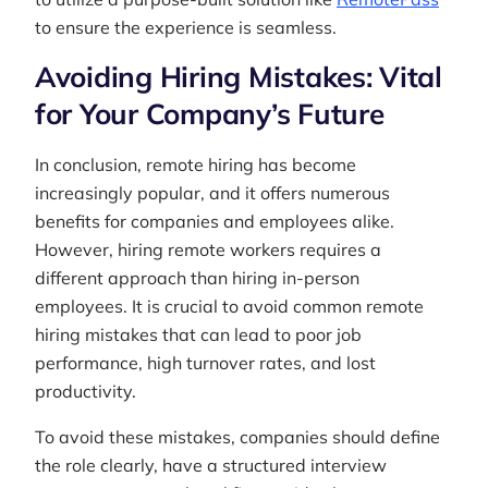
to ensure the experience is seamless.
Avoiding Hiring Mistakes: Vital
for Your Company’s Future
In conclusion, remote hiring has become
increasingly popular, and it offers numerous
benefits for companies and employees alike.
However, hiring remote workers requires a
different approach than hiring in-person
employees. It is crucial to avoid common remote
hiring mistakes that can lead to poor job
performance, high turnover rates, and lost
productivity.
To avoid these mistakes, companies should define
the role clearly, have a structured interview