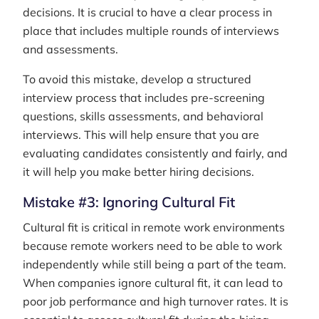
decisions. It is crucial to have a clear process in
place that includes multiple rounds of interviews
and assessments.
To avoid this mistake, develop a structured
interview process that includes pre-screening
questions, skills assessments, and behavioral
interviews. This will help ensure that you are
evaluating candidates consistently and fairly, and
it will help you make better hiring decisions.
Mistake #3: Ignoring Cultural Fit
Cultural fit is critical in remote work environments
because remote workers need to be able to work
independently while still being a part of the team.
When companies ignore cultural fit, it can lead to
poor job performance and high turnover rates. It is