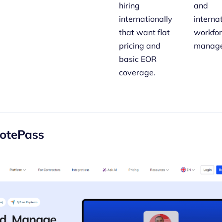
hiring
and
internationally
interna
that want flat
workfo
pricing and
manage
basic EOR
coverage.
otePass