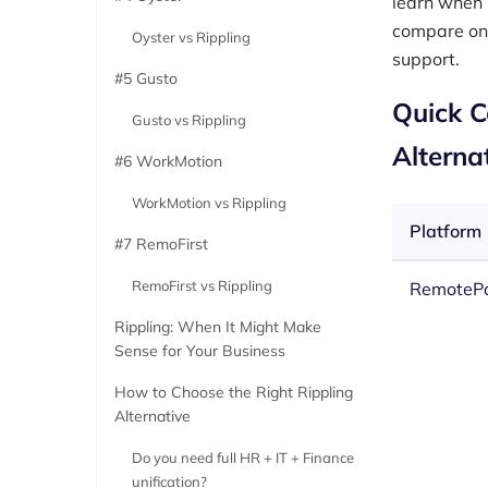
learn when 
compare on 
Oyster vs Rippling
support.
#5 Gusto
Quick C
Gusto vs Rippling
Alterna
#6 WorkMotion
WorkMotion vs Rippling
Platform
#7 RemoFirst
RemoFirst vs Rippling
RemoteP
Rippling: When It Might Make
Sense for Your Business
How to Choose the Right Rippling
Alternative
Do you need full HR + IT + Finance
unification?