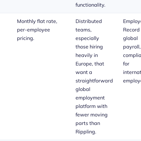
functionality.
Monthly flat rate,
Distributed
Employe
per-employee
teams,
Record 
pricing.
especially
global
those hiring
payroll
heavily in
compli
Europe, that
for
want a
interna
straightforward
employ
global
employment
platform with
fewer moving
parts than
Rippling.