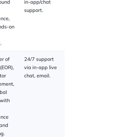
round
in-app/chat
support.
nce,
nds-on
.
r of
24/7 support
(EOR),
via in-app live
tor
chat, email.
ment,
bal
 with
ance
 and
ng.