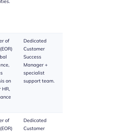
ties.
r of
Dedicated
 (EOR)
Customer
bal
Success
nce,
Manager +
ss
specialist
is on
support team.
r HR,
inance
r of
Dedicated
 (EOR)
Customer