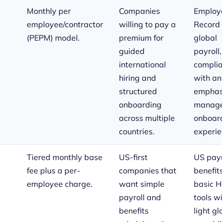
Monthly per
Companies
Employe
employee/contractor
willing to pay a
Record 
(PEPM) model.
premium for
global
guided
payroll
international
compli
hiring and
with an
structured
emphas
onboarding
manag
across multiple
onboar
countries.
experie
Tiered monthly base
US-first
US payr
fee plus a per-
companies that
benefit
employee charge.
want simple
basic 
payroll and
tools w
benefits
light gl