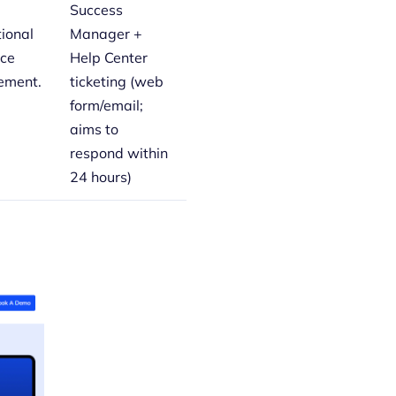
Success
tional
Manager +
rce
Help Center
ment.
ticketing (web
form/email;
aims to
respond within
24 hours)