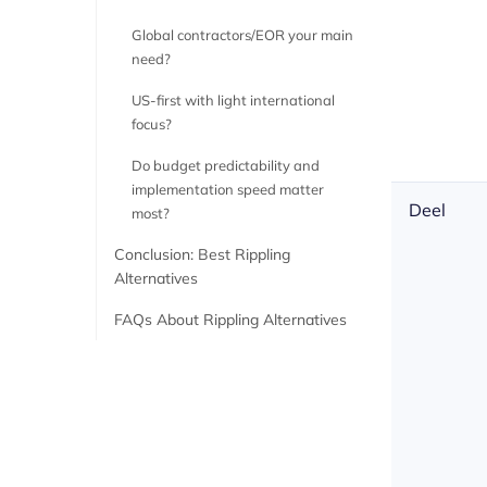
Global contractors/EOR your main
need?
US-first with light international
focus?
Do budget predictability and
implementation speed matter
Deel
most?
Conclusion: Best Rippling
Alternatives
FAQs About Rippling Alternatives