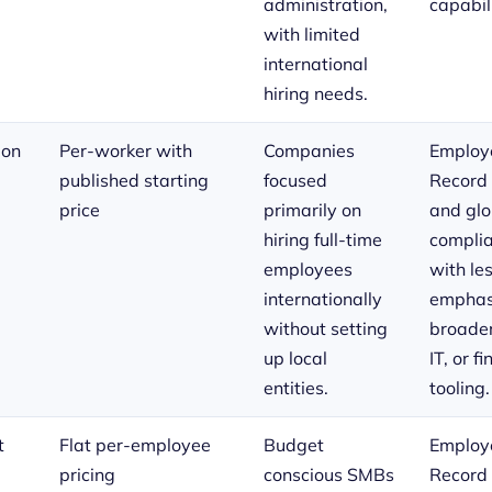
administration,
capabili
with limited
international
hiring needs.
ion
Per-worker with
Companies
Employe
published starting
focused
Record
price
primarily on
and glo
hiring full-time
complia
employees
with le
internationally
emphas
without setting
broade
up local
IT, or f
entities.
tooling.
t
Flat per-employee
Budget
Employe
pricing
conscious SMBs
Record