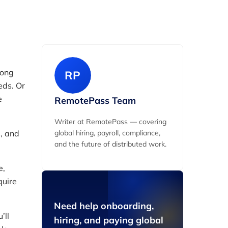
long
RP
eds. Or
e
RemotePass Team
Writer at RemotePass — covering
s, and
global hiring, payroll, compliance,
and the future of distributed work.
e,
quire
Need help onboarding,
’ll
hiring, and paying global