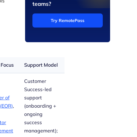
ls
teams?
Try RemotePass
 Focus
Support Model
Customer
Success-led
r of
support
 (EOR)
,
(onboarding +
ongoing
tor
success
ement
management);