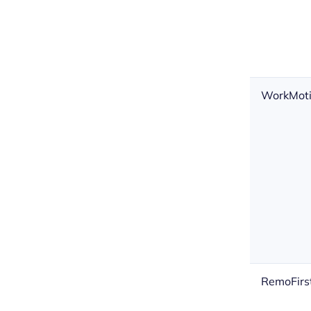
WorkMot
RemoFirs