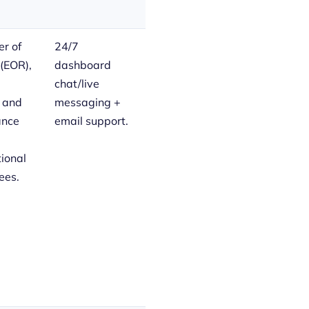
r of
24/7
(EOR),
dashboard
chat/live
, and
messaging +
ance
email support.
tional
ees.