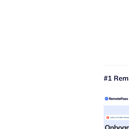
#1 Rem