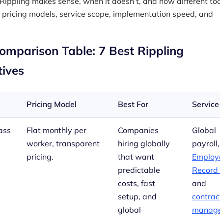
Rippling makes sense, when it doesn’t, and how different too
pricing models, service scope, implementation speed, and
omparison Table: 7 Best Rippling
tives
Pricing Model
Best For
Service
ass
Flat monthly per
Companies
Global
worker, transparent
hiring globally
payroll,
pricing.
that want
Employe
predictable
Record
costs, fast
and
setup, and
contrac
global
manag