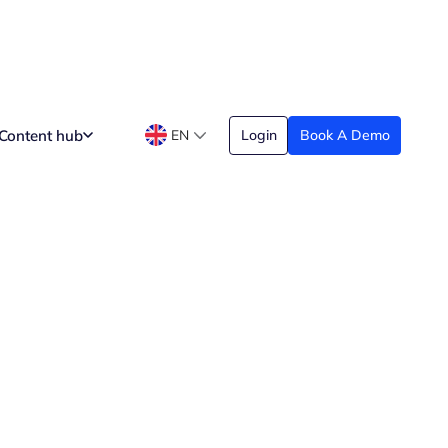
Content hub
EN
Login
Book A Demo
Date Created
arch 29, 2026