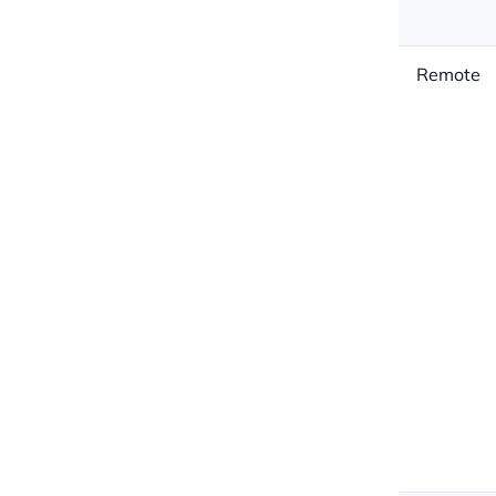
Remote