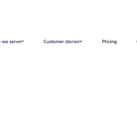
 we serve
Customer stories
Pricing
Alternatives in 2026
Reading time
13 min read
M