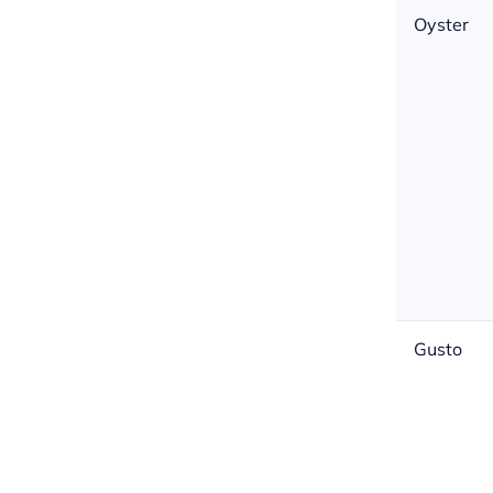
Oyster
Gusto