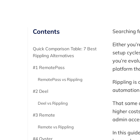
Contents
Searching f
Either you’
Quick Comparison Table: 7 Best
setup cycle
Rippling Alternatives
you’re eval
#1 RemotePass
platform th
RemotePass vs Rippling
Rippling is
automation 
#2 Deel
That same d
Deel vs Rippling
higher cost
#3 Remote
admin acces
Remote vs Rippling
In this guid
#4 Oyster