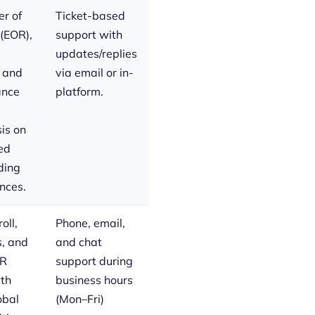
r of
Ticket-based
(EOR),
support with
updates/replies
, and
via email or in-
ance
platform.
is on
ed
ding
nces.
oll,
Phone, email,
s, and
and chat
HR
support during
ith
business hours
obal
(Mon–Fri)