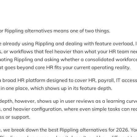
or Rippling alternatives means one of two things.
re already using Rippling and dealing with feature overload, 
s, or workflows that feel heavier than what your HR team ne
uating Rippling and asking whether a consolidated workforc
at goes beyond core HR fits your current operating reality.
 a broad HR platform designed to cover HR, payroll, IT acces
in one place, which shows up in its feature depth.
epth, however, shows up in user reviews as a learning curv
s, and heavier configuration, where even simple tasks can re
s or support.
e, we break down the best Rippling alternatives for 2026. You