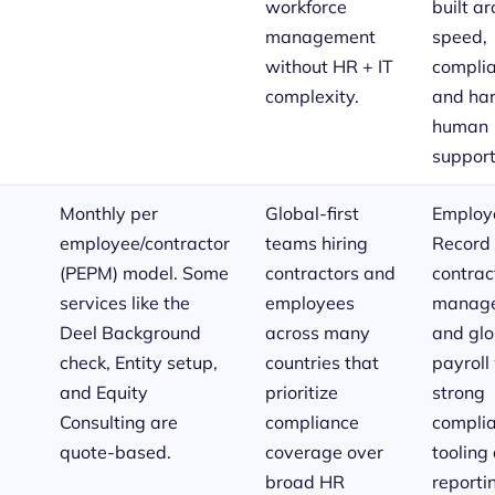
workforce
built a
management
speed,
without HR + IT
complia
complexity.
and ha
human
support
Monthly per
Global-first
Employe
employee/contractor
teams hiring
Record 
(PEPM) model. Some
contractors and
contrac
services like the
employees
manage
Deel Background
across many
and glo
check, Entity setup,
countries that
payroll
and Equity
prioritize
strong
Consulting are
compliance
compli
quote-based.
coverage over
tooling
broad HR
reporti