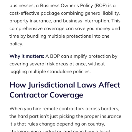
businesses, a Business Owner's Policy (BOP) is a
cost-effective package combining general liability,
property insurance, and business interruption. This
comprehensive coverage can save you money and
time by bundling multiple protections into one
policy.
Why it matters:
A BOP can simplify protection by
covering several risk areas at once, without
juggling multiple standalone policies.
How Jurisdictional Laws Affect
Contractor Coverage
When you hire remote contractors across borders,
the hard part isn’t just picking the proper insurance;
it’s that rules change depending on country,
state/province, industry, and even how a local