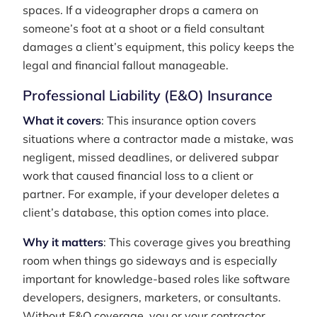
spaces. If a videographer drops a camera on
someone’s foot at a shoot or a field consultant
damages a client’s equipment, this policy keeps the
legal and financial fallout manageable.
Professional Liability (E&O) Insurance
What it covers
: This insurance option covers
situations where a contractor made a mistake, was
negligent, missed deadlines, or delivered subpar
work that caused financial loss to a client or
partner. For example, if your developer deletes a
client’s database, this option comes into place.
Why it matters
: This coverage gives you breathing
room when things go sideways and is especially
important for knowledge-based roles like software
developers, designers, marketers, or consultants.
Without E&O coverage, you or your contractor