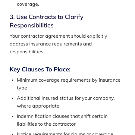
coverage.
3. Use Contracts to Clarify
Responsibilities
Your contractor agreement should explicitly
address insurance requirements and
responsibilities.
Key Clauses To Place:
Minimum coverage requirements by insurance
type
Additional insured status for your company,
where appropriate
Indemnification clauses that shift certain
liabilities to the contractor
Notice requirements for claims or coverage