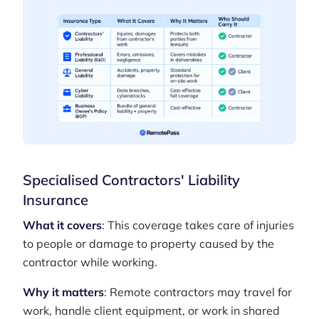
Specialised Contractors' Liability
Insurance
What it covers
: This coverage takes care of injuries
to people or damage to property caused by the
contractor while working.
Why it matters
: Remote contractors may travel for
work, handle client equipment, or work in shared