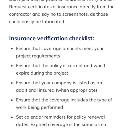
Request certificates of insurance directly from the
contractor and say no to screenshots, as those
could easily be fabricated.
Insurance verification checklist:
Ensure that coverage amounts meet your
project requirements
Ensure that the policy is current and won't
expire during the project
Ensure that your company is listed as an
additional insured (when appropriate)
Ensure that the coverage includes the type of
work being performed
Set calendar reminders for policy renewal
dates. Expired coverage is the same as no