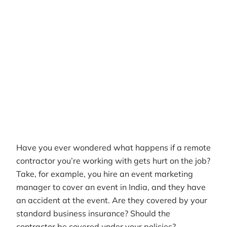
Author
RemotePass Team
Reading time
8 min read
Date Created
April 26, 2026
Have you ever wondered what happens if a remote
contractor you’re working with gets hurt on the job?
Take, for example, you hire an event marketing
manager to cover an event in India, and they have
an accident at the event. Are they covered by your
standard business insurance? Should the
contractor be covered under your policies?