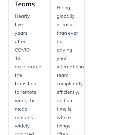
Teams
Hiring
Nearly
globally
five
is easier
years
than ever
after
but
COVID-
paying
19
your
accelerated
international
the
team
transition
compliantly,
to remote
efficiently,
work, the
and on
model
time is
remains
where
widely
things
adopted.
often…