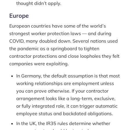
thought didn’t apply.
Europe
European countries have some of the world’s
strongest worker protection laws — and during
COVID, many doubled down. Several nations used
the pandemic as a springboard to tighten
contractor protections and close loopholes they felt
companies were exploiting.
In Germany, the default assumption is that most
working relationships are employment unless
you can prove otherwise. If your contractor
arrangement looks like a long-term, exclusive,
or fully integrated role, it can trigger automatic
employee status and backdated obligations.
In the UK, the IR35 rules determine whether