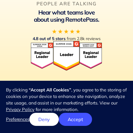
PEOPLE ARE TALKING
Hear what teams love
about using RemotePass.
★★★★★
4.8 out of 5 stars
from 2.8k reviews
G2 Global Leader
By clicking
“Accept All Cookies”
, you agree to the storing of
cookies on your device to enhance site navigation, analyze
site usage, and assist in our marketing efforts. View our
Privacy Policy
for more information.
Preferences
Deny
Accept