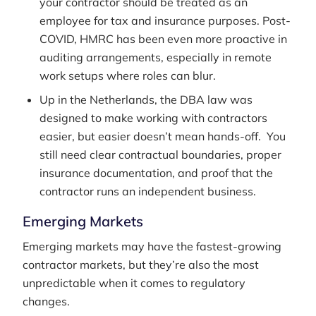
your contractor should be treated as an
employee for tax and insurance purposes. Post-
COVID, HMRC has been even more proactive in
auditing arrangements, especially in remote
work setups where roles can blur.
Up in the Netherlands, the DBA law was
designed to make working with contractors
easier, but easier doesn’t mean hands-off. You
still need clear contractual boundaries, proper
insurance documentation, and proof that the
contractor runs an independent business.
Emerging Markets
Emerging markets may have the fastest-growing
contractor markets, but they’re also the most
unpredictable when it comes to regulatory
changes.