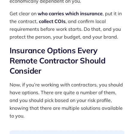
economically dependent on you.
Get clear on
who carries which insurance
, put it in
the contract,
collect COIs
, and confirm local
requirements before work starts. Do that, and you
protect the person, your budget, and your brand.
Insurance Options Every
Remote Contractor Should
Consider
Now, if you’re working with contractors, you should
have options. There are quite a number of them,
and you should pick based on your risk profile,
knowing that there are multiple solutions available
to you.