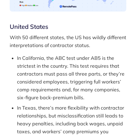
United States
With 50 different states, the US has wildly different
interpretations of contractor status.
In California, the ABC test under AB5 is the
strictest in the country. This test requires that
contractors must pass all three parts, or they’re
considered employees, triggering full workers’
comp requirements and, for many companies,
six-figure back-premium bills.
In Texas, there’s more flexibility with contractor
relationships, but misclassification still leads to
heavy penalties, including back wages, unpaid
taxes, and workers’ comp premiums you