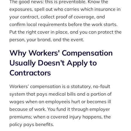
The good news: this is preventable. Know the
exposures, spell out who carries which insurance in
your contract, collect proof of coverage, and
confirm local requirements before the work starts.
Put the right cover in place, and you can protect the
person, your brand, and the event.
Why Workers' Compensation
Usually Doesn’t Apply to
Contractors
Workers’ compensation is a statutory, no-fault
system that pays medical bills and a portion of
wages when an employee
is hurt or becomes ill
because of work. You fund it through employer
premiums; when a covered injury happens, the
policy pays benefits.