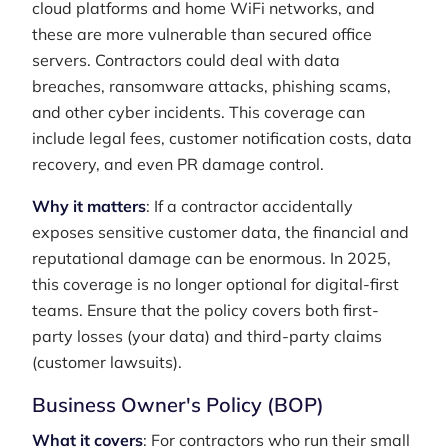
cloud platforms and home WiFi networks, and
these are more vulnerable than secured office
servers. Contractors could deal with data
breaches, ransomware attacks, phishing scams,
and other cyber incidents. This coverage can
include legal fees, customer notification costs, data
recovery, and even PR damage control.
Why it matters
: If a contractor accidentally
exposes sensitive customer data, the financial and
reputational damage can be enormous. In 2025,
this coverage is no longer optional for digital-first
teams. Ensure that the policy covers both first-
party losses (your data) and third-party claims
(customer lawsuits).
Business Owner's Policy (BOP)
What it covers
: For contractors who run their small