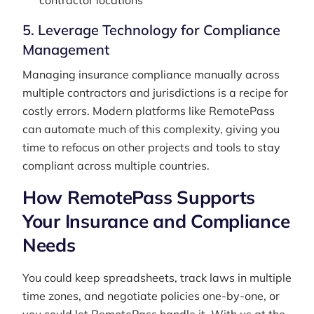
contractor locations
5. Leverage Technology for Compliance
Management
Managing insurance compliance manually across
multiple contractors and jurisdictions is a recipe for
costly errors. Modern platforms like RemotePass
can automate much of this complexity, giving you
time to refocus on other projects and tools to stay
compliant across multiple countries.
How RemotePass Supports
Your Insurance and Compliance
Needs
You could keep spreadsheets, track laws in multiple
time zones, and negotiate policies one-by-one, or