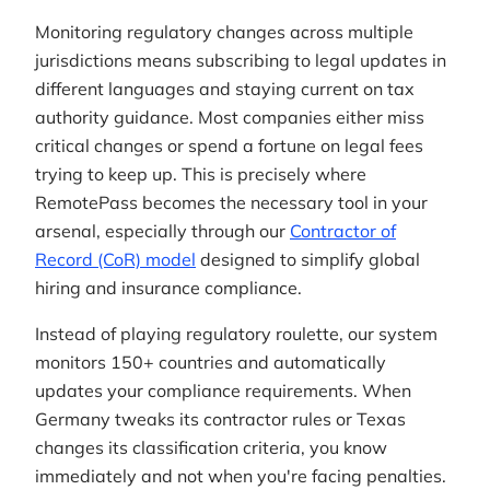
Monitoring regulatory changes across multiple
jurisdictions means subscribing to legal updates in
different languages and staying current on tax
authority guidance. Most companies either miss
critical changes or spend a fortune on legal fees
trying to keep up. This is precisely where
RemotePass becomes the necessary tool in your
arsenal, especially through our
Contractor of
Record (CoR) model
designed to simplify global
hiring and insurance compliance.
Instead of playing regulatory roulette, our system
monitors 150+ countries and automatically
updates your compliance requirements. When
Germany tweaks its contractor rules or Texas
changes its classification criteria, you know
immediately and not when you're facing penalties.