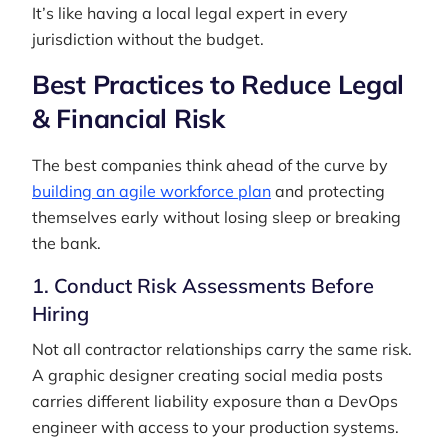
It’s like having a local legal expert in every
jurisdiction without the budget.
Best Practices to Reduce Legal
& Financial Risk
The best companies think ahead of the curve by
building an agile workforce plan
and protecting
themselves early without losing sleep or breaking
the bank.
1. Conduct Risk Assessments Before
Hiring
Not all contractor relationships carry the same risk.
A graphic designer creating social media posts
carries different liability exposure than a DevOps
engineer with access to your production systems.