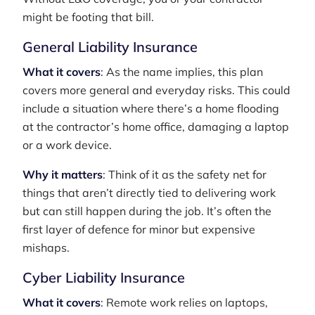
might be footing that bill.
General Liability Insurance
What it covers
: As the name implies, this plan
covers more general and everyday risks. This could
include a situation where there’s a home flooding
at the contractor’s home office, damaging a laptop
or a work device.
Why it matters
: Think of it as the safety net for
things that aren’t directly tied to delivering work
but can still happen during the job. It’s often the
first layer of defence for minor but expensive
mishaps.
Cyber Liability Insurance
What it covers
: Remote work relies on laptops,