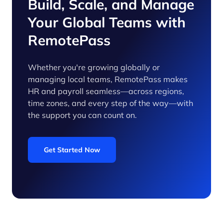
Build, Scale, and Manage
Your Global Teams with
RemotePass
Whether you're growing globally or
managing local teams, RemotePass makes
HR and payroll seamless—across regions,
time zones, and every step of the way—with
the support you can count on.
Get Started Now