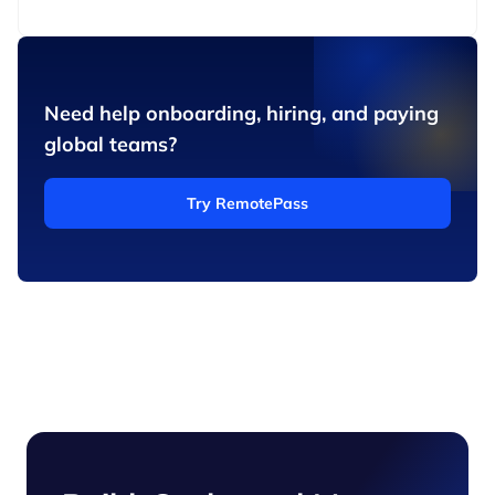
Need help onboarding, hiring, and paying
global teams?
Try RemotePass