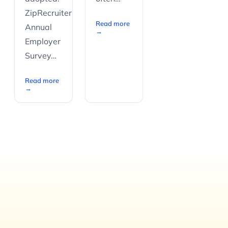
ZipRecruiter’s
Read more
Annual
→
Employer
Survey…
Read more
→