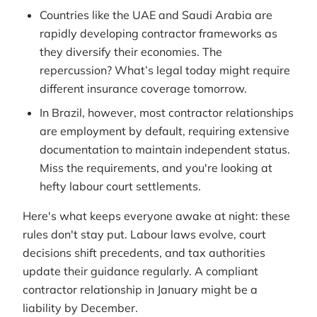
Countries like the UAE and Saudi Arabia are
rapidly developing contractor frameworks as
they diversify their economies. The
repercussion? What’s legal today might require
different insurance coverage tomorrow.
In Brazil, however, most contractor relationships
are employment by default, requiring extensive
documentation to maintain independent status.
Miss the requirements, and you're looking at
hefty labour court settlements.
Here's what keeps everyone awake at night: these
rules don't stay put. Labour laws evolve, court
decisions shift precedents, and tax authorities
update their guidance regularly. A compliant
contractor relationship in January might be a
liability by December.