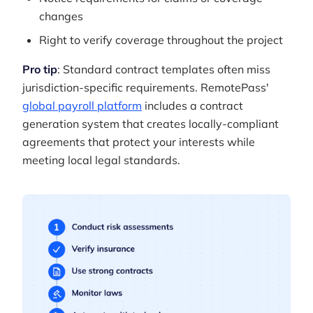
changes
Right to verify coverage throughout the project
Pro tip
: Standard contract templates often miss
jurisdiction-specific requirements. RemotePass'
global payroll platform
includes a contract
generation system that creates locally-compliant
agreements that protect your interests while
meeting local legal standards.