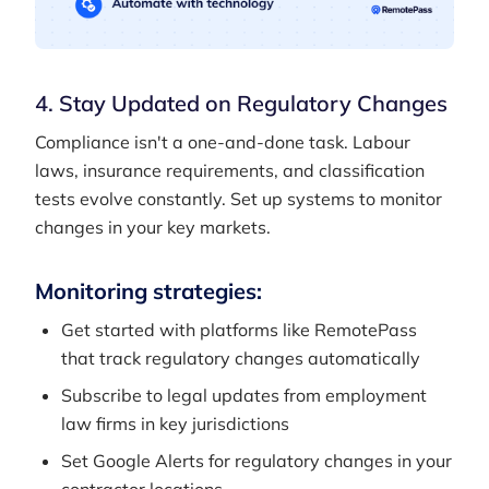
4. Stay Updated on Regulatory Changes
Compliance isn't a one-and-done task. Labour
laws, insurance requirements, and classification
tests evolve constantly. Set up systems to monitor
changes in your key markets.
Monitoring strategies:
Get started with platforms like RemotePass
that track regulatory changes automatically
Subscribe to legal updates from employment
law firms in key jurisdictions
Set Google Alerts for regulatory changes in your