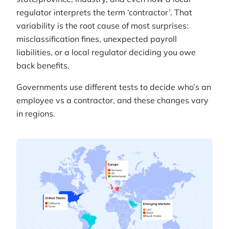
regulator interprets the term ‘contractor’. That
variability is the root cause of most surprises:
misclassification fines, unexpected payroll
liabilities, or a local regulator deciding you owe
back benefits.
Governments use different tests to decide who’s an
employee vs a contractor, and these changes vary
in regions.