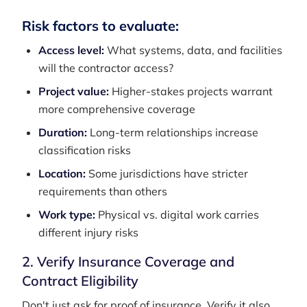
Risk factors to evaluate:
Access level:
What systems, data, and facilities
will the contractor access?
Project value:
Higher-stakes projects warrant
more comprehensive coverage
Duration:
Long-term relationships increase
classification risks
Location:
Some jurisdictions have stricter
requirements than others
Work type:
Physical vs. digital work carries
different injury risks
2. Verify Insurance Coverage and
Contract Eligibility
Don't just ask for proof of insurance. Verify it also.