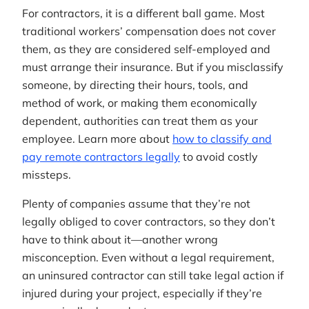
For contractors, it is a different ball game. Most
traditional workers’ compensation does not cover
them, as they are considered self-employed and
must arrange their insurance. But if you misclassify
someone, by directing their hours, tools, and
method of work, or making them economically
dependent, authorities can treat them as your
employee. Learn more about
how to classify and
pay remote contractors legally
to avoid costly
missteps.
Plenty of companies assume that they’re not
legally obliged to cover contractors, so they don’t
have to think about it—another wrong
misconception. Even without a legal requirement,
an uninsured contractor can still take legal action if
injured during your project, especially if they’re