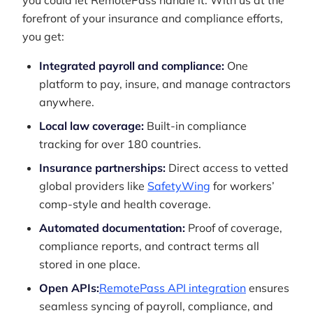
you could let RemotePass handle it. With us at the
forefront of your insurance and compliance efforts,
you get:
Integrated payroll and compliance:
One
platform to pay, insure, and manage contractors
anywhere.
Local law coverage:
Built-in compliance
tracking for over 180 countries.
Insurance partnerships:
Direct access to vetted
global providers like
SafetyWing
for workers’
comp-style and health coverage.
Automated documentation:
Proof of coverage,
compliance reports, and contract terms all
stored in one place.
Open APIs:
RemotePass API integration
ensures
seamless syncing of payroll, compliance, and