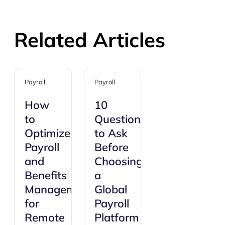
Related Articles
Payroll
Payroll
How
10
to
Questions
Optimize
to Ask
Payroll
Before
and
Choosing
Benefits
a
Management
Global
for
Payroll
Remote
Platform