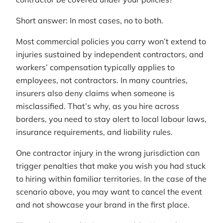
Short answer: In most cases, no to both.
Most commercial policies you carry won’t extend to
injuries sustained by independent contractors, and
workers’ compensation typically applies to
employees, not contractors. In many countries,
insurers also deny claims when someone is
misclassified. That’s why, as you hire across
borders, you need to stay alert to local labour laws,
insurance requirements, and liability rules.
One contractor injury in the wrong jurisdiction can
trigger penalties that make you wish you had stuck
to hiring within familiar territories. In the case of the
scenario above, you may want to cancel the event
and not showcase your brand in the first place.