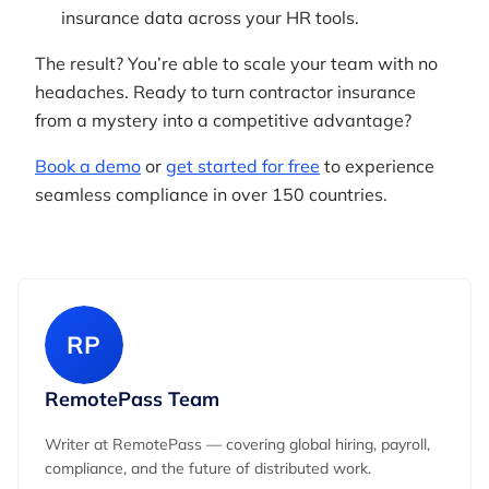
insurance data across your HR tools.
The result? You’re able to scale your team with no
headaches. Ready to turn contractor insurance
from a mystery into a competitive advantage?
Book a demo
or
get started for free
to experience
seamless compliance in over 150 countries.
RP
RemotePass Team
Writer at RemotePass — covering global hiring, payroll,
compliance, and the future of distributed work.