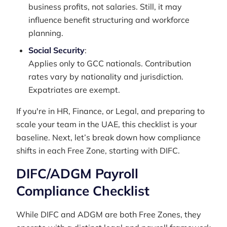
business profits, not salaries. Still, it may
influence benefit structuring and workforce
planning.
Social Security
:
Applies only to GCC nationals. Contribution
rates vary by nationality and jurisdiction.
Expatriates are exempt.
If you're in HR, Finance, or Legal, and preparing to
scale your team in the UAE, this checklist is your
baseline. Next, let’s break down how compliance
shifts in each Free Zone, starting with DIFC.
DIFC/ADGM Payroll
Compliance Checklist
While DIFC and ADGM are both Free Zones, they