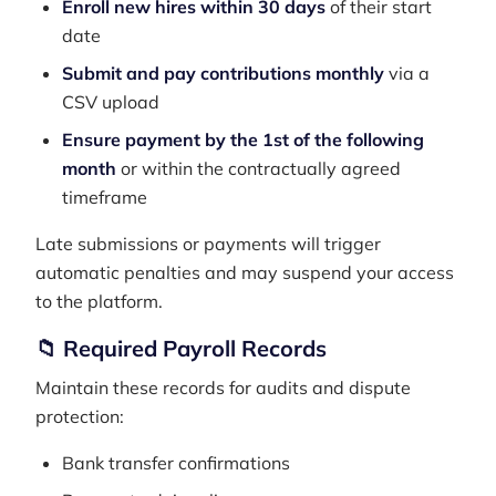
Enroll new hires within 30 days
of their start
date
Submit and pay contributions monthly
via a
CSV upload
Ensure payment by the 1st of the following
month
or within the contractually agreed
timeframe
Late submissions or payments will trigger
automatic penalties and may suspend your access
to the platform.
📁 Required Payroll Records
Maintain these records for audits and dispute
protection:
Bank transfer confirmations