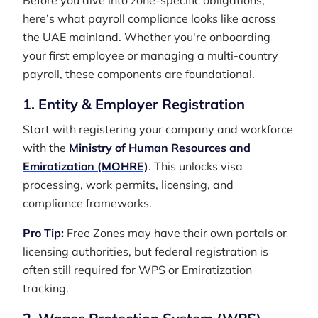
Before you dive into zone-specific obligations,
here’s what payroll compliance looks like across
the UAE mainland. Whether you're onboarding
your first employee or managing a multi-country
payroll, these components are foundational.
1. Entity & Employer Registration
Start with registering your company and workforce
with the
Ministry of Human Resources and
Emiratization (MOHRE)
. This unlocks visa
processing, work permits, licensing, and
compliance frameworks.
Pro Tip:
Free Zones may have their own portals or
licensing authorities, but federal registration is
often still required for WPS or Emiratization
tracking.