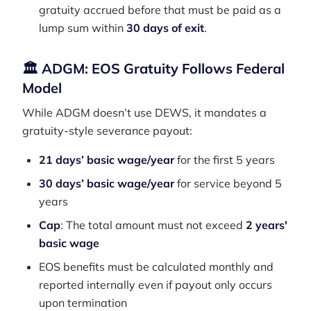
gratuity accrued before that must be paid as a
lump sum within
30 days of exit
.
🏛 ADGM: EOS Gratuity Follows Federal
Model
While ADGM doesn’t use DEWS, it mandates a
gratuity-style severance payout:
21 days’ basic wage/year
for the first 5 years
30 days’ basic wage/year
for service beyond 5
years
Cap
: The total amount must not exceed
2 years'
basic wage
EOS benefits must be calculated monthly and
reported internally even if payout only occurs
upon termination