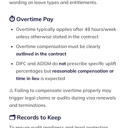
wording on leave types and entitlements.
⏱ Overtime Pay
Overtime typically applies after 48 hours/week
unless otherwise stated in the contract
Overtime compensation must be clearly
outlined in the contract
DIFC and ADGM do
not
prescribe specific uplift
percentages but
reasonable compensation or
time in lieu
is expected
⚠️ Failing to compensate overtime properly may
trigger legal claims or audits during visa renewals
and terminations.
🗂️ Records to Keep
To ensure audit readiness and legal protection,