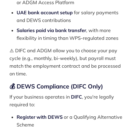
or ADGM Access Platform
UAE bank account setup
for salary payments
and DEWS contributions
Salaries paid via bank transfer
, with more
flexibility in timing than WPS-regulated zones
⚠️ DIFC and ADGM allow you to choose your pay
cycle (e.g., monthly, bi-weekly), but payroll must
match the employment contract and be processed
on time.
💰 DEWS Compliance (DIFC Only)
If your business operates in
DIFC
, you're legally
required to:
Register with DEWS
or a Qualifying Alternative
Scheme