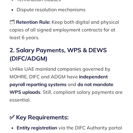
Dispute resolution mechanisms
🗂️
Retention Rule:
Keep both digital and physical
copies of all signed employment contracts for at
least 6 years.
2. Salary Payments, WPS & DEWS
(DIFC/ADGM)
Unlike UAE mainland companies governed by
MOHRE, DIFC and ADGM have
independent
payroll reporting systems
and
do not mandate
WPS uploads
. Still, compliant salary payments are
essential.
✅ Key Requirements:
Entity registration
via the DIFC Authority portal