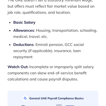
The UAE doesn't set a statutory minimum wage,
but offers must reflect fair market value based on
job role, qualifications, and location.
Basic Salary
Allowances
: Housing, transportation, schooling,
medical, travel, etc.
Deductions
: Emirati pension, GCC social
security (if applicable), insurance, loan
repayment
Watch Out:
Incomplete or improperly split salary
components can skew end-of-service benefit
calculations and cause payroll disputes.