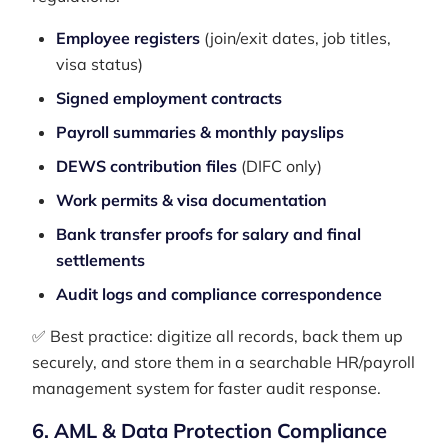
Employee registers
(join/exit dates, job titles,
visa status)
Signed employment contracts
Payroll summaries & monthly payslips
DEWS contribution files
(DIFC only)
Work permits & visa documentation
Bank transfer proofs for salary and final
settlements
Audit logs and compliance correspondence
✅ Best practice: digitize all records, back them up
securely, and store them in a searchable HR/payroll
management system for faster audit response.
6. AML & Data Protection Compliance