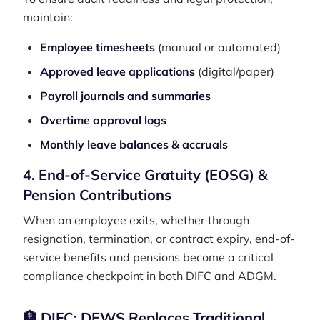
maintain:
Employee timesheets
(manual or automated)
Approved leave applications
(digital/paper)
Payroll journals and summaries
Overtime approval logs
Monthly leave balances & accruals
4. End-of-Service Gratuity (EOSG) &
Pension Contributions
When an employee exits, whether through
resignation, termination, or contract expiry, end-of-
service benefits and pensions become a critical
compliance checkpoint in both DIFC and ADGM.
🏦 DIFC: DEWS Replaces Traditional