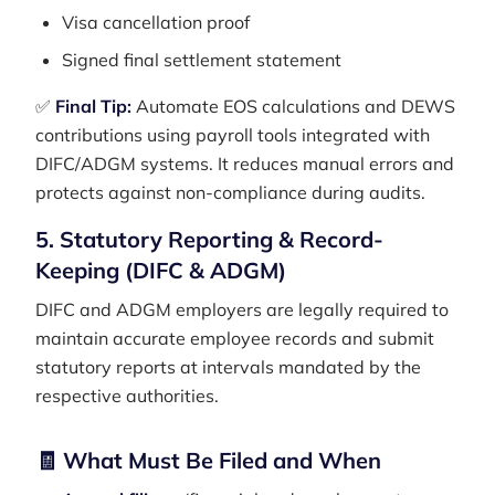
Visa cancellation proof
Signed final settlement statement
✅
Final Tip:
Automate EOS calculations and DEWS
contributions using payroll tools integrated with
DIFC/ADGM systems. It reduces manual errors and
protects against non-compliance during audits.
5. Statutory Reporting & Record-
Keeping (DIFC & ADGM)
DIFC and ADGM employers are legally required to
maintain accurate employee records and submit
statutory reports at intervals mandated by the
respective authorities.
🧾 What Must Be Filed and When