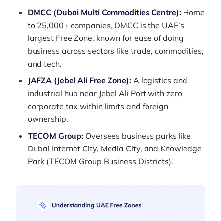
DMCC (Dubai Multi Commodities Centre):
Home
to 25,000+ companies, DMCC is the UAE’s
largest Free Zone, known for ease of doing
business across sectors like trade, commodities,
and tech.
JAFZA (Jebel Ali Free Zone):
A logistics and
industrial hub near Jebel Ali Port with zero
corporate tax within limits and foreign
ownership.
TECOM Group:
Oversees business parks like
Dubai Internet City, Media City, and Knowledge
Park (TECOM Group Business Districts).