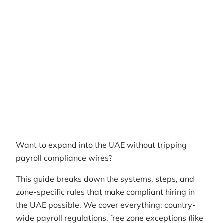
Author
RemotePass Team
Reading time
12 min read
Date Created
April 26, 2026
Want to expand into the UAE without tripping
payroll compliance wires?
This guide breaks down the systems, steps, and
zone-specific rules that make compliant hiring in
the UAE possible. We cover everything: country-
wide payroll regulations, free zone exceptions (like