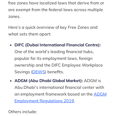
free zones have localized laws that derive from or
are exempt from the federal laws across multiple
zones.
Here’s a quick overview of key Free Zones and
what sets them apart:
DIFC (Dubai International Financial Centre):
One of the world’s leading financial hubs,
popular for its employment laws, foreign
ownership and the DIFC Employee Workplace
Savings (
DEWS
) benefits.
ADGM (Abu Dhabi Global Market):
ADGM is
Abu Dhabi’s international financial center with
an employment framework based on the
ADGM
Employment Regulations 2019
.
Others include: