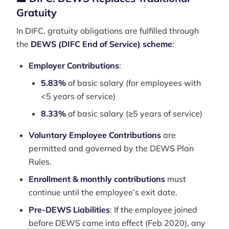
Gratuity
In DIFC, gratuity obligations are fulfilled through
the
DEWS (DIFC End of Service) scheme
:
Employer Contributions
:
5.83%
of basic salary (for employees with
<5 years of service)
8.33%
of basic salary (≥5 years of service)
Voluntary Employee Contributions
are
permitted and governed by the DEWS Plan
Rules.
Enrollment & monthly contributions
must
continue until the employee’s exit date.
Pre-DEWS Liabilities
: If the employee joined
before DEWS came into effect (Feb 2020), any