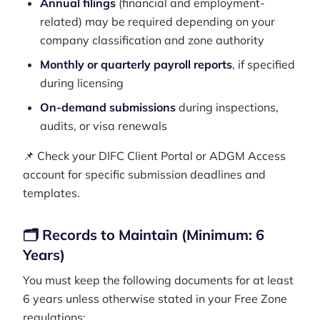
Annual filings
(financial and employment-
related) may be required depending on your
company classification and zone authority
Monthly or quarterly payroll reports
, if specified
during licensing
On-demand submissions
during inspections,
audits, or visa renewals
📌 Check your DIFC Client Portal or ADGM Access
account for specific submission deadlines and
templates.
🗂️ Records to Maintain (Minimum: 6
Years)
You must keep the following documents for at least
6 years unless otherwise stated in your Free Zone
regulations: