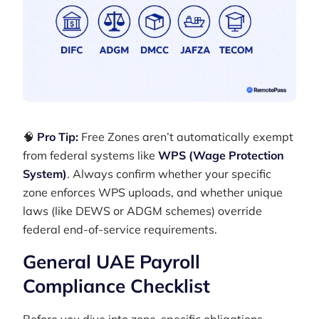
🧠
Pro Tip:
Free Zones aren’t automatically exempt
from federal systems like
WPS (Wage Protection
System)
. Always confirm whether your specific
zone enforces WPS uploads, and whether unique
laws (like DEWS or ADGM schemes) override
federal end-of-service requirements.
General UAE Payroll
Compliance Checklist