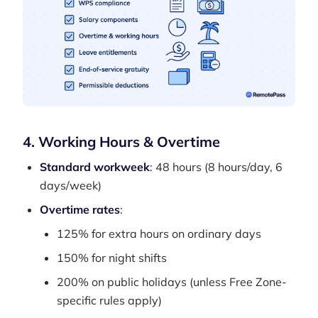
4. Working Hours & Overtime
Standard workweek
: 48 hours (8 hours/day, 6
days/week)
Overtime rates
:
125% for extra hours on ordinary days
150% for night shifts
200% on public holidays (unless Free Zone-
specific rules apply)