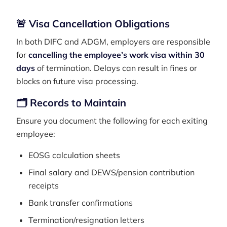
🚨 Visa Cancellation Obligations
In both DIFC and ADGM, employers are responsible
for
cancelling the employee’s work visa within 30
days
of termination. Delays can result in fines or
blocks on future visa processing.
🗂️ Records to Maintain
Ensure you document the following for each exiting
employee:
EOSG calculation sheets
Final salary and DEWS/pension contribution
receipts
Bank transfer confirmations
Termination/resignation letters