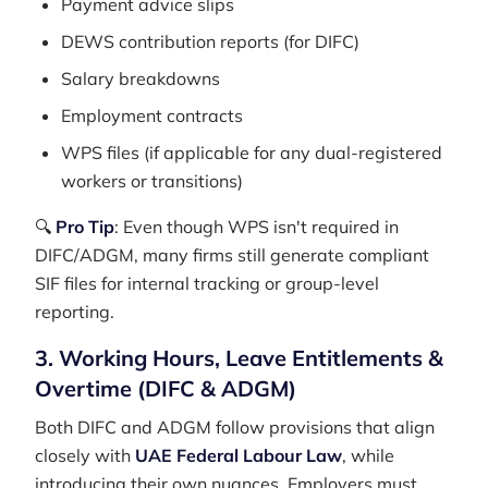
Payment advice slips
DEWS contribution reports (for DIFC)
Salary breakdowns
Employment contracts
WPS files (if applicable for any dual-registered
workers or transitions)
🔍
Pro Tip
: Even though WPS isn't required in
DIFC/ADGM, many firms still generate compliant
SIF files for internal tracking or group-level
reporting.
3. Working Hours, Leave Entitlements &
Overtime (DIFC & ADGM)
Both DIFC and ADGM follow provisions that align
closely with
UAE Federal Labour Law
, while
introducing their own nuances. Employers must