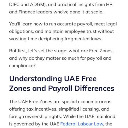
DIFC and ADGM), and practical insights from HR
and Finance leaders who’ve done it at scale.
You'll learn how to run accurate payroll, meet legal
obligations, and maintain employee trust without
wasting time deciphering fragmented laws.
But first, let’s set the stage: what are Free Zones,
and why do they matter so much for payroll and
compliance?
Understanding UAE Free
Zones and Payroll Differences
The UAE Free Zones are special economic areas
offering tax incentives, simplified licensing, and
foreign ownership rights. While the UAE mainland
is governed by the UAE
Federal Labour Law
, the