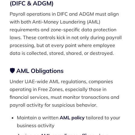
(DIFC & ADGM)
Payroll operations in DIFC and ADGM must align
with both Anti-Money Laundering (AML)
requirements and zone-specific data protection
laws. These controls kick in not only during payroll
processing, but at every point where employee
data is collected, stored, shared, or destroyed.
🛡️ AML Obligations
Under UAE-wide AML regulations, companies
operating in Free Zones, especially those in
financial services, must monitor transactions and
payroll activity for suspicious behavior.
Maintain a written
AML policy
tailored to your
business activity