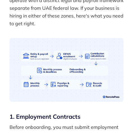
operate with a distinct legal and payroll framework
separate from UAE federal law. If your business is
hiring in either of these zones, here's what you need
to get right.
1. Employment Contracts
Before onboarding, you must submit employment