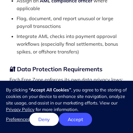
Assign an
AML compliance officer
where
applicable
Flag, document, and report unusual or large
payroll transactions
Integrate AML checks into payment approval
workflows (especially final settlements, bonus
spikes, or offshore transfers)
🔐 Data Protection Requirements
Each Free Zone enforces its own data privacy laws:
By clicking
“Accept All Cookies”
, you agree to the storing of
DIFC
: Data Protection Law No. 5 of 2020
cookies on your device to enhance site navigation, analyze
ADGM
: Data Protection Regulations 2021
site usage, and assist in our marketing efforts. View our
Privacy Policy
for more information.
Key compliance steps include:
Preferences
Deny
Accept
Obtaining informed employee consent before