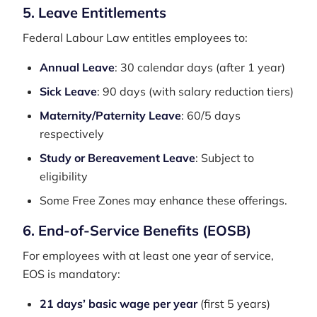
5. Leave Entitlements
Federal Labour Law entitles employees to:
Annual Leave
: 30 calendar days (after 1 year)
Sick Leave
: 90 days (with salary reduction tiers)
Maternity/Paternity Leave
: 60/5 days
respectively
Study or Bereavement Leave
: Subject to
eligibility
Some Free Zones may enhance these offerings.
6. End-of-Service Benefits (EOSB)
For employees with at least one year of service,
EOS is mandatory:
21 days’ basic wage per year
(first 5 years)