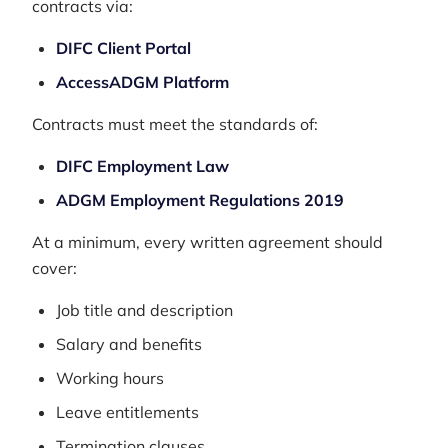
contracts via:
DIFC Client Portal
AccessADGM Platform
Contracts must meet the standards of:
DIFC Employment Law
ADGM Employment Regulations 2019
At a minimum, every written agreement should
cover:
Job title and description
Salary and benefits
Working hours
Leave entitlements
Termination clauses