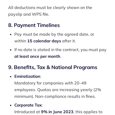
All deductions must be clearly shown on the
payslip and WPS file.
8. Payment Timelines
Pay must be made by the agreed date, or
within
15 calendar days
after it.
If no date is stated in the contract, you must pay
at least once per month
.
9. Benefits, Tax & National Programs
Emiratization
:
Mandatory for companies with 20–49
employees. Quotas are increasing yearly (2%
minimum). Non-compliance results in fines.
Corporate Tax
:
Introduced at
9% in June 2023
, this applies to