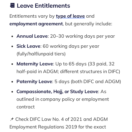
📆 Leave Entitlements
Entitlements vary by
type of leave
and
employment agreement
, but generally include:
Annual Leave
: 20–30 working days per year
Sick Leave
: 60 working days per year
(fully/half/unpaid tiers)
Maternity Leave
: Up to 65 days (33 paid, 32
half-paid in ADGM; different structures in DIFC)
Paternity Leave
: 5 days (both DIFC and ADGM)
Compassionate, Hajj, or Study Leave
: As
outlined in company policy or employment
contract
📌 Check DIFC Law No. 4 of 2021 and ADGM
Employment Regulations 2019 for the exact