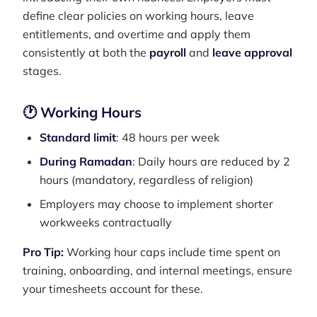
define clear policies on working hours, leave
entitlements, and overtime and apply them
consistently at both the
payroll
and
leave approval
stages.
🕐 Working Hours
Standard limit
: 48 hours per week
During Ramadan
: Daily hours are reduced by 2
hours (mandatory, regardless of religion)
Employers may choose to implement shorter
workweeks contractually
Pro Tip:
Working hour caps include time spent on
training, onboarding, and internal meetings, ensure
your timesheets account for these.