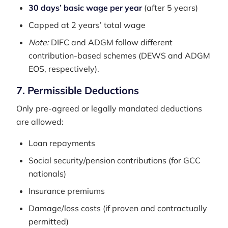
30 days’ basic wage per year
(after 5 years)
Capped at 2 years’ total wage
Note:
DIFC and ADGM follow different
contribution-based schemes (DEWS and ADGM
EOS, respectively).
7. Permissible Deductions
Only pre-agreed or legally mandated deductions
are allowed:
Loan repayments
Social security/pension contributions (for GCC
nationals)
Insurance premiums
Damage/loss costs (if proven and contractually
permitted)