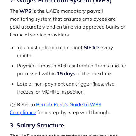
2. Wages Protection System (WPS)
The
WPS
is the UAE’s mandatory payroll
monitoring system that ensures employees are
paid accurately and on time via approved banks or
financial service providers.
You must upload a compliant
SIF file
every
month.
Payments must match contractual terms and be
processed within
15 days
of the due date.
Late or non-payment can trigger fines, visa
freezes, or MOHRE inspection.
👉 Refer to
RemotePass’s Guide to WPS
Compliance
for a step-by-step walkthrough.
3. Salary Structure