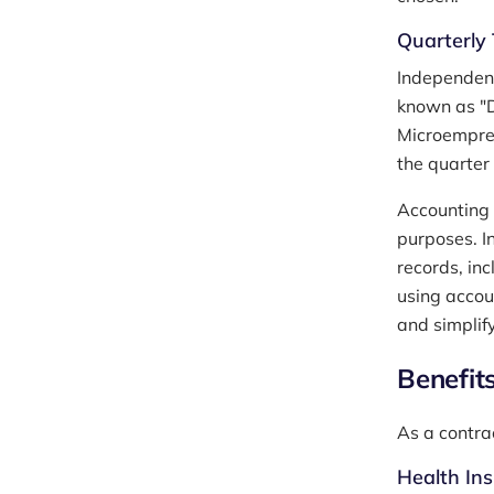
Quarterly 
Independent 
known as "
Microempree
the quarter
Accounting 
purposes. I
records, in
using accou
and simplify
Benefit
As a contra
Health In