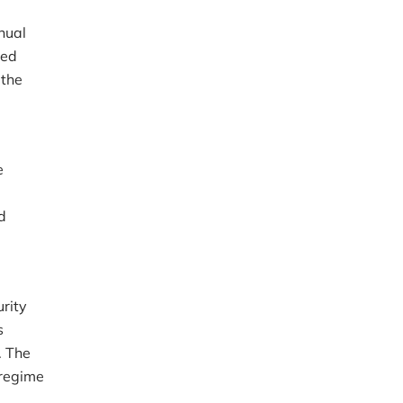
nual
ted
 the
e
d
urity
s
. The
 regime