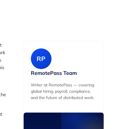
Date Created
pril 26, 2026
t
ork
RP
s
his
RemotePass Team
Writer at RemotePass — covering
global hiring, payroll, compliance,
the
and the future of distributed work.
ut