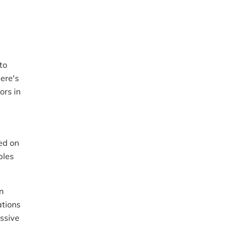
to
ere's
ors in
ed on
ples
n
ations
ssive