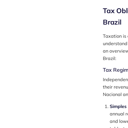
Tax Obl
Brazil
Taxation is 
understand 
an overview
Brazil:
Tax Regi
Independent
their reven
Nacional an
Simples
annual re
and lowe