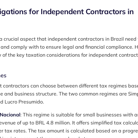
igations for Independent Contractors in
a crucial aspect that independent contractors in Brazil need 
and comply with to ensure legal and financial compliance. H
 of the key taxation considerations for independent contract
mes
 contractors can choose between different tax regimes bas
ue and business structure. The two common regimes are Sim
d Lucro Presumido.
 Nacional
: This regime is suitable for small businesses with a
venue of up to BRL 4.8 million. It offers simplified tax calcul
r tax rates. The tax amount is calculated based on a progre