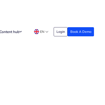
Content hub
EN
Login
Book A Demo
t Working as an