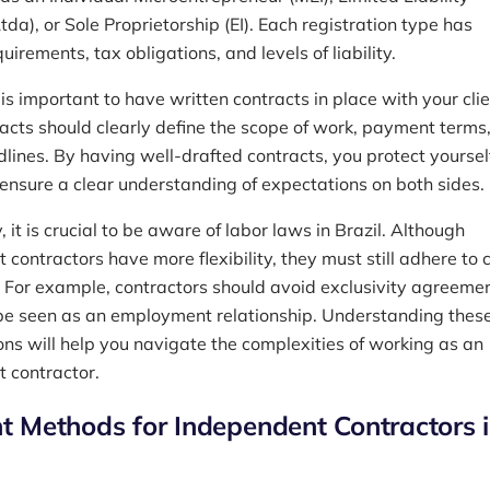
a), or Sole Proprietorship (EI). Each registration type has
quirements, tax obligations, and levels of liability.
 is important to have written contracts in place with your clie
acts should clearly define the scope of work, payment terms
dlines. By having well-drafted contracts, you protect yoursel
 ensure a clear understanding of expectations on both sides.
, it is crucial to be aware of labor laws in Brazil. Although
contractors have more flexibility, they must still adhere to 
. For example, contractors should avoid exclusivity agreeme
be seen as an employment relationship. Understanding these
ons will help you navigate the complexities of working as an
 contractor.
 Methods for Independent Contractors 