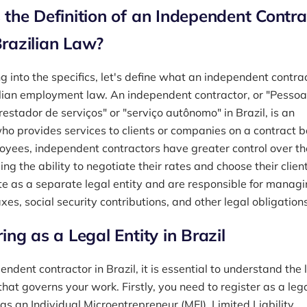
 the Definition of an Independent Contra
razilian Law?
g into the specifics, let's define what an independent contrac
lian employment law. An independent contractor, or "Pessoa
prestador de serviços" or "serviço autônomo" in Brazil, is an
who provides services to clients or companies on a contract b
oyees, independent contractors have greater control over th
ing the ability to negotiate their rates and choose their client
e as a separate legal entity and are responsible for manag
xes, social security contributions, and other legal obligations
ing as a Legal Entity in Brazil
ndent contractor in Brazil, it is essential to understand the 
hat governs your work. Firstly, you need to register as a leg
 as an Individual Microentrepreneur (MEI), Limited Liability