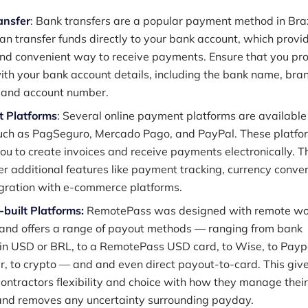
ansfer
: Bank transfers are a popular payment method in Braz
can transfer funds directly to your bank account, which provi
nd convenient way to receive payments. Ensure that you pr
with your bank account details, including the bank name, bra
 and account number.
 Platforms
: Several online payment platforms are available
such as PagSeguro, Mercado Pago, and PayPal. These platfo
ou to create invoices and receive payments electronically. T
fer additional features like payment tracking, currency conver
gration with e-commerce platforms.
built Platforms:
RemotePass was designed with remote wo
 and offers a range of payout methods — ranging from bank
 in USD or BRL, to a RemotePass USD card, to Wise, to Paypa
, to crypto — and and even direct payout-to-card. This giv
ontractors flexibility and choice with how they manage their
and removes any uncertainty surrounding payday.