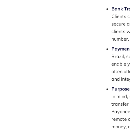
Bank Tr
Clients 
secure a
clients 
number,
Payment
Brazil, 
enable y
often of
and inte
Purpose-
in mind,
transfer
Payoneer
remote c
money, 