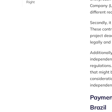
Right
Company (Ltd
different re
Secondly, it
These contr
project dea
legally and
Additionally
independent 
regulations
that might 
considerati
independent
Payment
Brazil