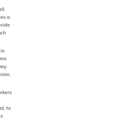
il.
des a
ovide
nch
 in
rms
hey
sion,
rkers
l, to
es