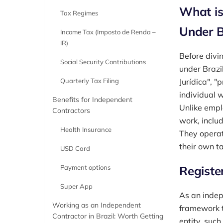
What is
Tax Regimes
Under B
Income Tax (Imposto de Renda –
IR)
Before divin
Social Security Contributions
under Brazi
Quarterly Tax Filing
Jurídica", "
individual 
Benefits for Independent
Unlike empl
Contractors
work, includ
Health Insurance
They operat
their own ta
USD Card
Payment options
Register
Super App
As an indepe
Working as an Independent
framework t
Contractor in Brazil: Worth Getting
entity, such