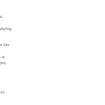
ns
 during
or tax
 or
ions
ass: