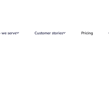
 we serve
Customer stories
Pricing
 Need to Know Abou
tractor in Brazil