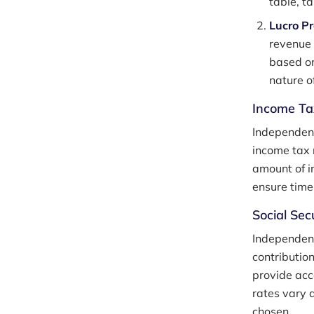
table, t
Lucro P
revenue 
based on
nature of
Income Ta
Independent
income tax 
amount of i
ensure time
Social Sec
Independent
contributio
provide acce
rates vary 
chosen.