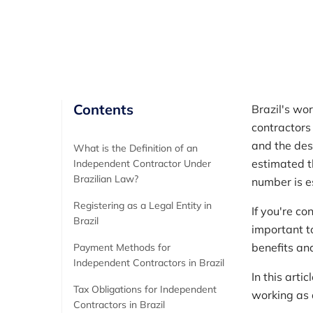
Author
RemotePass Team
Contents
Brazil's wo
contractors 
and the desi
What is the Definition of an
estimated t
Independent Contractor Under
Brazilian Law?
number is e
Registering as a Legal Entity in
If you're co
Brazil
important to
benefits an
Payment Methods for
Independent Contractors in Brazil
In this art
Tax Obligations for Independent
working as 
Contractors in Brazil