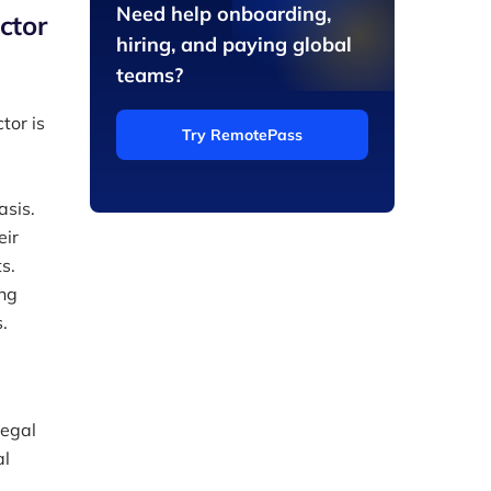
Need help onboarding,
ctor
hiring, and paying global
teams?
tor is
Try RemotePass
asis.
eir
s.
ing
.
legal
al