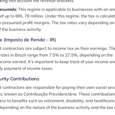
aking into account the revenue brackets.
resumido
: This regime is applicable to businesses with an an
of up to BRL 78 million. Under this regime, the tax is calcula
 presumed profit margins. The tax rates vary depending on
 the business activity.
x (Imposto de Renda – IR)
 contractors are subject to income tax on their earnings. Th
rates in Brazil range from 7.5% to 27.5%, depending on the
ncome earned. It's important to keep track of your income an
ly payment of income taxes.
urity Contributions
 contractors are responsible for paying their own social sec
ns, known as Contribuição Previdenciária. These contribution
ss to benefits such as retirement, disability, and healthcare
depending on the nature of the business activity and the tax