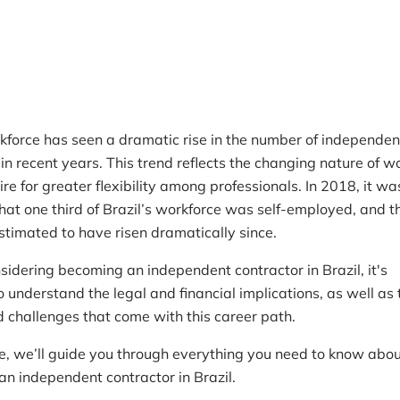
Reading time
5 min read
A
rkforce has seen a dramatic rise in the number of independen
in recent years. This trend reflects the changing nature of w
re for greater flexibility among professionals. In 2018, it wa
hat one third of Brazil’s workforce was self-employed, and t
stimated to have risen dramatically since.
nsidering becoming an independent contractor in Brazil, it's
 understand the legal and financial implications, as well as 
d challenges that come with this career path.
icle, we’ll guide you through everything you need to know abo
an independent contractor in Brazil.