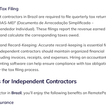
Tax Filing
contractors in Brazil are required to file quarterly tax retur
DAS-MEI" (Documento de Arrecadação Simplificada –
ndedor Individual). These filings report the revenue earned
 and calculate the corresponding taxes owed.
and Record-Keeping: Accurate record-keeping is essential f
ndependent contractors should maintain organized financial
cluding invoices, receipts, and expenses. Hiring an accountant
nting software can help ensure compliance with tax obligat
 the tax filing process.
s for Independent Contractors
ctor in
Brazil
, you’ll enjoy the following benefits on RemoteP
surance