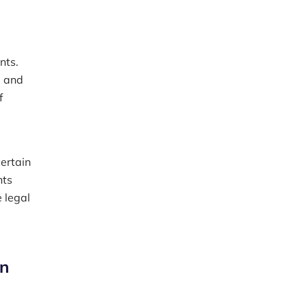
nts.
, and
f
certain
nts
 legal
in