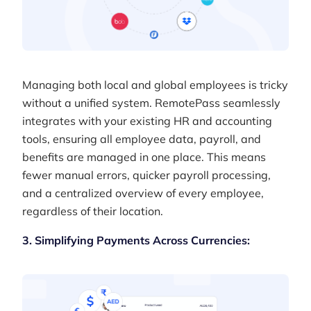
Managing both local and global employees is tricky
without a unified system. RemotePass seamlessly
integrates with your existing HR and accounting
tools, ensuring all employee data, payroll, and
benefits are managed in one place. This means
fewer manual errors, quicker payroll processing,
and a centralized overview of every employee,
regardless of their location.
3. Simplifying Payments Across Currencies: