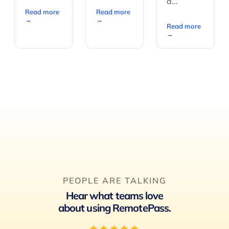
a…
Read more
Read more
→
→
Read more
→
PEOPLE ARE TALKING
Hear what teams love
about using RemotePass.
★★★★★