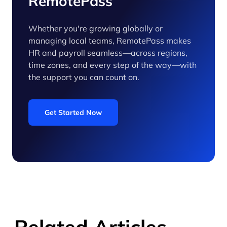
RemotePass
Whether you're growing globally or
managing local teams, RemotePass makes
HR and payroll seamless—across regions,
time zones, and every step of the way—with
the support you can count on.
Get Started Now
Related Articles