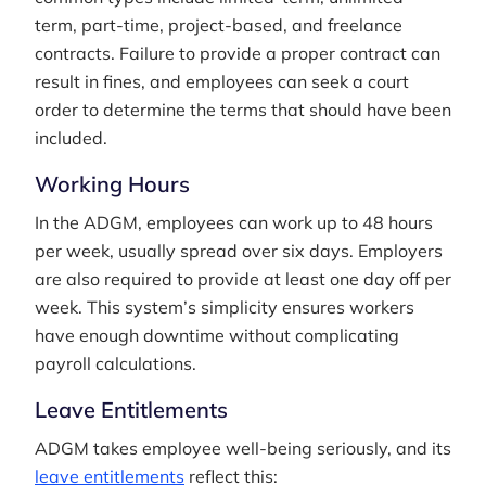
term, part-time, project-based, and freelance
contracts. Failure to provide a proper contract can
result in fines, and employees can seek a court
order to determine the terms that should have been
included.
Working Hours
In the ADGM, employees can work up to 48 hours
per week, usually spread over six days. Employers
are also required to provide at least one day off per
week. This system’s simplicity ensures workers
have enough downtime without complicating
payroll calculations.
Leave Entitlements
ADGM takes employee well-being seriously, and its
leave entitlements
reflect this: