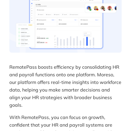
RemotePass boosts efficiency by consolidating HR
and payroll functions onto one platform. Moreso,
our platform offers real-time insights into workforce
data, helping you make smarter decisions and
align your HR strategies with broader business
goals.
With RemotePass, you can focus on growth,
confident that your HR and payroll systems are