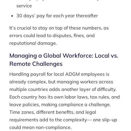
service
30 days’ pay for each year thereafter
It’s crucial to stay on top of these numbers, as
errors could lead to disputes, fines, and
reputational damage.
Managing a Global Workforce: Local vs.
Remote Challenges
Handling payroll for local ADGM employees is
already complex, but managing workers across
multiple countries adds another layer of difficulty.
Each country has its own labor laws, tax rules, and
leave policies, making compliance a challenge.
Time zones, different benefits, and legal
requirements add to the complexity— one slip-up
could mean non-compliance.