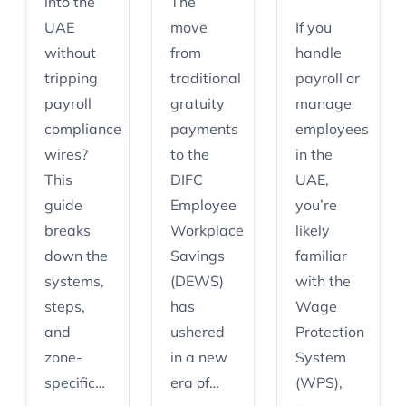
into the
The
UAE
move
If you
without
from
handle
tripping
traditional
payroll or
payroll
gratuity
manage
compliance
payments
employees
wires?
to the
in the
This
DIFC
UAE,
guide
Employee
you’re
breaks
Workplace
likely
down the
Savings
familiar
systems,
(DEWS)
with the
steps,
has
Wage
and
ushered
Protection
zone-
in a new
System
specific…
era of…
(WPS),