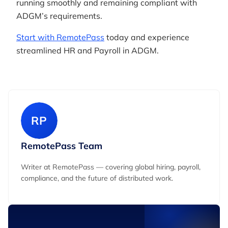
running smoothly and remaining compliant with
ADGM’s requirements.
Start with RemotePass
today and experience
streamlined HR and Payroll in ADGM.
RP
RemotePass Team
Writer at RemotePass — covering global hiring, payroll,
compliance, and the future of distributed work.