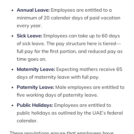
Annual Leave:
Employees are entitled to a
minimum of 20 calendar days of paid vacation
every year.
Sick Leave:
Employees can take up to 60 days
of sick leave. The pay structure here is tiered—
full pay for the first portion, and reduced pay as
time goes on.
Maternity Leave:
Expecting mothers receive 65
days of maternity leave with full pay.
Paternity Leave:
Male employees are entitled to
five working days of paternity leave.
Public Holidays:
Employees are entitled to
public holidays as outlined by the UAE’s federal
calendar.
These regulations ensure that employees have