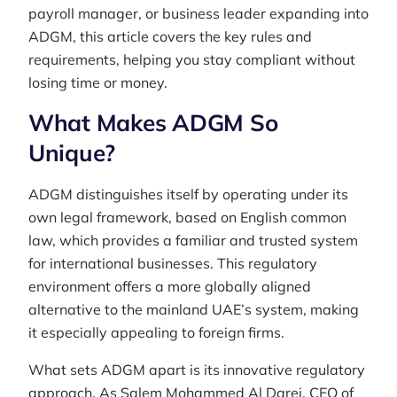
payroll manager, or business leader expanding into
ADGM, this article covers the key rules and
requirements, helping you stay compliant without
losing time or money.
What Makes ADGM So
Unique?
ADGM distinguishes itself by operating under its
own legal framework, based on English common
law, which provides a familiar and trusted system
for international businesses. This regulatory
environment offers a more globally aligned
alternative to the mainland UAE’s system, making
it especially appealing to foreign firms.
What sets ADGM apart is its innovative regulatory
approach. As Salem Mohammed Al Darei, CEO of