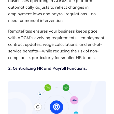
businesses operating in ADGM, the platform
automatically adjusts to reflect changes in
employment laws and payroll regulations—no
need for manual intervention.
RemotePass ensures your business keeps pace
with ADGM’s evolving requirements—employment
contract updates, wage calculations, and end-of-
service benefits—while reducing the risk of non-
compliance, particularly for smaller HR teams.
2. Centralizing HR and Payroll Functions: