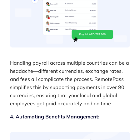
Handling payroll across multiple countries can be a
headache—different currencies, exchange rates,
and fees all complicate the process. RemotePass
simplifies this by supporting payments in over 90
currencies, ensuring that your local and global
employees get paid accurately and on time.
4. Automating Benefits Management: