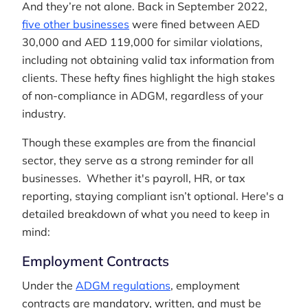
And they’re not alone. Back in September 2022,
five other businesses
were fined between AED
30,000 and AED 119,000 for similar violations,
including not obtaining valid tax information from
clients. These hefty fines highlight the high stakes
of non-compliance in ADGM, regardless of your
industry.
Though these examples are from the financial
sector, they serve as a strong reminder for all
businesses. Whether it's payroll, HR, or tax
reporting, staying compliant isn’t optional. Here's a
detailed breakdown of what you need to keep in
mind:
Employment Contracts
Under the
ADGM regulations
, employment
contracts are mandatory, written, and must be