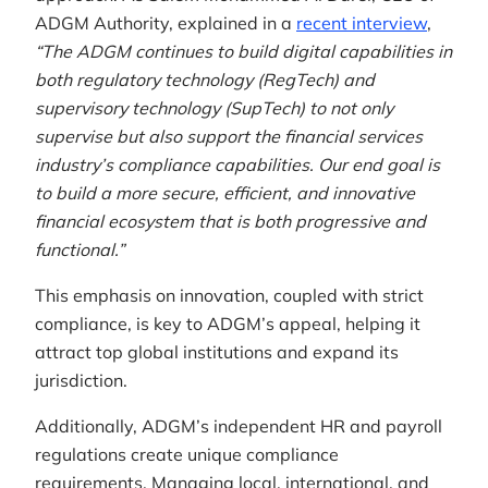
ADGM Authority, explained in a
recent interview
,
“The ADGM continues to build digital capabilities in
both regulatory technology (RegTech) and
supervisory technology (SupTech) to not only
supervise but also support the financial services
industry’s compliance capabilities. Our end goal is
to build a more secure, efficient, and innovative
financial ecosystem that is both progressive and
functional.”
This emphasis on innovation, coupled with strict
compliance, is key to ADGM’s appeal, helping it
attract top global institutions and expand its
jurisdiction.
Additionally, ADGM’s independent HR and payroll
regulations create unique compliance
requirements. Managing local, international, and