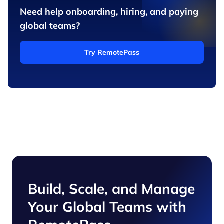
Need help onboarding, hiring, and paying
global teams?
Try RemotePass
Build, Scale, and Manage
Your Global Teams with