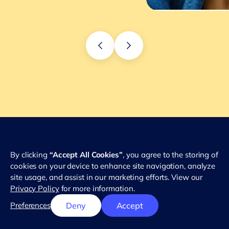
By clicking
“Accept All Cookies”
, you agree to the storing of
cookies on your device to enhance site navigation, analyze
site usage, and assist in our marketing efforts. View our
Privacy Policy
for more information.
Preferences
Deny
Accept