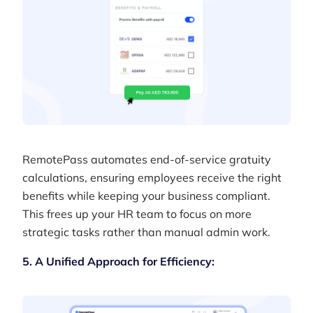
RemotePass automates end-of-service gratuity
calculations, ensuring employees receive the right
benefits while keeping your business compliant.
This frees up your HR team to focus on more
strategic tasks rather than manual admin work.
5. A Unified Approach for Efficiency: