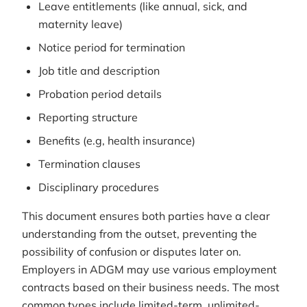
Leave entitlements (like annual, sick, and
maternity leave)
Notice period for termination
Job title and description
Probation period details
Reporting structure
Benefits (e.g, health insurance)
Termination clauses
Disciplinary procedures
This document ensures both parties have a clear
understanding from the outset, preventing the
possibility of confusion or disputes later on.
Employers in ADGM may use various employment
contracts based on their business needs. The most
common types include limited-term, unlimited-