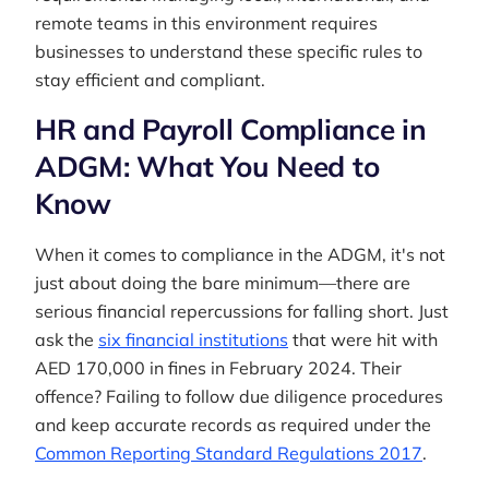
remote teams in this environment requires
businesses to understand these specific rules to
stay efficient and compliant.
HR and Payroll Compliance in
ADGM: What You Need to
Know
When it comes to compliance in the ADGM, it's not
just about doing the bare minimum—there are
serious financial repercussions for falling short. Just
ask the
six financial institutions
that were hit with
AED 170,000 in fines in February 2024. Their
offence? Failing to follow due diligence procedures
and keep accurate records as required under the
Common Reporting Standard Regulations 2017
.