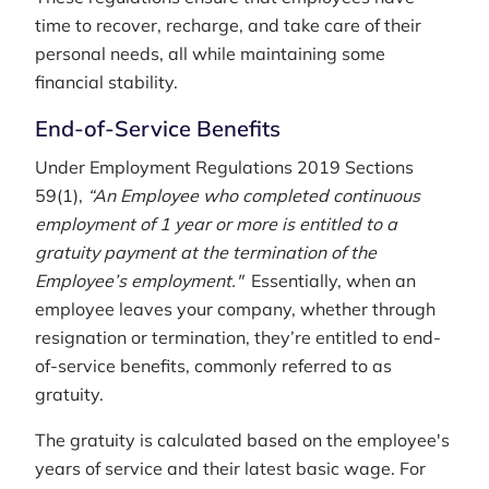
time to recover, recharge, and take care of their
personal needs, all while maintaining some
financial stability.
End-of-Service Benefits
Under Employment Regulations 2019 Sections
59(1),
“An Employee who completed continuous
employment of 1 year or more is entitled to a
gratuity payment at the termination of the
Employee’s employment."
Essentially, when an
employee leaves your company, whether through
resignation or termination, they’re entitled to end-
of-service benefits, commonly referred to as
gratuity.
The gratuity is calculated based on the employee's
years of service and their latest basic wage. For