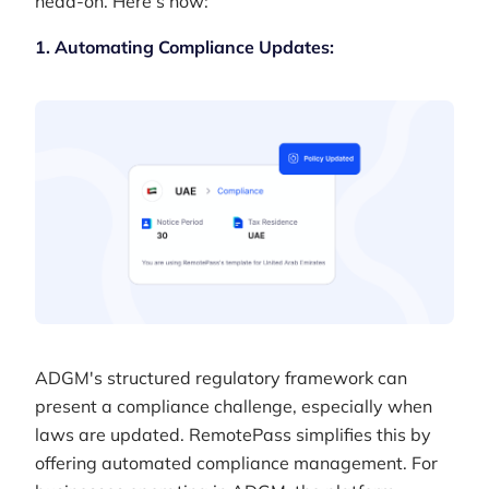
head-on. Here’s how:
1. Automating Compliance Updates:
ADGM's structured regulatory framework can
present a compliance challenge, especially when
laws are updated. RemotePass simplifies this by
offering automated compliance management. For