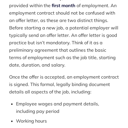
provided within the
first month
of employment. An
employment contract should not be confused with
an offer letter, as these are two distinct things.
Before starting a new job, a potential employer will
typically send an offer letter. An offer letter is good
practice but isn’t mandatory. Think of it as a
preliminary agreement that outlines the basic
terms of employment such as the job title, starting
date, duration, and salary.
Once the offer is accepted, an employment contract
is signed. This formal, legally binding document
details all aspects of the job, including:
Employee wages and payment details,
including pay period
Working hours