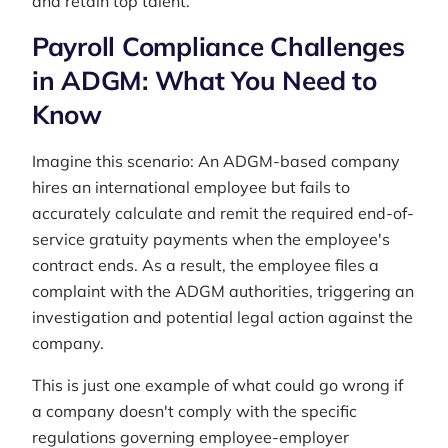
and retain top talent.
Payroll Compliance Challenges
in ADGM: What You Need to
Know
Imagine this scenario: An ADGM-based company
hires an international employee but fails to
accurately calculate and remit the required end-of-
service gratuity payments when the employee's
contract ends. As a result, the employee files a
complaint with the ADGM authorities, triggering an
investigation and potential legal action against the
company.
This is just one example of what could go wrong if
a company doesn't comply with the specific
regulations governing employee-employer