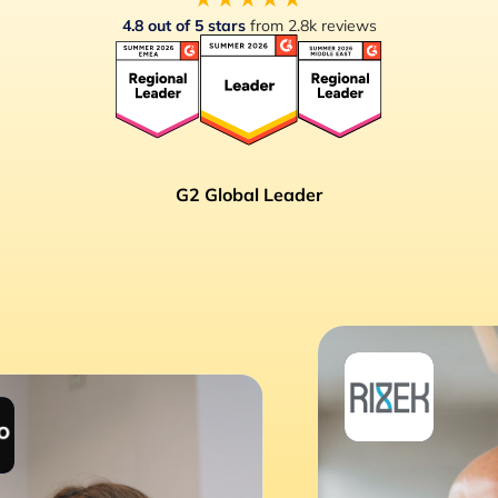
4.8 out of 5 stars
from 2.8k reviews
G2 Global Leader