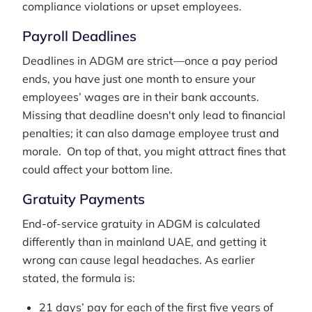
compliance violations or upset employees.
Payroll Deadlines
Deadlines in ADGM are strict—once a pay period
ends, you have just one month to ensure your
employees’ wages are in their bank accounts.
Missing that deadline doesn't only lead to financial
penalties; it can also damage employee trust and
morale. On top of that, you might attract fines that
could affect your bottom line.
Gratuity Payments
End-of-service gratuity in ADGM is calculated
differently than in mainland UAE, and getting it
wrong can cause legal headaches. As earlier
stated, the formula is:
21 days’ pay for each of the first five years of