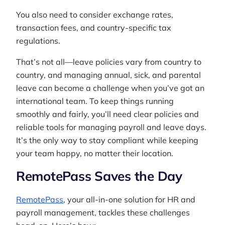
You also need to consider exchange rates,
transaction fees, and country-specific tax
regulations.
That’s not all—leave policies vary from country to
country, and managing annual, sick, and parental
leave can become a challenge when you’ve got an
international team. To keep things running
smoothly and fairly, you’ll need clear policies and
reliable tools for managing payroll and leave days.
It’s the only way to stay compliant while keeping
your team happy, no matter their location.
RemotePass Saves the Day
RemotePass
, your all-in-one solution for HR and
payroll management, tackles these challenges