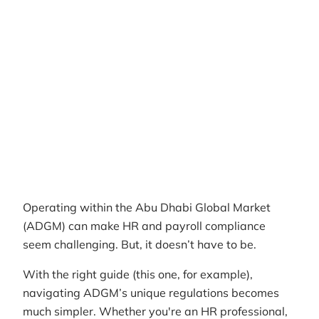
Author
RemotePass Team
Reading time
8 min read
Date Created
April 26, 2026
Operating within the Abu Dhabi Global Market
(ADGM) can make HR and payroll compliance
seem challenging. But, it doesn’t have to be.
With the right guide (this one, for example),
navigating ADGM’s unique regulations becomes
much simpler. Whether you're an HR professional,