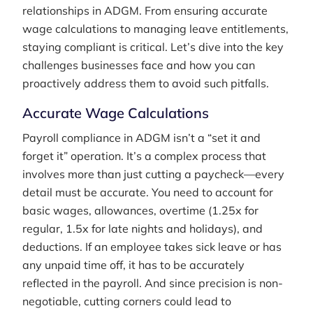
relationships in ADGM. From ensuring accurate
wage calculations to managing leave entitlements,
staying compliant is critical. Let’s dive into the key
challenges businesses face and how you can
proactively address them to avoid such pitfalls.
Accurate Wage Calculations
Payroll compliance in ADGM isn’t a “set it and
forget it” operation. It’s a complex process that
involves more than just cutting a paycheck—every
detail must be accurate. You need to account for
basic wages, allowances, overtime (1.25x for
regular, 1.5x for late nights and holidays), and
deductions. If an employee takes sick leave or has
any unpaid time off, it has to be accurately
reflected in the payroll. And since precision is non-
negotiable, cutting corners could lead to