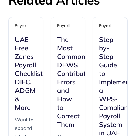
Payroll
Payroll
Payroll
UAE
The
Step-
Free
Most
by-
Zones
Common
Step
Payroll
DEWS
Guide
Checklist:
Contribution
to
DIFC,
Errors
Implementi
ADGM
and
a
&
How
WPS-
More
to
Compliant
Correct
Payroll
Want to
Them
System
expand
in UAE