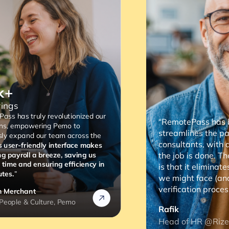
“RemotePass has been so helpful as it
streamlines the payment process to our
consultants, with a simple 2 to 3 clicks,
the job is done. The most important thing
is that it eliminates any compliance risks
we might face (and the lengthy
verification process).”
Rafik
Head of HR @Rizek