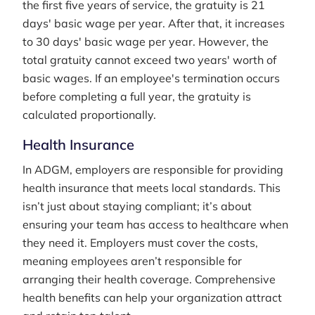
the first five years of service, the gratuity is 21
days' basic wage per year. After that, it increases
to 30 days' basic wage per year. However, the
total gratuity cannot exceed two years' worth of
basic wages. If an employee's termination occurs
before completing a full year, the gratuity is
calculated proportionally.
Health Insurance
In ADGM, employers are responsible for providing
health insurance that meets local standards. This
isn’t just about staying compliant; it’s about
ensuring your team has access to healthcare when
they need it. Employers must cover the costs,
meaning employees aren’t responsible for
arranging their health coverage. Comprehensive
health benefits can help your organization attract