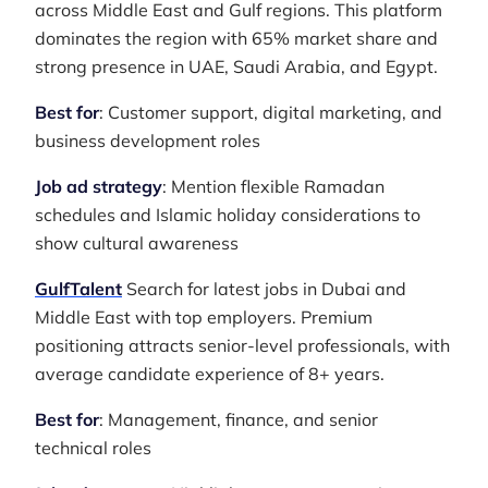
across Middle East and Gulf regions. This platform
dominates the region with 65% market share and
strong presence in UAE, Saudi Arabia, and Egypt.
Best for
: Customer support, digital marketing, and
business development roles
Job ad strategy
: Mention flexible Ramadan
schedules and Islamic holiday considerations to
show cultural awareness
GulfTalent
Search for latest jobs in Dubai and
Middle East with top employers. Premium
positioning attracts senior-level professionals, with
average candidate experience of 8+ years.
Best for
: Management, finance, and senior
technical roles