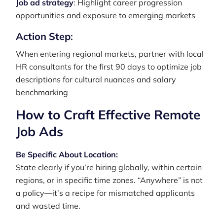
Job ad strategy
: Highlight career progression
opportunities and exposure to emerging markets
Action Step
:
When entering regional markets, partner with local
HR consultants for the first 90 days to optimize job
descriptions for cultural nuances and salary
benchmarking
How to Craft Effective Remote
Job Ads
Be Specific About Location:
State clearly if you’re hiring globally, within certain
regions, or in specific time zones. “Anywhere” is not
a policy—it’s a recipe for mismatched applicants
and wasted time.