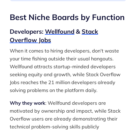
Best Niche Boards by Function
Developers:
Wellfound
&
Stack
Overflow Jobs
When it comes to hiring developers, don't waste
your time fishing outside their usual hangouts.
Wellfound attracts startup-minded developers
seeking equity and growth, while Stack Overflow
Jobs reaches the 21 million developers already
solving problems on the platform daily.
Why they work
: Wellfound developers are
motivated by ownership and impact, while Stack
Overflow users are already demonstrating their
technical problem-solving skills publicly