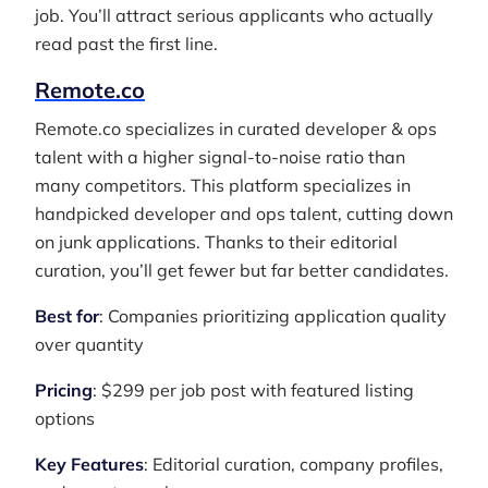
job. You’ll attract serious applicants who actually
read past the first line.
Remote.co
Remote.co specializes in curated developer & ops
talent with a higher signal-to-noise ratio than
many competitors. This platform specializes in
handpicked developer and ops talent, cutting down
on junk applications. Thanks to their editorial
curation, you’ll get fewer but far better candidates.
Best for
: Companies prioritizing application quality
over quantity
Pricing
: $299 per job post with featured listing
options
Key Features
: Editorial curation, company profiles,