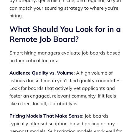
by category: generalist, niche, and regional, so you
can match your sourcing strategy to where you're
hiring.
What Should You Look for in a
Remote Job Board?
Smart hiring managers evaluate job boards based
on four critical factors:
Audience Quality vs. Volume
: A high volume of
listings doesn’t mean you’ll find quality candidates.
Look for boards that actively vet applicants and
foster an engaged, relevant community. If it feels
like a free-for-all, it probably is
Pricing Models That Make Sense
: Job boards
typically offer subscription-based pricing or pay-
per-post models. Subscription models work well for