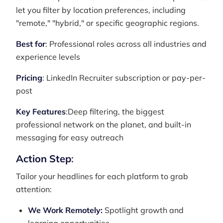
let you filter by location preferences, including
"remote," "hybrid," or specific geographic regions.
Best for
: Professional roles across all industries and
experience levels
Pricing
: LinkedIn Recruiter subscription or pay-per-
post
Key Features
:Deep filtering, the biggest
professional network on the planet, and built-in
messaging for easy outreach
Action Step
:
Tailor your headlines for each platform to grab
attention:
We Work Remotely:
Spotlight growth and