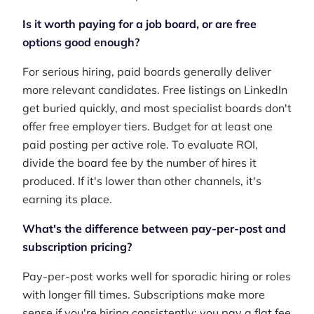
Is it worth paying for a job board, or are free
options good enough?
For serious hiring, paid boards generally deliver
more relevant candidates. Free listings on LinkedIn
get buried quickly, and most specialist boards don't
offer free employer tiers. Budget for at least one
paid posting per active role. To evaluate ROI,
divide the board fee by the number of hires it
produced. If it's lower than other channels, it's
earning its place.
What's the difference between pay-per-post and
subscription pricing?
Pay-per-post works well for sporadic hiring or roles
with longer fill times. Subscriptions make more
sense if you're hiring consistently: you pay a flat fee