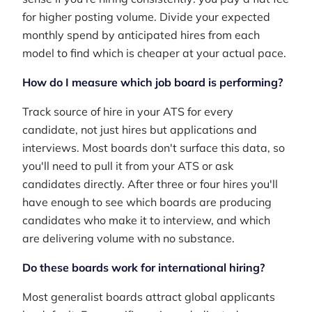
for higher posting volume. Divide your expected
monthly spend by anticipated hires from each
model to find which is cheaper at your actual pace.
How do I measure which job board is performing?
Track source of hire in your ATS for every
candidate, not just hires but applications and
interviews. Most boards don't surface this data, so
you'll need to pull it from your ATS or ask
candidates directly. After three or four hires you'll
have enough to see which boards are producing
candidates who make it to interview, and which
are delivering volume with no substance.
Do these boards work for international hiring?
Most generalist boards attract global applicants