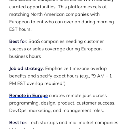
curated opportunities. This platform excels at
matching North American companies with
European talent who can overlap during morning
EST hours.
Best for
: SaaS companies needing customer
success or sales coverage during European
business hours
Job ad strategy
: Emphasize timezone overlap
benefits and specify exact hours (e.g., "9 AM – 1
PM EST overlap required")
Remote in Europe
curates remote jobs across
programming, design, product, customer success,
DevOps, marketing, and management roles.
Best for
: Tech startups and mid-market companies