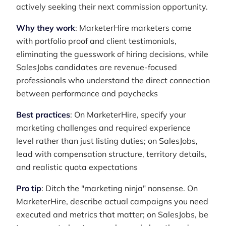
actively seeking their next commission opportunity.
Why they work
: MarketerHire marketers come
with portfolio proof and client testimonials,
eliminating the guesswork of hiring decisions, while
SalesJobs candidates are revenue-focused
professionals who understand the direct connection
between performance and paychecks
Best practices
: On MarketerHire, specify your
marketing challenges and required experience
level rather than just listing duties; on SalesJobs,
lead with compensation structure, territory details,
and realistic quota expectations
Pro tip
: Ditch the "marketing ninja" nonsense. On
MarketerHire, describe actual campaigns you need
executed and metrics that matter; on SalesJobs, be