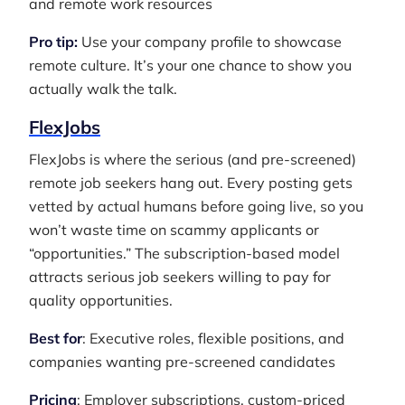
and remote work resources
Pro tip:
Use your company profile to showcase
remote culture. It’s your one chance to show you
actually walk the talk.
FlexJobs
FlexJobs is where the serious (and pre-screened)
remote job seekers hang out. Every posting gets
vetted by actual humans before going live, so you
won’t waste time on scammy applicants or
“opportunities.” The subscription-based model
attracts serious job seekers willing to pay for
quality opportunities.
Best for
: Executive roles, flexible positions, and
companies wanting pre-screened candidates
Pricing
: Employer subscriptions, custom-priced