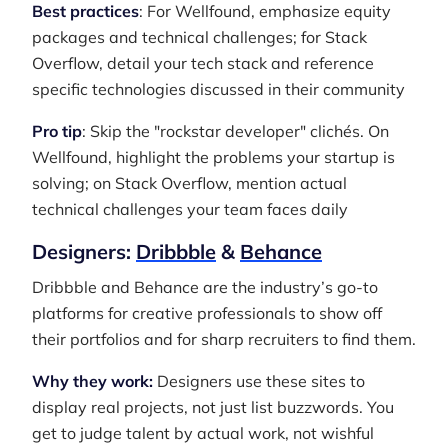
Best practices
: For Wellfound, emphasize equity
packages and technical challenges; for Stack
Overflow, detail your tech stack and reference
specific technologies discussed in their community
Pro tip
: Skip the "rockstar developer" clichés. On
Wellfound, highlight the problems your startup is
solving; on Stack Overflow, mention actual
technical challenges your team faces daily
Designers:
Dribbble
&
Behance
Dribbble and Behance are the industry’s go-to
platforms for creative professionals to show off
their portfolios and for sharp recruiters to find them.
Why they work:
Designers use these sites to
display real projects, not just list buzzwords. You
get to judge talent by actual work, not wishful