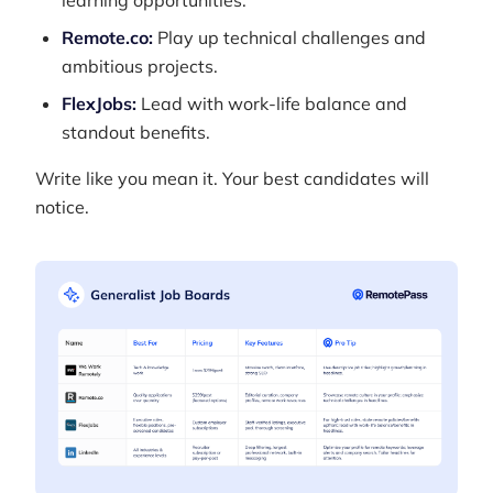
learning opportunities.
Remote.co:
Play up technical challenges and
ambitious projects.
FlexJobs:
Lead with work-life balance and
standout benefits.
Write like you mean it. Your best candidates will
notice.