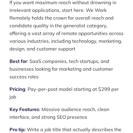
If you want maximum reach without drowning in
irrelevant applications, start here. We Work
Remotely holds the crown for overall reach and
candidate quality in the generalist category,
offering a vast array of remote opportunities across
various industries, including technology, marketing,
design, and customer support
Best for
: SaaS companies, tech startups, and
businesses looking for marketing and customer
success roles
Pricing
: Pay-per-post model starting at $299 per
job
Key Features
: Massive audience reach, clean
interface, and strong SEO presence
Pro tip:
Write a job title that actually describes the