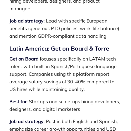
hiring developers, designers, and product
managers
Job ad strategy
: Lead with specific European
benefits (generous PTO policies, work-life balance)
and mention GDPR-compliant data handling
Latin America: Get on Board & Torre
Get on Board
focuses specifically on LATAM tech
talent with built-in Spanish/Portuguese language
support. Companies using this platform report
average salary savings of 30-40% compared to
US hires while maintaining quality.
Best for
: Startups and scale-ups hiring developers,
designers, and digital marketers
Job ad strategy
: Post in both English and Spanish,
emphasize career growth opportunities and USD