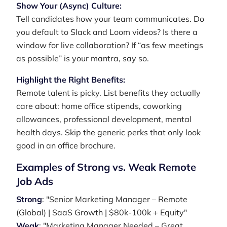
Show Your (Async) Culture:
Tell candidates how your team communicates. Do
you default to Slack and Loom videos? Is there a
window for live collaboration? If “as few meetings
as possible” is your mantra, say so.
Highlight the Right Benefits:
Remote talent is picky. List benefits they actually
care about: home office stipends, coworking
allowances, professional development, mental
health days. Skip the generic perks that only look
good in an office brochure.
Examples of Strong vs. Weak Remote
Job Ads
Strong
: "Senior Marketing Manager – Remote
(Global) | SaaS Growth | $80k-100k + Equity"
Weak
: "Marketing Manager Needed – Great