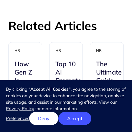
Related Articles
HR
HR
HR
How
Top 10
The
Gen Z
AI
Ultimate
Is
Prompts
Guide
Changing
For HR
to
By clicking
“Accept All Cookies”
, you agree to the storing of
cookies on your device to enhance site navigation, analyze
The
Using
AI
site usage, and assist in our marketing efforts. View our
Workplace
Organizatio
Privacy Policy
for more information.
prompts
Charts
You've
for HR
Preferences
Deny
Accept
for
probably
give
Successful