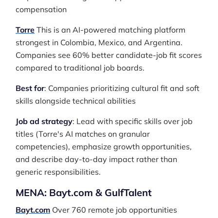
compensation
Torre
This is an AI-powered matching platform
strongest in Colombia, Mexico, and Argentina.
Companies see 60% better candidate-job fit scores
compared to traditional job boards.
Best for
: Companies prioritizing cultural fit and soft
skills alongside technical abilities
Job ad strategy
: Lead with specific skills over job
titles (Torre's AI matches on granular
competencies), emphasize growth opportunities,
and describe day-to-day impact rather than
generic responsibilities.
MENA: Bayt.com & GulfTalent
Bayt.com
Over 760 remote job opportunities