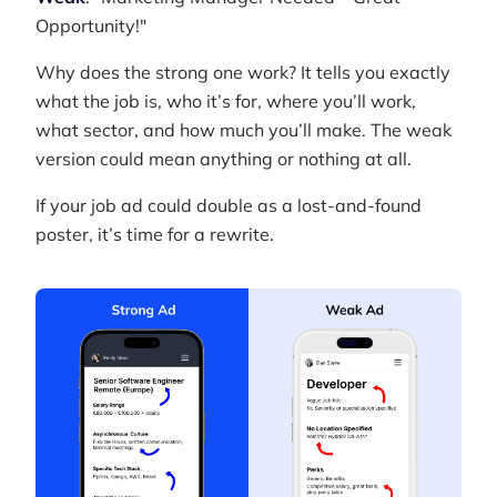
Opportunity!"
Why does the strong one work? It tells you exactly
what the job is, who it’s for, where you’ll work,
what sector, and how much you’ll make. The weak
version could mean anything or nothing at all.
If your job ad could double as a lost-and-found
poster, it’s time for a rewrite.