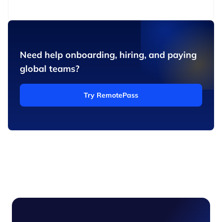
Need help onboarding, hiring, and paying
global teams?
Try RemotePass