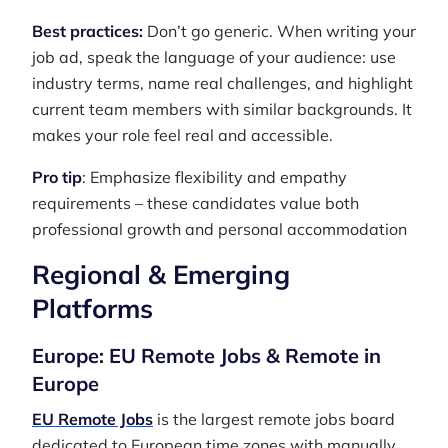
Best practices:
Don’t go generic. When writing your
job ad, speak the language of your audience: use
industry terms, name real challenges, and highlight
current team members with similar backgrounds. It
makes your role feel real and accessible.
Pro tip
: Emphasize flexibility and empathy
requirements – these candidates value both
professional growth and personal accommodation
Regional & Emerging
Platforms
Europe: EU Remote Jobs & Remote in
Europe
EU Remote Jobs
is the largest remote jobs board
dedicated to European time zones with manually