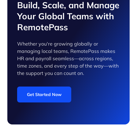
Build, Scale, and Manage
Your Global Teams with
RemotePass
Whether you're growing globally or
managing local teams, RemotePass makes
HR and payroll seamless—across regions,
time zones, and every step of the way—with
the support you can count on.
Get Started Now