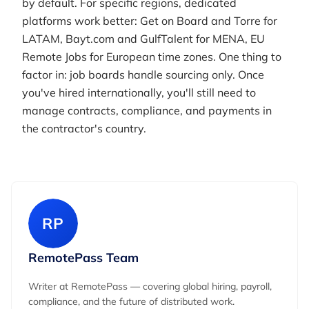
by default. For specific regions, dedicated
platforms work better: Get on Board and Torre for
LATAM, Bayt.com and GulfTalent for MENA, EU
Remote Jobs for European time zones. One thing to
factor in: job boards handle sourcing only. Once
you've hired internationally, you'll still need to
manage contracts, compliance, and payments in
the contractor's country.
RP
RemotePass Team
Writer at RemotePass — covering global hiring, payroll,
compliance, and the future of distributed work.