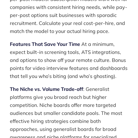
companies with consistent hiring needs, while pay-
per-post options suit businesses with sporadic
recruitment. Calculate your real cost-per-hire, and
match the model to your actual hiring pace.
Features That Save Your Time
At a minimum,
expect built-in screening tools, ATS integrations,
and options to show off your remote culture. Bonus
points for video interview features and dashboards
that tell you who’s biting (and who’s ghosting).
The Niche vs. Volume Trade-off
: Generalist
platforms give you broad reach but higher
competition. Niche boards offer more targeted
audiences but smaller candidate pools. The most
effective hiring strategies combine both
approaches, using generalist boards for broad
awareness and niche platforms for specialized