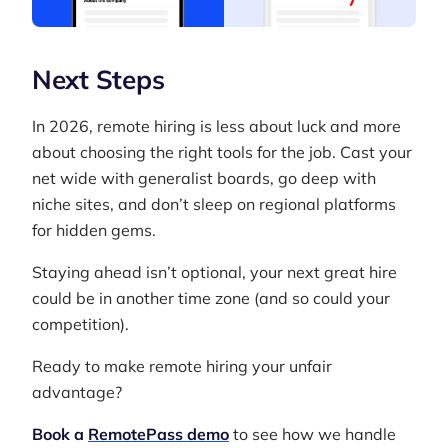
Next Steps
In 2026, remote hiring is less about luck and more
about choosing the right tools for the job. Cast your
net wide with generalist boards, go deep with
niche sites, and don’t sleep on regional platforms
for hidden gems.
Staying ahead isn’t optional, your next great hire
could be in another time zone (and so could your
competition).
Ready to make remote hiring your unfair
advantage?
Book a
RemotePass demo
to see how we handle