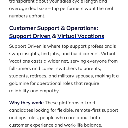
transparent about your sales cycle length and
average deal size – top performers want the real
numbers upfront.
Customer Support & Operations:
Support Driven
&
Virtual Vocations
Support Driven is where top support professionals
swap insights, find jobs, and build careers. Virtual
Vocations casts a wider net, serving everyone from
full-timers and career switchers to parents,
students, retirees, and military spouses, making it a
goldmine for operational roles that require
reliability and empathy.
Why they work:
These platforms attract
candidates looking for flexible, remote-first support
and ops roles, people who care about both
customer experience and work-life balance.