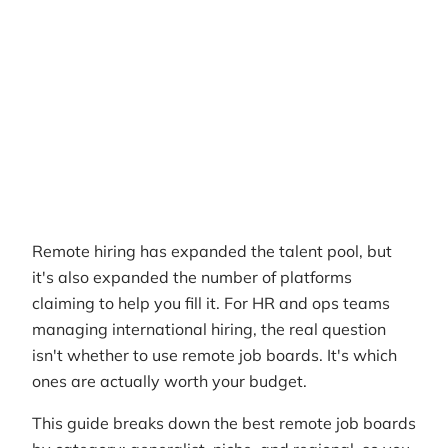
RemotePass Team
Reading time
10 min read
Date Created
March 29, 2026
Remote hiring has expanded the talent pool, but
it's also expanded the number of platforms
claiming to help you fill it. For HR and ops teams
managing international hiring, the real question
isn't whether to use remote job boards. It's which
ones are actually worth your budget.
This guide breaks down the best remote job boards