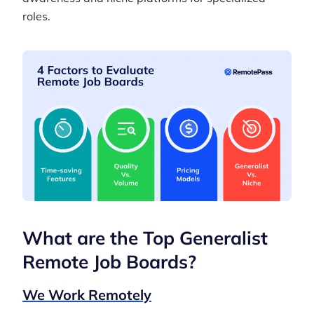
roles.
What are the Top Generalist
Remote Job Boards?
We Work Remotely