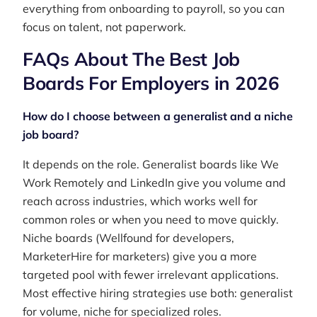
everything from onboarding to payroll, so you can
focus on talent, not paperwork.
FAQs About The Best Job
Boards For Employers in 2026
How do I choose between a generalist and a niche
job board?
It depends on the role. Generalist boards like We
Work Remotely and LinkedIn give you volume and
reach across industries, which works well for
common roles or when you need to move quickly.
Niche boards (Wellfound for developers,
MarketerHire for marketers) give you a more
targeted pool with fewer irrelevant applications.
Most effective hiring strategies use both: generalist
for volume, niche for specialized roles.