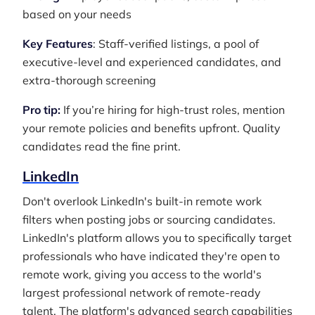
based on your needs
Key Features
: Staff-verified listings, a pool of
executive-level and experienced candidates, and
extra-thorough screening
Pro tip:
If you’re hiring for high-trust roles, mention
your remote policies and benefits upfront. Quality
candidates read the fine print.
LinkedIn
Don't overlook LinkedIn's built-in remote work
filters when posting jobs or sourcing candidates.
LinkedIn's platform allows you to specifically target
professionals who have indicated they're open to
remote work, giving you access to the world's
largest professional network of remote-ready
talent. The platform's advanced search capabilities