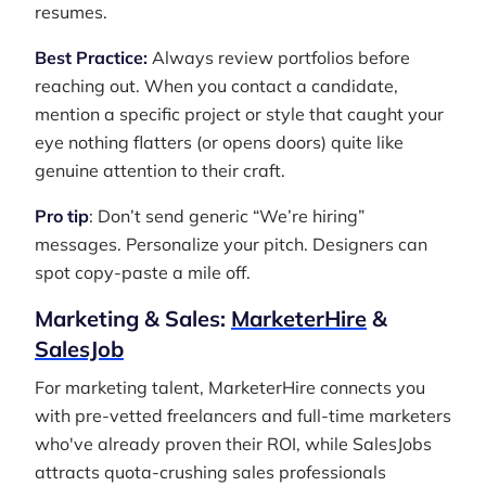
resumes.
Best Practice:
Always review portfolios before
reaching out. When you contact a candidate,
mention a specific project or style that caught your
eye nothing flatters (or opens doors) quite like
genuine attention to their craft.
Pro tip
: Don’t send generic “We’re hiring”
messages. Personalize your pitch. Designers can
spot copy-paste a mile off.
Marketing & Sales:
MarketerHire
&
SalesJob
For marketing talent, MarketerHire connects you
with pre-vetted freelancers and full-time marketers
who've already proven their ROI, while SalesJobs
attracts quota-crushing sales professionals