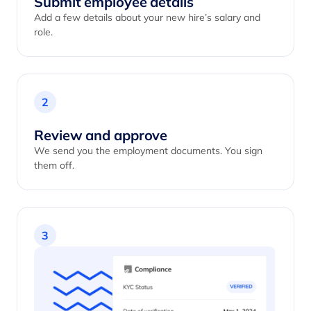
Submit employee details
Add a few details about your new hire’s salary and
role.
2
Review and approve
We send you the employment documents. You sign
them off.
3