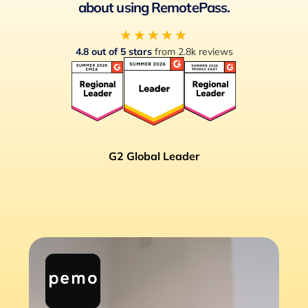
about using RemotePass.
★★★★★
4.8 out of 5 stars
from 2.8k reviews
G2 Global Leader