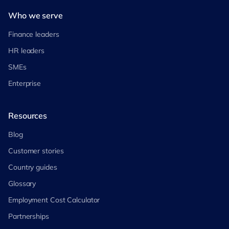
Who we serve
Finance leaders
HR leaders
SMEs
Enterprise
Resources
Blog
Customer stories
Country guides
Glossary
Employment Cost Calculator
Partnerships