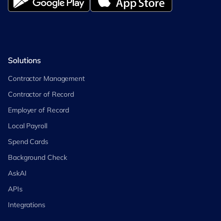
Solutions
Contractor Management
Contractor of Record
Employer of Record
Local Payroll
Spend Cards
Background Check
AskAI
APIs
Integrations