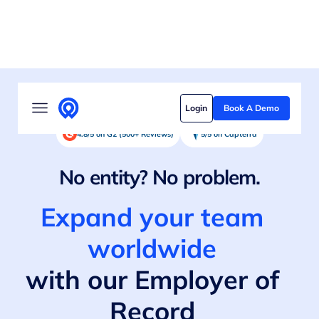
Solutions
Login
Book A Demo
Who we serve
4.8/5 on G2 (500+ Reviews)
5/5 on Capterra
Customer stories
No entity? No problem.
Pricing
Expand your team
Content hub
worldwide
with our Employer of
Record