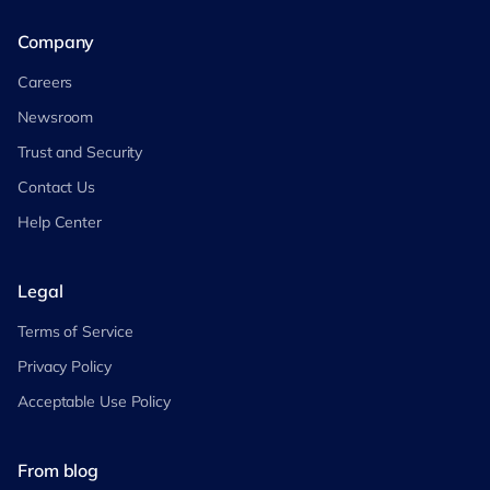
Company
Careers
Newsroom
Trust and Security
Contact Us
Help Center
Legal
Terms of Service
Privacy Policy
Acceptable Use Policy
From blog