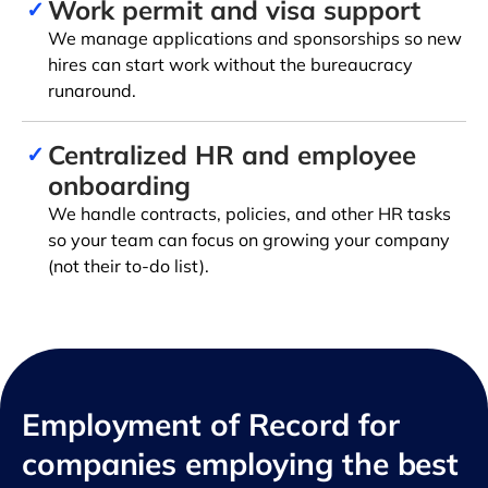
Work permit and visa support
✓
We manage applications and sponsorships so new
hires can start work without the bureaucracy
runaround.
Centralized HR and employee
✓
onboarding
We handle contracts, policies, and other HR tasks
so your team can focus on growing your company
(not their to-do list).
Employment of Record for
companies employing the best