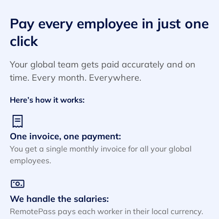
Pay every employee in just one
click
Your global team gets paid accurately and on
time. Every month. Everywhere.
Here’s how it works:
One invoice, one payment:
You get a single monthly invoice for all your global
employees.
We handle the salaries:
RemotePass pays each worker in their local currency.