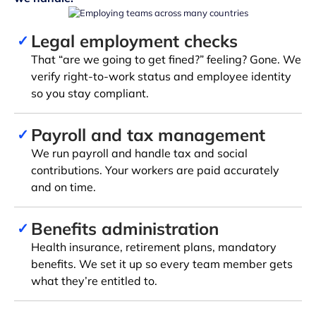
Legal employment checks
✓
That “are we going to get fined?” feeling? Gone. We
verify right-to-work status and employee identity
so you stay compliant.
Payroll and tax management
✓
We run payroll and handle tax and social
contributions. Your workers are paid accurately
and on time.
Benefits administration
✓
Health insurance, retirement plans, mandatory
benefits. We set it up so every team member gets
what they’re entitled to.