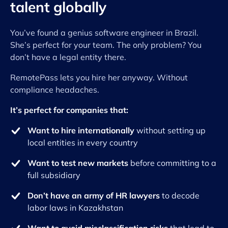
talent globally
You’ve found a genius software engineer in Brazil.
She’s perfect for your team. The only problem? You
don’t have a legal entity there.
RemotePass lets you hire her anyway. Without
compliance headaches.
It’s perfect for companies that:
Want to hire internationally
without setting up
local entities in every country
Want to test new markets
before committing to a
full subsidiary
Don’t have an army of HR lawyers
to decode
labor laws in Kazakhstan