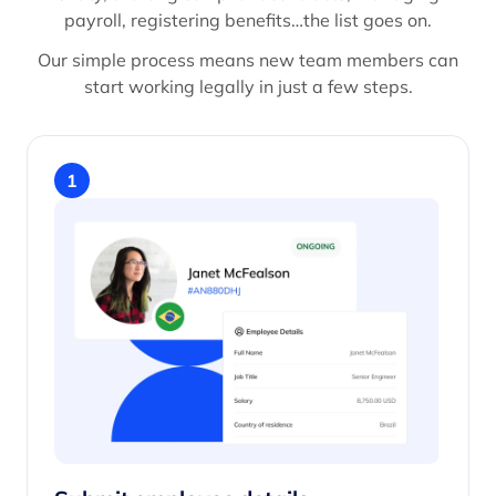
payroll, registering benefits…the list goes on.
Our simple process means new team members can
start working legally in just a few steps.
1