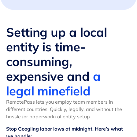
Setting up a local
entity is time-
consuming,
expensive and
a
legal minefield
RemotePass lets you employ team members in
different countries. Quickly, legally, and without the
hassle (or paperwork) of entity setup.
Stop Googling labor laws at midnight. Here’s what
we handle: