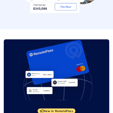
New in RemotePass