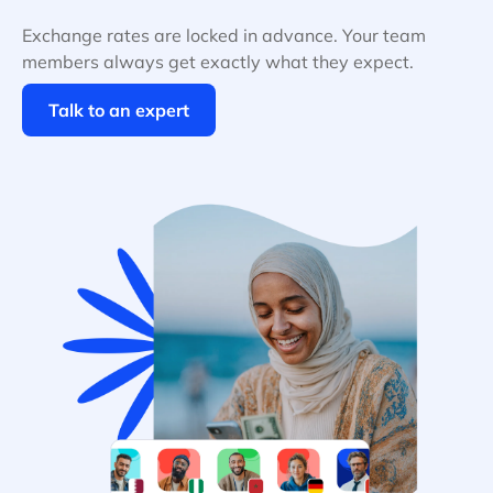
Exchange rates are locked in advance. Your team
members always get exactly what they expect.
Talk to an expert