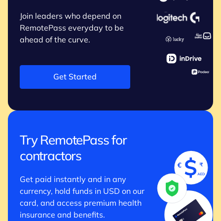
Join leaders who depend on
RemotePass everyday to be
ahead of the curve.
Get Started
Try RemotePass for
contractors
Get paid instantly and in any
currency, hold funds in USD on our
card, and access premium health
insurance and benefits.