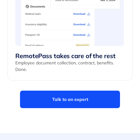
RemotePass takes care of the rest
Employee document collection, contract, benefits.
Done.
Talk to an expert