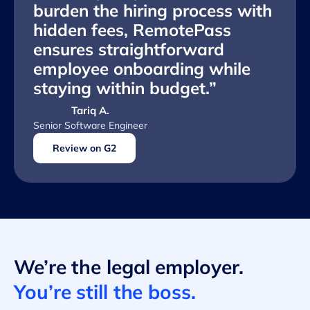
burden the hiring process with
hidden fees, RemotePass
ensures straightforward
employee onboarding while
staying within budget.”
Tariq A.
Senior Software Engineer
Review on G2
We’re the legal employer.
You’re still the boss.