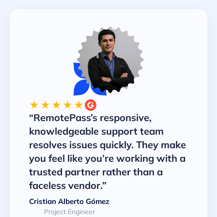
★★★★★
“RemotePass’s responsive,
knowledgeable support team
resolves issues quickly. They make
you feel like you’re working with a
trusted partner rather than a
faceless vendor.”
Cristian Alberto Gómez
Project Engineer