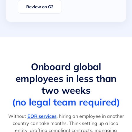
Review on G2
Onboard global
employees in less than
two weeks
(no legal team required)
Without
EOR services
, hiring an employee in another
country can take months. Think setting up a local
entity, drafting compliant contracts, managing