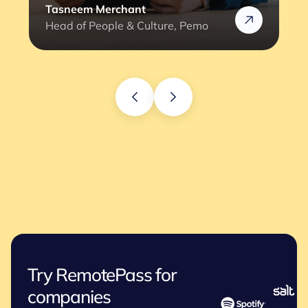
Rafik
Head of HR @Rizek
Try RemotePass for
companies