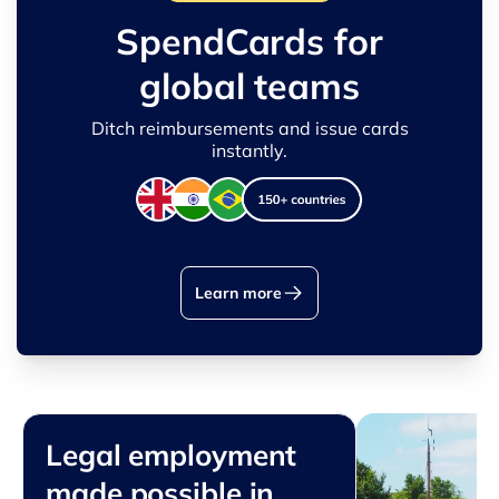
SpendCards for
global teams
Ditch reimbursements and issue cards
instantly.
Learn more
Legal employment
made possible in