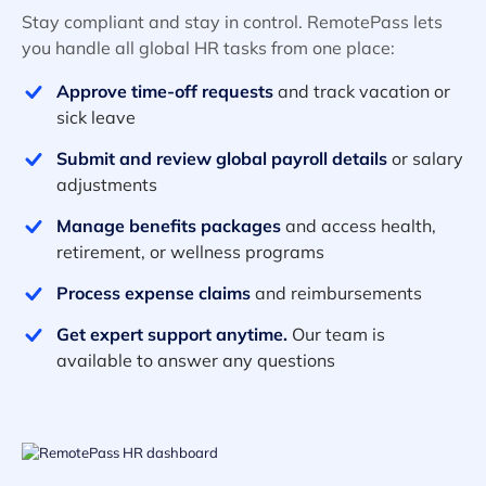
Stay compliant and stay in control. RemotePass lets
you handle all global HR tasks from one place:
Approve time-off requests
and track vacation or
sick leave
Submit and review global payroll details
or salary
adjustments
Manage benefits packages
and access health,
retirement, or wellness programs
Process expense claims
and reimbursements
Get expert support anytime.
Our team is
available to answer any questions