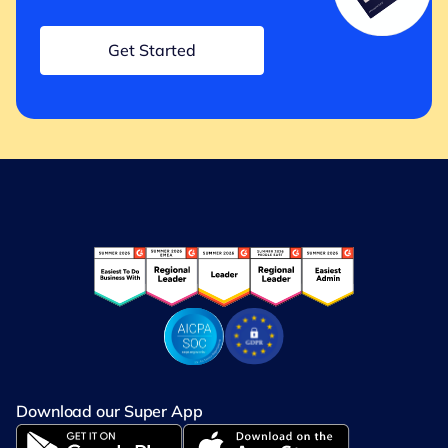
Get Started
Download our Super App