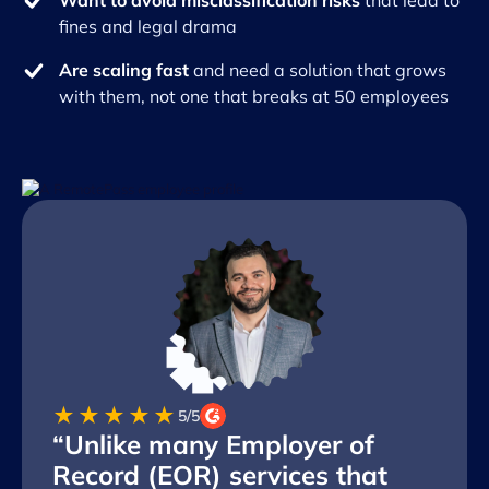
Want to avoid misclassification risks
that lead to
fines and legal drama
Are scaling fast
and need a solution that grows
with them, not one that breaks at 50 employees
★★★★★
5/5
“Unlike many Employer of
Record (EOR) services that