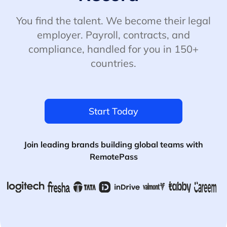
You find the talent. We become their legal
employer. Payroll, contracts, and
compliance, handled for you in 150+
countries.
Start Today
Join leading brands building global teams with
RemotePass