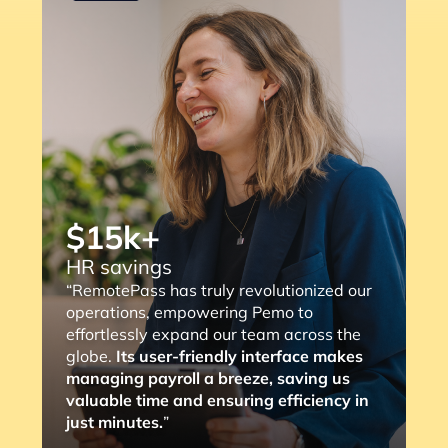
“RemotePass has been so helpful as it
streamlines the payment process to our
consultants, with a simple 2 to 3 clicks,
the job is done. The most important thing
is that it eliminates any compliance risks
we might face (and the lengthy
verification process).”