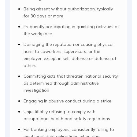
Being absent without authorization, typically
for 30 days or more
Frequently participating in gambling activities at
the workplace
Damaging the reputation or causing physical
harm to coworkers, supervisors, or the
employer, except in self-defense or defense of
others
Committing acts that threaten national security,
as determined through administrative
investigation
Engaging in abusive conduct during a strike
Unjustifiably refusing to comply with
occupational health and safety regulations
For banking employees, consistently failing to
meet legal debt obligations when due