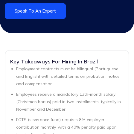
Speak To An Expert
Key Takeaways For Hiring In Brazil
Employment contracts must be bilingual (Portuguese
and English) with detailed terms on probation, notice,
and compensation
Employees receive a mandatory 13th-month salary
(Christmas bonus) paid in two installments, typically in
November and December
FGTS (severance fund) requires 8% employer
contribution monthly, with a 40% penalty paid upon