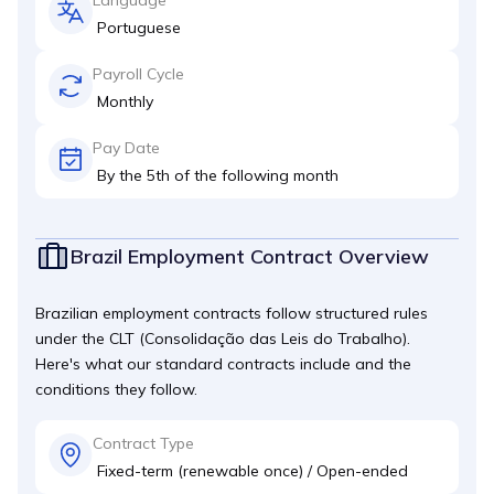
Portuguese
Payroll Cycle
Monthly
Pay Date
By the 5th of the following month
Brazil Employment Contract Overview
Brazilian employment contracts follow structured rules
under the CLT (Consolidação das Leis do Trabalho).
Here's what our standard contracts include and the
conditions they follow.
Contract Type
Fixed-term (renewable once) / Open-ended