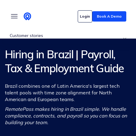
Who we serve
Login
Book A Demo
Customer stories
Hiring in Brazil | Payroll,
Pricing
Tax & Employment Guide
Content hub
Brazil combines one of Latin America's largest tech
talent pools with time zone alignment for North
American and European teams.
RemotePass makes hiring in Brazil simple. We handle
compliance, contracts, and payroll so you can focus on
building your team.