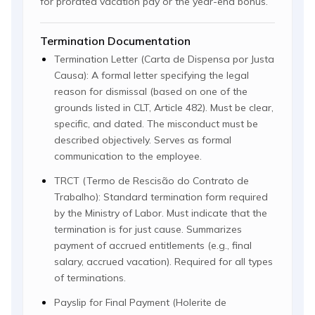
for prorated vacation pay or the year-end bonus.
Termination Documentation
Termination Letter (Carta de Dispensa por Justa
Causa): A formal letter specifying the legal
reason for dismissal (based on one of the
grounds listed in CLT, Article 482). Must be clear,
specific, and dated. The misconduct must be
described objectively. Serves as formal
communication to the employee.
TRCT (Termo de Rescisão do Contrato de
Trabalho): Standard termination form required
by the Ministry of Labor. Must indicate that the
termination is for just cause. Summarizes
payment of accrued entitlements (e.g., final
salary, accrued vacation). Required for all types
of terminations.
Payslip for Final Payment (Holerite de