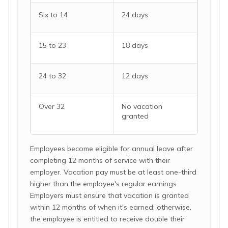
Six to 14
24 days
15 to 23
18 days
24 to 32
12 days
Over 32
No vacation
granted
Employees become eligible for annual leave after
completing 12 months of service with their
employer. Vacation pay must be at least one-third
higher than the employee's regular earnings.
Employers must ensure that vacation is granted
within 12 months of when it's earned; otherwise,
the employee is entitled to receive double their