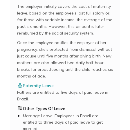
The employer initially covers the cost of maternity
leave, based on the employee's last full salary or,
for those with variable income, the average of the
past six months. However, this amount is later
reimbursed by the social security system.
Once the employee notifies the employer of her
pregnancy, she's protected from dismissal without
just cause until five months after giving birth. New
mothers are also allowed two daily half-hour
breaks for breastfeeding until the child reaches six
months of age.
Paternity Leave
Fathers are entitled to five days of paid leave in
Brazil.
Other Types Of Leave
Marriage Leave: Employees in Brazil are
entitled to three days of paid leave to get
married