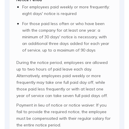
For employees paid weekly or more frequently:
eight days' notice is required
For those paid less often or who have been
with the company for at least one year: a
minimum of 30 days' notice is necessary, with
an additional three days added for each year
of service, up to a maximum of 90 days
During the notice period, employees are allowed
up to two hours of paid leave each day.
Alternatively, employees paid weekly or more
frequently may take one full paid day off, while
those paid less frequently or with at least one
year of service can take seven full paid days off.
Payment in lieu of notice or notice waiver: If you
fail to provide the required notice, the employee
must be compensated with their regular salary for
the entire notice period.