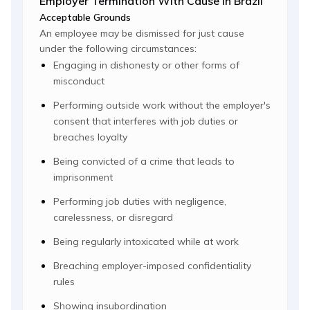
Employer Termination With Cause In Brazil
Acceptable Grounds
An employee may be dismissed for just cause
under the following circumstances:
Engaging in dishonesty or other forms of
misconduct
Performing outside work without the employer's
consent that interferes with job duties or
breaches loyalty
Being convicted of a crime that leads to
imprisonment
Performing job duties with negligence,
carelessness, or disregard
Being regularly intoxicated while at work
Breaching employer-imposed confidentiality
rules
Showing insubordination