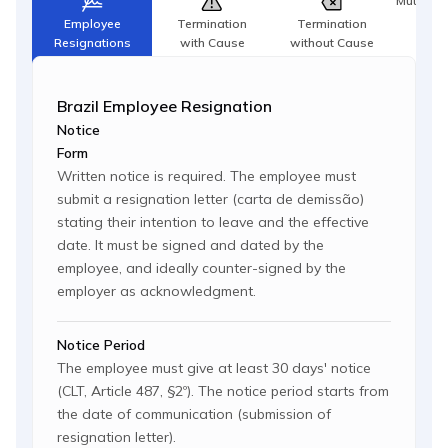
Mutual T
Agr
Employee
Termination
Termination
Resignations
with Cause
without Cause
Brazil Employee Resignation
Notice
Form
Written notice is required. The employee must
submit a resignation letter (carta de demissão)
stating their intention to leave and the effective
date. It must be signed and dated by the
employee, and ideally counter-signed by the
employer as acknowledgment.
Notice Period
The employee must give at least 30 days' notice
(CLT, Article 487, §2º). The notice period starts from
the date of communication (submission of
resignation letter).