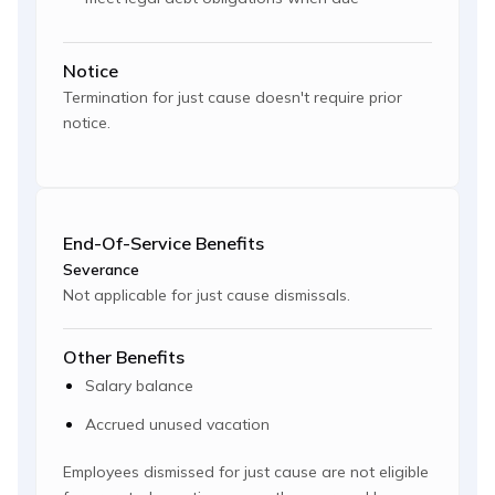
Notice
Termination for just cause doesn't require prior
notice.
End-Of-Service Benefits
Severance
Not applicable for just cause dismissals.
Other Benefits
Salary balance
Accrued unused vacation
Employees dismissed for just cause are not eligible