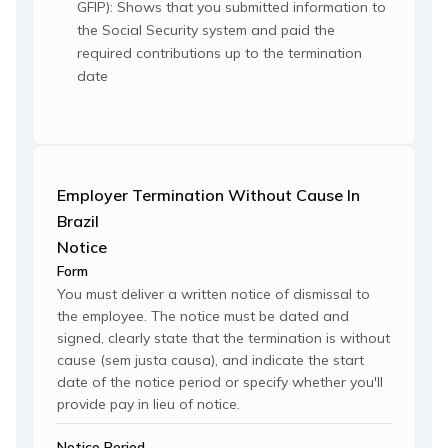
GFIP): Shows that you submitted information to
the Social Security system and paid the
required contributions up to the termination
date
Employer Termination Without Cause In
Brazil
Notice
Form
You must deliver a written notice of dismissal to
the employee. The notice must be dated and
signed, clearly state that the termination is without
cause (sem justa causa), and indicate the start
date of the notice period or specify whether you'll
provide pay in lieu of notice.
Notice Period