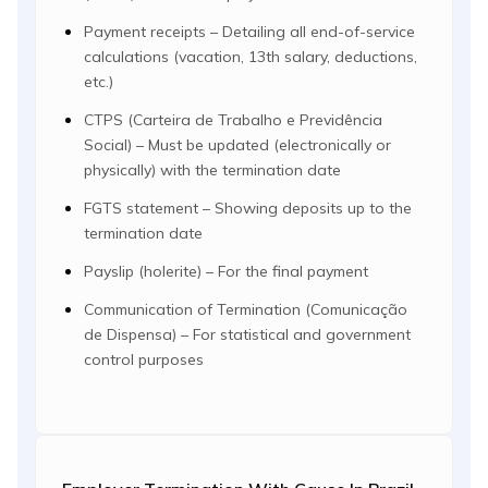
Payment receipts – Detailing all end-of-service
calculations (vacation, 13th salary, deductions,
etc.)
CTPS (Carteira de Trabalho e Previdência
Social) – Must be updated (electronically or
physically) with the termination date
FGTS statement – Showing deposits up to the
termination date
Payslip (holerite) – For the final payment
Communication of Termination (Comunicação
de Dispensa) – For statistical and government
control purposes