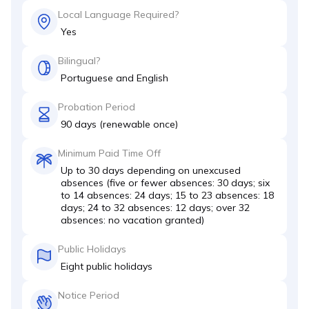
Local Language Required?
Yes
Bilingual?
Portuguese and English
Probation Period
90 days (renewable once)
Minimum Paid Time Off
Up to 30 days depending on unexcused
absences (five or fewer absences: 30 days; six
to 14 absences: 24 days; 15 to 23 absences: 18
days; 24 to 32 absences: 12 days; over 32
absences: no vacation granted)
Public Holidays
Eight public holidays
Notice Period