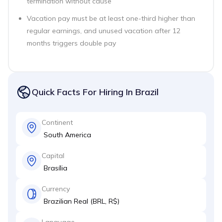
termination without cause
Vacation pay must be at least one-third higher than
regular earnings, and unused vacation after 12
months triggers double pay
Quick Facts For Hiring In Brazil
Continent
South America
Capital
Brasília
Currency
Brazilian Real (BRL, R$)
Language