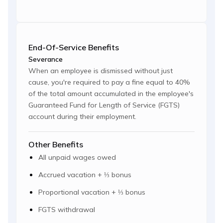
End-Of-Service Benefits
Severance
When an employee is dismissed without just
cause, you're required to pay a fine equal to 40%
of the total amount accumulated in the employee's
Guaranteed Fund for Length of Service (FGTS)
account during their employment.
Other Benefits
All unpaid wages owed
Accrued vacation + ⅓ bonus
Proportional vacation + ⅓ bonus
FGTS withdrawal