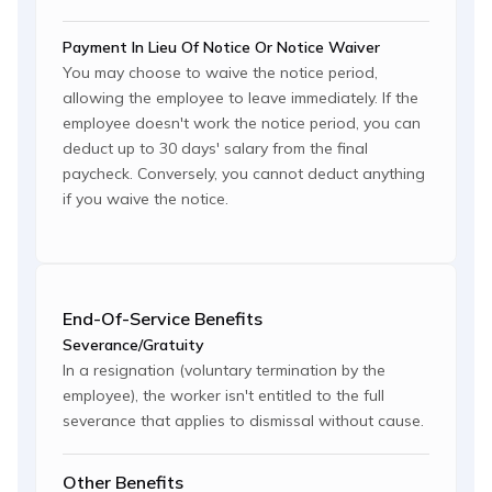
Payment In Lieu Of Notice Or Notice Waiver
You may choose to waive the notice period,
allowing the employee to leave immediately. If the
employee doesn't work the notice period, you can
deduct up to 30 days' salary from the final
paycheck. Conversely, you cannot deduct anything
if you waive the notice.
End-Of-Service Benefits
Severance/Gratuity
In a resignation (voluntary termination by the
employee), the worker isn't entitled to the full
severance that applies to dismissal without cause.
Other Benefits