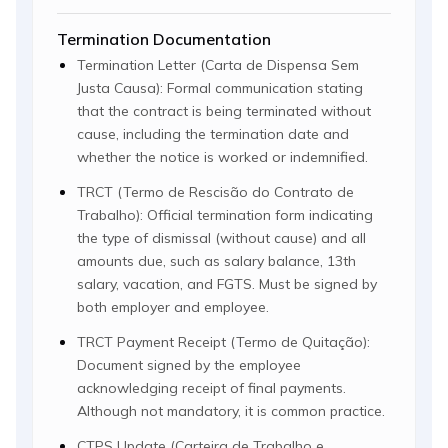
Termination Documentation
Termination Letter (Carta de Dispensa Sem
Justa Causa): Formal communication stating
that the contract is being terminated without
cause, including the termination date and
whether the notice is worked or indemnified.
TRCT (Termo de Rescisão do Contrato de
Trabalho): Official termination form indicating
the type of dismissal (without cause) and all
amounts due, such as salary balance, 13th
salary, vacation, and FGTS. Must be signed by
both employer and employee.
TRCT Payment Receipt (Termo de Quitação):
Document signed by the employee
acknowledging receipt of final payments.
Although not mandatory, it is common practice.
CTPS Update (Carteira de Trabalho e