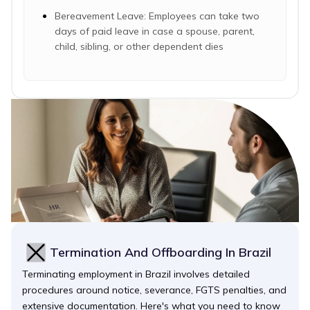
Bereavement Leave: Employees can take two
days of paid leave in case a spouse, parent,
child, sibling, or other dependent dies
Termination And Offboarding In Brazil
Terminating employment in Brazil involves detailed
procedures around notice, severance, FGTS penalties, and
extensive documentation. Here's what you need to know