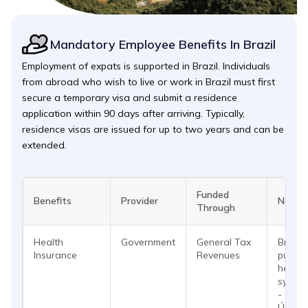
Mandatory Employee Benefits In Brazil
Employment of expats is supported in Brazil. Individuals
from abroad who wish to live or work in Brazil must first
secure a temporary visa and submit a residence
application within 90 days after arriving. Typically,
residence visas are issued for up to two years and can be
extended.
Funded
Benefits
Provider
Notes
Through
Health
Government
General Tax
Brazil
Insurance
Revenues
public
health
syste
- Sist
Único 