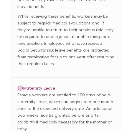
leave benefits.
While receiving these benefits, workers may be
subject to regular medical evaluations and, if
they're unable to return to their previous role, may
be required to undergo vocational training for a
new position. Employees who have received
Social Security sick leave benefits are protected
from termination for up to one year after resuming
their regular duties.
Maternity Leave
Female workers are entitled to 120 days of paid
maternity leave, which can begin up to one month
prior to the expected delivery date. An additional
two weeks may be granted before or after
childbirth if medically necessary for the mother or
baby.