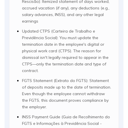
Rescisão): Itemized statement of days worked,
accrued vacation (if any), any deductions (e.g.,
salary advances, INSS), and any other legal
earnings
Updated CTPS (Carteira de Trabalho e
Previdência Social): You must update the
termination date in the employee's digital or
physical work card (CTPS). The reason for
dismissal isn't legally required to appear in the
CTPS—only the termination date and type of
contract.
FGTS Statement (Extrato do FGTS): Statement
of deposits made up to the date of termination.
Even though the employee cannot withdraw
the FGTS, this document proves compliance by
the employer.
INSS Payment Guide (Guia de Recolhimento do
FGTS e Informações à Previdência Social -