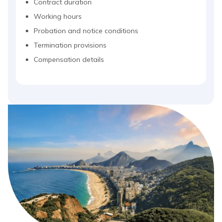
Contract duration
Working hours
Probation and notice conditions
Termination provisions
Compensation details