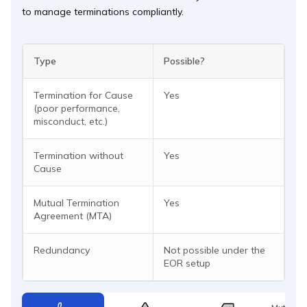
to manage terminations compliantly.
Type
Possible?
Termination for Cause
Yes
(poor performance,
misconduct, etc.)
Termination without
Yes
Cause
Mutual Termination
Yes
Agreement (MTA)
Redundancy
Not possible under the
EOR setup