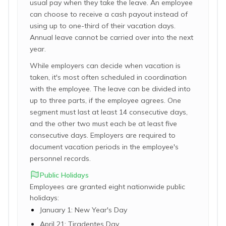
usual pay when they take the leave. An employee
can choose to receive a cash payout instead of
using up to one-third of their vacation days.
Annual leave cannot be carried over into the next
year.
While employers can decide when vacation is
taken, it's most often scheduled in coordination
with the employee. The leave can be divided into
up to three parts, if the employee agrees. One
segment must last at least 14 consecutive days,
and the other two must each be at least five
consecutive days. Employers are required to
document vacation periods in the employee's
personnel records.
Public Holidays
Employees are granted eight nationwide public
holidays:
January 1: New Year's Day
April 21: Tiradentes Day