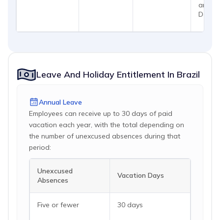
and
Decem
Leave And Holiday Entitlement In Brazil
Annual Leave
Employees can receive up to 30 days of paid
vacation each year, with the total depending on
the number of unexcused absences during that
period:
Unexcused
Vacation Days
Absences
Five or fewer
30 days