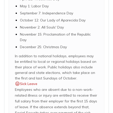
May 1: Labor Day
September 7: Independence Day
October 12: Our Lady of Aparecida Day
November 2: All Souls' Day
November 15: Proclamation of the Republic
Day
December 25: Christmas Day
In addition to national holidays, employees may
be entitled to local or regional holidays based on
their place of work. Public holidays also include
general and state elections, which take place on
the first and last Sundays of October.
Sick Leave
Employees who are absent due to a non-work-
related illness or injury are entitled to receive their
full salary from their employer for the first 15 days
of leave. If the absence extends beyond that,
Social Security takes over payment of the sick