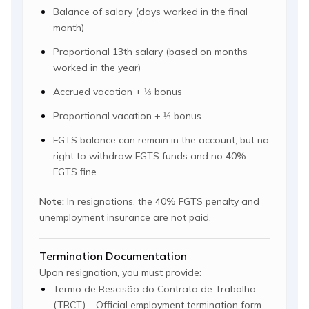
Balance of salary (days worked in the final
month)
Proportional 13th salary (based on months
worked in the year)
Accrued vacation + ⅓ bonus
Proportional vacation + ⅓ bonus
FGTS balance can remain in the account, but no
right to withdraw FGTS funds and no 40%
FGTS fine
Note:
In resignations, the 40% FGTS penalty and
unemployment insurance are not paid.
Termination Documentation
Upon resignation, you must provide:
Termo de Rescisão do Contrato de Trabalho
(TRCT) – Official employment termination form