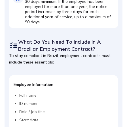
30 days minimum. If the employee has been
employed for more than one year, the notice
period increases by three days for each
additional year of service, up to a maximum of
90 days
What Do You Need To Include In A
Brazilian Employment Contract?
To stay compliant in Brazil, employment contracts must
include these essentials:
Employee Information
Full name
ID number
Role / Job title
Start date