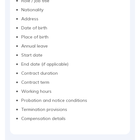
Role / Job title
Nationality
Address
Date of birth
Place of birth
Annual leave
Start date
End date (if applicable)
Contract duration
Contract term
Working hours
Probation and notice conditions
Termination provisions
Compensation details