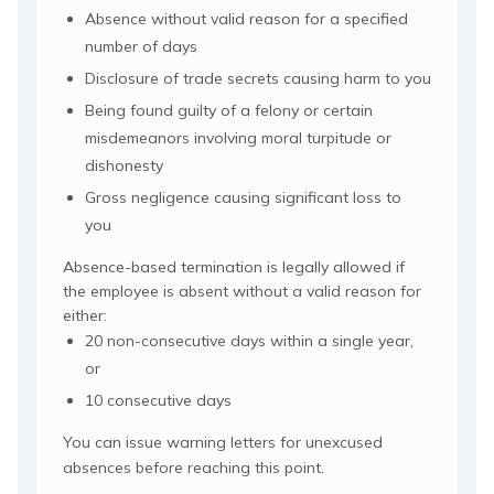
Absence without valid reason for a specified
number of days
Disclosure of trade secrets causing harm to you
Being found guilty of a felony or certain
misdemeanors involving moral turpitude or
dishonesty
Gross negligence causing significant loss to
you
Absence-based termination is legally allowed if
the employee is absent without a valid reason for
either:
20 non-consecutive days within a single year,
or
10 consecutive days
You can issue warning letters for unexcused
absences before reaching this point.