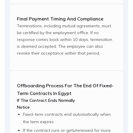
Final Payment Timing And Compliance
Terminations, including mutual agreements, must
be certified by the employment office. If no
response comes back within 10 days, termination
is deemed accepted. The employee can also
revoke their acceptance within that period.
Offboarding Process For The End Of Fixed-
Term Contracts In Egypt
If The Contract Ends Normally
Notice
Fixed-term contracts end automatically when
the term expires
If the contract runs or gets/renewed for more