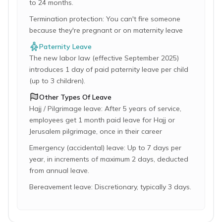
to 24 months.
Termination protection: You can't fire someone
because they're pregnant or on maternity leave
Paternity Leave
The new labor law (effective September 2025)
introduces 1 day of paid paternity leave per child
(up to 3 children).
Other Types Of Leave
Hajj / Pilgrimage leave: After 5 years of service,
employees get 1 month paid leave for Hajj or
Jerusalem pilgrimage, once in their career
Emergency (accidental) leave: Up to 7 days per
year, in increments of maximum 2 days, deducted
from annual leave.
Bereavement leave: Discretionary, typically 3 days.