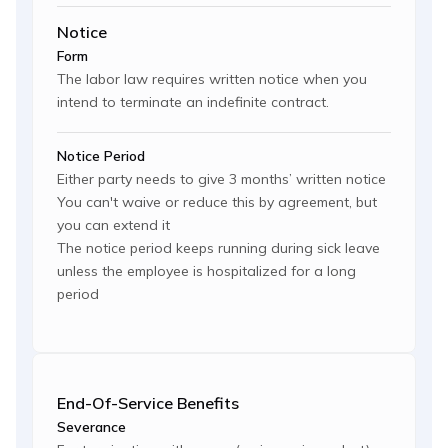
Notice
Form
The labor law requires written notice when you
intend to terminate an indefinite contract.
Notice Period
Either party needs to give 3 months’ written notice
You can't waive or reduce this by agreement, but
you can extend it
The notice period keeps running during sick leave
unless the employee is hospitalized for a long
period
End-Of-Service Benefits
Severance