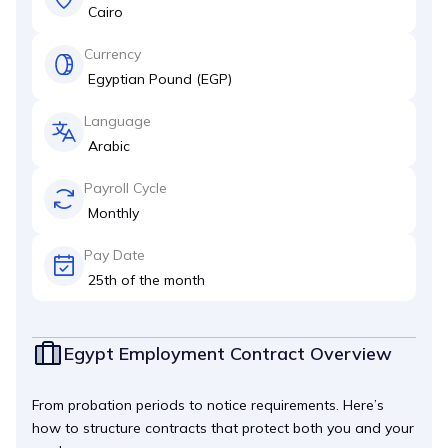
Cairo
Currency
Egyptian Pound (EGP)
Language
Arabic
Payroll Cycle
Monthly
Pay Date
25th of the month
Egypt Employment Contract Overview
From probation periods to notice requirements. Here’s
how to structure contracts that protect both you and your