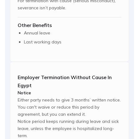
For termination with cause (serious misconduct),
severance isn’t payable.
Other Benefits
Annual leave
Last working days
Employer Termination Without Cause In
Egypt
Notice
Either party needs to give 3 months’ written notice.
You can't waive or reduce this period by
agreement, but you can extend it.
Notice period keeps running during leave and sick
leave, unless the employee is hospitalized long-
term.