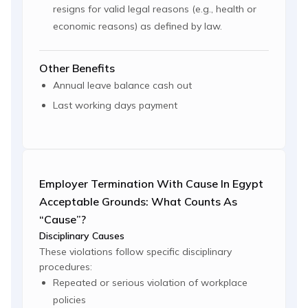
resigns for valid legal reasons (e.g., health or
economic reasons) as defined by law.
Other Benefits
Annual leave balance cash out
Last working days payment
Employer Termination With Cause In Egypt
Acceptable Grounds: What Counts As
“cause”?
Disciplinary Causes
These violations follow specific disciplinary
procedures:
Repeated or serious violation of workplace
policies