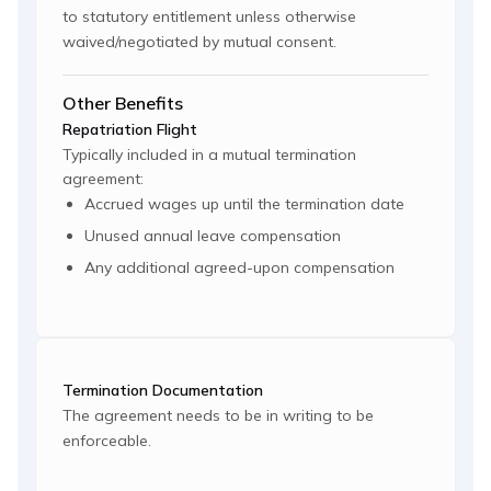
to statutory entitlement unless otherwise
waived/negotiated by mutual consent.
Other Benefits
Repatriation Flight
Typically included in a mutual termination
agreement:
Accrued wages up until the termination date
Unused annual leave compensation
Any additional agreed-upon compensation
Termination Documentation
The agreement needs to be in writing to be
enforceable.