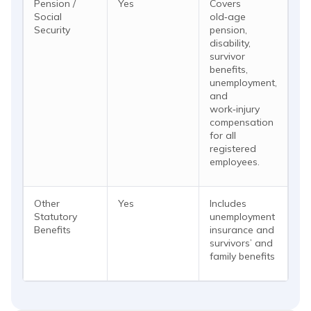
Pension /
Yes
Covers
Social
old‑age
Security
pension,
disability,
survivor
benefits,
unemployment,
and
work‑injury
compensation
for all
registered
employees.
Other
Yes
Includes
Statutory
unemployment
Benefits
insurance and
survivors’ and
family benefits