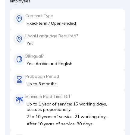
employees.
Contract Type
Fixed-term / Open-ended
Local Language Required?
Yes
Bilingual?
Yes, Arabic and English
Probation Period
Up to 3 months
Minimum Paid Time Off
Up to 1 year of service: 15 working days,
accrues proportionally.
2 to 10 years of service: 21 working days
After 10 years of service: 30 days