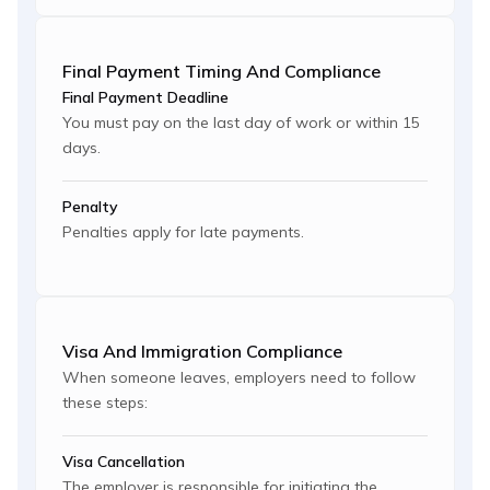
Final Payment Timing And Compliance
Final Payment Deadline
You must pay on the last day of work or within 15
days.
Penalty
Penalties apply for late payments.
Visa And Immigration Compliance
When someone leaves, employers need to follow
these steps:
Visa Cancellation
The employer is responsible for initiating the