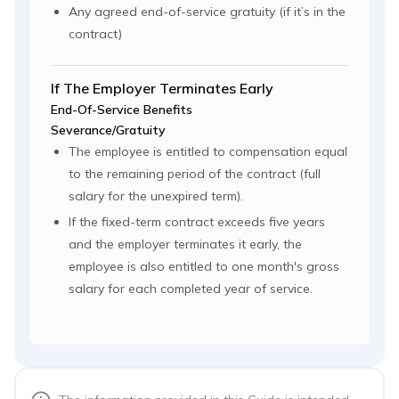
Any agreed end-of-service gratuity (if it’s in the
contract)
If The Employer Terminates Early
End-Of-Service Benefits
Severance/Gratuity
The employee is entitled to compensation equal
to the remaining period of the contract (full
salary for the unexpired term).
If the fixed-term contract exceeds five years
and the employer terminates it early, the
employee is also entitled to one month's gross
salary for each completed year of service.