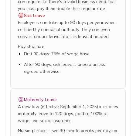
can require it if there's a valid business need, but
you must pay them double their regular rate.
Sick Leave
Employees can take up to 90 days per year when
certified by a medical authority. They can even
convert annual leave into sick leave if needed.
Pay structure:
First 90 days: 75% of wage base.
After 90 days, sick leave is unpaid unless
agreed otherwise.
Maternity Leave
A new law (effective September 1, 2025) increases
maternity leave to 120 days, paid at 100% of
wages via social insurance.
Nursing breaks: Two 30-minute breaks per day, up