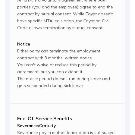
An MTA is a voluntary agreement where both
parties (you and the employee) agree to end the
contract by mutual consent. While Egypt doesn't
have specific MTA legislation, the Egyptian Civil
Code allows termination by mutual consent.
Notice
Either party can terminate the employment
contract with 3 months’ written notice.
You can't waive or reduce this period by
agreement, but you can extend it.
The notice period doesn't run during leave and
gets suspended during sick leave.
End-Of-Service Benefits
Severance/Gratuity
Severance pay in mutual termination is still subject