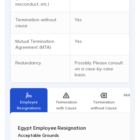
misconduct, etc.)
Termination without
Yes
cause
Mutual Termination
Yes
Agreement (MTA)
Redundancy
Possibly. Please consult
on a case-by-case
basis.
Mutual T
Agr
Employee
Termination
Termination
Resignations
with Cause
without Cause
Egypt Employee Resignation
Acceptable Grounds