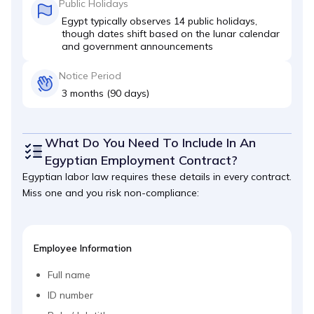
Public Holidays
Egypt typically observes 14 public holidays,
though dates shift based on the lunar calendar
and government announcements
Notice Period
3 months (90 days)
What Do You Need To Include In An
Egyptian Employment Contract?
Egyptian labor law requires these details in every contract.
Miss one and you risk non-compliance:
Employee Information
Full name
ID number