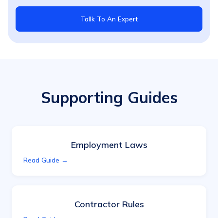
Tallk To An Expert
Supporting Guides
Employment Laws
Read Guide →
Contractor Rules