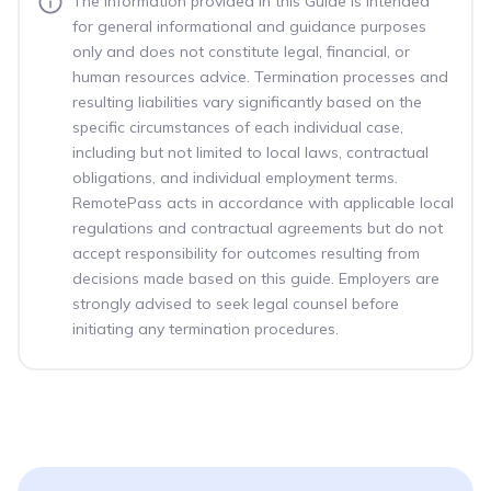
The information provided in this Guide is intended
for general informational and guidance purposes
only and does not constitute legal, financial, or
human resources advice. Termination processes and
resulting liabilities vary significantly based on the
specific circumstances of each individual case,
including but not limited to local laws, contractual
obligations, and individual employment terms.
RemotePass acts in accordance with applicable local
regulations and contractual agreements but do not
accept responsibility for outcomes resulting from
decisions made based on this guide. Employers are
strongly advised to seek legal counsel before
initiating any termination procedures.