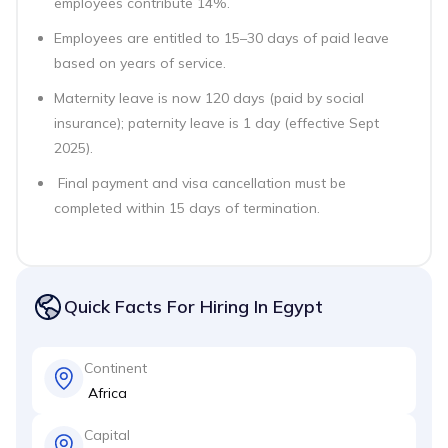
employees contribute 14%.
Employees are entitled to 15–30 days of paid leave
based on years of service.
Maternity leave is now 120 days (paid by social
insurance); paternity leave is 1 day (effective Sept
2025).
Final payment and visa cancellation must be
completed within 15 days of termination.
Quick Facts For Hiring In Egypt
Continent
Africa
Capital