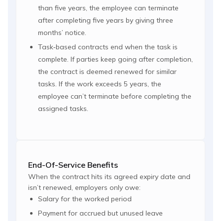
than five years, the employee can terminate
after completing five years by giving three
months’ notice.
Task‑based contracts end when the task is
complete. If parties keep going after completion,
the contract is deemed renewed for similar
tasks. If the work exceeds 5 years, the
employee can’t terminate before completing the
assigned tasks.
End-Of-Service Benefits
When the contract hits its agreed expiry date and
isn’t renewed, employers only owe:
Salary for the worked period
Payment for accrued but unused leave