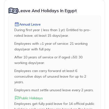
Leave And Holidays In Egypt
Annual Leave
During first year ( less than 1 yr): Entitled to pro-
rated leave; at least 15 days/year.
Employees with ≥1 year of service: 21 working
days/year with full pay.
After 10 years of service or if aged ≥50: 30
working days/year.
Employees can carry forward at least 6
consecutive days of unused leave for up to 2
years.
Employers must settle unused leave every 2 years.
Public Holidays
Employees get fully paid leave for 14 official public