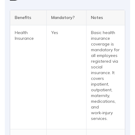
Benefits
Mandatory?
Notes
Health
Yes
Basic health
Insurance
insurance
coverage is
mandatory for
all employees
registered via
social
insurance. It
covers
inpatient,
outpatient,
maternity,
medications,
and
work‑injury
services.