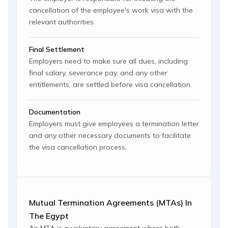
cancellation of the employee's work visa with the
relevant authorities.
Final Settlement
Employers need to make sure all dues, including
final salary, severance pay, and any other
entitlements, are settled before visa cancellation.
Documentation
Employers must give employees a termination letter
and any other necessary documents to facilitate
the visa cancellation process.
Mutual Termination Agreements (MTAs) In
The Egypt