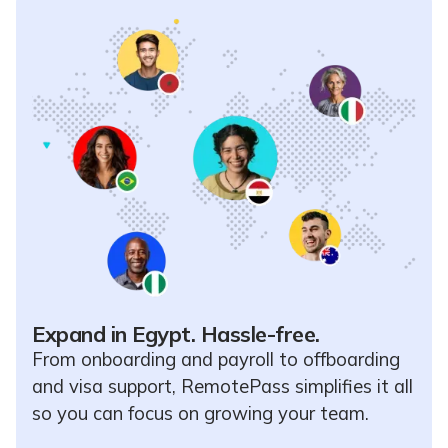
Expand in Egypt. Hassle-free.
From onboarding and payroll to offboarding
and visa support, RemotePass simplifies it all
so you can focus on growing your team.