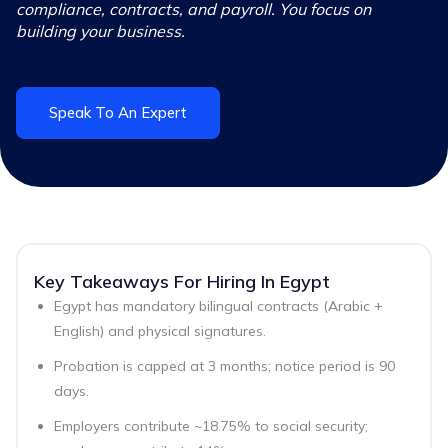
compliance, contracts, and payroll. You focus on
building your business.
Speak To An Expert
Key Takeaways For Hiring In Egypt
Egypt has mandatory bilingual contracts (Arabic +
English) and physical signatures.
Probation is capped at 3 months; notice period is 90
days.
Employers contribute ~18.75% to social security;