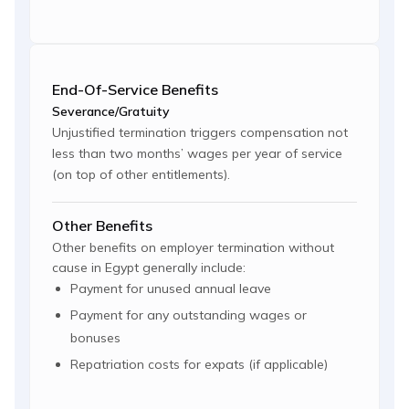
End-Of-Service Benefits
Severance/Gratuity
Unjustified termination triggers compensation not
less than two months’ wages per year of service
(on top of other entitlements).
Other Benefits
Other benefits on employer termination without
cause in Egypt generally include:
Payment for unused annual leave
Payment for any outstanding wages or
bonuses
Repatriation costs for expats (if applicable)