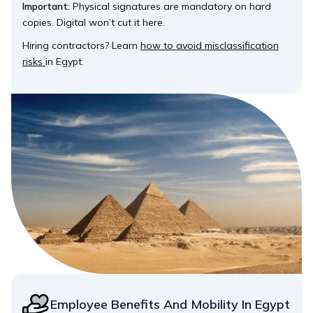
Important:
Physical signatures are mandatory on hard
copies. Digital won’t cut it here.
Hiring contractors? Learn
how to avoid misclassification
risks
in Egypt.
Employee Benefits And Mobility In Egypt