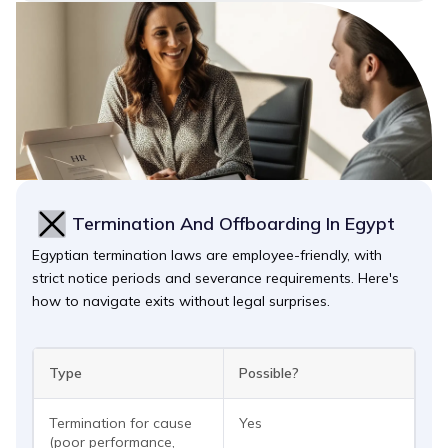
Termination And Offboarding In Egypt
Egyptian termination laws are employee-friendly, with
strict notice periods and severance requirements. Here's
how to navigate exits without legal surprises.
Type
Possible?
Termination for cause
Yes
(poor performance,