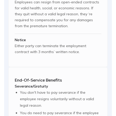
Employees can resign from open-ended contracts
for valid health, social, or economic reasons. If
they quit without a valid legal reason, they ‘re
required to compensate you for any damages
from the premature termination.
Notice
Either party can terminate the employment
contract with 3 months’ written notice.
End-Of-Service Benefits
Severance/Gratuity
You don't have to pay severance if the
employee resigns voluntarily without a valid
legal reason.
You do need to pay severance if the employee