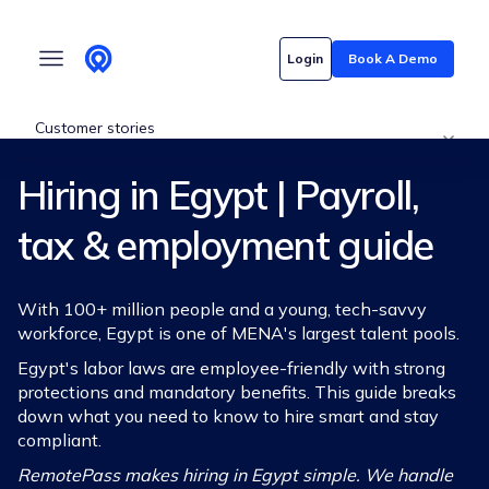
Who we serve
Login
Book A Demo
Customer stories
Hiring in Egypt | Payroll,
Pricing
tax & employment guide
Content hub
With 100+ million people and a young, tech-savvy
workforce, Egypt is one of MENA's largest talent pools.
Egypt's labor laws are employee-friendly with strong
protections and mandatory benefits. This guide breaks
down what you need to know to hire smart and stay
compliant.
RemotePass makes hiring in Egypt simple. We handle