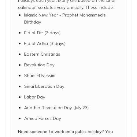
holidays each year. Many are based on the lunar
calendar, so dates vary annually. These include:
Islamic New Year - Prophet Mohammed’s
Birthday
Eid al-Fitr (2 days)
Eid al-Adha (3 days)
Eastern Christmas
Revolution Day
Sham El Nessim
Sinai Liberation Day
Labor Day
Another Revolution Day (July 23)
Armed Forces Day
Need someone to work on a public holiday?
You