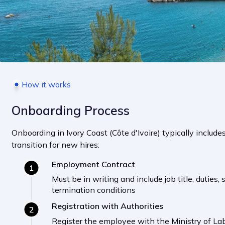
How it works
Onboarding Process
Onboarding in Ivory Coast (Côte d'Ivoire) typically includ
transition for new hires:
Employment Contract
Must be in writing and include job title, duties,
termination conditions
Registration with Authorities
Register the employee with the Ministry of La