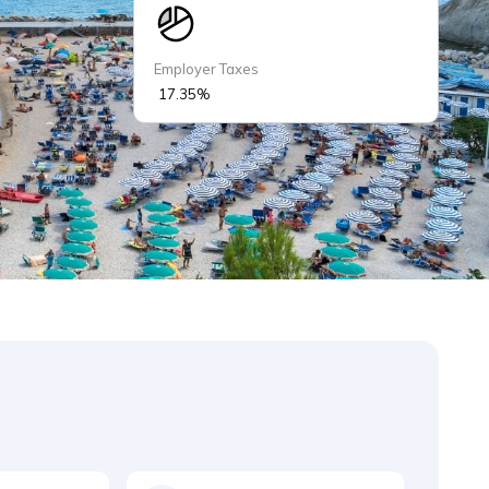
Employer Taxes
17.35%