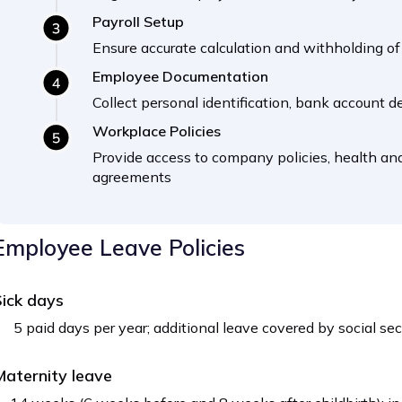
Payroll Setup
Ensure accurate calculation and withholding of 
Employee Documentation
Collect personal identification, bank account de
Workplace Policies
Provide access to company policies, health and
agreements
Employee Leave Policies
ick days
5 paid days per year; additional leave covered by social se
aternity leave