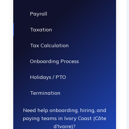
Payroll
Taxation
Tax Calculation
Onboarding Process
Holidays / PTO
Termination
Need help onboarding, hiring, and
paying teams in Ivory Coast (Côte
d'Ivoire)?