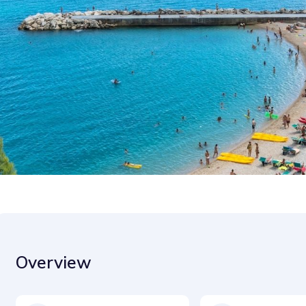
Overview