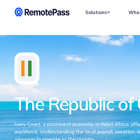
Solutions
Who 
The Republic of 
Ivory Coast, a prominent economy in West Africa, offers
workforce. Understanding the local payroll, taxation, 
planning to operate in the country.