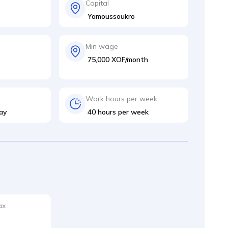
Capital
Yamoussoukro
Min wage
75,000 XOF/month
Work hours per week
ay
40 hours per week
ax