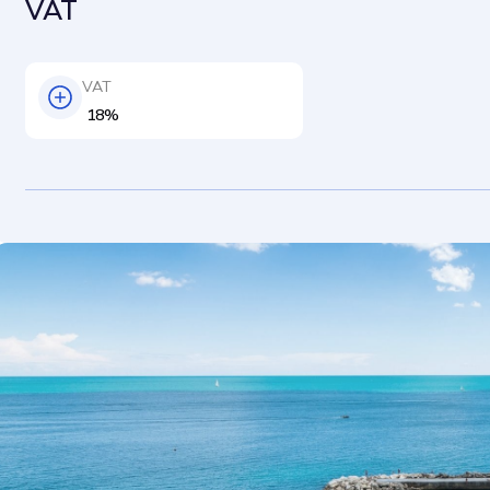
VAT
VAT
18%