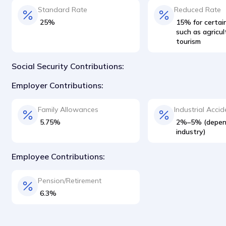
Standard Rate
Reduced Rate
25%
15% for certain
such as agricu
tourism
Social Security Contributions:
Employer Contributions:
Family Allowances
Industrial Accid
5.75%
2%–5% (depen
industry)
Employee Contributions:
Pension/Retirement
6.3%