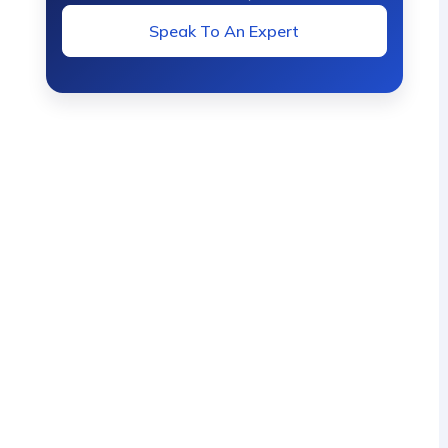
Speak To An Expert