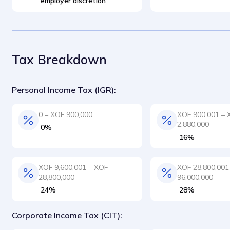
employer discretion
Tax Breakdown
Personal Income Tax (IGR):
0 – XOF 900,000
XOF 900,001 – 
2,880,000
0%
16%
XOF 9,600,001 – XOF
XOF 28,800,001
28,800,000
96,000,000
24%
28%
Corporate Income Tax (CIT):