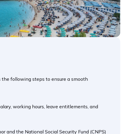
es the following steps to ensure a smooth
 salary, working hours, leave entitlements, and
bor and the National Social Security Fund (CNPS)