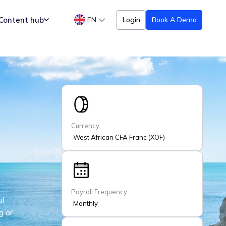
Content hub
EN
Login
Book A Demo
Currency
West African CFA Franc (XOF)
Payroll Frequency
ul
Monthly
g or