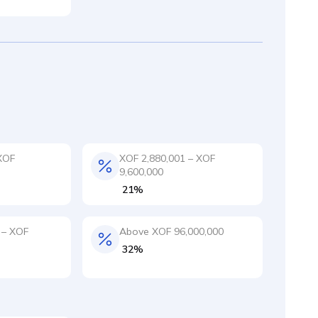
XOF
XOF 2,880,001 – XOF
9,600,000
21%
 – XOF
Above XOF 96,000,000
32%