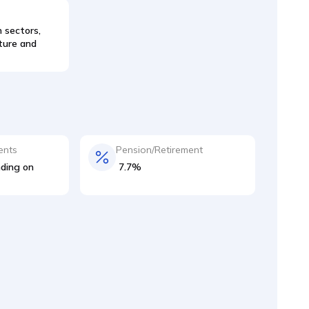
 sectors,
lture and
ents
Pension/Retirement
ding on
7.7%