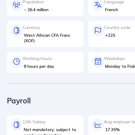
Population
Language
~ 26.4 million
French
Currency
Country code
West African CFA Franc
+225
(XOF)
Working hours
Weekdays
8 hours per day
Monday to Frid
Payroll
13th Salary
Avg employer t
Not mandatory; subject to
17.35%