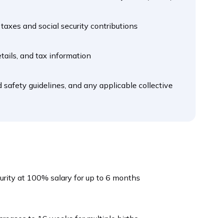
taxes and social security contributions
tails, and tax information
 safety guidelines, and any applicable collective
curity at 100% salary for up to 6 months