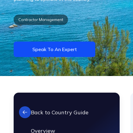
Contractor Management
Speak To An Expert
Back to Country Guide
Overview