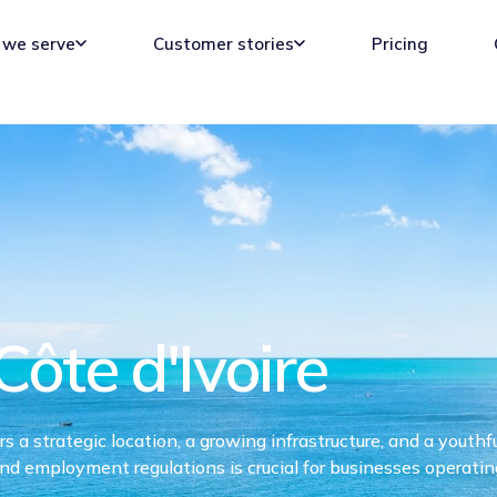
we serve
Customer stories
Pricing
Côte d'Ivoire
 a strategic location, a growing infrastructure, and a youthf
and employment regulations is crucial for businesses operatin