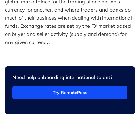
global marketplace for the trading of one nation’s
currency for another, and where traders and banks do
much of their business when dealing with international
funds. Exchange rates are set by the FX market based
on buyer and seller activity (supply and demand) for
any given currency.
Need help onboarding international talent?
Try RemotePass