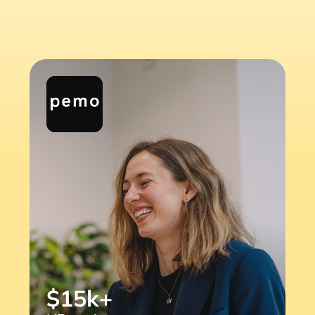
$15k+