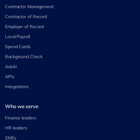
Contractor Management
Contractor of Record
Employer of Record
Local Payroll
Spend Cards
Background Check
AskAI
APIs
Integrations
Who we serve
Finance leaders
HR leaders
SMEs