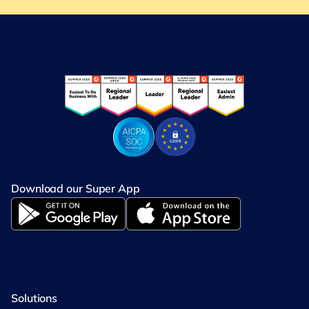
Download our Super App
Solutions