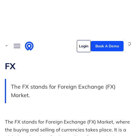
Skip to content
Solutions
← Back to Glossary
Login
Book A Demo
Who we serve
Customer stories
FX
Pricing
The FX stands for Foreign Exchange (FX)
Content hub
Market.
The FX stands for Foreign Exchange (FX) Market, where
the buying and selling of currencies takes place. It is a