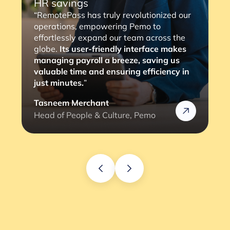
HR savings
“RemotePass has truly revolutionized our
operations, empowering Pemo to
effortlessly expand our team across the
globe.
Its user-friendly interface makes
managing payroll a breeze, saving us
valuable time and ensuring efficiency in
just minutes.
”
Tasneem Merchant
Head of People & Culture, Pemo