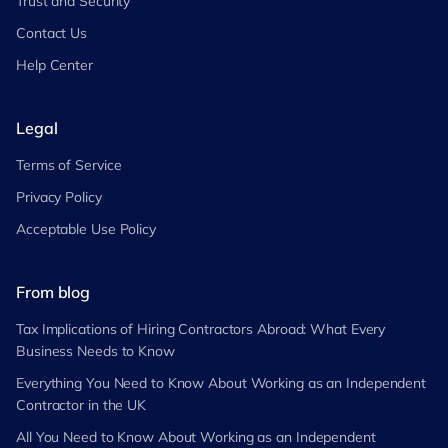
Trust and Security
Contact Us
Help Center
Legal
Terms of Service
Privacy Policy
Acceptable Use Policy
From blog
Tax Implications of Hiring Contractors Abroad: What Every
Business Needs to Know
Everything You Need to Know About Working as an Independent
Contractor in the UK
All You Need to Know About Working as an Independent