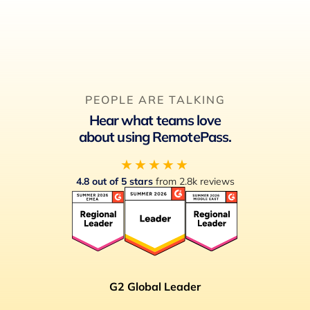
PEOPLE ARE TALKING
Hear what teams love
about using RemotePass.
★★★★★
4.8 out of 5 stars
from 2.8k reviews
G2 Global Leader