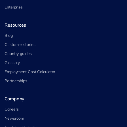
Enterprise
Resources
Blog
Customer stories
Country guides
Glossary
Employment Cost Calculator
Partnerships
Company
Careers
Newsroom