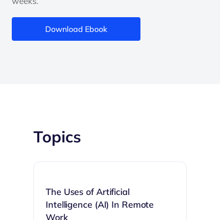
weeks.
Download Ebook
Topics
The Uses of Artificial
Intelligence (AI) In Remote
Work