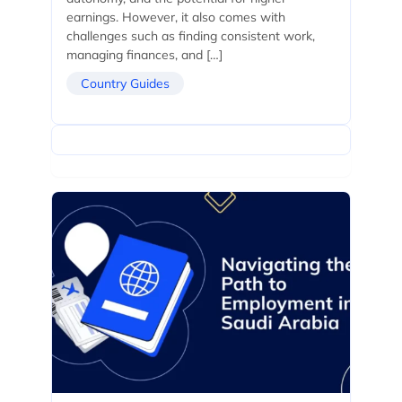
earnings. However, it also comes with
challenges such as finding consistent work,
managing finances, and […]
Country Guides