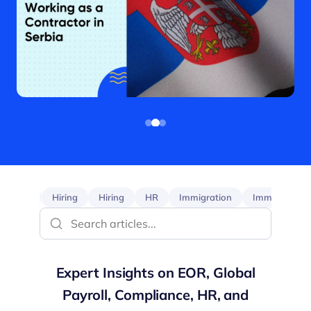
EOR
Hiring
Hiring
HR
Immigration
Immigration
Expert Insights on EOR, Global
Payroll, Compliance, HR, and