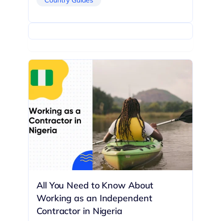
All You Need to Know About
Working as an Independent
Contractor in Nigeria