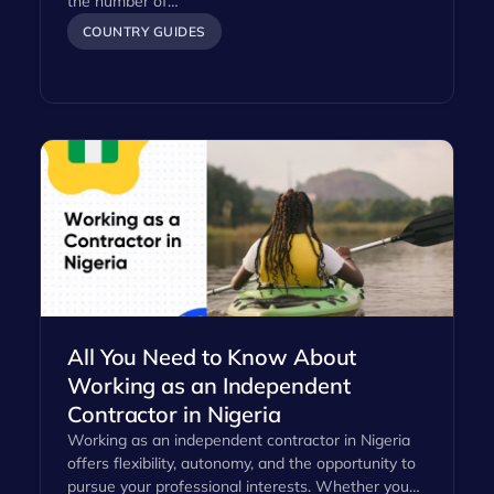
the number of…
COUNTRY GUIDES
All You Need to Know About
Working as an Independent
Contractor in Nigeria
Working as an independent contractor in Nigeria
offers flexibility, autonomy, and the opportunity to
pursue your professional interests. Whether you…