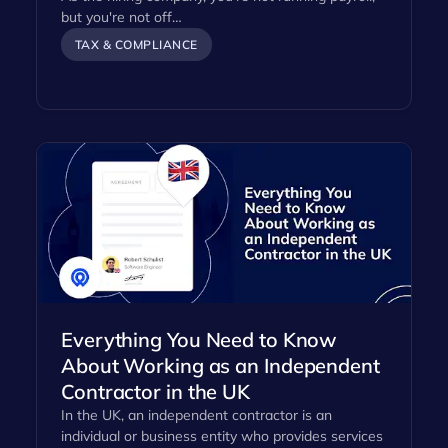
but you're not off…
TAX & COMPLIANCE
Everything You Need to Know
About Working as an Independent
Contractor in the UK
In the UK, an independent contractor is an
individual or business entity who provides services