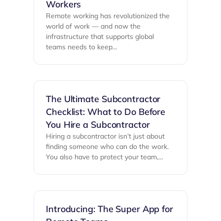
Workers
Remote working has revolutionized the
world of work — and now the
infrastructure that supports global
teams needs to keep…
The Ultimate Subcontractor
Checklist: What to Do Before
You Hire a Subcontractor
Hiring a subcontractor isn’t just about
finding someone who can do the work.
You also have to protect your team,…
Introducing: The Super App for