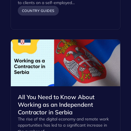
to clients on a self-employed…
COUNTRY GUIDES
All You Need to Know About
Working as an Independent
Contractor in Serbia
The rise of the digital economy and remote work
opportunities has led to a significant increase in