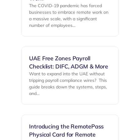
The COVID-19 pandemic has forced
businesses to embrace remote work on
a massive scale, with a significant
number of employees…
UAE Free Zones Payroll
Checklist: DIFC, ADGM & More
Want to expand into the UAE without
tripping payroll compliance wires? ‍ This
guide breaks down the systems, steps,
and…
Introducing the RemotePass
Physical Card for Remote