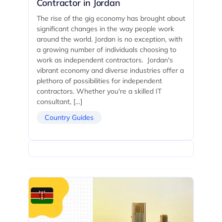
Contractor in Jordan
The rise of the gig economy has brought about
significant changes in the way people work
around the world. Jordan is no exception, with
a growing number of individuals choosing to
work as independent contractors. Jordan's
vibrant economy and diverse industries offer a
plethora of possibilities for independent
contractors. Whether you're a skilled IT
consultant, […]
Country Guides