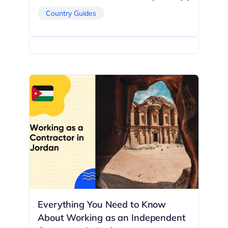
Country Guides
Everything You Need to Know
About Working as an Independent