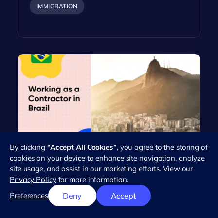
IMMIGRATION
By clicking
“Accept All Cookies”
, you agree to the storing of
Everything You Need to Know
cookies on your device to enhance site navigation, analyze
About Working as an Independent
site usage, and assist in our marketing efforts. View our
Contractor in Brazil
Privacy Policy
for more information.
Brazil's workforce has seen a dramatic rise in the
Preferences
Deny
Accept
number of independent contractors in recent
years. This trend reflects the…