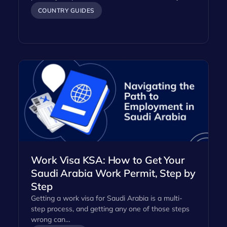
COUNTRY GUIDES
Work Visa KSA: How to Get Your
Saudi Arabia Work Permit, Step by
Step
Getting a work visa for Saudi Arabia is a multi-
step process, and getting any one of those steps
wrong can…