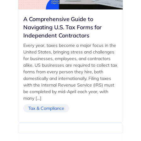
A Comprehensive Guide to
Navigating U.S. Tax Forms for
Independent Contractors
Every year, taxes become a major focus in the
United States, bringing stress and challenges
for businesses, employees, and contractors
alike. US businesses are required to collect tax
forms from every person they hire, both
domestically and internationally. Filing taxes
with the Internal Revenue Service (IRS) must
be completed by mid-April each year, with
many […]
Tax & Compliance