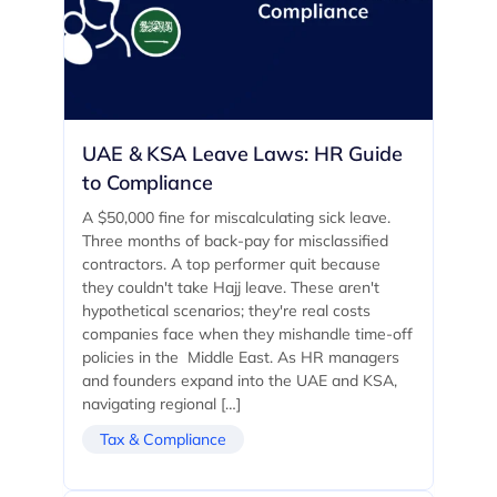
UAE & KSA Leave Laws: HR Guide
to Compliance
A $50,000 fine for miscalculating sick leave.
Three months of back-pay for misclassified
contractors. A top performer quit because
they couldn't take Hajj leave. These aren't
hypothetical scenarios; they're real costs
companies face when they mishandle time-off
policies in the Middle East. As HR managers
and founders expand into the UAE and KSA,
navigating regional […]
Tax & Compliance