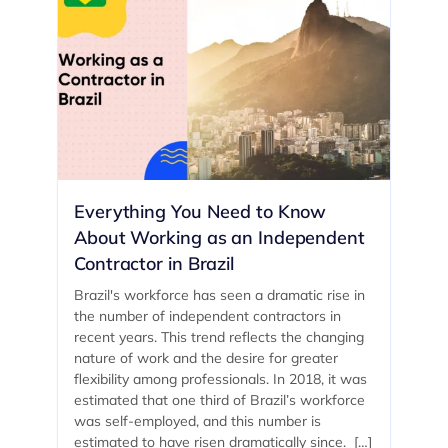
Everything You Need to Know
About Working as an Independent
Contractor in Brazil
Brazil's workforce has seen a dramatic rise in
the number of independent contractors in
recent years. This trend reflects the changing
nature of work and the desire for greater
flexibility among professionals. In 2018, it was
estimated that one third of Brazil’s workforce
was self-employed, and this number is
estimated to have risen dramatically since. […]