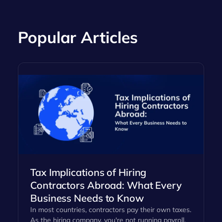
Popular Articles
Tax Implications of Hiring
Contractors Abroad: What Every
Business Needs to Know
In most countries, contractors pay their own taxes.
As the hiring company, you're not running payroll,