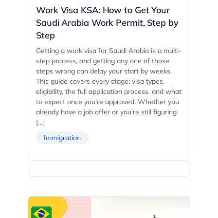
Work Visa KSA: How to Get Your
Saudi Arabia Work Permit, Step by
Step
Getting a work visa for Saudi Arabia is a multi-
step process, and getting any one of those
steps wrong can delay your start by weeks.
This guide covers every stage: visa types,
eligibility, the full application process, and what
to expect once you're approved. Whether you
already have a job offer or you're still figuring
[…]
Immigration