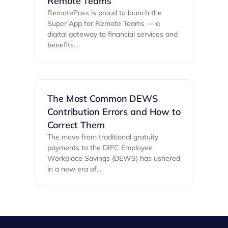
Remote Teams
RemotePass is proud to launch the
Super App for Remote Teams — a
digital gateway to financial services and
benefits…
The Most Common DEWS
Contribution Errors and How to
Correct Them
The move from traditional gratuity
payments to the DIFC Employee
Workplace Savings (DEWS) has ushered
in a new era of…