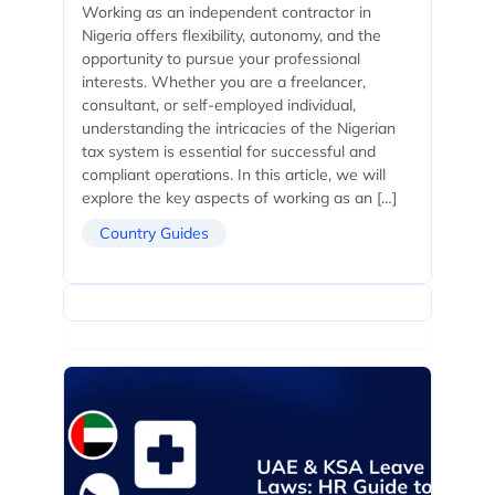
Working as an independent contractor in
Nigeria offers flexibility, autonomy, and the
opportunity to pursue your professional
interests. Whether you are a freelancer,
consultant, or self-employed individual,
understanding the intricacies of the Nigerian
tax system is essential for successful and
compliant operations. In this article, we will
explore the key aspects of working as an […]
Country Guides