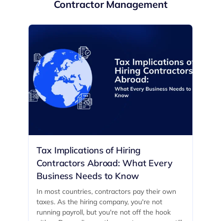
Contractor Management
Tax Implications of Hiring
Contractors Abroad: What Every
Business Needs to Know
In most countries, contractors pay their own
taxes. As the hiring company, you're not
running payroll, but you're not off the hook