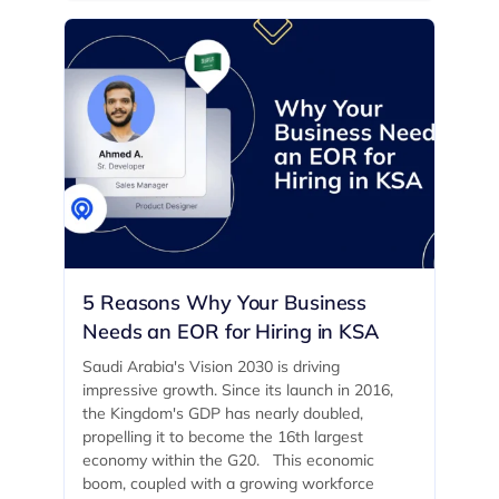
5 Reasons Why Your Business
Needs an EOR for Hiring in KSA
Saudi Arabia's Vision 2030 is driving
impressive growth. Since its launch in 2016,
the Kingdom's GDP has nearly doubled,
propelling it to become the 16th largest
economy within the G20. ‍ This economic
boom, coupled with a growing workforce