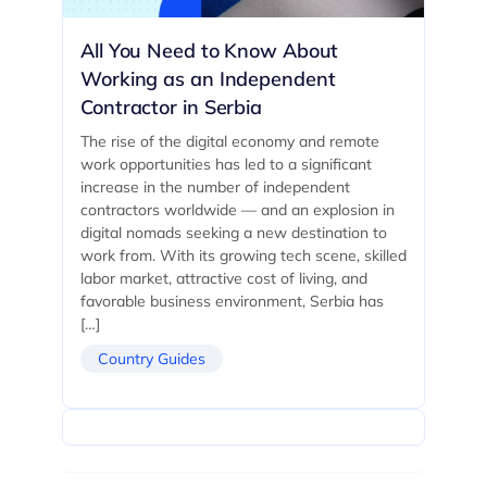
All You Need to Know About
Working as an Independent
Contractor in Serbia
The rise of the digital economy and remote
work opportunities has led to a significant
increase in the number of independent
contractors worldwide — and an explosion in
digital nomads seeking a new destination to
work from. With its growing tech scene, skilled
labor market, attractive cost of living, and
favorable business environment, Serbia has
[…]
Country Guides