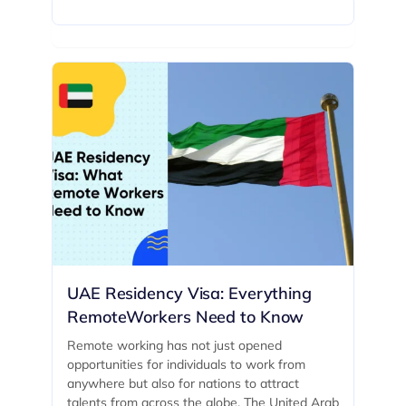
UAE Residency Visa: Everything
RemoteWorkers Need to Know
Remote working has not just opened
opportunities for individuals to work from
anywhere but also for nations to attract
talents from across the globe. The United Arab