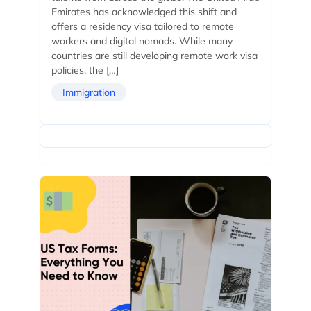
Emirates has acknowledged this shift and
offers a residency visa tailored to remote
workers and digital nomads. While many
countries are still developing remote work visa
policies, the […]
Immigration