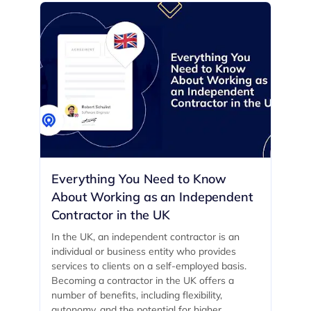
Everything You Need to Know
About Working as an Independent
Contractor in the UK
In the UK, an independent contractor is an
individual or business entity who provides
services to clients on a self-employed basis.
Becoming a contractor in the UK offers a
number of benefits, including flexibility,
autonomy, and the potential for higher