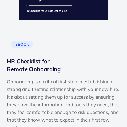
EBOOK
HR Checklist for
Remote Onboarding
Onboarding is a critical first step in establishing a
strong and trusting relationship with your new hire.
It’s about setting them up for success by ensuring
they have the information and tools they need, that
they feel comfortable enough to ask questions, and
that they know what to expect in their first few