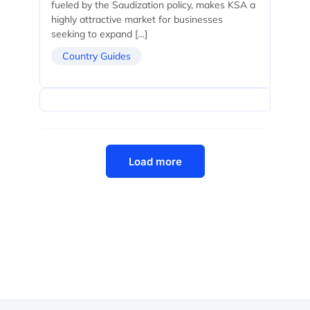
fueled by the Saudization policy, makes KSA a
highly attractive market for businesses
seeking to expand […]
Country Guides
Load more