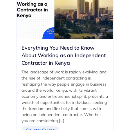
Everything You Need to Know
About Working as an Independent
Contractor in Kenya
The landscape of work is rapidly evolving, and
the rise of independent contracting is
reshaping the way people engage in business
around the world. Kenya, with its vibrant
economy and entrepreneurial spirit, presents a
wealth of opportunities for individuals seeking
the freedom and flexibility that comes with
being an independent contractor. Whether
you are considering […]
Country Guides