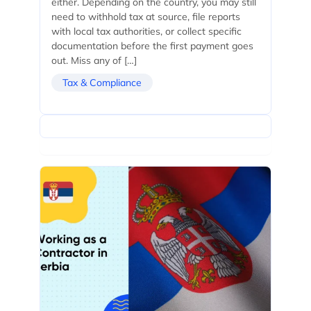
either. Depending on the country, you may still
need to withhold tax at source, file reports
with local tax authorities, or collect specific
documentation before the first payment goes
out. Miss any of […]
Tax & Compliance