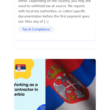
either. Depending on the country, you may still
need to withhold tax at source, file reports
with local tax authorities, or collect specific
documentation before the first payment goes
out. Miss any of […]
Tax & Compliance