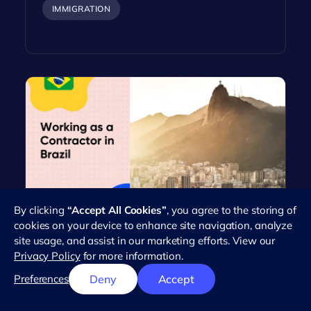
IMMIGRATION
By clicking
“Accept All Cookies”
, you agree to the storing of
Everything You Need to Know
cookies on your device to enhance site navigation, analyze
About Working as an Independent
site usage, and assist in our marketing efforts. View our
Contractor in Brazil
Privacy Policy
for more information.
Brazil's workforce has seen a dramatic rise in the
Preferences
Deny
Accept
number of independent contractors in recent
years. This trend reflects the…