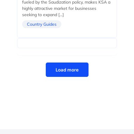
fueled by the Saudization policy, makes KSA a
highly attractive market for businesses
seeking to expand […]
Country Guides
Load more