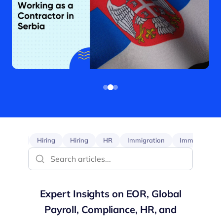
EOR
Hiring
Hiring
HR
Immigration
Immigration
Expert Insights on EOR, Global
Payroll, Compliance, HR, and