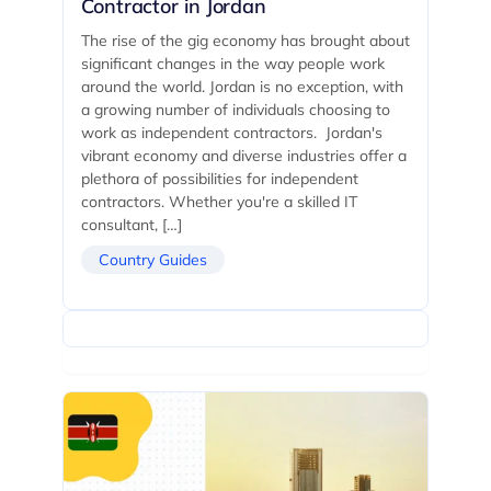
Contractor in Jordan
The rise of the gig economy has brought about
significant changes in the way people work
around the world. Jordan is no exception, with
a growing number of individuals choosing to
work as independent contractors. Jordan's
vibrant economy and diverse industries offer a
plethora of possibilities for independent
contractors. Whether you're a skilled IT
consultant, […]
Country Guides