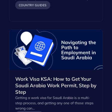
COUNTRY GUIDES
Work Visa KSA: How to Get Your
Saudi Arabia Work Permit, Step by
Step
Getting a work visa for Saudi Arabia is a multi-
step process, and getting any one of those steps
wrong can…