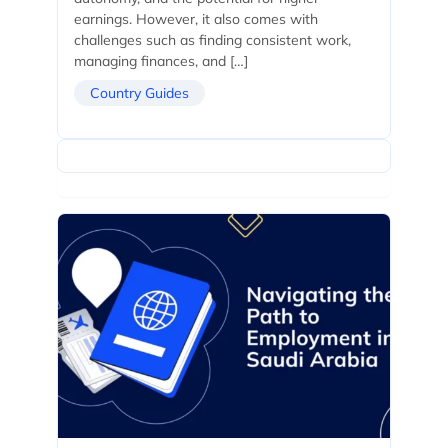
earnings. However, it also comes with
challenges such as finding consistent work,
managing finances, and […]
Country Guides