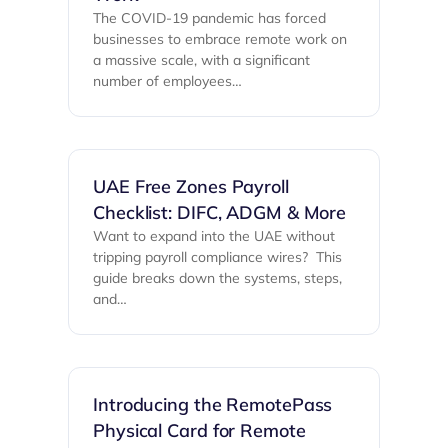
The COVID-19 pandemic has forced
businesses to embrace remote work on
a massive scale, with a significant
number of employees…
UAE Free Zones Payroll
Checklist: DIFC, ADGM & More
Want to expand into the UAE without
tripping payroll compliance wires? ‍ This
guide breaks down the systems, steps,
and…
Introducing the RemotePass
Physical Card for Remote