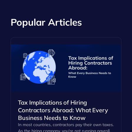
Popular Articles
Tax Implications of Hiring
Contractors Abroad: What Every
Business Needs to Know
In most countries, contractors pay their own taxes.
As the hiring company, you're not running payroll,