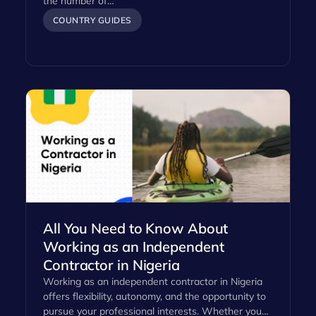
the number of…
COUNTRY GUIDES
All You Need to Know About
Working as an Independent
Contractor in Nigeria
Working as an independent contractor in Nigeria
offers flexibility, autonomy, and the opportunity to
pursue your professional interests. Whether you…