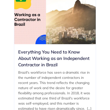
Everything You Need to Know
About Working as an Independent
Contractor in Brazil
Brazil's workforce has seen a dramatic rise in
the number of independent contractors in
recent years. This trend reflects the changing
nature of work and the desire for greater
flexibility among professionals. In 2018, it was
estimated that one third of Brazil’s workforce
was self-employed, and this number is
estimated to have risen dramatically since. […]