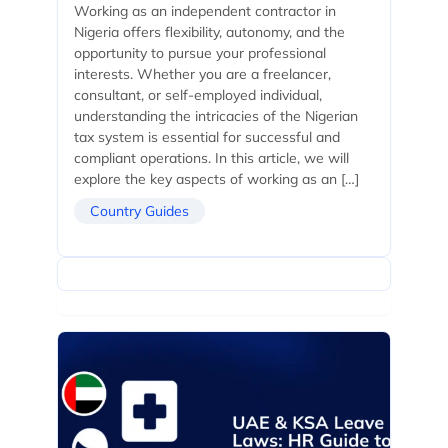
Working as an independent contractor in
Nigeria offers flexibility, autonomy, and the
opportunity to pursue your professional
interests. Whether you are a freelancer,
consultant, or self-employed individual,
understanding the intricacies of the Nigerian
tax system is essential for successful and
compliant operations. In this article, we will
explore the key aspects of working as an […]
Country Guides