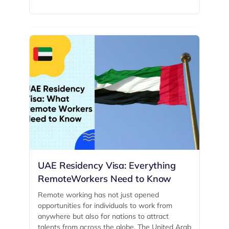
UAE Residency Visa: Everything
RemoteWorkers Need to Know
Remote working has not just opened
opportunities for individuals to work from
anywhere but also for nations to attract
talents from across the globe. The United Arab