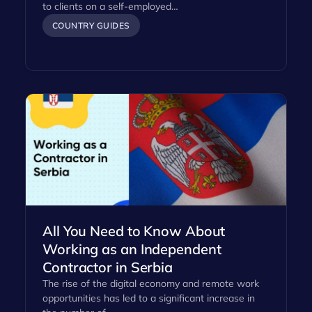
to clients on a self-employed…
COUNTRY GUIDES
All You Need to Know About
Working as an Independent
Contractor in Serbia
The rise of the digital economy and remote work
opportunities has led to a significant increase in