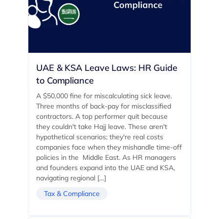
UAE & KSA Leave Laws: HR Guide
to Compliance
A $50,000 fine for miscalculating sick leave.
Three months of back-pay for misclassified
contractors. A top performer quit because
they couldn't take Hajj leave. These aren't
hypothetical scenarios; they're real costs
companies face when they mishandle time-off
policies in the Middle East. As HR managers
and founders expand into the UAE and KSA,
navigating regional […]
Tax & Compliance