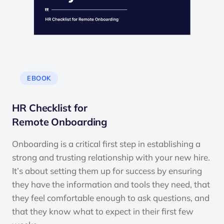
EBOOK
HR Checklist for
Remote Onboarding
Onboarding is a critical first step in establishing a
strong and trusting relationship with your new hire.
It’s about setting them up for success by ensuring
they have the information and tools they need, that
they feel comfortable enough to ask questions, and
that they know what to expect in their first few