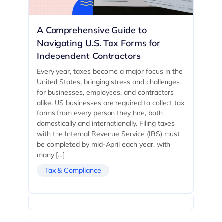
A Comprehensive Guide to
Navigating U.S. Tax Forms for
Independent Contractors
Every year, taxes become a major focus in the
United States, bringing stress and challenges
for businesses, employees, and contractors
alike. US businesses are required to collect tax
forms from every person they hire, both
domestically and internationally. Filing taxes
with the Internal Revenue Service (IRS) must
be completed by mid-April each year, with
many […]
Tax & Compliance