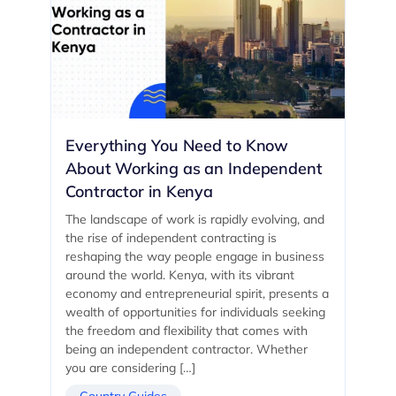
Everything You Need to Know
About Working as an Independent
Contractor in Kenya
The landscape of work is rapidly evolving, and
the rise of independent contracting is
reshaping the way people engage in business
around the world. Kenya, with its vibrant
economy and entrepreneurial spirit, presents a
wealth of opportunities for individuals seeking
the freedom and flexibility that comes with
being an independent contractor. Whether
you are considering […]
Country Guides