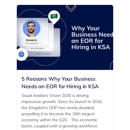
5 Reasons Why Your Business
Needs an EOR for Hiring in KSA
Saudi Arabia's Vision 2030 is driving
impressive growth. Since its launch in 2016,
the Kingdom's GDP has nearly doubled,
propelling it to become the 16th largest
economy within the G20. ‍ This economic
boom, coupled with a growing workforce