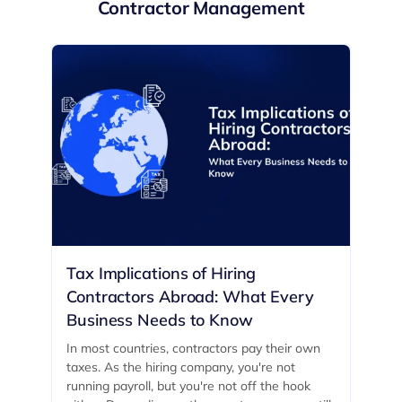
Contractor Management
Tax Implications of Hiring
Contractors Abroad: What Every
Business Needs to Know
In most countries, contractors pay their own
taxes. As the hiring company, you're not
running payroll, but you're not off the hook