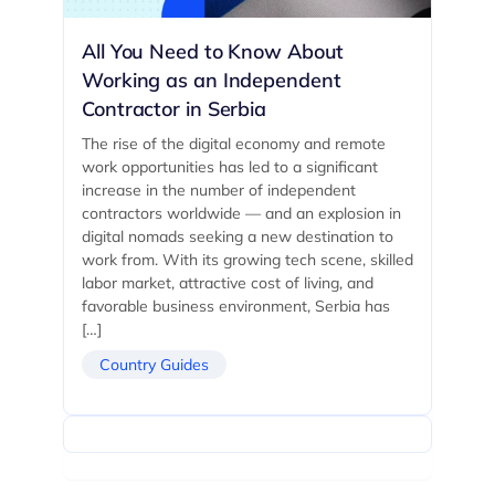
All You Need to Know About
Working as an Independent
Contractor in Serbia
The rise of the digital economy and remote
work opportunities has led to a significant
increase in the number of independent
contractors worldwide — and an explosion in
digital nomads seeking a new destination to
work from. With its growing tech scene, skilled
labor market, attractive cost of living, and
favorable business environment, Serbia has
[…]
Country Guides