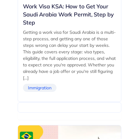
Work Visa KSA: How to Get Your
Saudi Arabia Work Permit, Step by
Step
Getting a work visa for Saudi Arabia is a multi-
step process, and getting any one of those
steps wrong can delay your start by weeks.
This guide covers every stage: visa types,
eligibility, the full application process, and what
to expect once you're approved. Whether you
already have a job offer or you're still figuring
[…]
Immigration