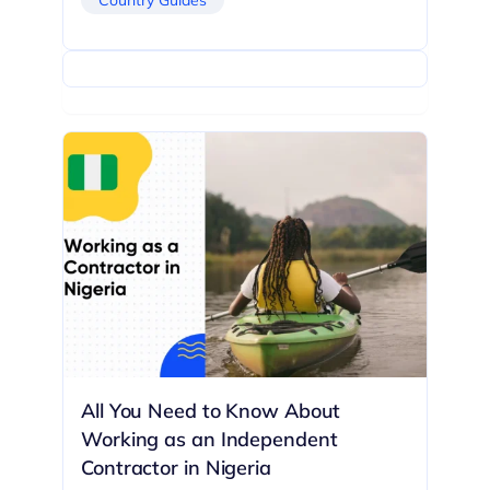
All You Need to Know About
Working as an Independent
Contractor in Nigeria