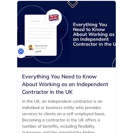
Everything You Need to Know
About Working as an Independent
Contractor in the UK
In the UK, an independent contractor is an
individual or business entity who provides
services to clients on a self-employed basis.
Becoming a contractor in the UK offers a
number of benefits, including flexibility,
autonomy, and the potential for higher