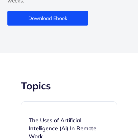
weeks.
Download Ebook
Topics
The Uses of Artificial
Intelligence (AI) In Remote
Work