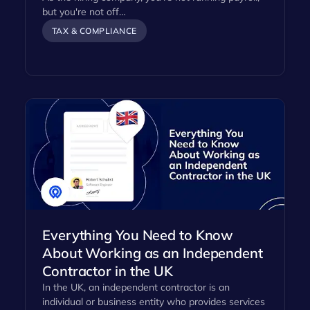
but you're not off…
TAX & COMPLIANCE
Everything You Need to Know
About Working as an Independent
Contractor in the UK
In the UK, an independent contractor is an
individual or business entity who provides services