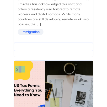
Emirates has acknowledged this shift and
offers a residency visa tailored to remote
workers and digital nomads. While many
countries are still developing remote work visa
policies, the […]
Immigration