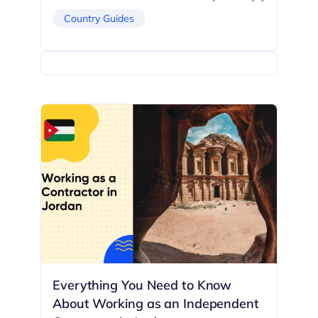
Country Guides
Everything You Need to Know
About Working as an Independent