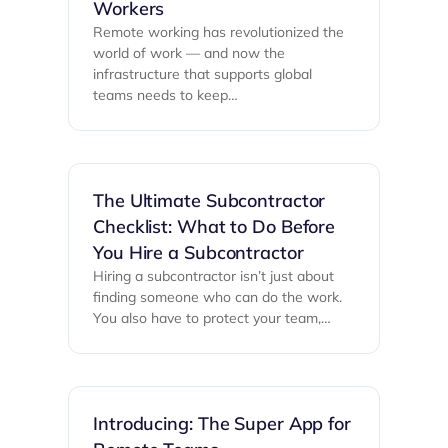
Workers
Remote working has revolutionized the
world of work — and now the
infrastructure that supports global
teams needs to keep…
The Ultimate Subcontractor
Checklist: What to Do Before
You Hire a Subcontractor
Hiring a subcontractor isn’t just about
finding someone who can do the work.
You also have to protect your team,…
Introducing: The Super App for