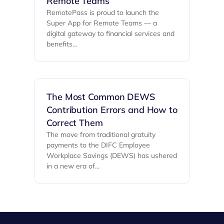
Remote Teams
RemotePass is proud to launch the
Super App for Remote Teams — a
digital gateway to financial services and
benefits…
The Most Common DEWS
Contribution Errors and How to
Correct Them
The move from traditional gratuity
payments to the DIFC Employee
Workplace Savings (DEWS) has ushered
in a new era of…