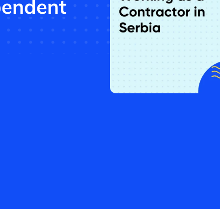
pendent