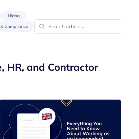
Hiring
 & Compliance
e, HR, and Contractor