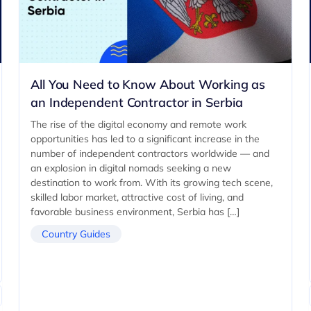
All You Need to Know About Working as
an Independent Contractor in Serbia
The rise of the digital economy and remote work
opportunities has led to a significant increase in the
number of independent contractors worldwide — and
an explosion in digital nomads seeking a new
destination to work from. With its growing tech scene,
skilled labor market, attractive cost of living, and
favorable business environment, Serbia has […]
Country Guides