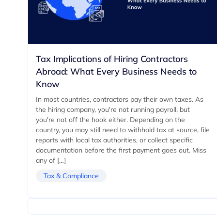
Tax Implications of Hiring Contractors
Abroad: What Every Business Needs to
Know
In most countries, contractors pay their own taxes. As
the hiring company, you're not running payroll, but
you're not off the hook either. Depending on the
country, you may still need to withhold tax at source, file
reports with local tax authorities, or collect specific
documentation before the first payment goes out. Miss
any of […]
Tax & Compliance