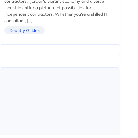
contractors. Jordan's vibrant economy and diverse
industries offer a plethora of possibilities for
independent contractors. Whether you're a skilled IT
consultant, […]
Country Guides