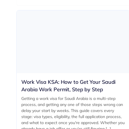
Work Visa KSA: How to Get Your Saudi
Arabia Work Permit, Step by Step
Getting a work visa for Saudi Arabia is a multi-step
process, and getting any one of those steps wrong can
delay your start by weeks. This guide covers every
stage: visa types, eligibility, the full application process,
and what to expect once you're approved. Whether you
already have a job offer or you're still figuring […]