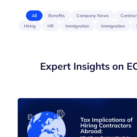
All
Benefits
Company News
Contrac
Hiring
HR
Immigration
Immigration
Expert Insights on E