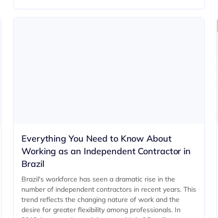
Everything You Need to Know About
Working as an Independent Contractor in
Brazil
Brazil's workforce has seen a dramatic rise in the
number of independent contractors in recent years. This
trend reflects the changing nature of work and the
desire for greater flexibility among professionals. In