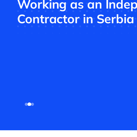
Working as an Inde
Contractor in Serbia