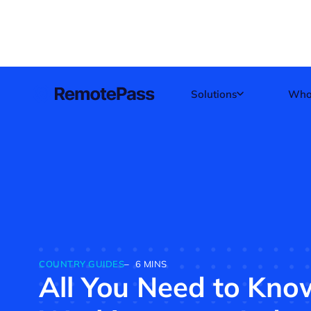
Skip
to
content
Solutions
Who
COUNTRY GUIDES
–
6 MINS
All You Need to Kn