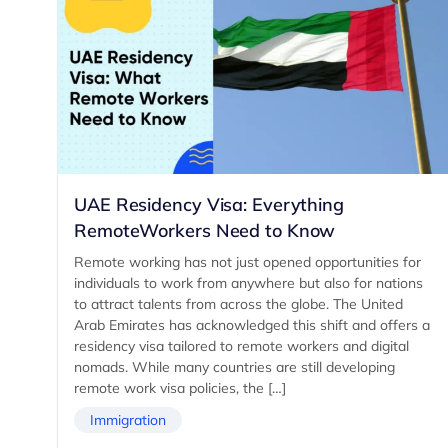
UAE Residency Visa: Everything
RemoteWorkers Need to Know
Remote working has not just opened opportunities for
individuals to work from anywhere but also for nations
to attract talents from across the globe. The United
Arab Emirates has acknowledged this shift and offers a
residency visa tailored to remote workers and digital
nomads. While many countries are still developing
remote work visa policies, the […]
Immigration