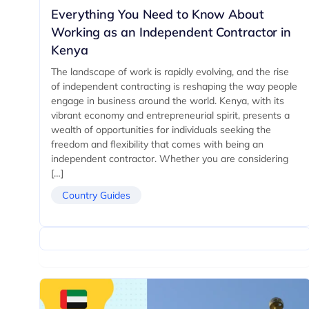
Everything You Need to Know About
Working as an Independent Contractor in
Kenya
The landscape of work is rapidly evolving, and the rise
of independent contracting is reshaping the way people
engage in business around the world. Kenya, with its
vibrant economy and entrepreneurial spirit, presents a
wealth of opportunities for individuals seeking the
freedom and flexibility that comes with being an
independent contractor. Whether you are considering
[…]
Country Guides