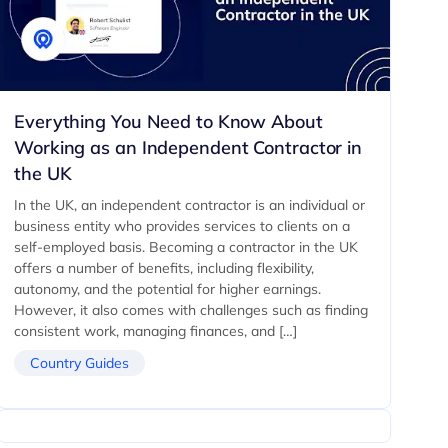
Everything You Need to Know About
Working as an Independent Contractor in
the UK
In the UK, an independent contractor is an individual or
business entity who provides services to clients on a
self-employed basis. Becoming a contractor in the UK
offers a number of benefits, including flexibility,
autonomy, and the potential for higher earnings.
However, it also comes with challenges such as finding
consistent work, managing finances, and […]
Country Guides