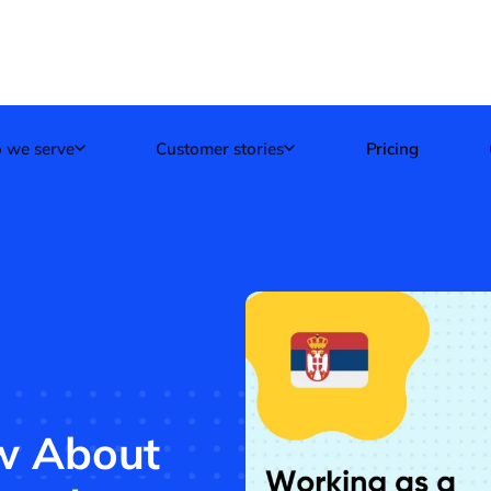
 we serve
Customer stories
Pricing
ow About