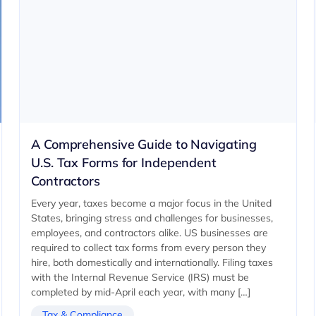
A Comprehensive Guide to Navigating
U.S. Tax Forms for Independent
Contractors
Every year, taxes become a major focus in the United
States, bringing stress and challenges for businesses,
employees, and contractors alike. US businesses are
required to collect tax forms from every person they
hire, both domestically and internationally. Filing taxes
with the Internal Revenue Service (IRS) must be
completed by mid-April each year, with many […]
Tax & Compliance