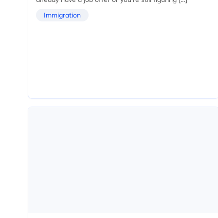
Immigration