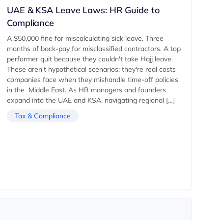
UAE & KSA Leave Laws: HR Guide to
Compliance
A $50,000 fine for miscalculating sick leave. Three
months of back-pay for misclassified contractors. A top
performer quit because they couldn't take Hajj leave.
These aren't hypothetical scenarios; they're real costs
companies face when they mishandle time-off policies
in the Middle East. As HR managers and founders
expand into the UAE and KSA, navigating regional […]
Tax & Compliance