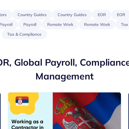
tors
Country Guides
Country Guides
EOR
EOR
Payroll
Payroll
Remote Work
Remote Work
Tax
Tax & Compliance
OR, Global Payroll, Complianc
Management