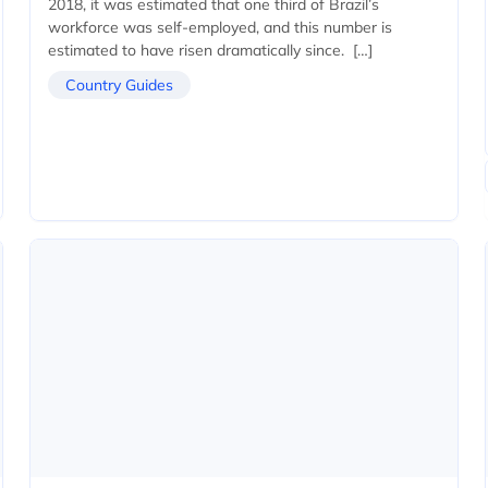
2018, it was estimated that one third of Brazil’s
workforce was self-employed, and this number is
estimated to have risen dramatically since. […]
Country Guides