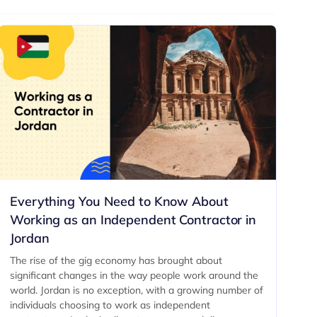
Everything You Need to Know About
Working as an Independent Contractor in
Jordan
The rise of the gig economy has brought about
significant changes in the way people work around the
world. Jordan is no exception, with a growing number of
individuals choosing to work as independent