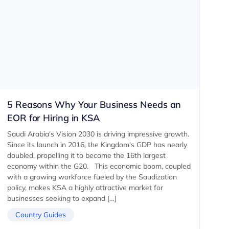
5 Reasons Why Your Business Needs an
EOR for Hiring in KSA
Saudi Arabia's Vision 2030 is driving impressive growth.
Since its launch in 2016, the Kingdom's GDP has nearly
doubled, propelling it to become the 16th largest
economy within the G20. ‍ This economic boom, coupled
with a growing workforce fueled by the Saudization
policy, makes KSA a highly attractive market for
businesses seeking to expand […]
Country Guides