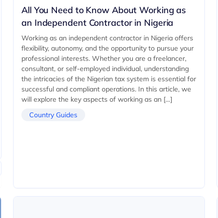
All You Need to Know About Working as
an Independent Contractor in Nigeria
Working as an independent contractor in Nigeria offers
flexibility, autonomy, and the opportunity to pursue your
professional interests. Whether you are a freelancer,
consultant, or self-employed individual, understanding
the intricacies of the Nigerian tax system is essential for
successful and compliant operations. In this article, we
will explore the key aspects of working as an […]
Country Guides