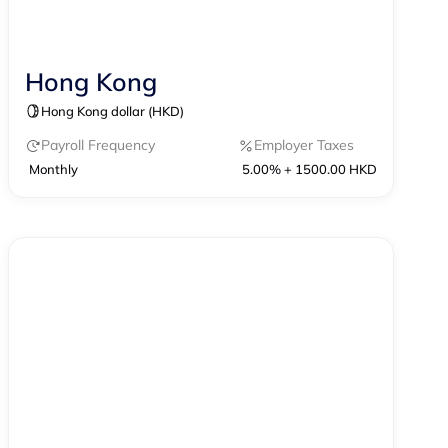
Hong Kong
Contractor Management
Hong Kong dollar (HKD)
Contractor of Record
EOR
Payroll
Payroll Frequency
Employer Taxes
Monthly
5.00% + 1500.00 HKD