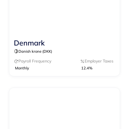
Denmark
Contractor Management
Payroll
Danish krone (DKK)
Payroll Frequency
Employer Taxes
Monthly
12.4%