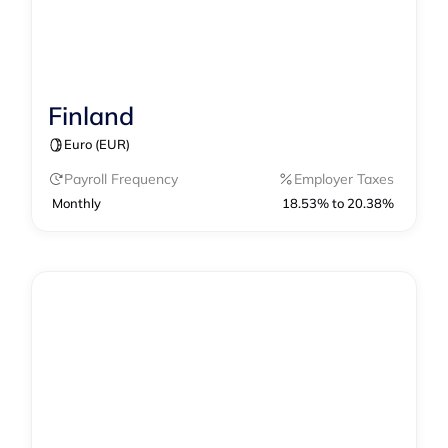
Finland
Contractor Management
Payroll
Euro (EUR)
Payroll Frequency
Employer Taxes
Monthly
18.53% to 20.38%