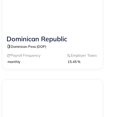
Dominican Republic
Contractor Management
Dominican Peso (DOP)
Payroll Frequency
Employer Taxes
monthly
15.45 %