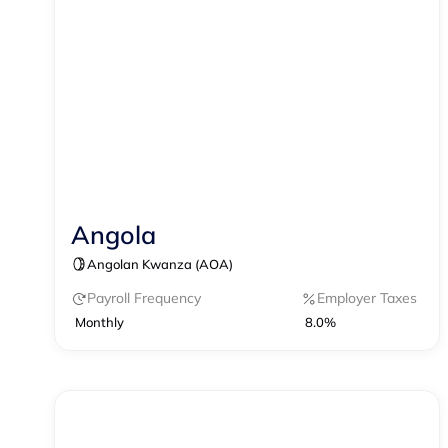
Angola
Contractor Management
Angolan Kwanza (AOA)
Payroll Frequency
Employer Taxes
Monthly
8.0%