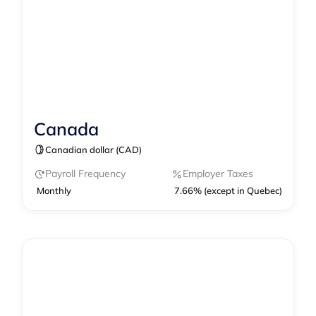
Canada
Contractor Management
Canadian dollar (CAD)
Contractor of Record
Payroll
Payroll Frequency
Employer Taxes
Monthly
7.66% (except in Quebec)