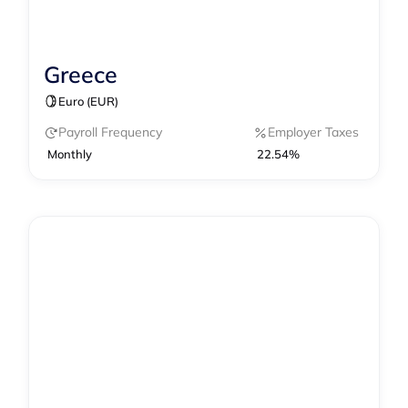
Greece
Contractor Management
Payroll
Euro (EUR)
Payroll Frequency
Employer Taxes
Monthly
22.54%