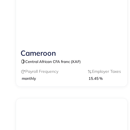
Cameroon
Contractor Management
Central African CFA franc (XAF)
Payroll Frequency
Employer Taxes
monthly
15.45 %