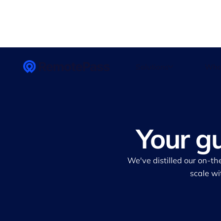
Solutions
Who
Your g
We've distilled our on-th
scale wi