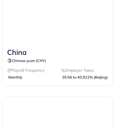
China
Contractor Management
Chinese yuan (CNY)
Contractor of Record
EOR
Payroll
Payroll Frequency
Employer Taxes
Monthly
39.56 to 40.922% (Beijing)