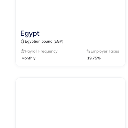
Egypt
Contractor Management
Egyptian pound (EGP)
Contractor of Record
EOR
Payroll
Payroll Frequency
Employer Taxes
Monthly
19.75%