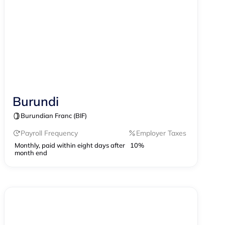
Burundi
Contractor Management
Burundian Franc (BIF)
Payroll Frequency
Employer Taxes
Monthly, paid within eight days after
10%
month end