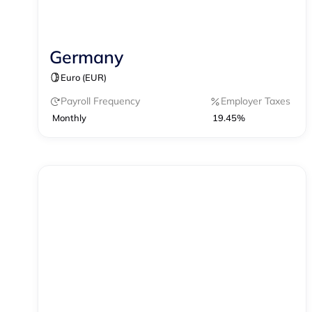
Germany
Contractor Management
Payroll
Euro (EUR)
Payroll Frequency
Employer Taxes
Monthly
19.45%