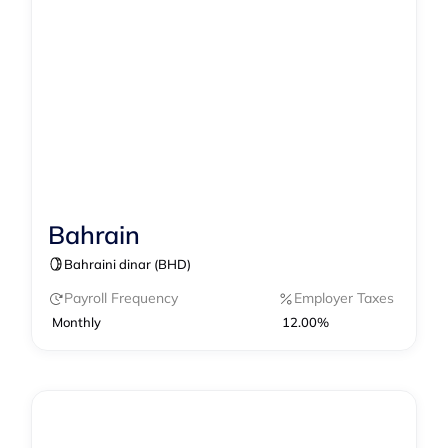
Bahrain
Contractor Management
Bahraini dinar (BHD)
Contractor of Record
EOR
Payroll
Payroll Frequency
Employer Taxes
Monthly
12.00%