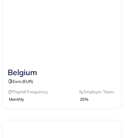
Belgium
Contractor Management
Payroll
Euro (EUR)
Payroll Frequency
Employer Taxes
Monthly
25%