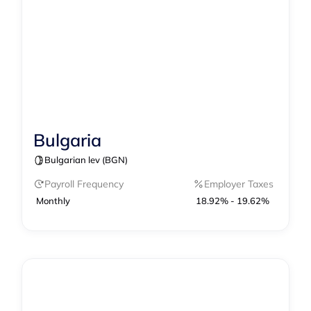
Bulgaria
Contractor Management
Payroll
Bulgarian lev (BGN)
Payroll Frequency
Employer Taxes
Monthly
18.92% - 19.62%