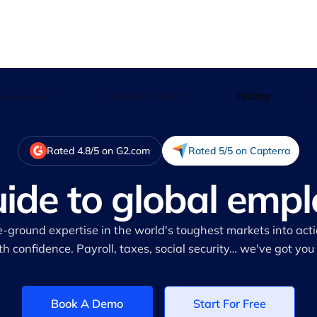
 we serve
Customer stories
Pricing
Rated 4.8/5 on G2.com
Rated 5/5 on Capterra
uide to global emp
e-ground expertise in the world's toughest markets into act
th confidence. Payroll, taxes, social security… we've got you
Book A Demo
Start For Free