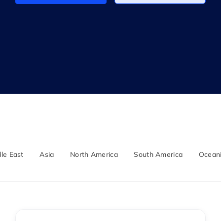
le East
Asia
North America
South America
Ocean