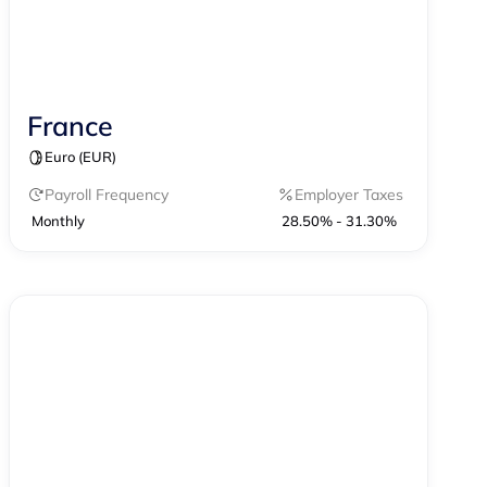
France
Contractor Management
Payroll
Euro (EUR)
Payroll Frequency
Employer Taxes
Monthly
28.50% - 31.30%