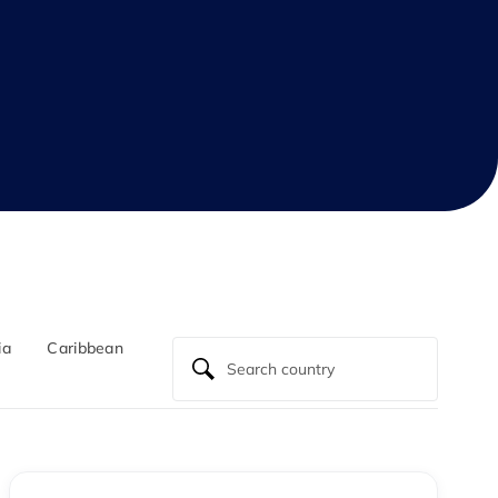
ia
Caribbean
North Atlantic
Central America