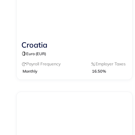
Croatia
Contractor Management
Payroll
Euro (EUR)
Payroll Frequency
Employer Taxes
Monthly
16.50%