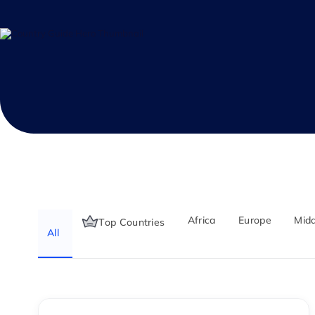
Africa
Europe
Midd
Top Countries
All