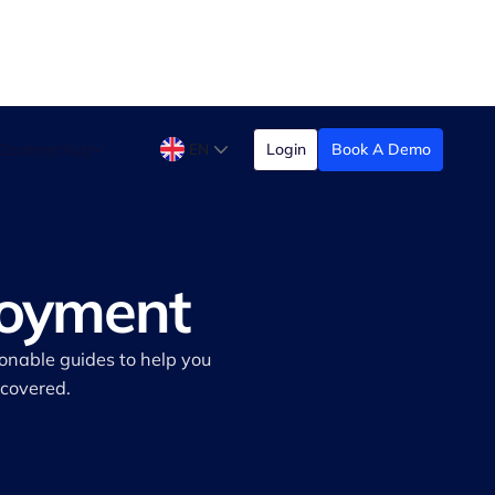
Content hub
EN
Login
Book A Demo
loyment
ionable guides to help you
 covered.