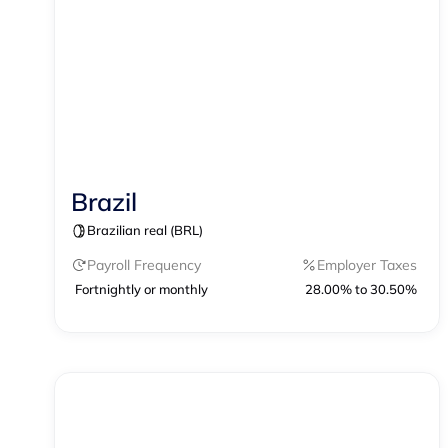
Brazil
Contractor Management
Brazilian real (BRL)
Contractor of Record
EOR
Payroll
Payroll Frequency
Employer Taxes
Fortnightly or monthly
28.00% to 30.50%