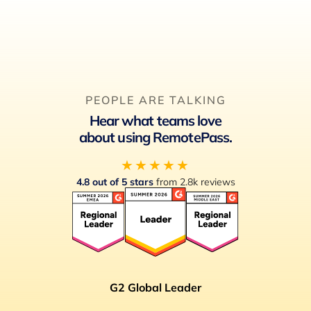
PEOPLE ARE TALKING
Hear what teams love
about using RemotePass.
★★★★★
4.8 out of 5 stars
from 2.8k reviews
G2 Global Leader