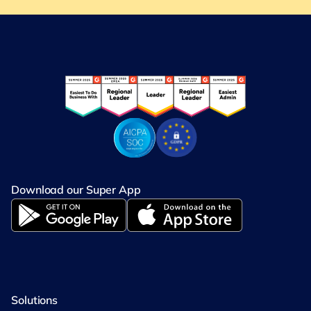
Download our Super App
Solutions