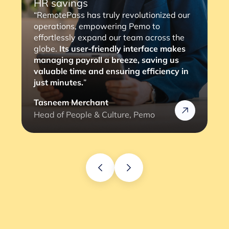
HR savings
“RemotePass has truly revolutionized our
operations, empowering Pemo to
effortlessly expand our team across the
globe.
Its user-friendly interface makes
managing payroll a breeze, saving us
valuable time and ensuring efficiency in
just minutes.
”
Tasneem Merchant
Head of People & Culture, Pemo