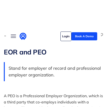
Skip to content
Solutions
← Back to Glossary
Login
Book A Demo
Who we serve
Customer stories
EOR and PEO
Pricing
Stand for employer of record and professional
Content hub
employer organization.
A PEO is a Professional Employer Organization, which is
a third party that co-employs individuals with a