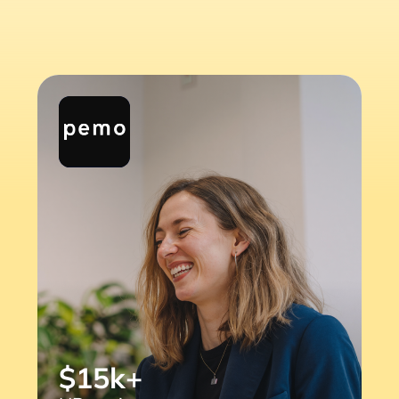
$15k+