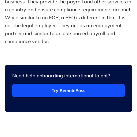
business. They provide the payroll and other services in
a country and ensure compliance requirements are met.
While similar to an EOR, a PEO is different in that it is
not the legal employer. They act as an employment
partner and similar to an outsourced payroll and
compliance vendor.
Need help onboarding international talent?
Try RemotePass