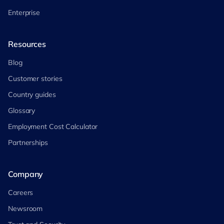
Enterprise
Resources
Blog
Customer stories
Country guides
Glossary
Employment Cost Calculator
Partnerships
Company
Careers
Newsroom