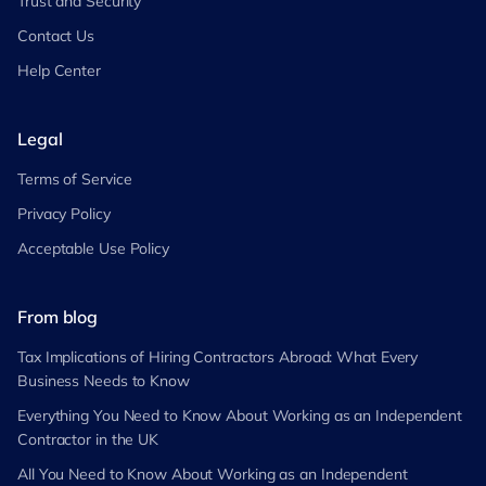
Trust and Security
Contact Us
Help Center
Legal
Terms of Service
Privacy Policy
Acceptable Use Policy
From blog
Tax Implications of Hiring Contractors Abroad: What Every
Business Needs to Know
Everything You Need to Know About Working as an Independent
Contractor in the UK
All You Need to Know About Working as an Independent