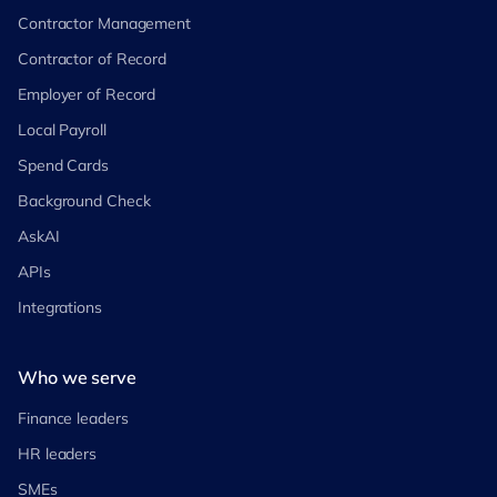
Contractor Management
Contractor of Record
Employer of Record
Local Payroll
Spend Cards
Background Check
AskAI
APIs
Integrations
Who we serve
Finance leaders
HR leaders
SMEs