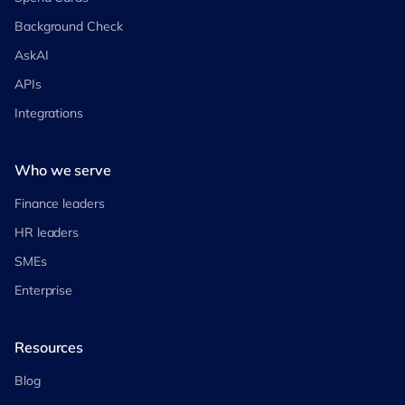
Background Check
AskAI
APIs
Integrations
Who we serve
Finance leaders
HR leaders
SMEs
Enterprise
Resources
Blog