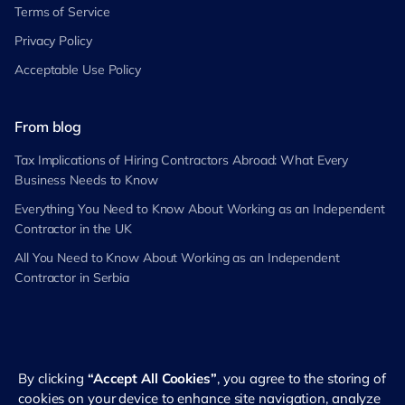
Terms of Service
Privacy Policy
Acceptable Use Policy
From blog
Tax Implications of Hiring Contractors Abroad: What Every
Business Needs to Know
Everything You Need to Know About Working as an Independent
Contractor in the UK
All You Need to Know About Working as an Independent
Contractor in Serbia
By clicking
“Accept All Cookies”
, you agree to the storing of
©
2026
RemotePass. All rights reserved
cookies on your device to enhance site navigation, analyze