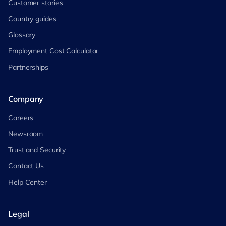
Customer stories
Country guides
Glossary
Employment Cost Calculator
Partnerships
Company
Careers
Newsroom
Trust and Security
Contact Us
Help Center
Legal