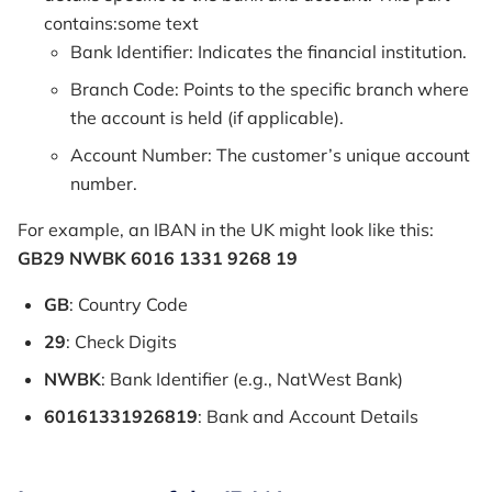
contains:some text
Bank Identifier: Indicates the financial institution.
Branch Code: Points to the specific branch where
the account is held (if applicable).
Account Number: The customer’s unique account
number.
For example, an IBAN in the UK might look like this:
GB29 NWBK 6016 1331 9268 19
GB
: Country Code
29
: Check Digits
NWBK
: Bank Identifier (e.g., NatWest Bank)
60161331926819
: Bank and Account Details