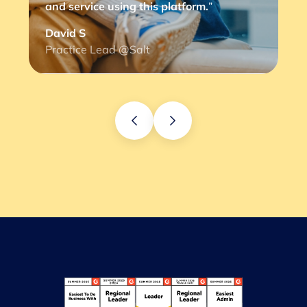
and service using this platform.
”
David S
Practice Lead @Salt