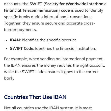
accounts, the
SWIFT (Society for Worldwide Interbank
Financial Telecommunication) code
is used to identify
specific banks during international transactions.
Together, they ensure secure and accurate cross-
border payments.
IBAN
: Identifies the specific account.
SWIFT Code
: Identifies the financial institution.
For example, when sending an international payment,
the IBAN ensures the money reaches the right account,
while the SWIFT code ensures it goes to the correct
bank.
Countries That Use IBAN
Not all countries use the IBAN system. It is most