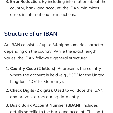
Error Reduction
: By including information about the
country, bank, and account, the IBAN minimizes
errors in international transactions.
Structure of an IBAN
An IBAN consists of up to 34 alphanumeric characters,
depending on the country. While the exact length
varies, the IBAN follows a general structure:
Country Code (2 letters)
: Represents the country
where the account is held (e.g., “GB” for the United
Kingdom, “DE” for Germany).
Check Digits (2 digits)
: Used to validate the IBAN
and prevent errors during data entry.
Basic Bank Account Number (BBAN)
: Includes
details specific to the bank and account. This part