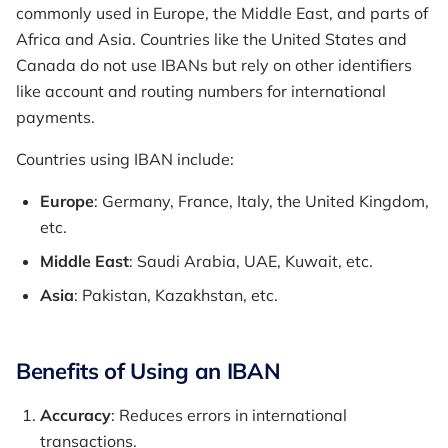
commonly used in Europe, the Middle East, and parts of
Africa and Asia. Countries like the United States and
Canada do not use IBANs but rely on other identifiers
like account and routing numbers for international
payments.
Countries using IBAN include:
Europe
: Germany, France, Italy, the United Kingdom,
etc.
Middle East
: Saudi Arabia, UAE, Kuwait, etc.
Asia
: Pakistan, Kazakhstan, etc.
Benefits of Using an IBAN
Accuracy
: Reduces errors in international
transactions.