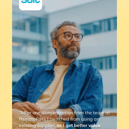
“After one demonstration from the team at
RemotePass I switched from using an
existing supplier,
as I get better value