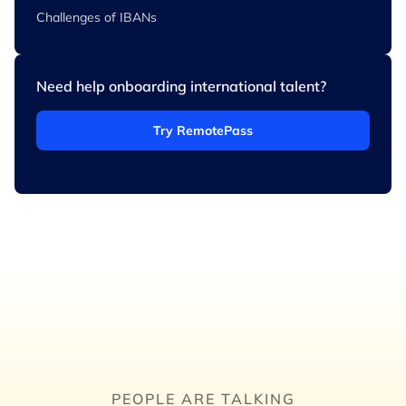
Challenges of IBANs
Need help onboarding international talent?
Try RemotePass
PEOPLE ARE TALKING