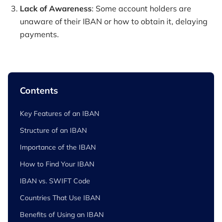
Lack of Awareness
: Some account holders are
unaware of their IBAN or how to obtain it, delaying
payments.
Contents
Key Features of an IBAN
Structure of an IBAN
Importance of the IBAN
How to Find Your IBAN
IBAN vs. SWIFT Code
Countries That Use IBAN
Benefits of Using an IBAN