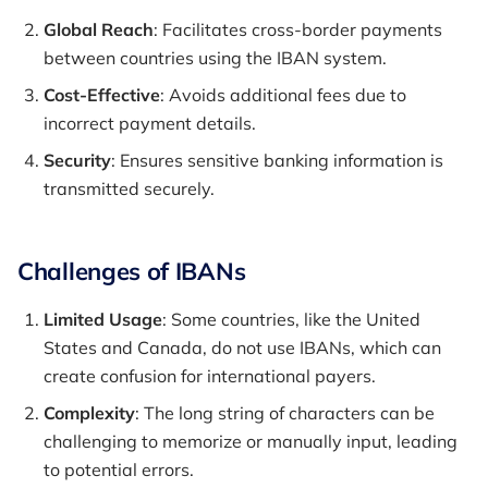
Global Reach
: Facilitates cross-border payments
between countries using the IBAN system.
Cost-Effective
: Avoids additional fees due to
incorrect payment details.
Security
: Ensures sensitive banking information is
transmitted securely.
Challenges of IBANs
Limited Usage
: Some countries, like the United
States and Canada, do not use IBANs, which can
create confusion for international payers.
Complexity
: The long string of characters can be
challenging to memorize or manually input, leading
to potential errors.