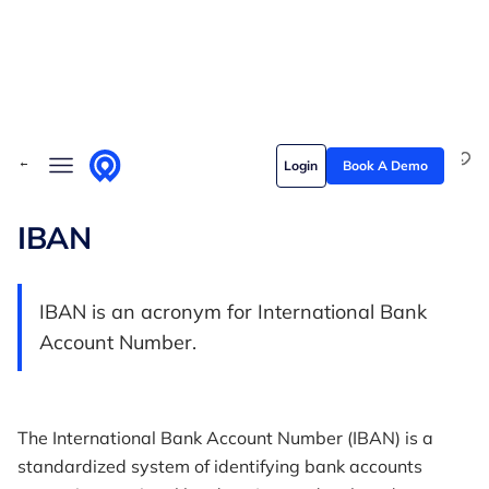
Skip to content
Solutions
← Back to Glossary
Login
Book A Demo
Who we serve
Customer stories
IBAN
Pricing
IBAN is an acronym for International Bank
Content hub
Account Number.
The International Bank Account Number (IBAN) is a
standardized system of identifying bank accounts