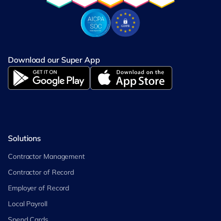
Download our Super App
Solutions
Contractor Management
Contractor of Record
Employer of Record
Local Payroll
Spend Cards