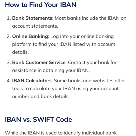
How to Find Your IBAN
Bank Statements
: Most banks include the IBAN on
account statements.
Online Banking
: Log into your online banking
platform to find your IBAN listed with account
details.
Bank Customer Service
: Contact your bank for
assistance in obtaining your IBAN.
IBAN Calculators
: Some banks and websites offer
tools to calculate your IBAN using your account
number and bank details.
IBAN vs. SWIFT Code
While the IBAN is used to identify individual bank