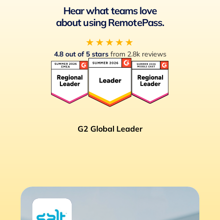
Hear what teams love
about using RemotePass.
★★★★★
4.8 out of 5 stars
from 2.8k reviews
G2 Global Leader