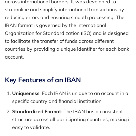
across international borders. It was developed to
streamline and simplify international transactions by
reducing errors and ensuring smooth processing. The
IBAN format is governed by the International
Organization for Standardization (ISO) and is designed
to facilitate the transfer of funds across different
countries by providing a unique identifier for each bank
account.
Key Features of an IBAN
Uniqueness
: Each IBAN is unique to an account in a
specific country and financial institution.
Standardized Format
: The IBAN has a consistent
structure across all participating countries, making it
easy to validate.