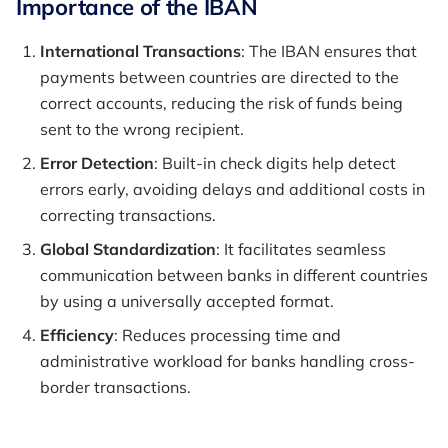
Importance of the IBAN
International Transactions
: The IBAN ensures that
payments between countries are directed to the
correct accounts, reducing the risk of funds being
sent to the wrong recipient.
Error Detection
: Built-in check digits help detect
errors early, avoiding delays and additional costs in
correcting transactions.
Global Standardization
: It facilitates seamless
communication between banks in different countries
by using a universally accepted format.
Efficiency
: Reduces processing time and
administrative workload for banks handling cross-
border transactions.