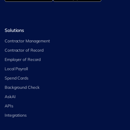
Solutions
Contractor Management
Contractor of Record
Employer of Record
Local Payroll
Spend Cards
Background Check
AskAI
APIs
Integrations