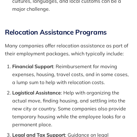
cultures, languages, and local customs can be a
major challenge.
Relocation Assistance Programs
Many companies offer relocation assistance as part of
their employment packages, which typically include:
Financial Support
: Reimbursement for moving
expenses, housing, travel costs, and in some cases,
a lump sum to help with relocation costs.
Logistical Assistance
: Help with organizing the
actual move, finding housing, and settling into the
new city or country. Some companies also provide
temporary housing while the employee looks for a
permanent place.
Legal and Tax Support
: Guidance on legal