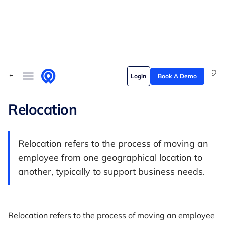
Skip to content
Solutions
← Back to Glossary
Login
Book A Demo
Who we serve
Customer stories
Relocation
Pricing
Relocation refers to the process of moving an
Content hub
employee from one geographical location to
another, typically to support business needs.
Relocation refers to the process of moving an employee