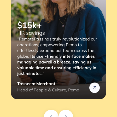
$15k+
HR savings
“RemotePass has truly revolutionized our
operations, empowering Pemo to
effortlessly expand our team across the
globe.
Its user-friendly interface makes
managing payroll a breeze, saving us
valuable time and ensuring efficiency in
just minutes.
”
Tasneem Merchant
Head of People & Culture, Pemo