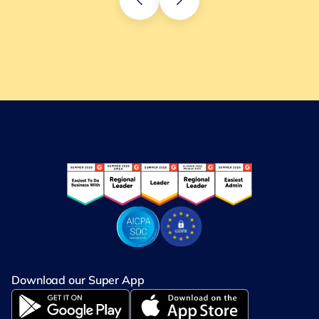
Download our Super App