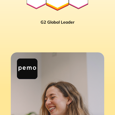
G2 Global Leader