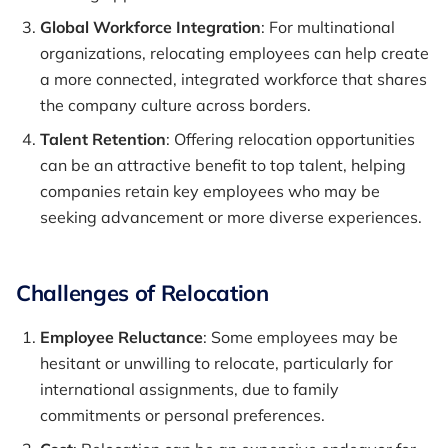
Global Workforce Integration
: For multinational
organizations, relocating employees can help create
a more connected, integrated workforce that shares
the company culture across borders.
Talent Retention
: Offering relocation opportunities
can be an attractive benefit to top talent, helping
companies retain key employees who may be
seeking advancement or more diverse experiences.
Challenges of Relocation
Employee Reluctance
: Some employees may be
hesitant or unwilling to relocate, particularly for
international assignments, due to family
commitments or personal preferences.