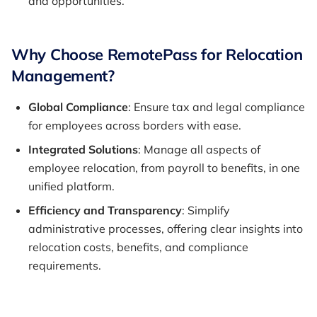
and opportunities.
Why Choose RemotePass for Relocation
Management?
Global Compliance
: Ensure tax and legal compliance
for employees across borders with ease.
Integrated Solutions
: Manage all aspects of
employee relocation, from payroll to benefits, in one
unified platform.
Efficiency and Transparency
: Simplify
administrative processes, offering clear insights into
relocation costs, benefits, and compliance
requirements.