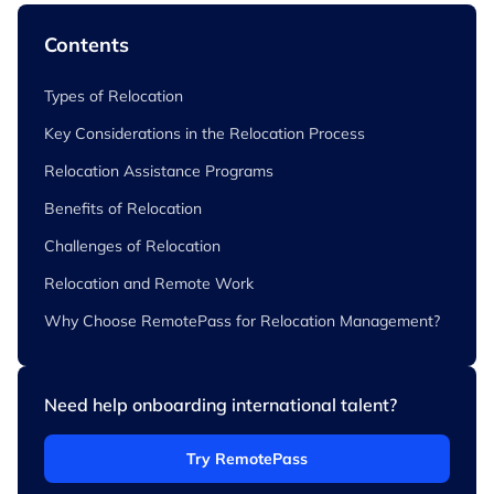
Contents
Types of Relocation
Key Considerations in the Relocation Process
Relocation Assistance Programs
Benefits of Relocation
Challenges of Relocation
Relocation and Remote Work
Why Choose RemotePass for Relocation Management?
Need help onboarding international talent?
Try RemotePass