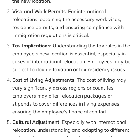
the new location.
Visa and Work Permits
: For international
relocations, obtaining the necessary work visas,
residence permits, and ensuring compliance with
immigration regulations is critical.
Tax Implications
: Understanding the tax rules in the
employee’s new location is essential, especially in
cases of international relocation. Employees may be
subject to double taxation or tax residency issues.
Cost of Living Adjustments
: The cost of living may
vary significantly across regions or countries.
Employers may offer relocation packages or
stipends to cover differences in living expenses,
ensuring the employee’s financial comfort.
Cultural Adjustment
: Especially with international
relocation, understanding and adapting to different