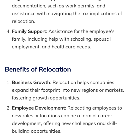
documentation, such as work permits, and
assistance with navigating the tax implications of
relocation.
Family Support
: Assistance for the employee’s
family, including help with schooling, spousal
employment, and healthcare needs.
Benefits of Relocation
Business Growth
: Relocation helps companies
expand their footprint into new regions or markets,
fostering growth opportunities.
Employee Development
: Relocating employees to
new roles or locations can be a form of career
development, offering new challenges and skill-
building opportunities.