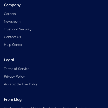
Company
Careers
Newsroom
Trust and Security
Contact Us
Help Center
Legal
Terms of Service
Privacy Policy
Acceptable Use Policy
From blog