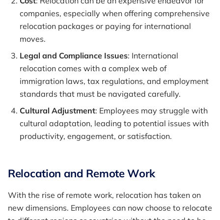
Cost
: Relocation can be an expensive endeavor for
companies, especially when offering comprehensive
relocation packages or paying for international
moves.
Legal and Compliance Issues
: International
relocation comes with a complex web of
immigration laws, tax regulations, and employment
standards that must be navigated carefully.
Cultural Adjustment
: Employees may struggle with
cultural adaptation, leading to potential issues with
productivity, engagement, or satisfaction.
Relocation and Remote Work
With the rise of remote work, relocation has taken on
new dimensions. Employees can now choose to relocate