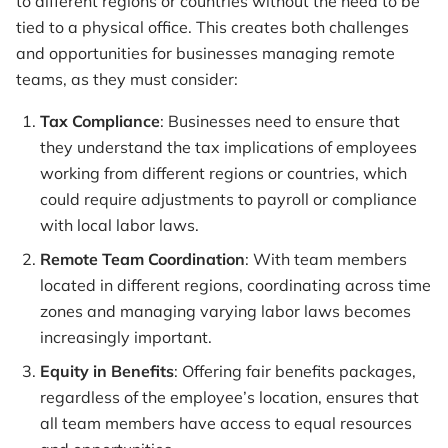
to different regions or countries without the need to be
tied to a physical office. This creates both challenges
and opportunities for businesses managing remote
teams, as they must consider:
Tax Compliance
: Businesses need to ensure that
they understand the tax implications of employees
working from different regions or countries, which
could require adjustments to payroll or compliance
with local labor laws.
Remote Team Coordination
: With team members
located in different regions, coordinating across time
zones and managing varying labor laws becomes
increasingly important.
Equity in Benefits
: Offering fair benefits packages,
regardless of the employee’s location, ensures that
all team members have access to equal resources