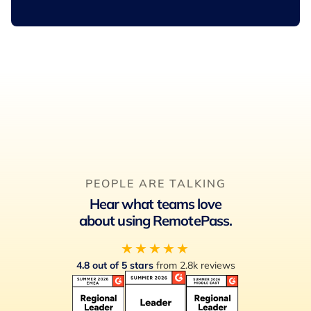
PEOPLE ARE TALKING
Hear what teams love
about using RemotePass.
★★★★★
4.8 out of 5 stars
from 2.8k reviews