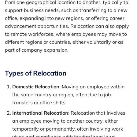
from one geographical location to another, typically to
support business needs, such as transferring to a new
office, expanding into new regions, or offering career
advancement opportunities. Relocation can also apply
to remote workforces, where employees may move to
different regions or countries, either voluntarily or as
part of company expansion.
Types of Relocation
Domestic Relocation
: Moving an employee within
the same country or region, often due to job
transfers or office shifts.
International Relocation
: Relocation that involves
an employee moving to another country, either
temporarily or permanently, often involving work
visas and compliance with foreign labor laws.