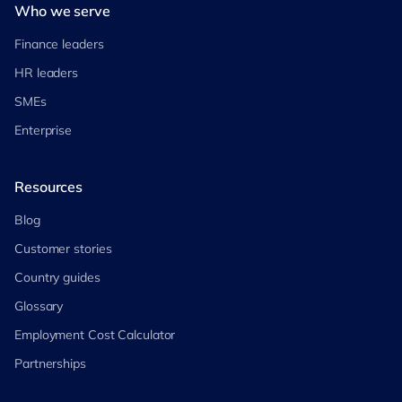
Who we serve
Finance leaders
HR leaders
SMEs
Enterprise
Resources
Blog
Customer stories
Country guides
Glossary
Employment Cost Calculator
Partnerships