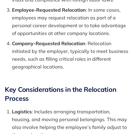
Employee-Requested Relocation
: In some cases,
employees may request relocation as part of a
personal career development or to take advantage
of opportunities at other company locations.
Company-Requested Relocation
: Relocation
initiated by the employer, typically to meet business
needs, such as filling critical roles in different
geographical locations.
Key Considerations in the Relocation
Process
Logistics
: Includes arranging transportation,
housing, and moving personal belongings. This may
also involve helping the employee’s family adjust to