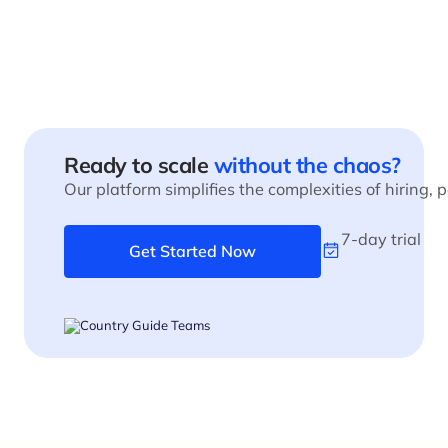
Ready to scale
without the chaos?
Our platform simplifies the complexities of hiring,
7-day trial
Get Started Now