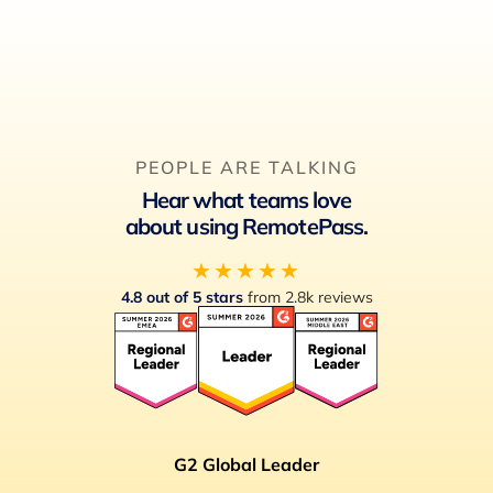
PEOPLE ARE TALKING
Hear what teams love
about using RemotePass.
★★★★★
4.8 out of 5 stars
from 2.8k reviews
G2 Global Leader