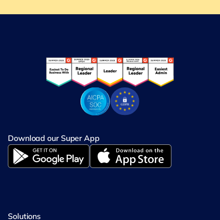
Download our Super App
Solutions