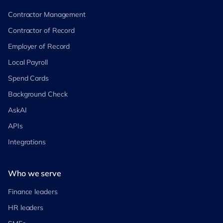
Contractor Management
Contractor of Record
Employer of Record
Local Payroll
Spend Cards
Background Check
AskAI
APIs
Integrations
Who we serve
Finance leaders
HR leaders