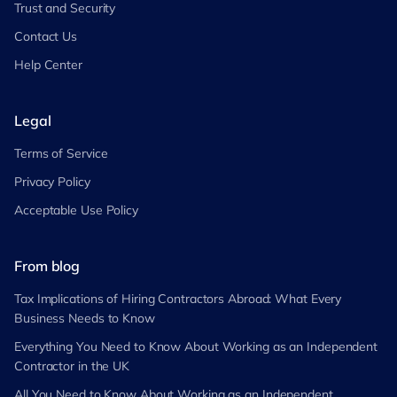
Trust and Security
Contact Us
Help Center
Legal
Terms of Service
Privacy Policy
Acceptable Use Policy
From blog
Tax Implications of Hiring Contractors Abroad: What Every
Business Needs to Know
Everything You Need to Know About Working as an Independent
Contractor in the UK
All You Need to Know About Working as an Independent