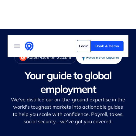
Solutions
Login
Book A Demo
Who we serve
Rated 4.8/5 on G2.com
Rated 5/5 on Capterra
Customer stories
Your guide to global
Pricing
employment
Content hub
We've distilled our on-the-ground expertise in the
world's toughest markets into actionable guides
to help you scale with confidence. Payroll, taxes,
social security… we've got you covered.