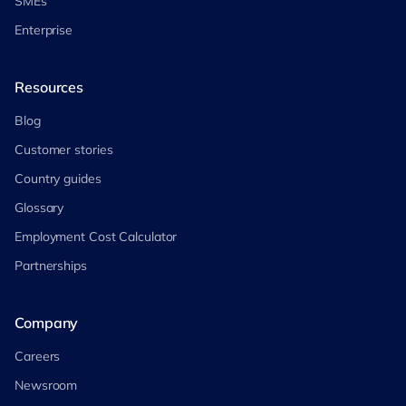
SMEs
Enterprise
Resources
Blog
Customer stories
Country guides
Glossary
Employment Cost Calculator
Partnerships
Company
Careers
Newsroom