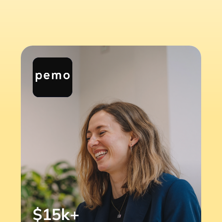
$15k+