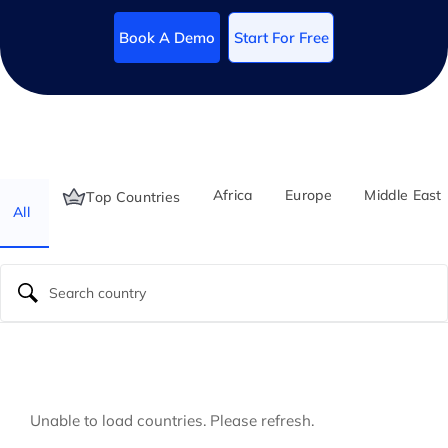
Book A Demo
Start For Free
Africa
Europe
Middle East
Top Countries
All
Unable to load countries. Please refresh.