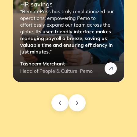
HR savings
“RemotePass has truly revolutionized our
operations, empowering Pemo to
effortlessly expand our team across the
globe.
Its user-friendly interface makes
managing payroll a breeze, saving us
valuable time and ensuring efficiency in
just minutes.
”
Tasneem Merchant
Head of People & Culture, Pemo