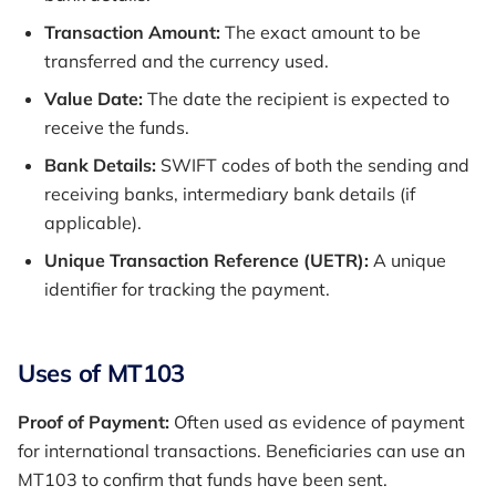
Transaction Amount:
The exact amount to be
transferred and the currency used.
Value Date:
The date the recipient is expected to
receive the funds.
Bank Details:
SWIFT codes of both the sending and
receiving banks, intermediary bank details (if
applicable).
Unique Transaction Reference (UETR):
A unique
identifier for tracking the payment.
Uses of MT103
Proof of Payment:
Often used as evidence of payment
for international transactions. Beneficiaries can use an
MT103 to confirm that funds have been sent.