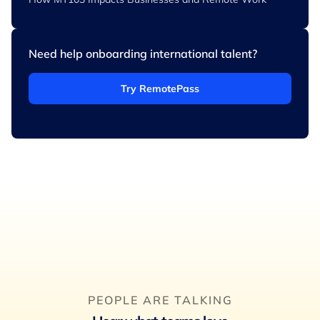
Need help onboarding international talent?
Try RemotePass
PEOPLE ARE TALKING