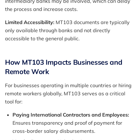
intermediary banks may be involved, which can delay
the process and increase costs.
Limited Accessibility:
MT103 documents are typically
only available through banks and not directly
accessible to the general public.
How MT103 Impacts Businesses and
Remote Work
For businesses operating in multiple countries or hiring
remote workers globally, MT103 serves as a critical
tool for:
Paying International Contractors and Employees:
Ensures transparency and proof of payment for
cross-border salary disbursements.