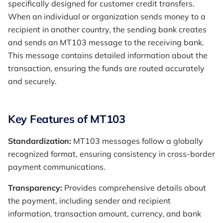
specifically designed for customer credit transfers.
When an individual or organization sends money to a
recipient in another country, the sending bank creates
and sends an MT103 message to the receiving bank.
This message contains detailed information about the
transaction, ensuring the funds are routed accurately
and securely.
Key Features of MT103
Standardization:
MT103 messages follow a globally
recognized format, ensuring consistency in cross-border
payment communications.
Transparency:
Provides comprehensive details about
the payment, including sender and recipient
information, transaction amount, currency, and bank