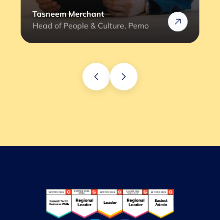
Tasneem Merchant
Head of People & Culture, Pemo