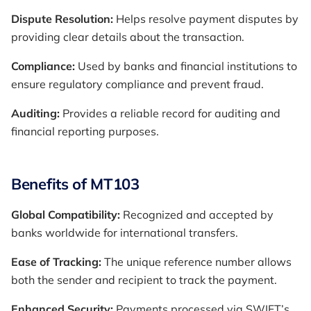
Dispute Resolution:
Helps resolve payment disputes by
providing clear details about the transaction.
Compliance:
Used by banks and financial institutions to
ensure regulatory compliance and prevent fraud.
Auditing:
Provides a reliable record for auditing and
financial reporting purposes.
Benefits of MT103
Global Compatibility:
Recognized and accepted by
banks worldwide for international transfers.
Ease of Tracking:
The unique reference number allows
both the sender and recipient to track the payment.
Enhanced Security:
Payments processed via SWIFT’s