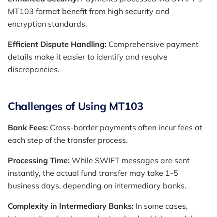
MT103 format benefit from high security and
encryption standards.
Efficient Dispute Handling:
Comprehensive payment
details make it easier to identify and resolve
discrepancies.
Challenges of Using MT103
Bank Fees:
Cross-border payments often incur fees at
each step of the transfer process.
Processing Time:
While SWIFT messages are sent
instantly, the actual fund transfer may take 1-5
business days, depending on intermediary banks.
Complexity in Intermediary Banks:
In some cases,