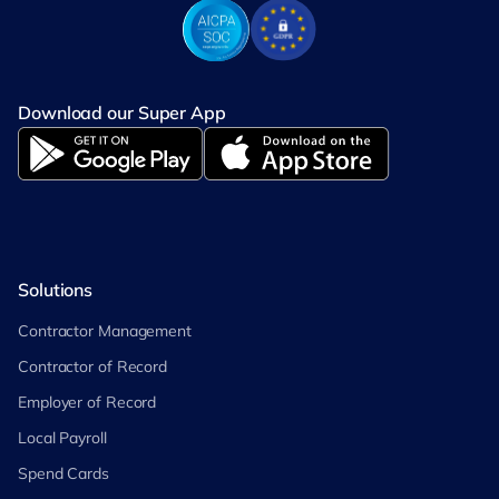
Download our Super App
Solutions
Contractor Management
Contractor of Record
Employer of Record
Local Payroll
Spend Cards