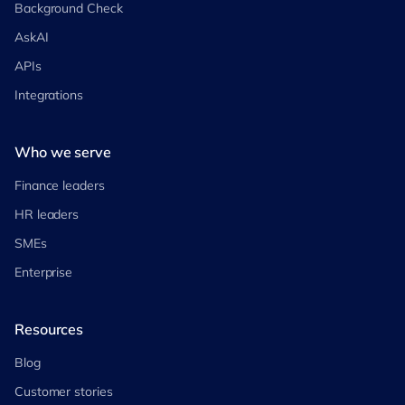
Background Check
AskAI
APIs
Integrations
Who we serve
Finance leaders
HR leaders
SMEs
Enterprise
Resources
Blog
Customer stories