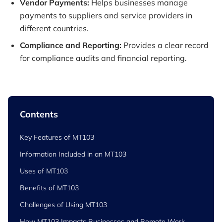
Vendor Payments:
Helps businesses manage
payments to suppliers and service providers in
different countries.
Compliance and Reporting:
Provides a clear record
for compliance audits and financial reporting.
Contents
Key Features of MT103
Information Included in an MT103
Uses of MT103
Benefits of MT103
Challenges of Using MT103
How MT103 Impacts Businesses and Remote Work