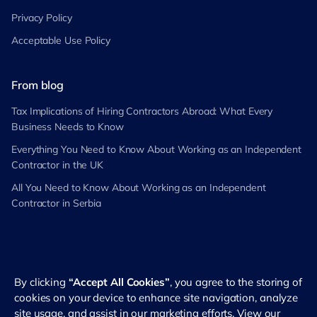
Privacy Policy
Acceptable Use Policy
From blog
Tax Implications of Hiring Contractors Abroad: What Every
Business Needs to Know
Everything You Need to Know About Working as an Independent
Contractor in the UK
All You Need to Know About Working as an Independent
Contractor in Serbia
By clicking
“Accept All Cookies”
, you agree to the storing of
©
2026
RemotePass. All rights reserved
cookies on your device to enhance site navigation, analyze
site usage, and assist in our marketing efforts. View our