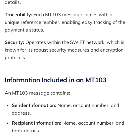
details.
Traceability:
Each MT103 message comes with a
unique reference number, enabling easy tracking of the
payment’s status.
Security:
Operates within the SWIFT network, which is
known for its robust security measures and encryption
protocols.
Information Included in an MT103
An MT103 message contains:
Sender Information:
Name, account number, and
address.
Recipient Information:
Name, account number, and
bank details.