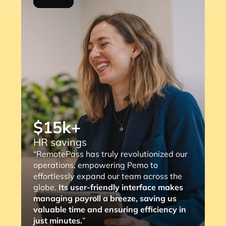
$15k+
HR savings
“RemotePass has truly revolutionized our
operations, empowering Pemo to
effortlessly expand our team across the
globe.
Its user-friendly interface makes
managing payroll a breeze, saving us
valuable time and ensuring efficiency in
just minutes.
”