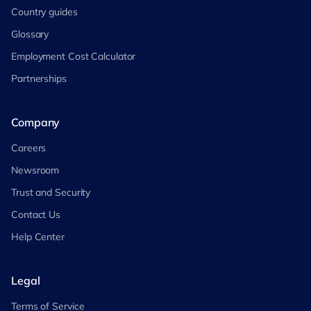
Country guides
Glossary
Employment Cost Calculator
Partnerships
Company
Careers
Newsroom
Trust and Security
Contact Us
Help Center
Legal
Terms of Service