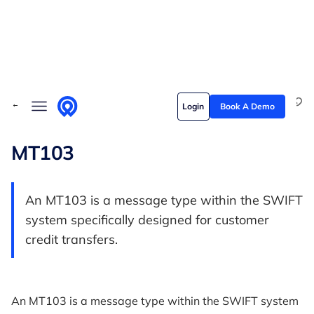
Skip to content
Solutions
← Back to Glossary
Login
Book A Demo
Who we serve
Customer stories
MT103
Pricing
An MT103 is a message type within the SWIFT
Content hub
system specifically designed for customer
credit transfers.
An MT103 is a message type within the SWIFT system