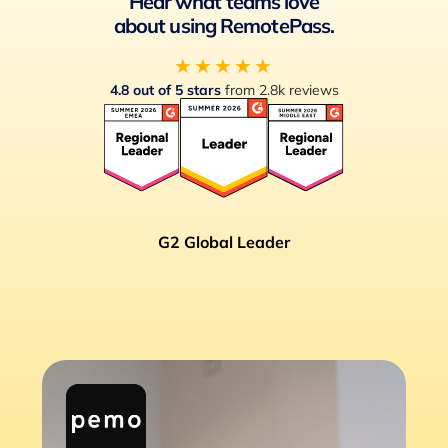
Hear what teams love
about using RemotePass.
★★★★★
4.8 out of 5 stars
from 2.8k reviews
G2 Global Leader