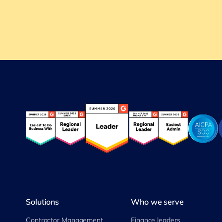
Solutions
Who we serve
Contractor Management
Finance leaders