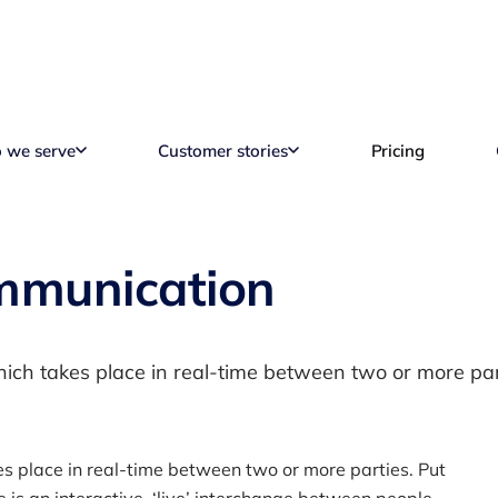
 we serve
Customer stories
Pricing
mmunication
ch takes place in real-time between two or more par
s place in real-time between two or more parties. Put