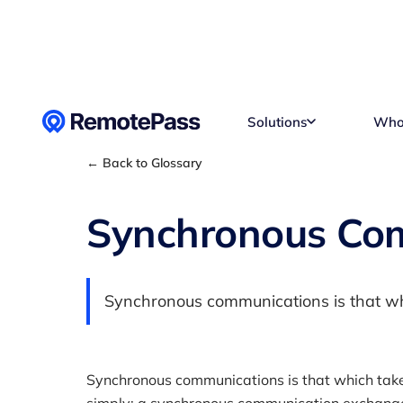
Skip to content
Solutions
Who
← Back to Glossary
Synchronous Co
Synchronous communications is that whi
Synchronous communications is that which take