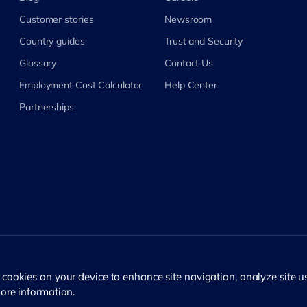
Customer stories
Newsroom
Country guides
Trust and Security
Glossary
Contact Us
Employment Cost Calculator
Help Center
Partnerships
f cookies on your device to enhance site navigation, analyze site 
ore information.