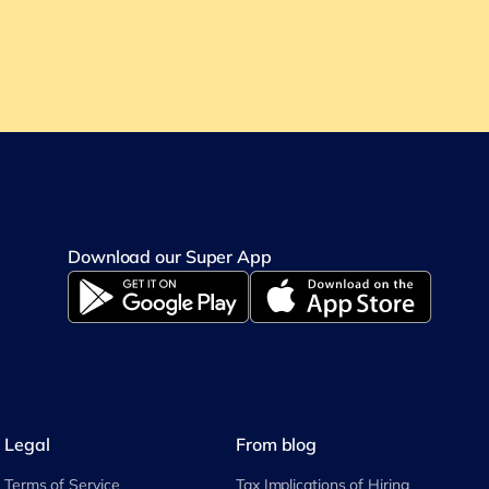
Download our Super App
Legal
From blog
Terms of Service
Tax Implications of Hiring