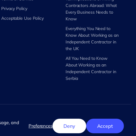
Contractors Abroad: What
Privacy Policy
Every Business Needs to
Acceptable Use Policy
Know
Everything You Need to
Know About Working as an
Independent Contractor in
the UK
All You Need to Know
About Working as an
Independent Contractor in
Serbia
English
usage, and
Preferences
Deny
Accept