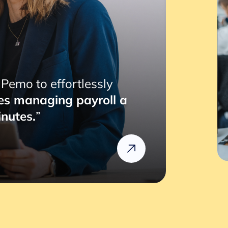
“RemotePass has been so hel
with a simple 2 to 3 clicks, 
compliance risks we might fa
Rafik
Head of HR @Rizek