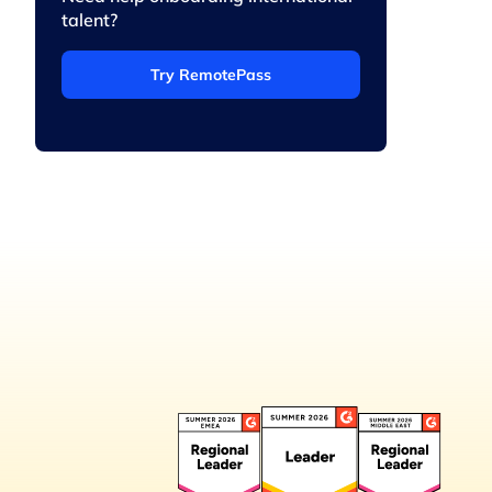
talent?
Try RemotePass