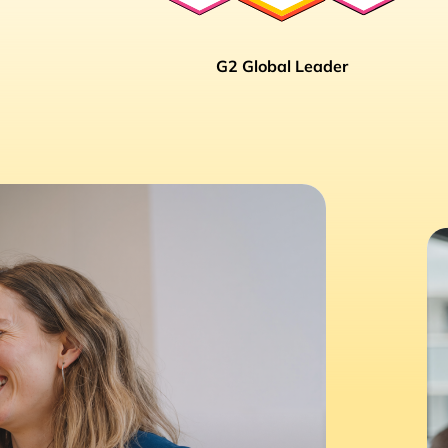
G2 Global Leader