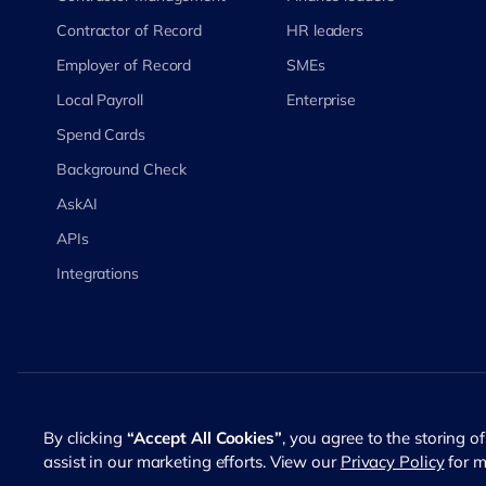
Contractor of Record
HR leaders
Employer of Record
SMEs
Local Payroll
Enterprise
Spend Cards
Background Check
AskAI
APIs
Integrations
©
2026
RemotePass. All rights reserved
By clicking
“Accept All Cookies”
, you agree to the storing o
assist in our marketing efforts. View our
Privacy Policy
for m