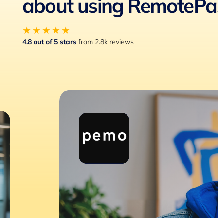
about using RemotePa
★★★★★
4.8 out of 5 stars
from 2.8k reviews