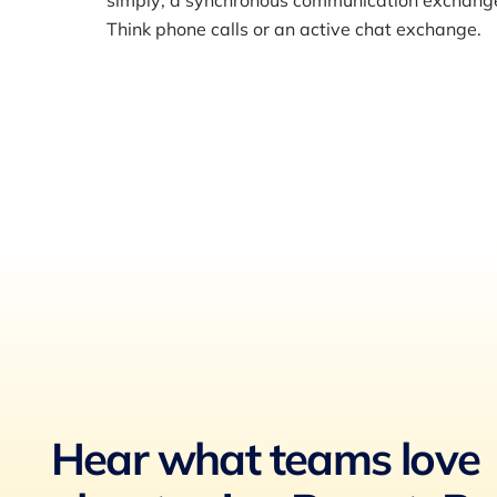
simply; a synchronous communication exchange i
Think phone calls or an active chat exchange.
Hear what teams love