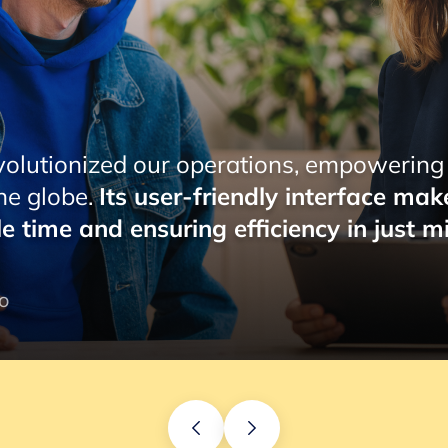
ions, empowering Pemo to effortlessly
ndly interface makes managing payroll a
iciency in just minutes.
”