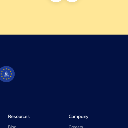
Resources
Company
Blog
Careers