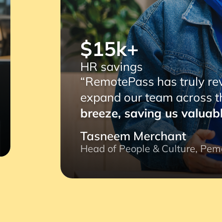
$15k+
R savings
RemotePass has truly revolutionized our operat
xpand our team across the globe.
Its user-frie
reeze, saving us valuable time and ensuring eff
asneem Merchant
ead of People & Culture, Pemo