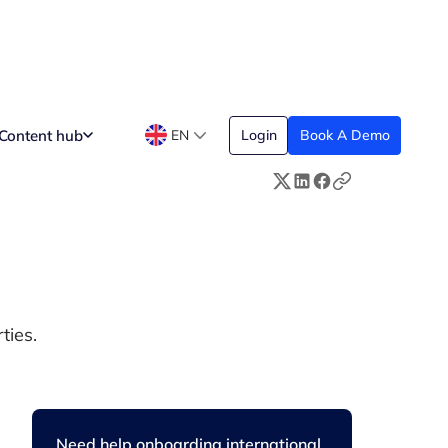
Content hub
EN
Login
Book A Demo
ties.
Need help onboarding international