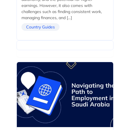
earnings. However, it also comes with
challenges such as finding consistent work,
managing finances, and […]
Country Guides