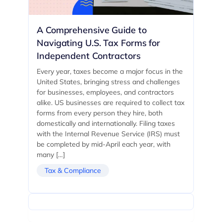
A Comprehensive Guide to
Navigating U.S. Tax Forms for
Independent Contractors
Every year, taxes become a major focus in the
United States, bringing stress and challenges
for businesses, employees, and contractors
alike. US businesses are required to collect tax
forms from every person they hire, both
domestically and internationally. Filing taxes
with the Internal Revenue Service (IRS) must
be completed by mid-April each year, with
many […]
Tax & Compliance