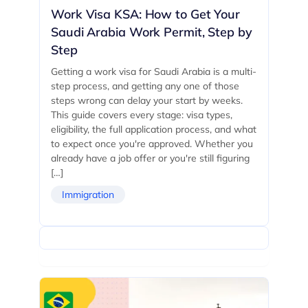
Work Visa KSA: How to Get Your
Saudi Arabia Work Permit, Step by
Step
Getting a work visa for Saudi Arabia is a multi-
step process, and getting any one of those
steps wrong can delay your start by weeks.
This guide covers every stage: visa types,
eligibility, the full application process, and what
to expect once you're approved. Whether you
already have a job offer or you're still figuring
[…]
Immigration