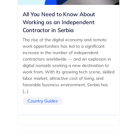
All You Need to Know About
Working as an Independent
Contractor in Serbia
The rise of the digital economy and remote
work opportunities has led to a significant
increase in the number of independent
contractors worldwide — and an explosion in
digital nomads seeking a new destination to
work from. With its growing tech scene, skilled
labor market, attractive cost of living, and
favorable business environment, Serbia has
[…]
Country Guides