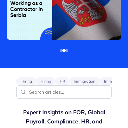
EOR
Hiring
Hiring
HR
Immigration
Immigration
Expert Insights on EOR, Global
Payroll, Compliance, HR, and