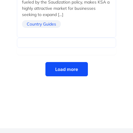
fueled by the Saudization policy, makes KSA a
highly attractive market for businesses
seeking to expand […]
Country Guides
Load more