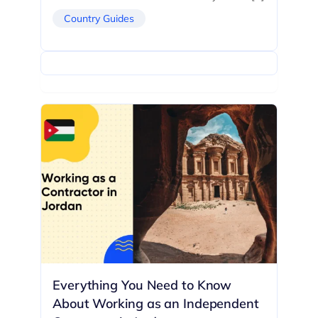
Country Guides
Everything You Need to Know
About Working as an Independent