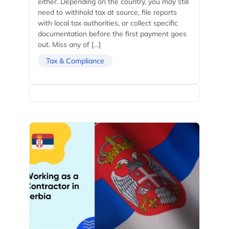
either. Depending on the country, you may still
need to withhold tax at source, file reports
with local tax authorities, or collect specific
documentation before the first payment goes
out. Miss any of […]
Tax & Compliance