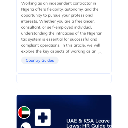
Working as an independent contractor in
Nigeria offers flexibility, autonomy, and the
opportunity to pursue your professional
interests. Whether you are a freelancer,
consultant, or self-employed individual,
understanding the intricacies of the Nigerian
tax system is essential for successful and
compliant operations. In this article, we will
explore the key aspects of working as an […]
Country Guides