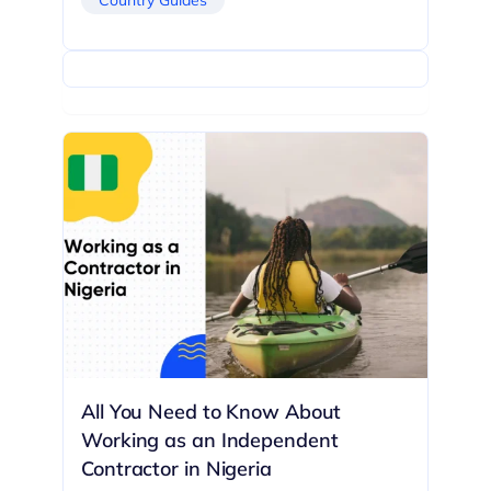
All You Need to Know About
Working as an Independent
Contractor in Nigeria