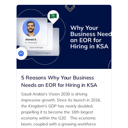
5 Reasons Why Your Business
Needs an EOR for Hiring in KSA
Saudi Arabia's Vision 2030 is driving
impressive growth. Since its launch in 2016,
the Kingdom's GDP has nearly doubled,
propelling it to become the 16th largest
economy within the G20. ‍ This economic
boom, coupled with a growing workforce