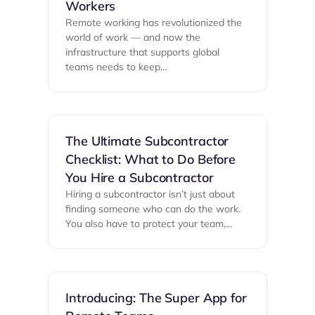
Workers
Remote working has revolutionized the
world of work — and now the
infrastructure that supports global
teams needs to keep…
The Ultimate Subcontractor
Checklist: What to Do Before
You Hire a Subcontractor
Hiring a subcontractor isn’t just about
finding someone who can do the work.
You also have to protect your team,…
Introducing: The Super App for