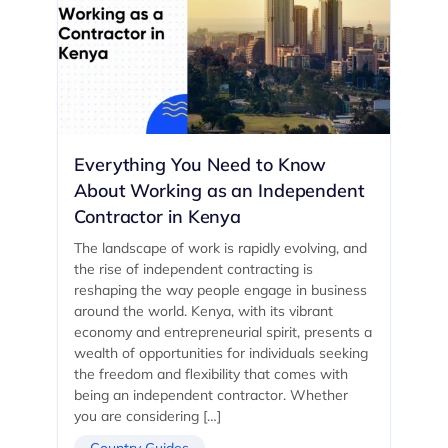
Everything You Need to Know
About Working as an Independent
Contractor in Kenya
The landscape of work is rapidly evolving, and
the rise of independent contracting is
reshaping the way people engage in business
around the world. Kenya, with its vibrant
economy and entrepreneurial spirit, presents a
wealth of opportunities for individuals seeking
the freedom and flexibility that comes with
being an independent contractor. Whether
you are considering […]
Country Guides