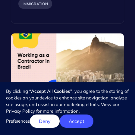
IMMIGRATION
By clicking
“Accept All Cookies”
, you agree to the storing of
Everything You Need to Know
cookies on your device to enhance site navigation, analyze
About Working as an Independent
site usage, and assist in our marketing efforts. View our
Contractor in Brazil
Privacy Policy
for more information.
Brazil's workforce has seen a dramatic rise in the
Preferences
Deny
Accept
number of independent contractors in recent
years. This trend reflects the…