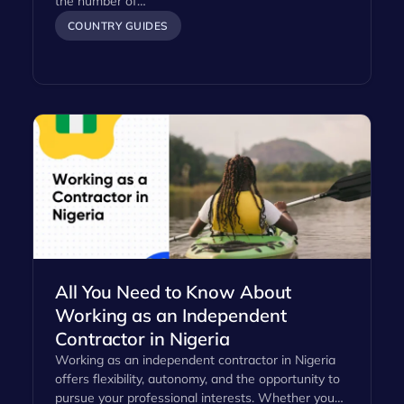
the number of…
COUNTRY GUIDES
All You Need to Know About
Working as an Independent
Contractor in Nigeria
Working as an independent contractor in Nigeria
offers flexibility, autonomy, and the opportunity to
pursue your professional interests. Whether you…