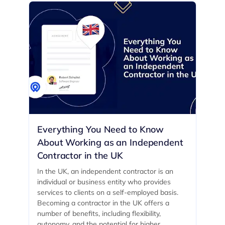
Everything You Need to Know
About Working as an Independent
Contractor in the UK
In the UK, an independent contractor is an
individual or business entity who provides
services to clients on a self-employed basis.
Becoming a contractor in the UK offers a
number of benefits, including flexibility,
autonomy, and the potential for higher