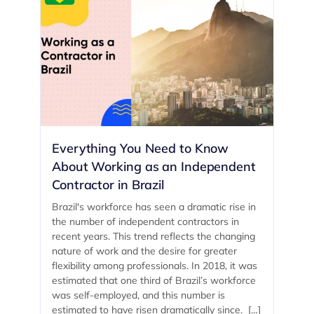
Everything You Need to Know
About Working as an Independent
Contractor in Brazil
Brazil's workforce has seen a dramatic rise in
the number of independent contractors in
recent years. This trend reflects the changing
nature of work and the desire for greater
flexibility among professionals. In 2018, it was
estimated that one third of Brazil’s workforce
was self-employed, and this number is
estimated to have risen dramatically since. […]