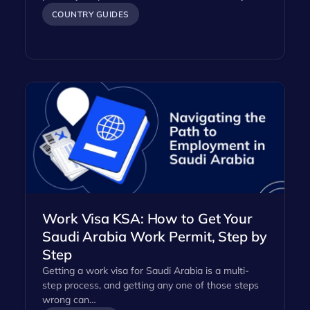
COUNTRY GUIDES
Work Visa KSA: How to Get Your
Saudi Arabia Work Permit, Step by
Step
Getting a work visa for Saudi Arabia is a multi-
step process, and getting any one of those steps
wrong can…