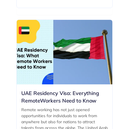
UAE Residency Visa: Everything
RemoteWorkers Need to Know
Remote working has not just opened
opportunities for individuals to work from
anywhere but also for nations to attract
talents from across the globe. The United Arab