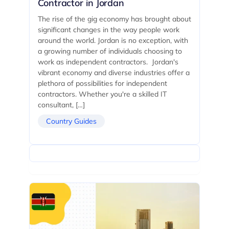
Contractor in Jordan
The rise of the gig economy has brought about
significant changes in the way people work
around the world. Jordan is no exception, with
a growing number of individuals choosing to
work as independent contractors. Jordan's
vibrant economy and diverse industries offer a
plethora of possibilities for independent
contractors. Whether you're a skilled IT
consultant, […]
Country Guides