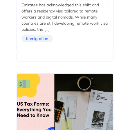
Emirates has acknowledged this shift and
offers a residency visa tailored to remote
workers and digital nomads. While many
countries are still developing remote work visa
policies, the […]
Immigration