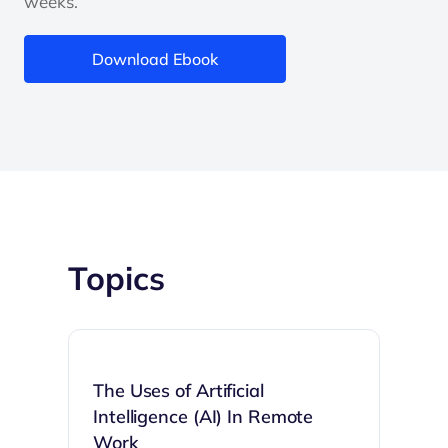
weeks.
Download Ebook
Topics
The Uses of Artificial
Intelligence (AI) In Remote
Work