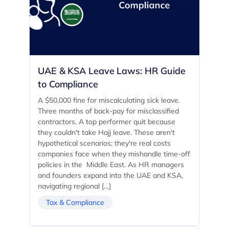
UAE & KSA Leave Laws: HR Guide
to Compliance
A $50,000 fine for miscalculating sick leave.
Three months of back-pay for misclassified
contractors. A top performer quit because
they couldn't take Hajj leave. These aren't
hypothetical scenarios; they're real costs
companies face when they mishandle time-off
policies in the Middle East. As HR managers
and founders expand into the UAE and KSA,
navigating regional […]
Tax & Compliance