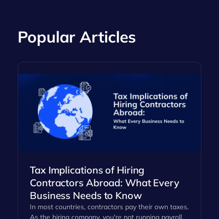
Popular Articles
Tax Implications of Hiring
Contractors Abroad: What Every
Business Needs to Know
In most countries, contractors pay their own taxes.
As the hiring company, you're not running payroll,