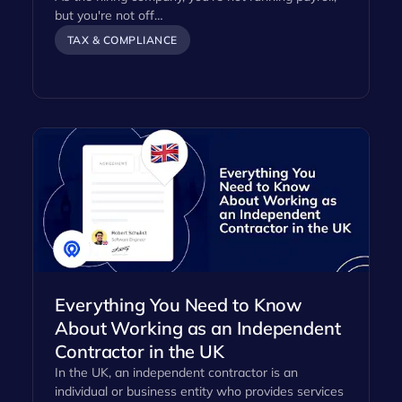
but you're not off…
TAX & COMPLIANCE
Everything You Need to Know
About Working as an Independent
Contractor in the UK
In the UK, an independent contractor is an
individual or business entity who provides services