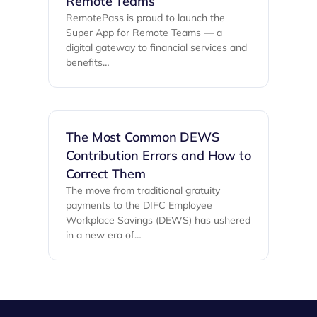
Remote Teams
RemotePass is proud to launch the
Super App for Remote Teams — a
digital gateway to financial services and
benefits…
The Most Common DEWS
Contribution Errors and How to
Correct Them
The move from traditional gratuity
payments to the DIFC Employee
Workplace Savings (DEWS) has ushered
in a new era of…