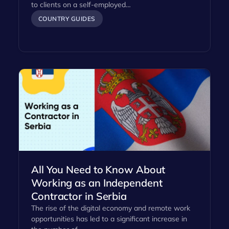
to clients on a self-employed…
COUNTRY GUIDES
All You Need to Know About
Working as an Independent
Contractor in Serbia
The rise of the digital economy and remote work
opportunities has led to a significant increase in