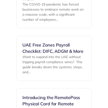
The COVID-19 pandemic has forced
businesses to embrace remote work on
a massive scale, with a significant
number of employees…
UAE Free Zones Payroll
Checklist: DIFC, ADGM & More
Want to expand into the UAE without
tripping payroll compliance wires? ‍ This
guide breaks down the systems, steps,
and…
Introducing the RemotePass
Physical Card for Remote