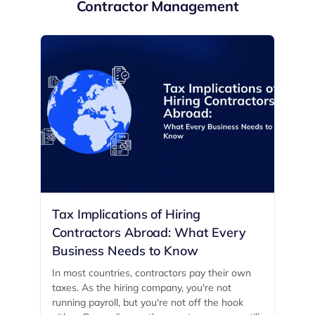
Contractor Management
Tax Implications of Hiring
Contractors Abroad: What Every
Business Needs to Know
In most countries, contractors pay their own
taxes. As the hiring company, you're not
running payroll, but you're not off the hook