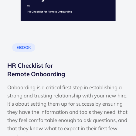
EBOOK
HR Checklist for
Remote Onboarding
Onboarding is a critical first step in establishing a
strong and trusting relationship with your new hire.
It’s about setting them up for success by ensuring
they have the information and tools they need, that
they feel comfortable enough to ask questions, and
that they know what to expect in their first few