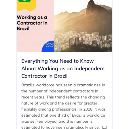
Everything You Need to Know
About Working as an Independent
Contractor in Brazil
Brazil's workforce has seen a dramatic rise in
the number of independent contractors in
recent years. This trend reflects the changing
nature of work and the desire for greater
flexibility among professionals. In 2018, it was
estimated that one third of Brazil’s workforce
was self-employed, and this number is
estimated to have risen dramatically since. […]