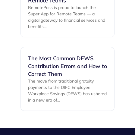
Remote Teams
RemotePass is proud to launch the
Super App for Remote Teams — a
digital gateway to financial services and
benefits…
The Most Common DEWS
Contribution Errors and How to
Correct Them
The move from traditional gratuity
payments to the DIFC Employee
Workplace Savings (DEWS) has ushered
in a new era of…