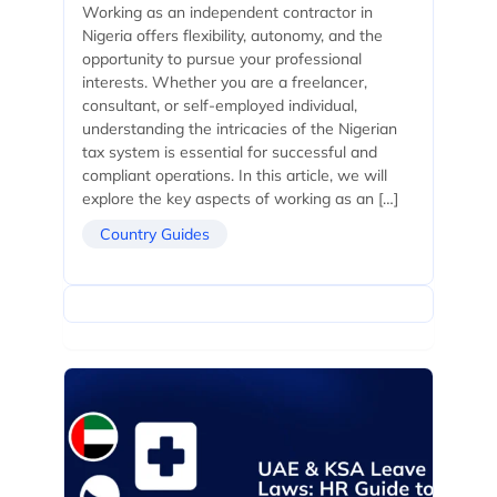
Working as an independent contractor in
Nigeria offers flexibility, autonomy, and the
opportunity to pursue your professional
interests. Whether you are a freelancer,
consultant, or self-employed individual,
understanding the intricacies of the Nigerian
tax system is essential for successful and
compliant operations. In this article, we will
explore the key aspects of working as an […]
Country Guides