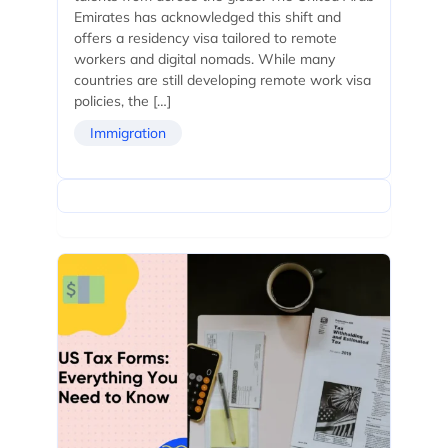
Emirates has acknowledged this shift and
offers a residency visa tailored to remote
workers and digital nomads. While many
countries are still developing remote work visa
policies, the […]
Immigration