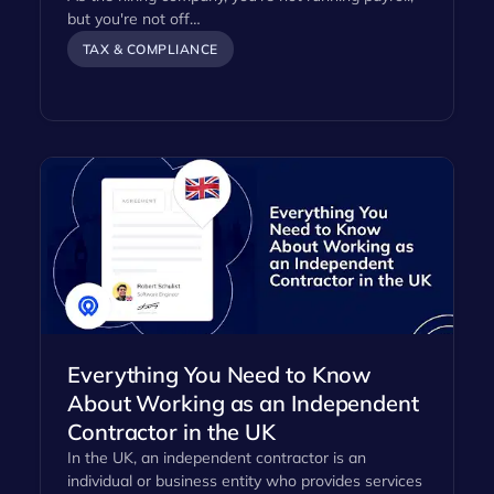
but you're not off…
TAX & COMPLIANCE
Everything You Need to Know
About Working as an Independent
Contractor in the UK
In the UK, an independent contractor is an
individual or business entity who provides services