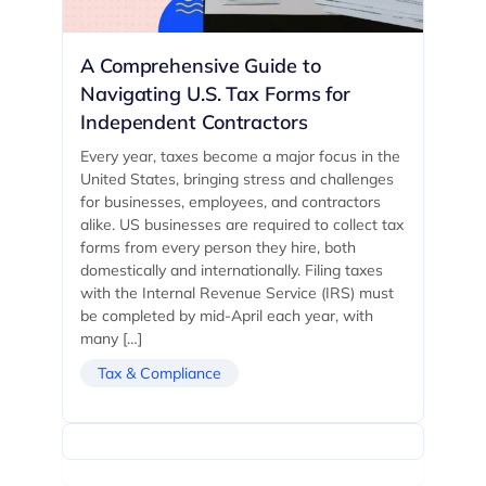
A Comprehensive Guide to
Navigating U.S. Tax Forms for
Independent Contractors
Every year, taxes become a major focus in the
United States, bringing stress and challenges
for businesses, employees, and contractors
alike. US businesses are required to collect tax
forms from every person they hire, both
domestically and internationally. Filing taxes
with the Internal Revenue Service (IRS) must
be completed by mid-April each year, with
many […]
Tax & Compliance