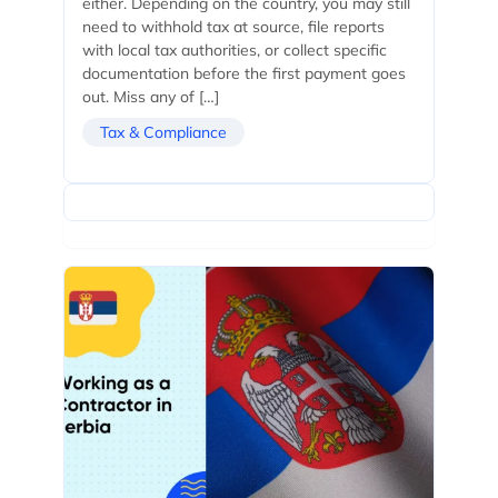
either. Depending on the country, you may still
need to withhold tax at source, file reports
with local tax authorities, or collect specific
documentation before the first payment goes
out. Miss any of […]
Tax & Compliance