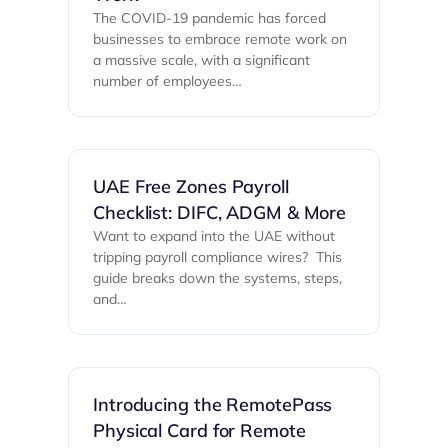
The COVID-19 pandemic has forced
businesses to embrace remote work on
a massive scale, with a significant
number of employees…
UAE Free Zones Payroll
Checklist: DIFC, ADGM & More
Want to expand into the UAE without
tripping payroll compliance wires? ‍ This
guide breaks down the systems, steps,
and…
Introducing the RemotePass
Physical Card for Remote