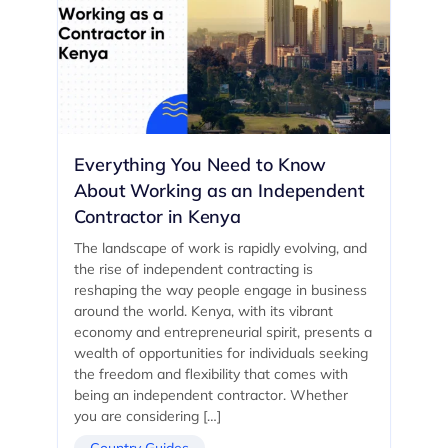
Everything You Need to Know
About Working as an Independent
Contractor in Kenya
The landscape of work is rapidly evolving, and
the rise of independent contracting is
reshaping the way people engage in business
around the world. Kenya, with its vibrant
economy and entrepreneurial spirit, presents a
wealth of opportunities for individuals seeking
the freedom and flexibility that comes with
being an independent contractor. Whether
you are considering […]
Country Guides