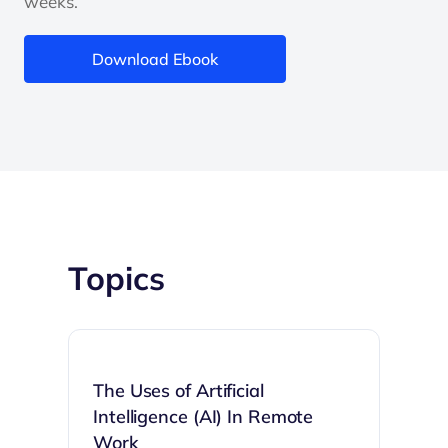
weeks.
Download Ebook
Topics
The Uses of Artificial
Intelligence (AI) In Remote
Work