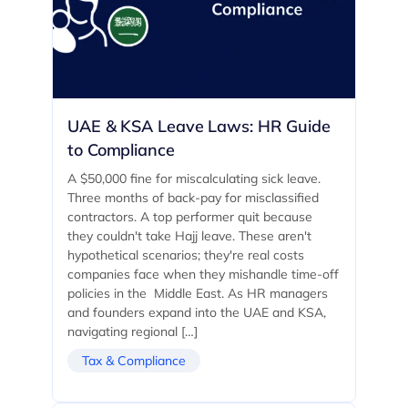
UAE & KSA Leave Laws: HR Guide
to Compliance
A $50,000 fine for miscalculating sick leave.
Three months of back-pay for misclassified
contractors. A top performer quit because
they couldn't take Hajj leave. These aren't
hypothetical scenarios; they're real costs
companies face when they mishandle time-off
policies in the Middle East. As HR managers
and founders expand into the UAE and KSA,
navigating regional […]
Tax & Compliance