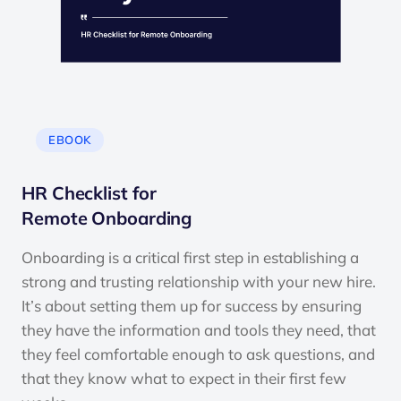
EBOOK
HR Checklist for
Remote Onboarding
Onboarding is a critical first step in establishing a
strong and trusting relationship with your new hire.
It’s about setting them up for success by ensuring
they have the information and tools they need, that
they feel comfortable enough to ask questions, and
that they know what to expect in their first few