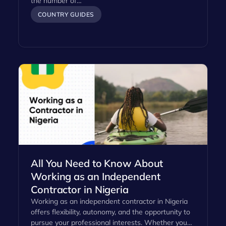
the number of…
COUNTRY GUIDES
All You Need to Know About
Working as an Independent
Contractor in Nigeria
Working as an independent contractor in Nigeria
offers flexibility, autonomy, and the opportunity to
pursue your professional interests. Whether you…