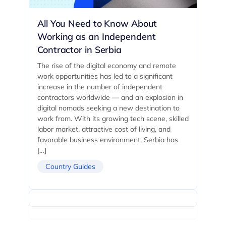
All You Need to Know About
Working as an Independent
Contractor in Serbia
The rise of the digital economy and remote
work opportunities has led to a significant
increase in the number of independent
contractors worldwide — and an explosion in
digital nomads seeking a new destination to
work from. With its growing tech scene, skilled
labor market, attractive cost of living, and
favorable business environment, Serbia has
[…]
Country Guides