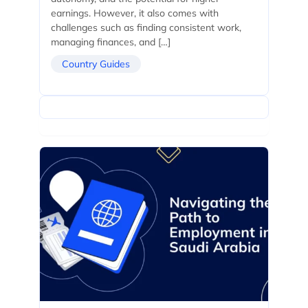
earnings. However, it also comes with
challenges such as finding consistent work,
managing finances, and […]
Country Guides