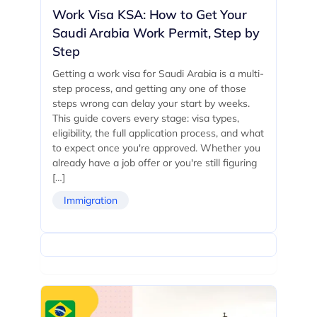
Work Visa KSA: How to Get Your
Saudi Arabia Work Permit, Step by
Step
Getting a work visa for Saudi Arabia is a multi-
step process, and getting any one of those
steps wrong can delay your start by weeks.
This guide covers every stage: visa types,
eligibility, the full application process, and what
to expect once you're approved. Whether you
already have a job offer or you're still figuring
[…]
Immigration