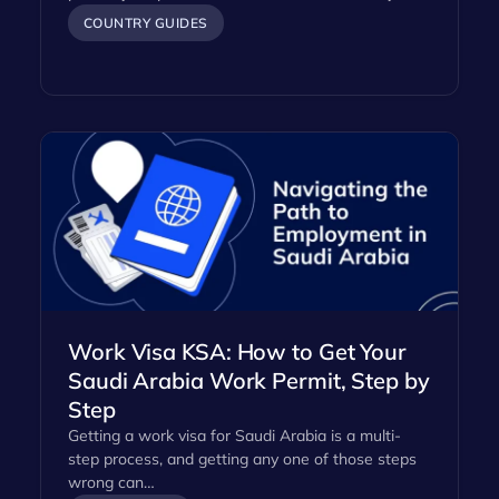
COUNTRY GUIDES
Work Visa KSA: How to Get Your
Saudi Arabia Work Permit, Step by
Step
Getting a work visa for Saudi Arabia is a multi-
step process, and getting any one of those steps
wrong can…