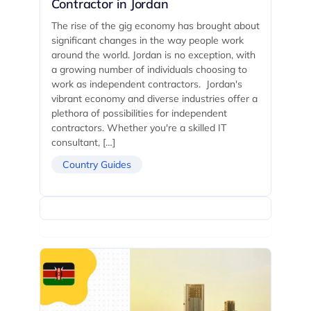
Contractor in Jordan
The rise of the gig economy has brought about
significant changes in the way people work
around the world. Jordan is no exception, with
a growing number of individuals choosing to
work as independent contractors. Jordan's
vibrant economy and diverse industries offer a
plethora of possibilities for independent
contractors. Whether you're a skilled IT
consultant, […]
Country Guides