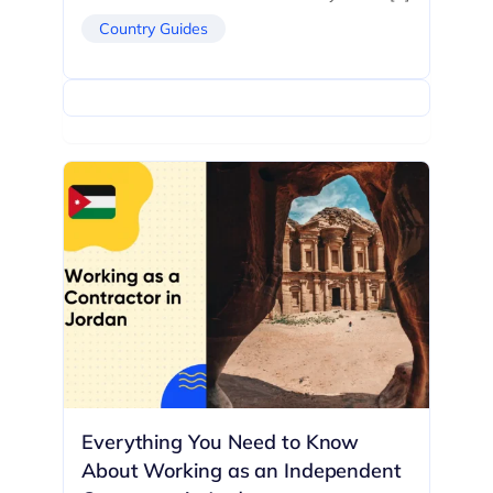
Country Guides
Everything You Need to Know
About Working as an Independent