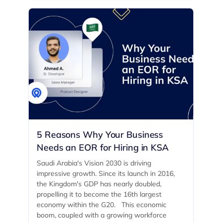
5 Reasons Why Your Business
Needs an EOR for Hiring in KSA
Saudi Arabia's Vision 2030 is driving
impressive growth. Since its launch in 2016,
the Kingdom's GDP has nearly doubled,
propelling it to become the 16th largest
economy within the G20. ‍ This economic
boom, coupled with a growing workforce