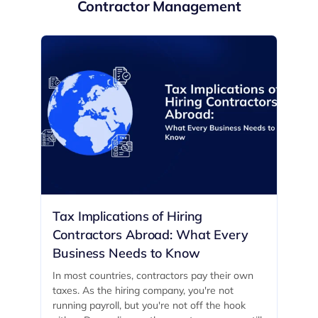
Contractor Management
Tax Implications of Hiring
Contractors Abroad: What Every
Business Needs to Know
In most countries, contractors pay their own
taxes. As the hiring company, you're not
running payroll, but you're not off the hook