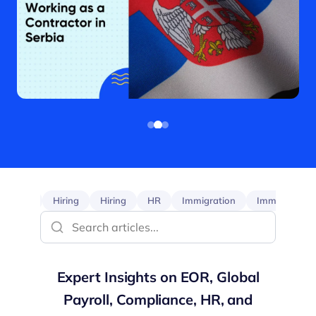
EOR
Hiring
Hiring
HR
Immigration
Immigration
Expert Insights on EOR, Global
Payroll, Compliance, HR, and