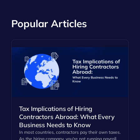
Popular Articles
Tax Implications of Hiring
Contractors Abroad: What Every
Business Needs to Know
In most countries, contractors pay their own taxes.
As the hiring company, you're not running payroll,