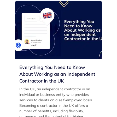
Everything You Need to Know
About Working as an Independent
Contractor in the UK
In the UK, an independent contractor is an
individual or business entity who provides
services to clients on a self-employed basis.
Becoming a contractor in the UK offers a
number of benefits, including flexibility,
autonomy, and the potential for higher