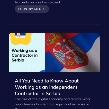
to clients on a self-employed…
COUNTRY GUIDES
All You Need to Know About
Working as an Independent
Contractor in Serbia
The rise of the digital economy and remote work
opportunities has led to a significant increase in