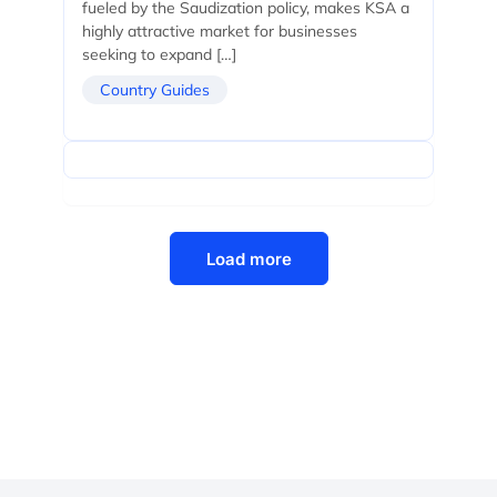
fueled by the Saudization policy, makes KSA a
highly attractive market for businesses
seeking to expand […]
Country Guides
Load more