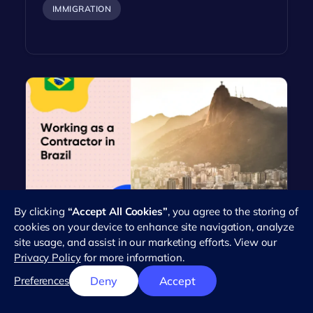
IMMIGRATION
By clicking
“Accept All Cookies”
, you agree to the storing of
Everything You Need to Know
cookies on your device to enhance site navigation, analyze
About Working as an Independent
site usage, and assist in our marketing efforts. View our
Contractor in Brazil
Privacy Policy
for more information.
Brazil's workforce has seen a dramatic rise in the
Preferences
Deny
Accept
number of independent contractors in recent
years. This trend reflects the…