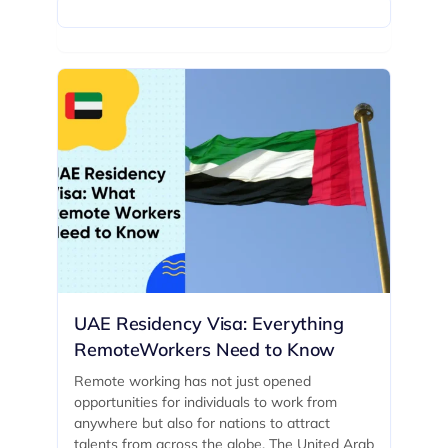
UAE Residency Visa: Everything
RemoteWorkers Need to Know
Remote working has not just opened
opportunities for individuals to work from
anywhere but also for nations to attract
talents from across the globe. The United Arab