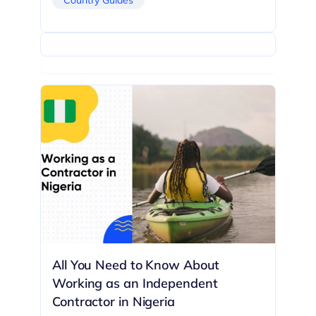
All You Need to Know About
Working as an Independent
Contractor in Nigeria