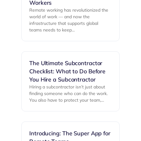
Workers
Remote working has revolutionized the
world of work — and now the
infrastructure that supports global
teams needs to keep…
The Ultimate Subcontractor
Checklist: What to Do Before
You Hire a Subcontractor
Hiring a subcontractor isn’t just about
finding someone who can do the work.
You also have to protect your team,…
Introducing: The Super App for